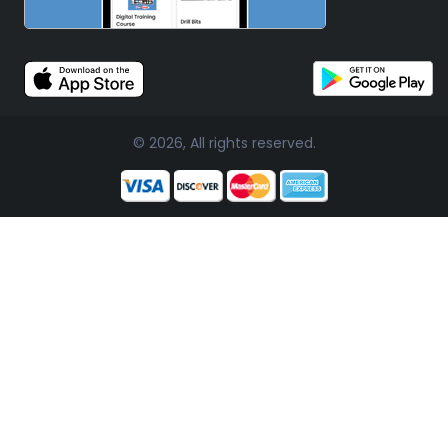
© 2026, All rights reserved.