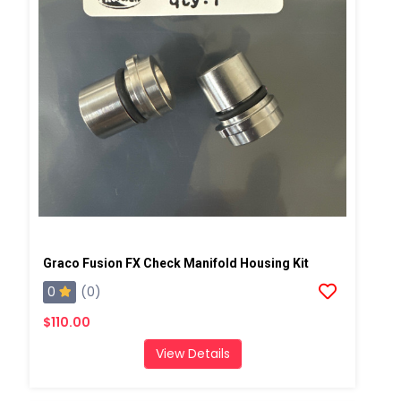
Graco Fusion FX Check Manifold Housing Kit
0
(0)
$110.00
View Details