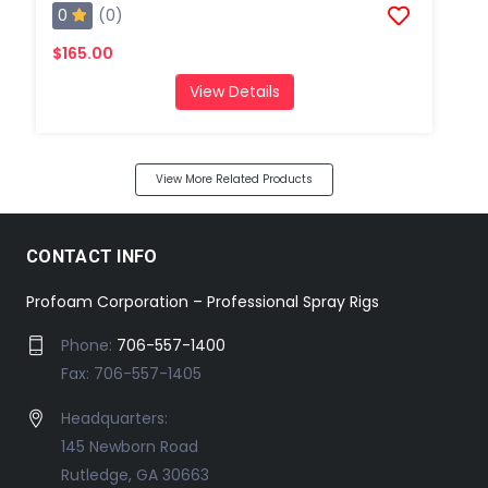
0
(0)
$165.00
View Details
View More Related Products
CONTACT INFO
Profoam Corporation – Professional Spray Rigs
Phone:
706-557-1400
Fax: 706-557-1405
Headquarters:
145 Newborn Road
Rutledge, GA 30663