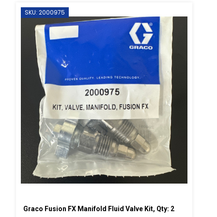
SKU: 2000975
Graco Fusion FX Manifold Fluid Valve Kit, Qty: 2