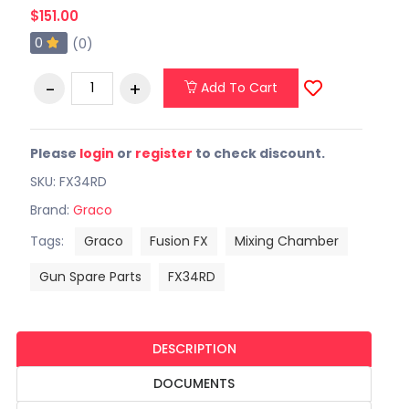
$151.00
0
(0)
Add To Cart
Please
login
or
register
to check discount.
SKU: FX34RD
Brand:
Graco
Tags:
Graco
Fusion FX
Mixing Chamber
Gun Spare Parts
FX34RD
DESCRIPTION
DOCUMENTS