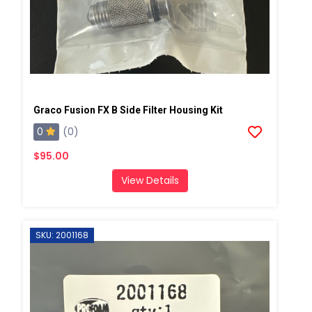
Graco Fusion FX B Side Filter Housing Kit
0
(0)
$95.00
View Details
SKU: 2001168