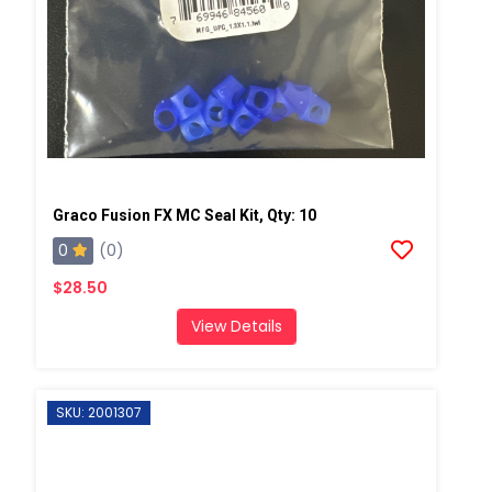
Graco Fusion FX MC Seal Kit, Qty: 10
0
(0)
$28.50
View Details
SKU: 2001307