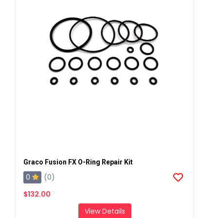
Graco Fusion FX O-Ring Repair Kit
0
(0)
$132.00
View Details