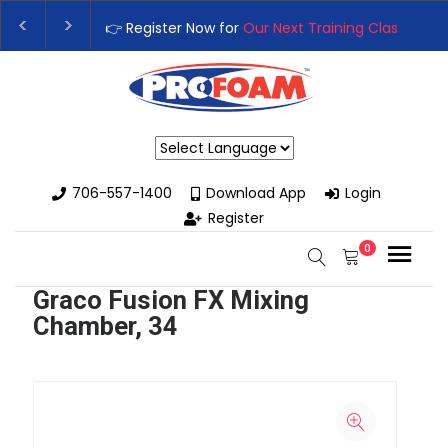
👉 Register Now for
Our Next Training Class
– Rut
Upgrade Your Business with High-Performance Sp
Powered by
706-557-1400
Download App
Login
Register
0
Graco Fusion FX Mixing
Chamber, 34