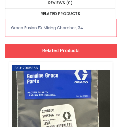
REVIEWS (0)
RELATED PRODUCTS
Graco Fusion FX Mixing Chamber, 34
Related Products
SKU: 2005366