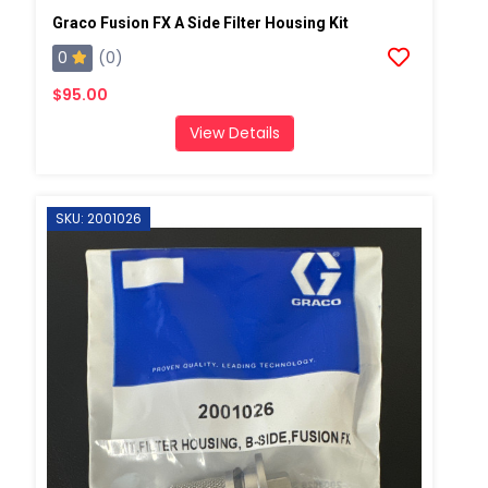
Graco Fusion FX A Side Filter Housing Kit
0
(0)
$95.00
View Details
SKU: 2001026