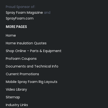
Proud Sponsor of:
Spray Foam Magazine
and
SprayFoam.com
MORE PAGES
Home
Home Insulation Quotes
Shop Online – Parts & Equipment
Profoam Coupons
Documents and Technical Info
Current Promotions
Mobile Spray Foam Rig Layouts
Video Library
Sitemap
Industry Links