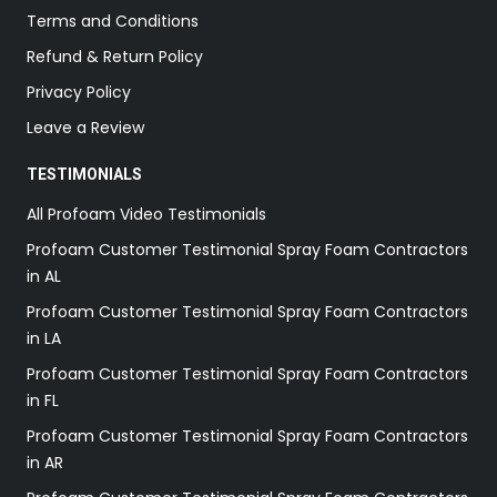
Terms and Conditions
Refund & Return Policy
Privacy Policy
Leave a Review
TESTIMONIALS
All Profoam Video Testimonials
Profoam Customer Testimonial Spray Foam Contractors
in AL
Profoam Customer Testimonial Spray Foam Contractors
in LA
Profoam Customer Testimonial Spray Foam Contractors
in FL
Profoam Customer Testimonial Spray Foam Contractors
in AR