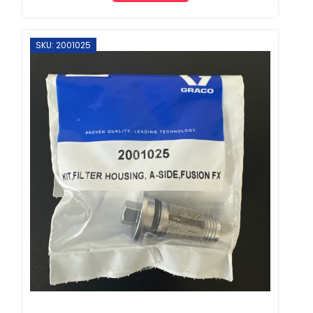
SKU: 2001025