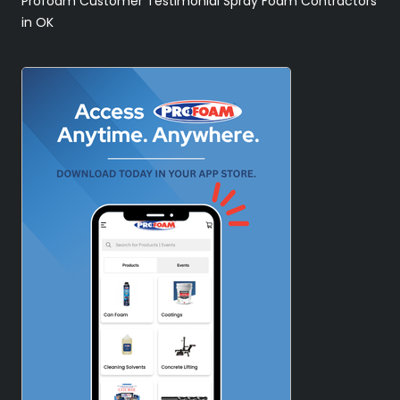
Profoam Customer Testimonial Spray Foam Contractors
in OK