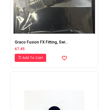
Graco Fusion FX Fitting, Swivel, JIC#6, MXF
$7.45
Add To Cart