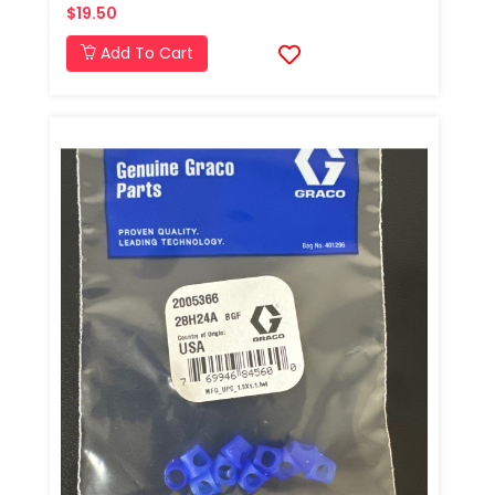
$19.50
Add To Cart