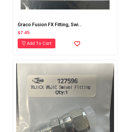
Graco Fusion FX Fitting, Swivel, JIC#5, MXF
$7.45
Add To Cart