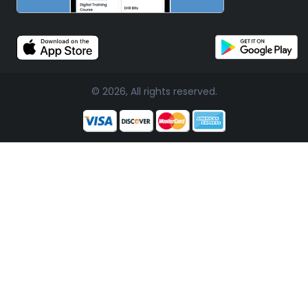
© 2026, All rights reserved.