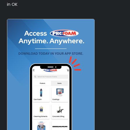
in OK