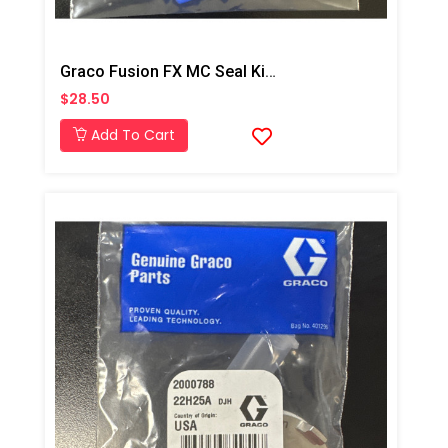
Graco Fusion FX MC Seal Kit, Qty: 10
$28.50
Add To Cart