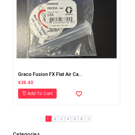
Graco Fusion FX Flat Air Cap Kit
$36.40
Add To Cart
1
2
3
4
5
6
Categories