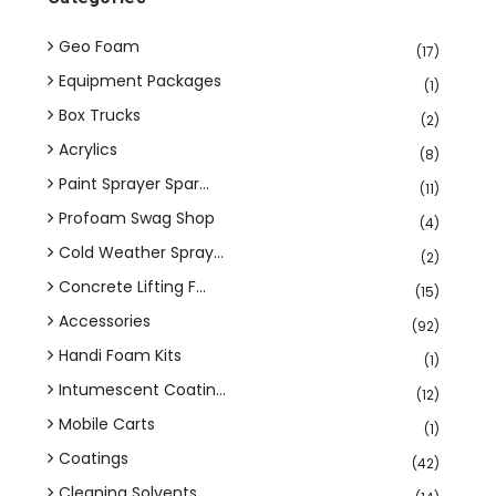
Geo Foam
(17)
Equipment Packages
(1)
Box Trucks
(2)
Acrylics
(8)
Paint Sprayer Spar...
(11)
Profoam Swag Shop
(4)
Cold Weather Spray...
(2)
Concrete Lifting F...
(15)
Accessories
(92)
Handi Foam Kits
(1)
Intumescent Coatin...
(12)
Mobile Carts
(1)
Coatings
(42)
Cleaning Solvents