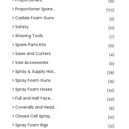
(13)
Proportioner Spare...
(172)
Carlisle Foam Guns
(3)
Safety
(31)
Shaving Tools
(7)
Spare Parts Kits
(13)
Saws and Cutters
(4)
Saw Accessories
(9)
Spray & Supply Hos...
(28)
Spray Foam Guns
(19)
Spray Foam Hoses
(42)
Full and Half Face...
(43)
Coveralls and Head...
(6)
Closed Cell Spray...
(10)
Spray Foam Rigs
(12)