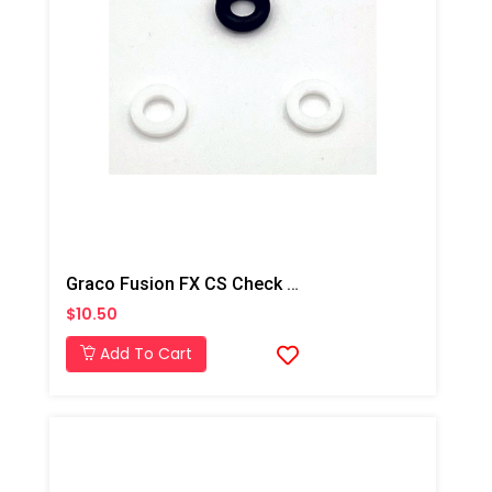
Graco Fusion FX CS Check O-Ring Kit
$10.50
Add To Cart