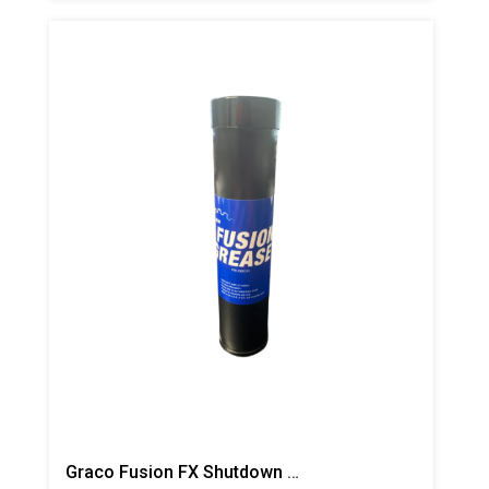
Graco Fusion FX Shutdown Grease Cartridge, 1 Pack