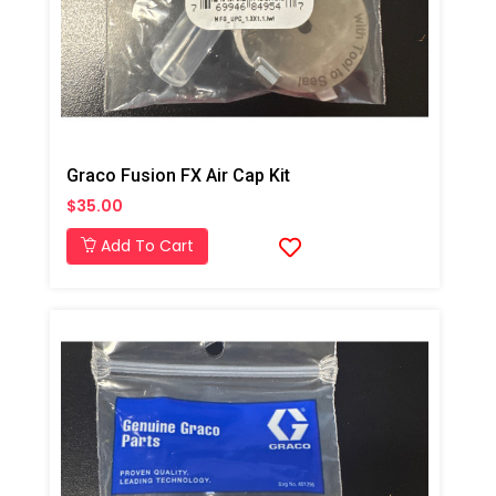
Graco Fusion FX Air Cap Kit
$35.00
Add To Cart