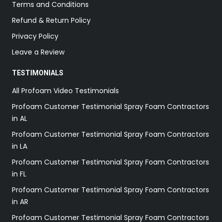
Terms and Conditions
Refund & Return Policy
Privacy Policy
Leave a Review
TESTIMONIALS
All Profoam Video Testimonials
Profoam Customer Testimonial Spray Foam Contractors
in AL
Profoam Customer Testimonial Spray Foam Contractors
in LA
Profoam Customer Testimonial Spray Foam Contractors
in FL
Profoam Customer Testimonial Spray Foam Contractors
in AR
Profoam Customer Testimonial Spray Foam Contractors