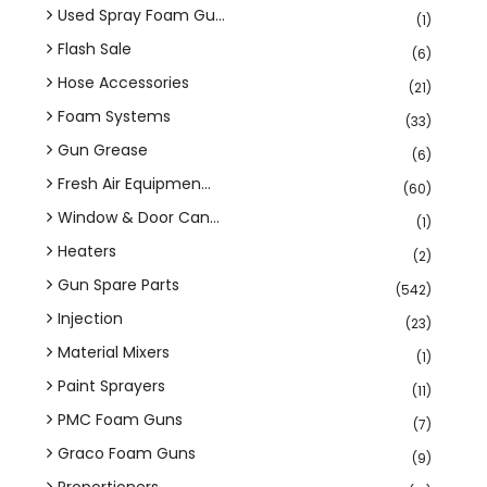
Used Spray Foam Gu...
(1)
Flash Sale
(6)
Hose Accessories
(21)
Foam Systems
(33)
Gun Grease
(6)
Fresh Air Equipmen...
(60)
Window & Door Can...
(1)
Heaters
(2)
Gun Spare Parts
(542)
Injection
(23)
Material Mixers
(1)
Paint Sprayers
(11)
PMC Foam Guns
(7)
Graco Foam Guns
(9)
Proportioners