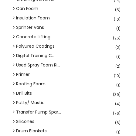
(14)
Can Foam
(5)
Insulation Foam
(10)
Sprinter Vans
(1)
Concrete Lifting
(26)
Polyurea Coatings
(2)
Digital Training C...
(1)
Used Spray Foam Ri...
(2)
Primer
(10)
Roofing Foam
(1)
Drill Bits
(39)
Putty/ Mastic
(4)
Transfer Pump Spar...
(76)
Silicones
(6)
Drum Blankets
(1)