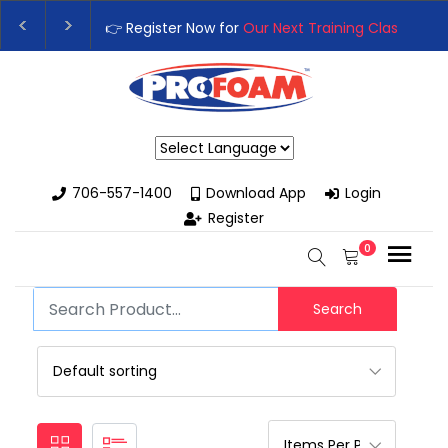
👉 Register Now for
Our Next Training Class
– Rutledge, GA | Se
Upgrade Your Business with High-Performance Spray Foam Rigs
Powered by
706-557-1400
Download App
Login
Register
0
Search