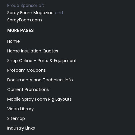
Proud Sponsor of:
Spray Foam Magazine
and
SprayFoam.com
MORE PAGES
Home
Home Insulation Quotes
Shop Online – Parts & Equipment
Profoam Coupons
Documents and Technical Info
Current Promotions
Mobile Spray Foam Rig Layouts
Video Library
Sitemap
Industry Links