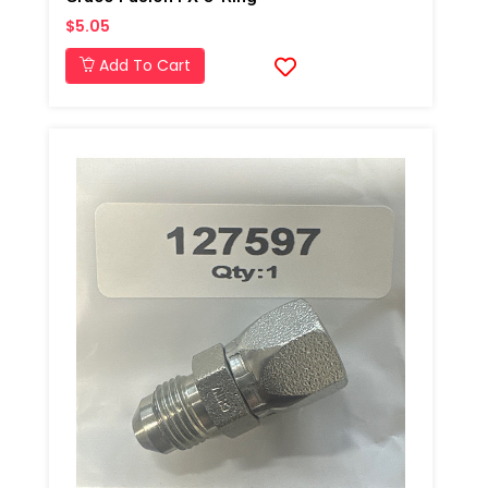
$5.05
Add To Cart