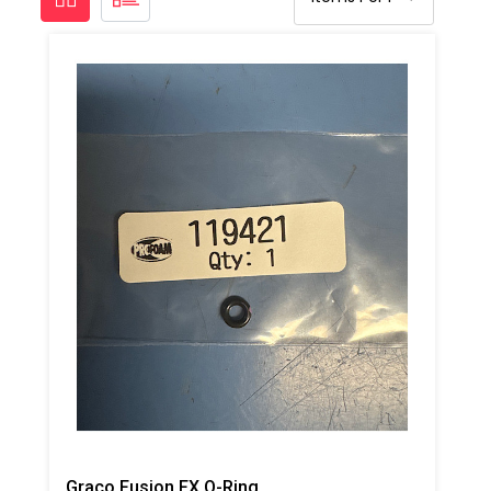
Graco Fusion FX O-Ring