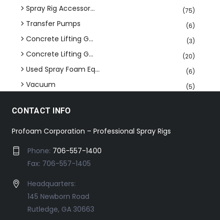
Spray Rig Accessor...
(75)
Transfer Pumps
(6)
Concrete Lifting G...
(3)
Concrete Lifting G...
(20)
Used Spray Foam Eq...
(6)
Vacuum
(5)
CONTACT INFO
Profoam Corporation – Professional Spray Rigs
Phone:
706-557-1400
Fax: 706-557-1405
Headquarters:
145 Newborn Road
Rutledge, GA 30663