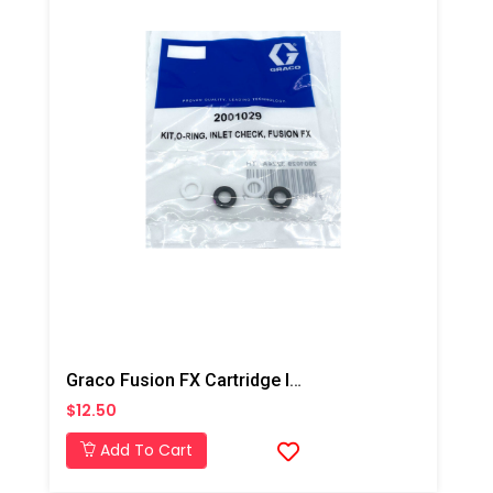
Graco Fusion FX Cartridge Inlet Check Seal Kit
$12.50
Add To Cart