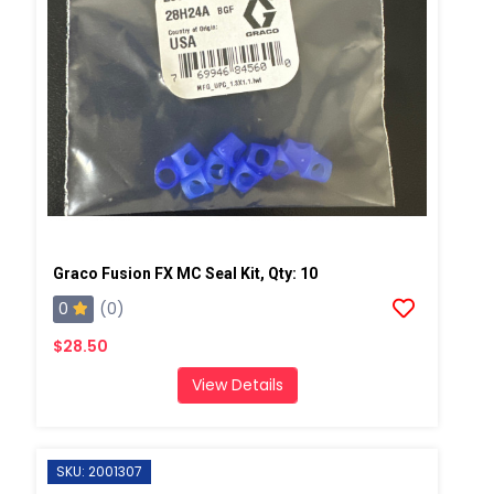
Graco Fusion FX MC Seal Kit, Qty: 10
0
(0)
$28.50
View Details
SKU: 2001307