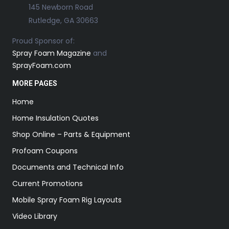
145 Newborn Road
Rutledge, GA 30663
Proud Sponsor of:
Spray Foam Magazine
and
SprayFoam.com
MORE PAGES
Home
Home Insulation Quotes
Shop Online – Parts & Equipment
Profoam Coupons
Documents and Technical Info
Current Promotions
Mobile Spray Foam Rig Layouts
Video Library