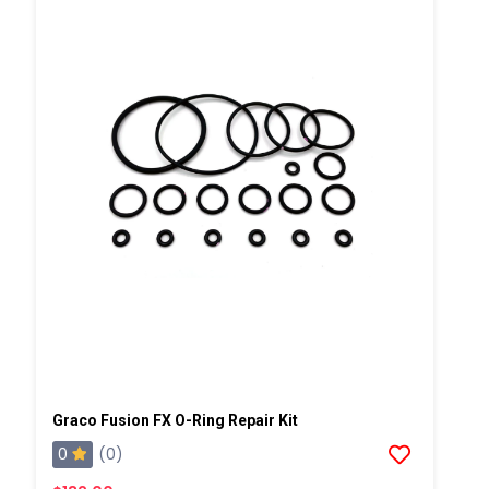
Graco Fusion FX O-Ring Repair Kit
0
(0)