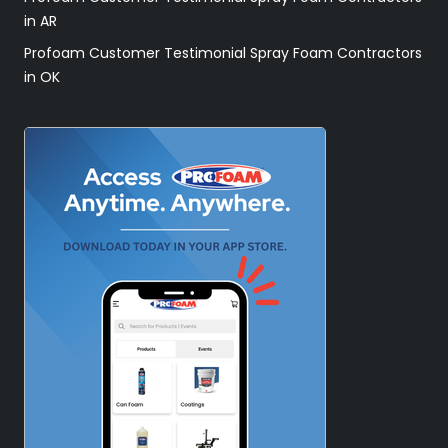
in AR
Profoam Customer Testimonial Spray Foam Contractors
in OK