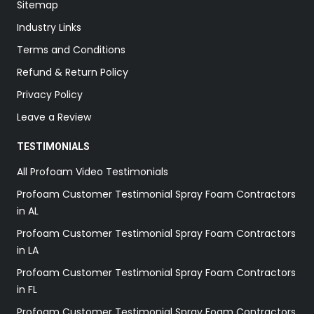
Sitemap
Industry Links
Terms and Conditions
Refund & Return Policy
Privacy Policy
Leave a Review
TESTIMONIALS
All Profoam Video Testimonials
Profoam Customer Testimonial Spray Foam Contractors
in AL
Profoam Customer Testimonial Spray Foam Contractors
in LA
Profoam Customer Testimonial Spray Foam Contractors
in FL
Profoam Customer Testimonial Spray Foam Contractors