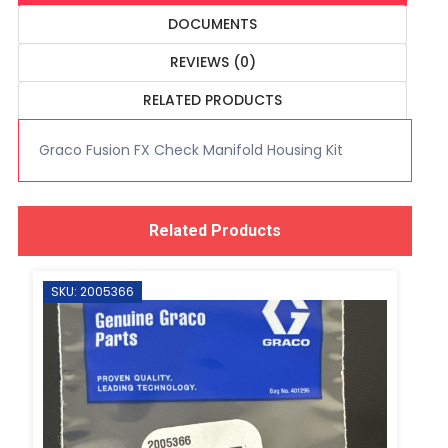
DOCUMENTS
REVIEWS (0)
RELATED PRODUCTS
Graco Fusion FX Check Manifold Housing Kit
Related Products
SKU: 2005366