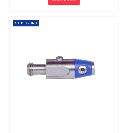
SKU: FX70RD