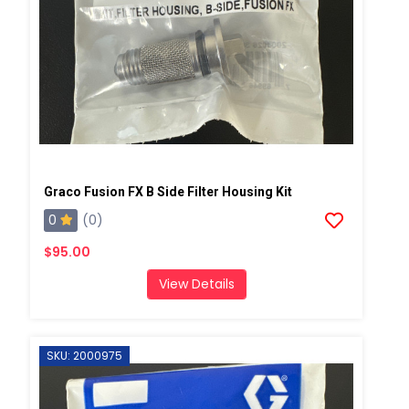
Graco Fusion FX B Side Filter Housing Kit
0
(0)
$95.00
View Details
SKU: 2000975