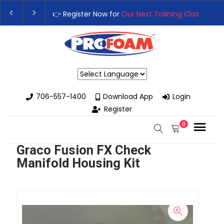
👉 Register Now for
Our Next Training Class
– Rut
Upgrade Your Business with High-Performance Sp
Powered by
706-557-1400
Download App
Login
Register
0
Graco Fusion FX Check
Manifold Housing Kit