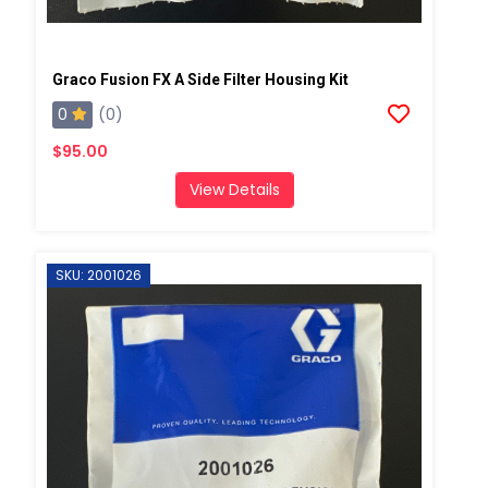
Graco Fusion FX A Side Filter Housing Kit
0
(0)
$95.00
View Details
SKU: 2001026