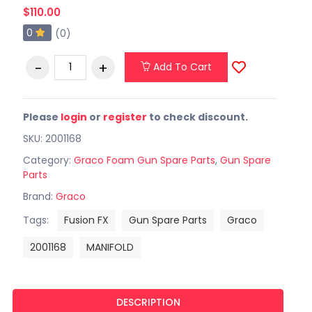
$110.00
0
(0)
Add To Cart
Please
login
or
register
to check discount.
SKU: 2001168
Category:
Graco Foam Gun Spare Parts
,
Gun Spare
Parts
Brand:
Graco
Tags:
Fusion FX
Gun Spare Parts
Graco
2001168
MANIFOLD
DESCRIPTION