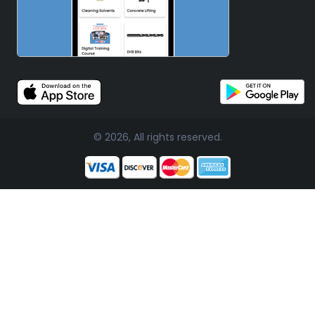
© 2026, All rights reserved.