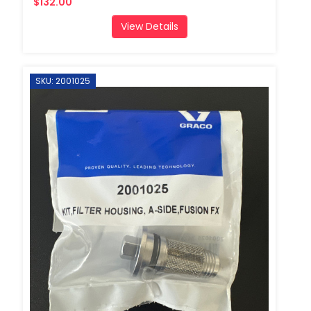
$132.00
View Details
SKU: 2001025