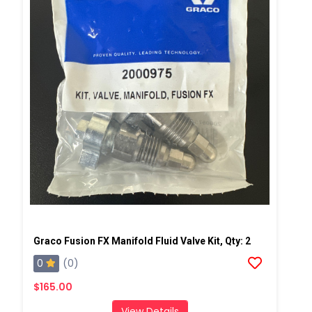
Graco Fusion FX Manifold Fluid Valve Kit, Qty: 2
0
(0)
$165.00
View Details