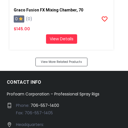
Graco Fusion FX Mixing Chamber, 70
0
(0)
$145.00
View Details
View More Related Products
CONTACT INFO
Profoam Corporation – Professional Spray Rigs
Phone:
706-557-1400
Fax: 706-557-1405
Headquarters: