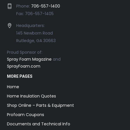
Phone:
706-557-1400
Fax: 706-557-1405
Headquarters:
145 Newborn Road
Rutledge, GA 30663
Proud Sponsor of:
Spray Foam Magazine
and
SprayFoam.com
MORE PAGES
Home
Home Insulation Quotes
Shop Online – Parts & Equipment
Profoam Coupons
Documents and Technical Info