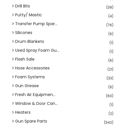
Drill Bits
(39)
Putty/ Mastic
(4)
Transfer Pump Spar...
(76)
Silicones
(6)
Drum Blankets
(1)
Used Spray Foam Gu...
(1)
Flash Sale
(6)
Hose Accessories
(21)
Foam Systems
(33)
Gun Grease
(6)
Fresh Air Equipmen...
(60)
Window & Door Can...
(1)
Heaters
(2)
Gun Spare Parts
(542)