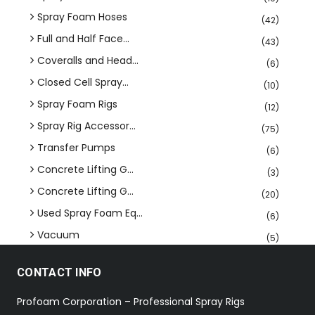
Spray Foam Hoses
(42)
Full and Half Face...
(43)
Coveralls and Head...
(6)
Closed Cell Spray...
(10)
Spray Foam Rigs
(12)
Spray Rig Accessor...
(75)
Transfer Pumps
(6)
Concrete Lifting G...
(3)
Concrete Lifting G...
(20)
Used Spray Foam Eq...
(6)
Vacuum
(5)
CONTACT INFO
Profoam Corporation – Professional Spray Rigs