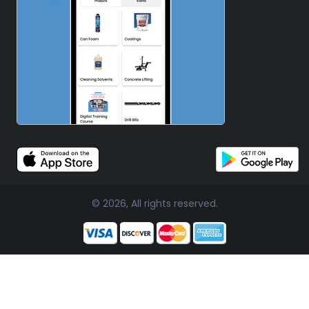
© 2026, All rights reserved.