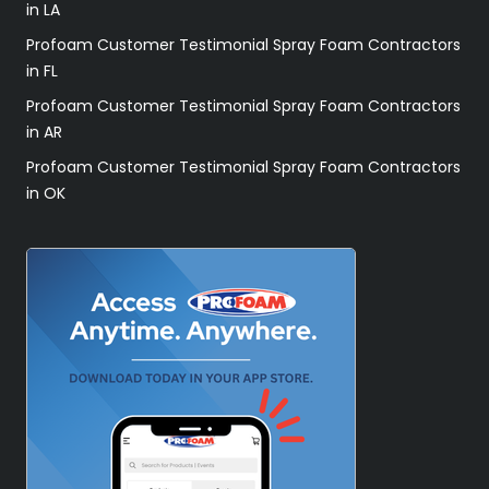
in LA
Profoam Customer Testimonial Spray Foam Contractors
in FL
Profoam Customer Testimonial Spray Foam Contractors
in AR
Profoam Customer Testimonial Spray Foam Contractors
in OK