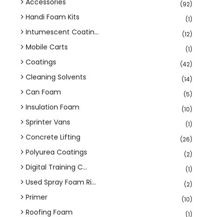
Accessories
(92)
Handi Foam Kits
(1)
Intumescent Coatin...
(12)
Mobile Carts
(1)
Coatings
(42)
Cleaning Solvents
(14)
Can Foam
(5)
Insulation Foam
(10)
Sprinter Vans
(1)
Concrete Lifting
(26)
Polyurea Coatings
(2)
Digital Training C...
(1)
Used Spray Foam Ri...
(2)
Primer
(10)
Roofing Foam
(1)