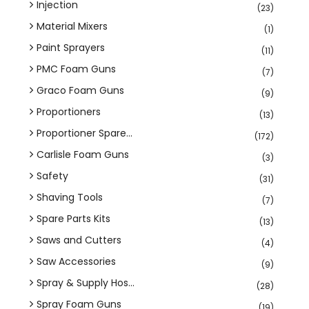
Injection
(23)
Material Mixers
(1)
Paint Sprayers
(11)
PMC Foam Guns
(7)
Graco Foam Guns
(9)
Proportioners
(13)
Proportioner Spare...
(172)
Carlisle Foam Guns
(3)
Safety
(31)
Shaving Tools
(7)
Spare Parts Kits
(13)
Saws and Cutters
(4)
Saw Accessories
(9)
Spray & Supply Hos...
(28)
Spray Foam Guns
(19)