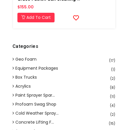
$155.00
Add To Cart
Categories
Geo Foam
(17)
Equipment Packages
(1)
Box Trucks
(2)
Acrylics
(8)
Paint Sprayer Spar...
(11)
Profoam Swag Shop
(4)
Cold Weather Spray...
(2)
Concrete Lifting F...
(15)