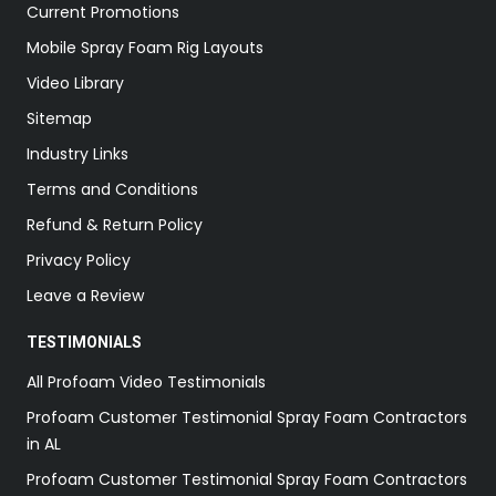
Current Promotions
Mobile Spray Foam Rig Layouts
Video Library
Sitemap
Industry Links
Terms and Conditions
Refund & Return Policy
Privacy Policy
Leave a Review
TESTIMONIALS
All Profoam Video Testimonials
Profoam Customer Testimonial Spray Foam Contractors
in AL
Profoam Customer Testimonial Spray Foam Contractors