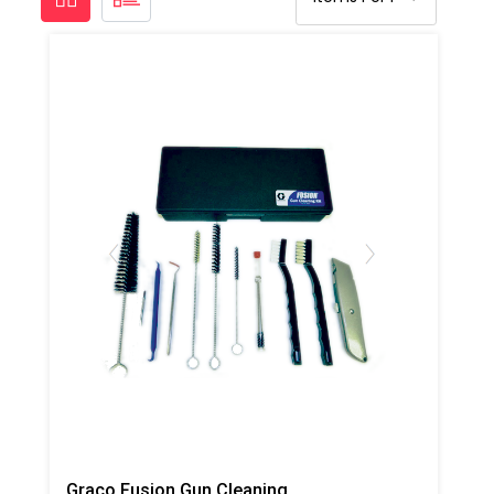
Graco Fusion Gun Cleaning Tool Kit