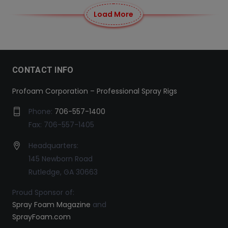
Load More
CONTACT INFO
Profoam Corporation – Professional Spray Rigs
Phone:
706-557-1400
Fax: 706-557-1405
Headquarters:
145 Newborn Road
Rutledge, GA 30663
Proud Sponsor of:
Spray Foam Magazine
and
SprayFoam.com