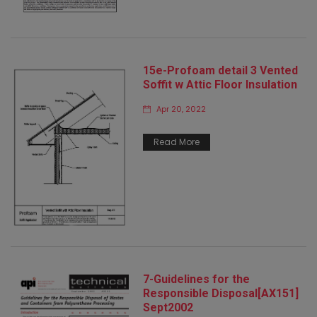
15e-Profoam detail 3 Vented
Soffit w Attic Floor Insulation
Apr 20, 2022
Read More
7-Guidelines for the
Responsible Disposal[AX151]
Sept2002