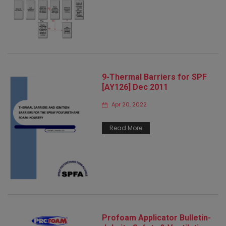
9-Thermal Barriers for SPF
[AY126] Dec 2011
Apr 20, 2022
Read More
Profoam Applicator Bulletin-