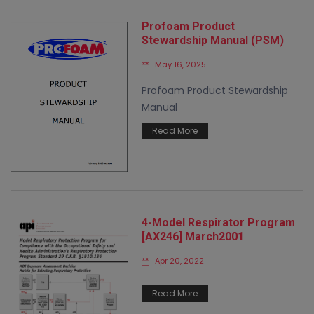
Profoam Product
Stewardship Manual (PSM)
May 16, 2025
Profoam Product Stewardship
Manual
Read More
4-Model Respirator Program
[AX246] March2001
Apr 20, 2022
Read More