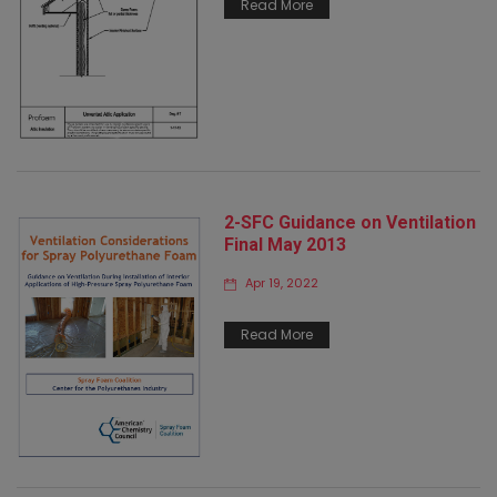
Read More
2-SFC Guidance on Ventilation
Final May 2013
Apr 19, 2022
Read More