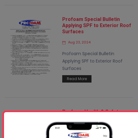
Profoam Special Bulletin
Applying SPF to Exterior Roof
Surfaces
Aug 23, 2024
Profoam Special Bulletin
Applying SPF to Exterior Roof
Surfaces
Read More
Profoam Health & Safety
Bulletin
Feb 19, 2025