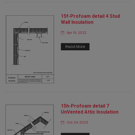
15f-Profoam detail 4 Stud
Wall Insulation
Apr 19, 2022
Read More
15h-Profoam detail 7
UnVented Attic Insulation
Oct 24, 2023