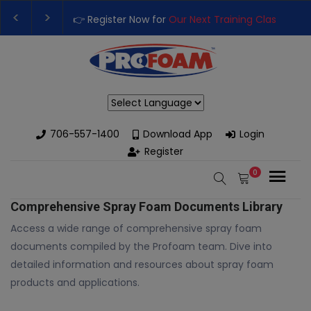
👉 Register Now for
Our Next Training Class
– Rut
Upgrade Your Business with High-Performance S
Powered by
706-557-1400
Download App
Login
Register
0
Comprehensive Spray Foam Documents Library
Access a wide range of comprehensive spray foam
documents compiled by the Profoam team. Dive into
detailed information and resources about spray foam
products and applications.