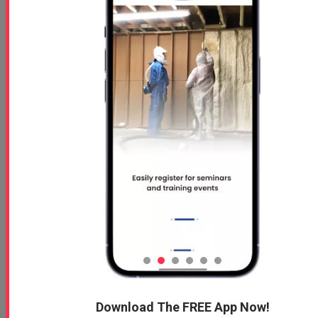
Read More
Profoam Product
Stewardship Manual (PSM)
Signoff Page
Oct 15, 2024
Profoam Product Stewardship
Manual Signoff Page
Read More
Download The FREE App Now!