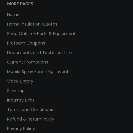
MORE PAGES
Home
Home Insulation Quotes
Shop Online – Parts & Equipment
Profoam Coupons
Documents and Technical Info
Current Promotions
Mobile Spray Foam Rig Layouts
Video Library
Sitemap
Industry Links
Terms and Conditions
Refund & Return Policy
Privacy Policy