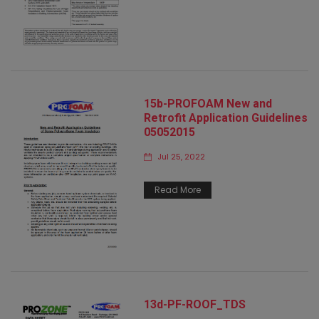
15b-PROFOAM New and
Retrofit Application Guidelines
05052015
Jul 25, 2022
Read More
13d-PF-ROOF_TDS