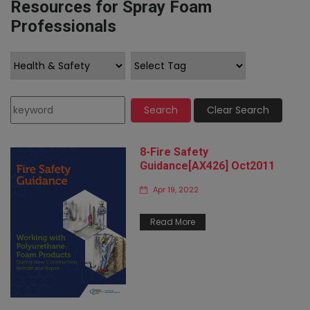
Resources for Spray Foam
Professionals
Search
Clear Search
8-Fire Safety
Guidance[AX426] Oct2011
Apr 19, 2022
Read More