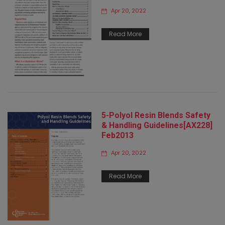
Apr 20, 2022
Read More
5-Polyol Resin Blends Safety
& Handling Guidelines[AX228]
Feb2013
Apr 20, 2022
Read More