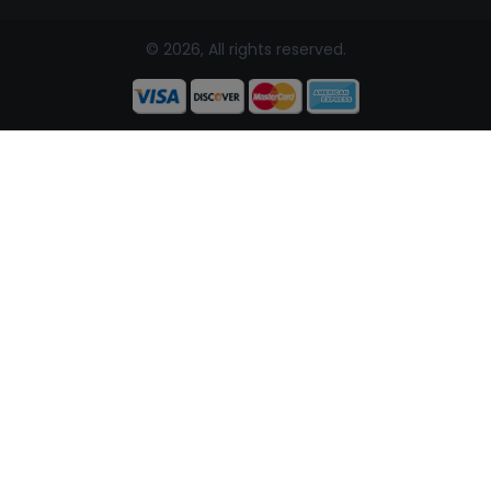
© 2026, All rights reserved.