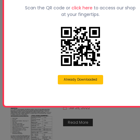
Scan the QR code or
click here
to access our shop
11-Estimating Guide for
at your fingertips.
Profoam Spray-in-Place
Polyurethane Systems 050515
Jul 25, 2022
Read More
Already Downloaded
PF-CC-2000W_TDS
Jul 25, 2022
Read More