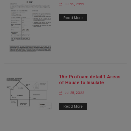
Jul 25, 2022
Read More
15c-Profoam detail 1 Areas
of House to Insulate
Jul 25, 2022
Read More