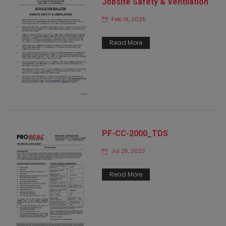
Jobsite Safety & Ventilation
Feb 19, 2025
Read More
PF-CC-2000_TDS
Jul 25, 2022
Read More