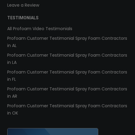
Leave a Review
TESTIMONIALS
All Profoam Video Testimonials
Profoam Customer Testimonial Spray Foam Contractors
in AL
Profoam Customer Testimonial Spray Foam Contractors
in LA
Profoam Customer Testimonial Spray Foam Contractors
in FL
Profoam Customer Testimonial Spray Foam Contractors
in AR
Profoam Customer Testimonial Spray Foam Contractors
in OK