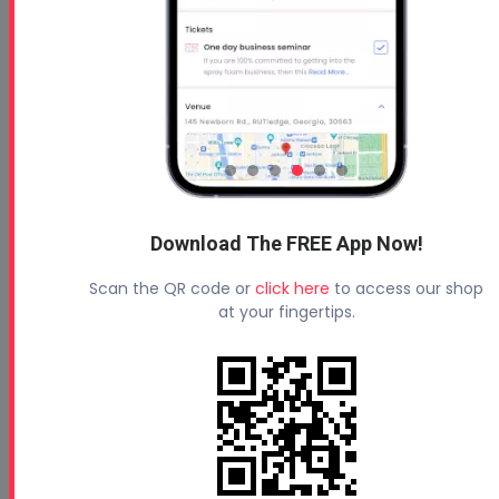
Download The FREE App Now!
Scan the QR code or
click here
to access our shop
at your fingertips.