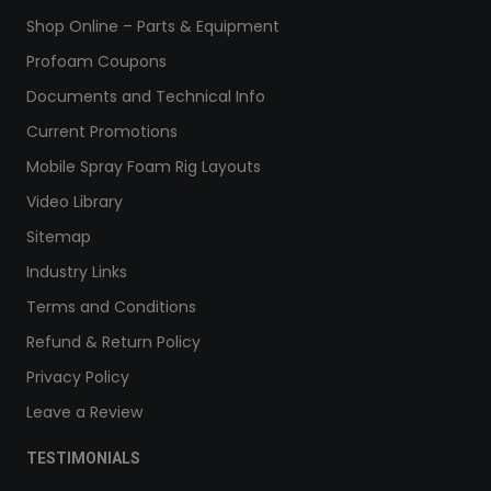
Shop Online – Parts & Equipment
Profoam Coupons
Documents and Technical Info
Current Promotions
Mobile Spray Foam Rig Layouts
Video Library
Sitemap
Industry Links
Terms and Conditions
Refund & Return Policy
Privacy Policy
Leave a Review
TESTIMONIALS