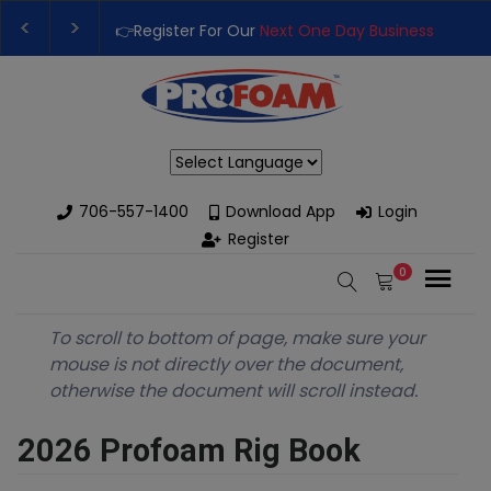
👉Register For Our
Next One Day Business Semin
👉 Register Now for
Our Next Training Class
– Rut
Powered by
706-557-1400
Download App
Login
Register
0
To scroll to bottom of page, make sure your
mouse is not directly over the document,
otherwise the document will scroll instead.
2026 Profoam Rig Book