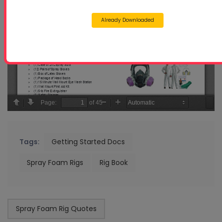
Already Downloaded
Tags:
Getting Started Docs
Spray Foam Rigs
Rig Book
Spray Foam Rig Quotes