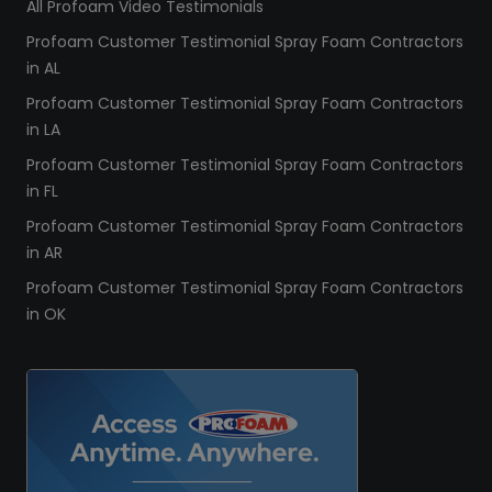
All Profoam Video Testimonials
Profoam Customer Testimonial Spray Foam Contractors
in AL
Profoam Customer Testimonial Spray Foam Contractors
in LA
Profoam Customer Testimonial Spray Foam Contractors
in FL
Profoam Customer Testimonial Spray Foam Contractors
in AR
Profoam Customer Testimonial Spray Foam Contractors
in OK