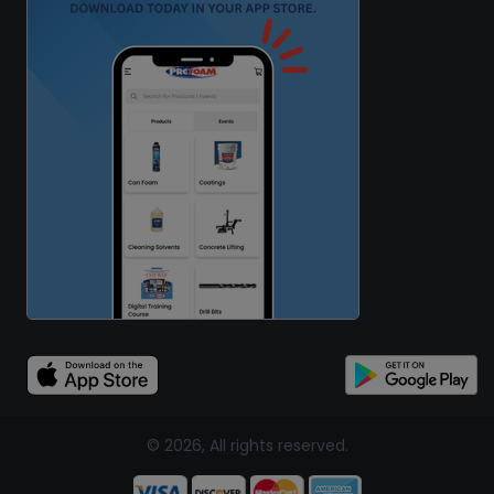
© 2026, All rights reserved.