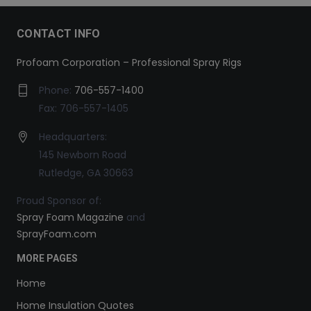
CONTACT INFO
Profoam Corporation – Professional Spray Rigs
Phone:
706-557-1400
Fax: 706-557-1405
Headquarters:
145 Newborn Road
Rutledge, GA 30663
Proud Sponsor of:
Spray Foam Magazine
and
SprayFoam.com
MORE PAGES
Home
Home Insulation Quotes