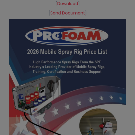
[
Download
]
[
Send Document
]