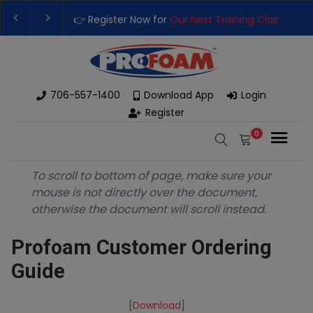
👉 Register Now for
Our Next Training Class
– Rut
Upgrade Your Business with High-Performance S
706-557-1400
Download App
Login
Register
0
To scroll to bottom of page, make sure your
mouse is not directly over the document,
otherwise the document will scroll instead.
Profoam Customer Ordering
Guide
[
Download
]