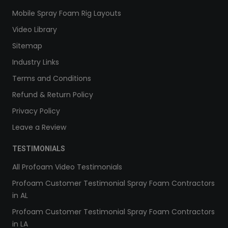
Mobile Spray Foam Rig Layouts
Video Library
Sitemap
Industry Links
Terms and Conditions
Refund & Return Policy
Privacy Policy
Leave a Review
TESTIMONIALS
All Profoam Video Testimonials
Profoam Customer Testimonial Spray Foam Contractors
in AL
Profoam Customer Testimonial Spray Foam Contractors
in LA