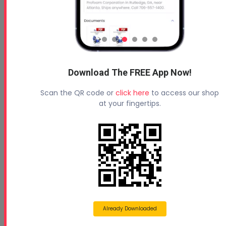
Download The FREE App Now!
Scan the QR code or
click here
to access our shop
at your fingertips.
Already Downloaded