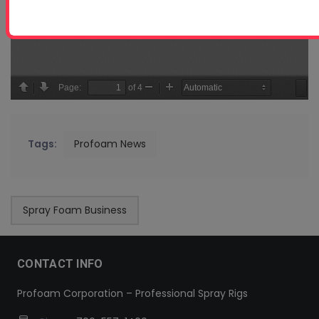
Tags:
Profoam News
Spray Foam Business
CONTACT INFO
Profoam Corporation – Professional Spray Rigs