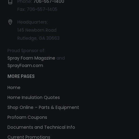
Phone:
706-557-1400
Fax: 706-557-1405
Headquarters:
145 Newborn Road
Rutledge, GA 30663
Proud Sponsor of:
Spray Foam Magazine
and
SprayFoam.com
MORE PAGES
Home
Home Insulation Quotes
Shop Online – Parts & Equipment
Profoam Coupons
Documents and Technical Info
Current Promotions