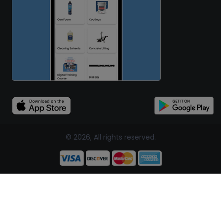
© 2026, All rights reserved.