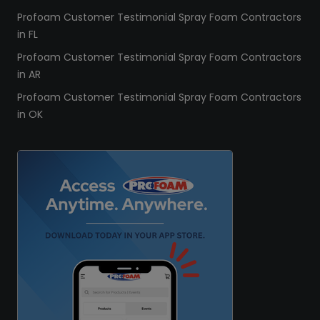
Profoam Customer Testimonial Spray Foam Contractors
in FL
Profoam Customer Testimonial Spray Foam Contractors
in AR
Profoam Customer Testimonial Spray Foam Contractors
in OK