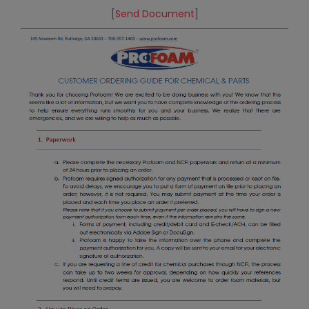
[
Send Document
]