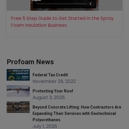
Free 5 Step Guide to Get Started in the Spray
Foam Insulation Business
Profoam News
Federal Tax Credit
November 29, 2022
Protecting Your Roof
August 3, 2026
Beyond Concrete Lifting: How Contractors Are
Expanding Their Services with Geotechnical
Polyurethanes
July 1, 2026