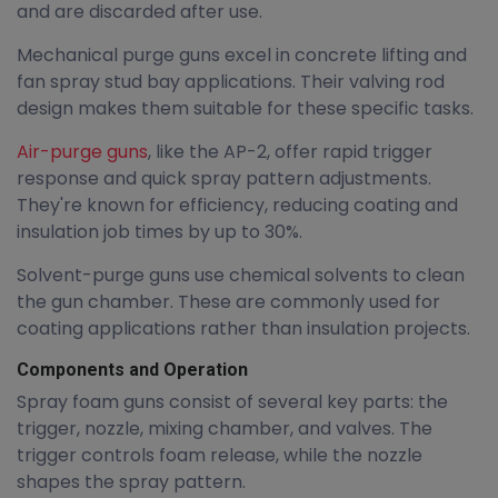
and are discarded after use.
Mechanical purge guns excel in concrete lifting and
fan spray stud bay applications. Their valving rod
design makes them suitable for these specific tasks.
Air-purge guns
, like the AP-2, offer rapid trigger
response and quick spray pattern adjustments.
They're known for efficiency, reducing coating and
insulation job times by up to 30%.
Solvent-purge guns use chemical solvents to clean
the gun chamber. These are commonly used for
coating applications rather than insulation projects.
Components and Operation
Spray foam guns consist of several key parts: the
trigger, nozzle, mixing chamber, and valves. The
trigger controls foam release, while the nozzle
shapes the spray pattern.