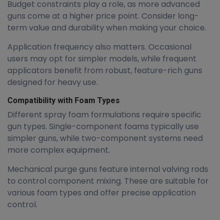
Budget constraints play a role, as more advanced
guns come at a higher price point. Consider long-
term value and durability when making your choice.
Application frequency also matters. Occasional
users may opt for simpler models, while frequent
applicators benefit from robust, feature-rich guns
designed for heavy use.
Compatibility with Foam Types
Different spray foam formulations require specific
gun types. Single-component foams typically use
simpler guns, while two-component systems need
more complex equipment.
Mechanical purge guns feature internal valving rods
to control component mixing. These are suitable for
various foam types and offer precise application
control.