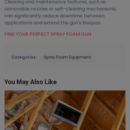
Cleaning and maintenance features, such as
removable nozzles or self-cleaning mechanisms,
can significantly reduce downtime between
applications and extend the gun's lifespan.
FIND YOUR PERFECT SPRAY FOAM GUN
Categories:
Spray Foam Equipment
You May Also Like