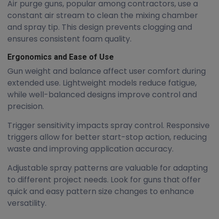
Air purge guns, popular among contractors, use a
constant air stream to clean the mixing chamber
and spray tip. This design prevents clogging and
ensures consistent foam quality.
Ergonomics and Ease of Use
Gun weight and balance affect user comfort during
extended use. Lightweight models reduce fatigue,
while well-balanced designs improve control and
precision.
Trigger sensitivity impacts spray control. Responsive
triggers allow for better start-stop action, reducing
waste and improving application accuracy.
Adjustable spray patterns are valuable for adapting
to different project needs. Look for guns that offer
quick and easy pattern size changes to enhance
versatility.