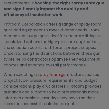
requirements.
Choosing the right spray foam gun
can significantly impact the quality and
efficiency of insulation work.
Profoam Corporation offers a range of spray foam
guns and equipment to meet diverse needs. From
mechanical purge guns ideal for concrete lifting to
specialized options for high-pressure applications,
the selection caters to different project scopes.
Understanding the distinctions between these gun
types helps contractors optimize their equipment
choices and enhance overall performance.
When selecting a
spray foam gun
, factors such as
project type, pressure requirements, and budget
considerations play crucial roles. Profoam provides
guidance and support to help professionals make
informed decisions, ensuring they have the right
tools for successful insulation projects.