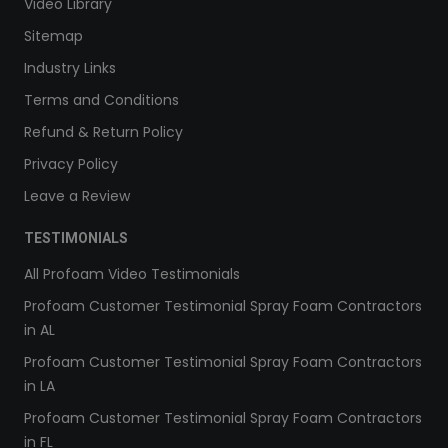
Video Library
Sitemap
Industry Links
Terms and Conditions
Refund & Return Policy
Privacy Policy
Leave a Review
TESTIMONIALS
All Profoam Video Testimonials
Profoam Customer Testimonial Spray Foam Contractors
in AL
Profoam Customer Testimonial Spray Foam Contractors
in LA
Profoam Customer Testimonial Spray Foam Contractors
in FL