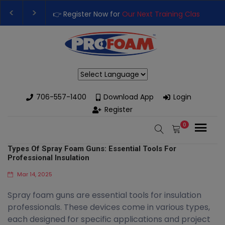
 for
Our Next Training Class
– Rutledge, GA | September 14th-17
usiness with High-Performance Spray Foam Rigs — New & Used O
Powered by
706-557-1400
Download App
Login
Register
0
Types Of Spray Foam Guns: Essential Tools For
Professional Insulation
Mar 14, 2025
Spray foam guns are essential tools for insulation
professionals. These devices come in various types,
each designed for specific applications and project