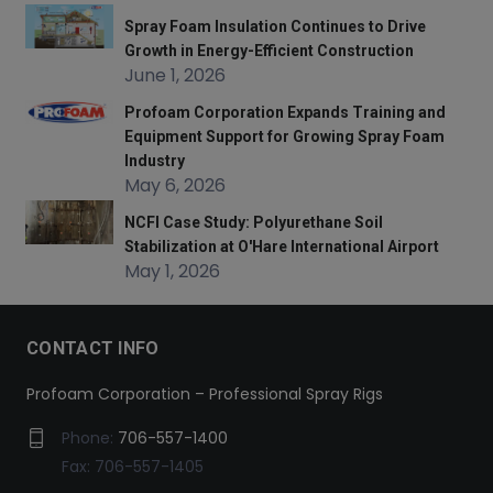
Spray Foam Insulation Continues to Drive
Growth in Energy-Efficient Construction
June 1, 2026
Profoam Corporation Expands Training and
Equipment Support for Growing Spray Foam
Industry
May 6, 2026
NCFI Case Study: Polyurethane Soil
Stabilization at O'Hare International Airport
May 1, 2026
CONTACT INFO
Profoam Corporation – Professional Spray Rigs
Phone:
706-557-1400
Fax: 706-557-1405