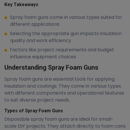
Key Takeaways
Spray foam guns come in various types suited for
different applications
Selecting the appropriate gun impacts insulation
quality and work efficiency
Factors like project requirements and budget
influence equipment choices
Understanding Spray Foam Guns
Spray foam guns are essential tools for applying
insulation and coatings. They come in various types
with different components and operational features
to suit diverse project needs.
Types of Spray Foam Guns
Disposable spray foam guns are ideal for small-
scale DIY projects. They attach directly to foam cans