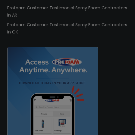
Profoam Customer Testimonial Spray Foam Contractors
in AR
Profoam Customer Testimonial Spray Foam Contractors
in OK