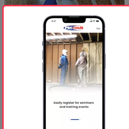
Spray Foam Insulation Continues to Lead the Way in...