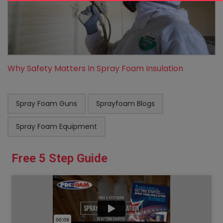
Why Safety Matters In Spray Foam Insulation
Spray Foam Guns
Sprayfoam Blogs
Spray Foam Equipment
Free 5 Step Guide