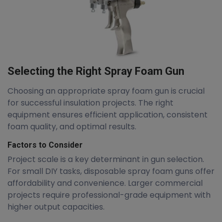
Selecting the Right Spray Foam Gun
Choosing an appropriate spray foam gun is crucial
for successful insulation projects. The right
equipment ensures efficient application, consistent
foam quality, and optimal results.
Factors to Consider
Project scale is a key determinant in gun selection.
For small DIY tasks, disposable spray foam guns offer
affordability and convenience. Larger commercial
projects require professional-grade equipment with
higher output capacities.