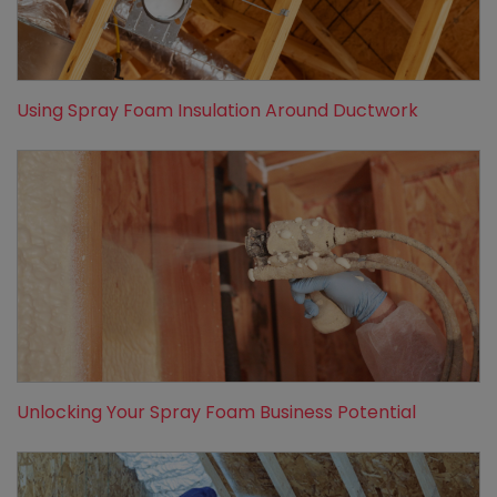
Using Spray Foam Insulation Around Ductwork
Unlocking Your Spray Foam Business Potential