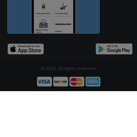
© 2026, All rights reserved.