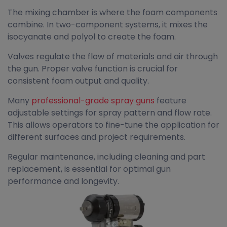
The mixing chamber is where the foam components
combine. In two-component systems, it mixes the
isocyanate and polyol to create the foam.
Valves regulate the flow of materials and air through
the gun. Proper valve function is crucial for
consistent foam output and quality.
Many
professional-grade spray guns
feature
adjustable settings for spray pattern and flow rate.
This allows operators to fine-tune the application for
different surfaces and project requirements.
Regular maintenance, including cleaning and part
replacement, is essential for optimal gun
performance and longevity.