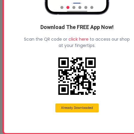
How To Choose The Right Spray Foam Equipment For
Y...
Download The FREE App Now!
Scan the QR code or
click here
to access our shop
at your fingertips.
Tips to Applying Spray Foam Insulation in Winter
Already Downloaded