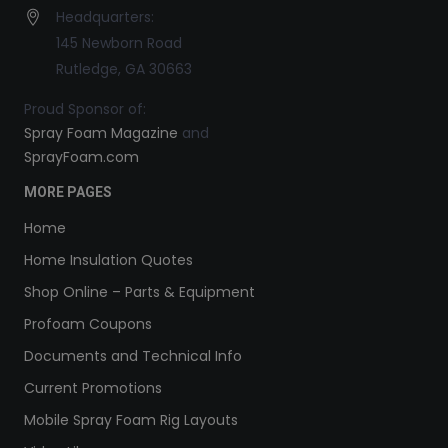
Headquarters:
145 Newborn Road
Rutledge, GA 30663
Proud Sponsor of:
Spray Foam Magazine
and
SprayFoam.com
MORE PAGES
Home
Home Insulation Quotes
Shop Online – Parts & Equipment
Profoam Coupons
Documents and Technical Info
Current Promotions
Mobile Spray Foam Rig Layouts