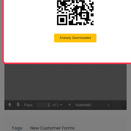
Already Downloaded
Tags:
New Customer Forms