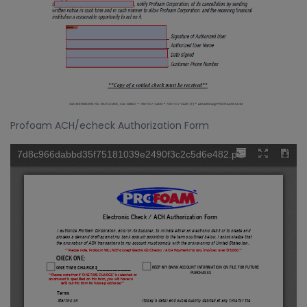
Profoam ACH/echeck Authorization Form