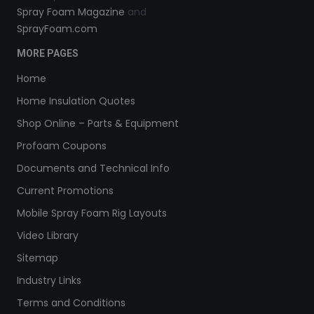
Spray Foam Magazine
and
SprayFoam.com
MORE PAGES
Home
Home Insulation Quotes
Shop Online – Parts & Equipment
Profoam Coupons
Documents and Technical Info
Current Promotions
Mobile Spray Foam Rig Layouts
Video Library
Sitemap
Industry Links
Terms and Conditions