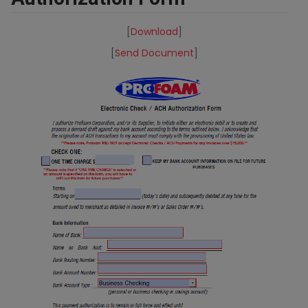
[
Download
]
[
Send Document
]