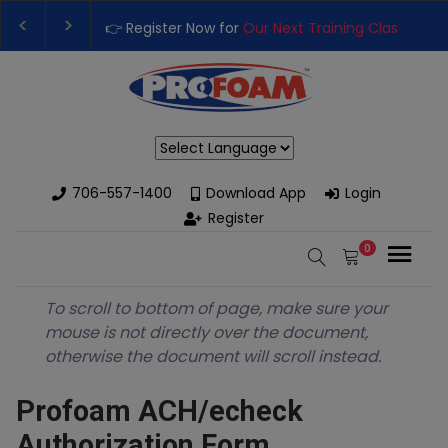
👉 Register Now for
Our Next Training Class
– Rut
Upgrade Your Business with High-Performance S
Powered by
706-557-1400
Download App
Login
Register
0
To scroll to bottom of page, make sure your
mouse is not directly over the document,
otherwise the document will scroll instead.
Profoam ACH/echeck
Authorization Form