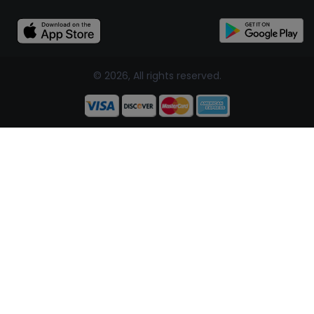
© 2026, All rights reserved.