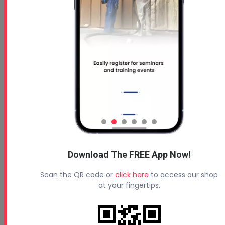
Download The FREE App Now!
Scan the QR code or
click here
to access our shop
at your fingertips.