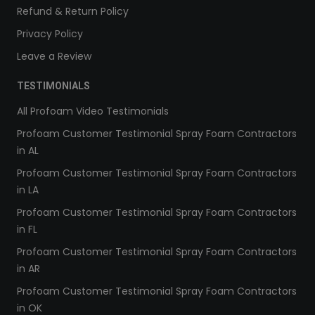
Refund & Return Policy
Privacy Policy
Leave a Review
TESTIMONIALS
All Profoam Video Testimonials
Profoam Customer Testimonial Spray Foam Contractors
in AL
Profoam Customer Testimonial Spray Foam Contractors
in LA
Profoam Customer Testimonial Spray Foam Contractors
in FL
Profoam Customer Testimonial Spray Foam Contractors
in AR
Profoam Customer Testimonial Spray Foam Contractors
in OK