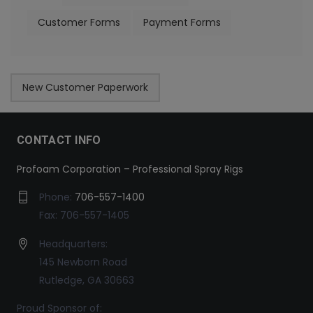
Customer Forms
Payment Forms
New Customer Paperwork
CONTACT INFO
Profoam Corporation – Professional Spray Rigs
Phone:
706-557-1400
Fax: 706-557-1405
Headquarters:
145 Newborn Road
Rutledge, GA 30663
Proud Sponsor of: