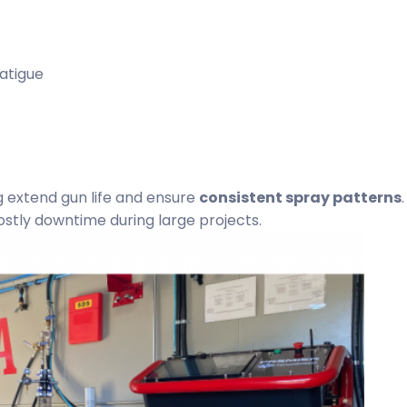
atigue
 extend gun life and ensure
consistent spray patterns
.
tly downtime during large projects.