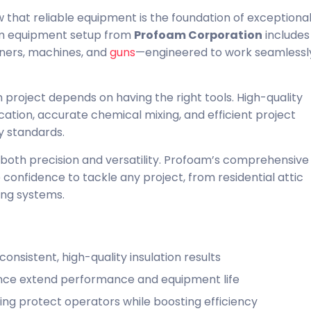
that reliable equipment is the foundation of exceptiona
oam equipment setup from
Profoam Corporation
includes 
oners, machines, and
guns
—engineered to work seamlessl
 project depends on having the right tools. High-quality
tion, accurate chemical mixing, and efficient project
y standards.
oth precision and versatility. Profoam’s comprehensive
confidence to tackle any project, from residential attic
ing systems.
nsistent, high-quality insulation results
nce extend performance and equipment life
ning protect operators while boosting efficiency