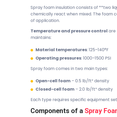
Spray foam insulation consists of **two 
chemically react when mixed. The foam 
of application.
Temperature and pressure control
are 
maintains:
Material temperatures
: 125–140°F
Operating pressures
: 1000–1500 PSI
Spray foam comes in two main types:
Open-cell foam
– 0.5 lb/ft³ density
Closed-cell foam
– 2.0 lb/ft³ density
Each type requires specific equipment se
Components of a
Spray Foa