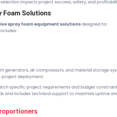
selection impacts project success, safety, and profitabili
y Foam Solutions
ve spray foam equipment solutions
designed for
includes:
th generators, air compressors, and material storage sy
e project deployment.
tch specific project requirements and budget constraints
s and includes technical support to maximize uptime an
roportioners