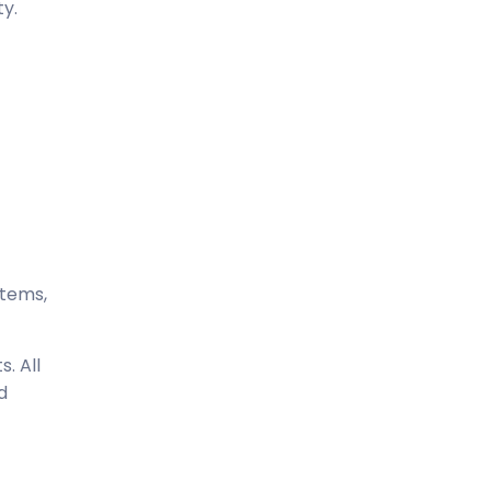
ty.
stems,
. All
d