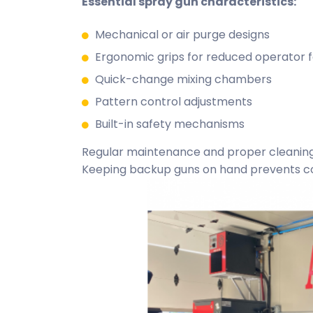
Essential spray gun characteristics:
Mechanical or air purge designs
Ergonomic grips for reduced operator f
Quick-change mixing chambers
Pattern control adjustments
Built-in safety mechanisms
Regular maintenance and proper cleaning
Keeping backup guns on hand prevents cos