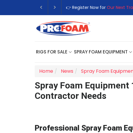
👉 Register Now for
Our Next Traini
RIGS FOR SALE
SPRAY FOAM EQUIPMENT
Home
News
Spray Foam Equipmen
Spray Foam Equipment 10
Contractor Needs
Professional Spray Foam Eq