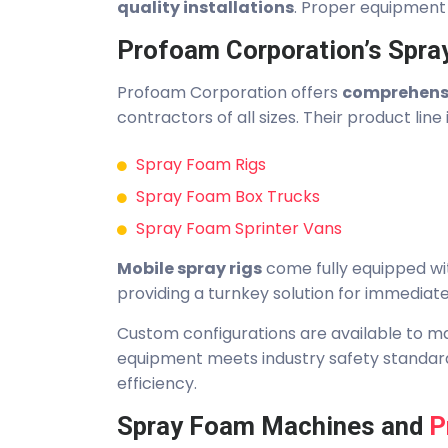
quality installations
. Proper equipment 
Profoam Corporation’s Spra
Profoam Corporation offers
comprehensi
contractors of all sizes. Their product line 
Spray Foam Rigs
Spray Foam Box Trucks
Spray Foam Sprinter Vans
Mobile spray rigs
come fully equipped wi
providing a turnkey solution for immediat
Custom configurations are available to ma
equipment meets industry safety standard
efficiency.
Spray Foam Machines and
P