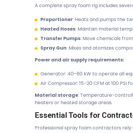
A complete spray foam rig includes sever
Proportioner
: Heats and pumps the two 
Heated Hoses
: Maintain material temp
Transfer Pumps
: Move chemicals from
Spray Gun
: Mixes and atomizes compone
Power and air supply requirements:
Generator: 40–60 kW to operate all eq
Air Compressor: 15–20 CFM at 100 PSI fo
Material storage
: Temperature-controlle
heaters or heated storage areas.
Essential Tools for Contrac
Professional spray foam contractors rely 