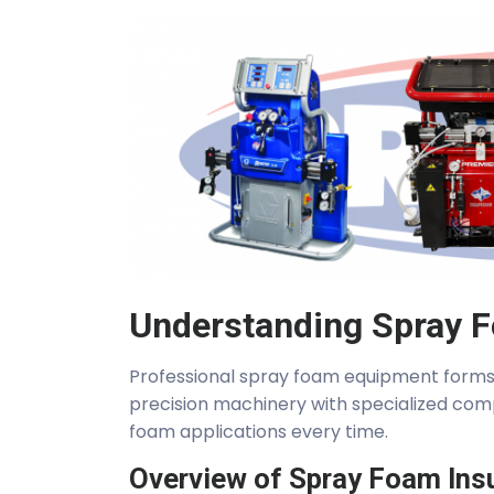
Understanding Spray 
Professional spray foam equipment forms 
precision machinery with specialized com
foam applications every time.
Overview of Spray Foam Ins