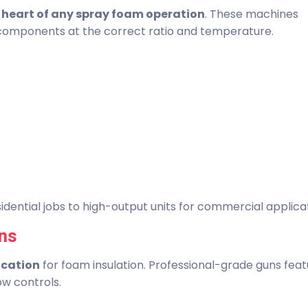
e
heart of any spray foam operation
. These machines
 components at the correct ratio and temperature.
dential jobs to high-output units for commercial applicat
ns
lication
for foam insulation. Professional-grade guns fea
ow controls.