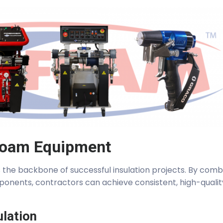
Foam Equipment
the backbone of successful insulation projects. By comb
ponents, contractors can achieve consistent, high-qualit
ulation