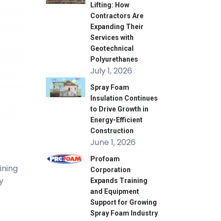
Lifting: How
Contractors Are
Expanding Their
Services with
Geotechnical
Polyurethanes
July 1, 2026
Spray Foam
Insulation Continues
to Drive Growth in
Energy-Efficient
Construction
June 1, 2026
Profoam
ining
Corporation
y
Expands Training
and Equipment
Support for Growing
Spray Foam Industry