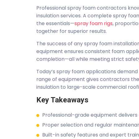
Professional spray foam contractors know 
insulation services. A complete spray f
the essentials—
spray foam rigs
, proporti
together for superior results.
The success of any spray foam installation
equipment ensures consistent foam applica
completion—all while meeting strict safet
Today’s spray foam applications demand b
range of equipment gives contractors the 
insulation to large-scale commercial roof
Key Takeaways
Professional-grade equipment delivers co
Proper selection and regular maintena
Built-in safety features and expert trai