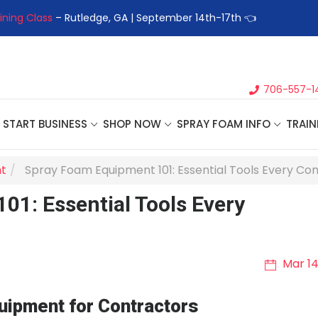
ng Class
– Rutledge, GA | September 14th-17th 👈
👉Register F
706-557-1
START BUSINESS
SHOP NOW
SPRAY FOAM INFO
TRAIN
t
Spray Foam Equipment 101: Essential Tools Every Co
1: Essential Tools Every
Mar 14
uipment for Contractors