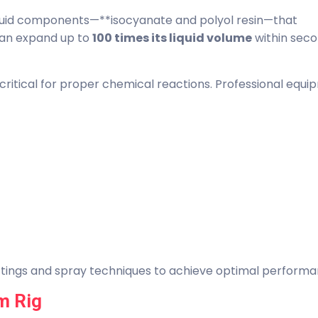
liquid components—**isocyanate and polyol resin—that
can expand up to
100 times its liquid volume
within sec
critical for proper chemical reactions. Professional equ
ttings and spray techniques to achieve optimal performa
m Rig