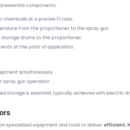
al essential components:
chemicals at a precise 1:1 ratio.
erature from the proportioner to the spray gun.
 storage drums to the proportioner.
nts at the point of application.
uipment simultaneously
r spray gun operation
d storage is essential, typically achieved with electric 
tors
on specialized equipment and tools to deliver
efficient, 