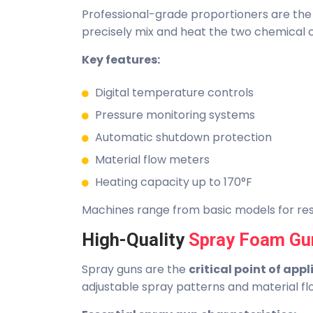
Professional-grade proportioners are th
precisely mix and heat the two chemical
Key features:
Digital temperature controls
Pressure monitoring systems
Automatic shutdown protection
Material flow meters
Heating capacity up to 170°F
Machines range from basic models for resi
High-Quality
Spray Foam Gu
Spray guns are the
critical point of app
adjustable spray patterns and material fl