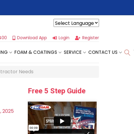
or Our
Next One Day Business Seminar
- Oklahoma City, OK | Se
Powered by
400
Download App
Login
Register
ING
FOAM & COATINGS
SERVICE
CONTACT US
ntractor Needs
Free 5 Step Guide
, 2025