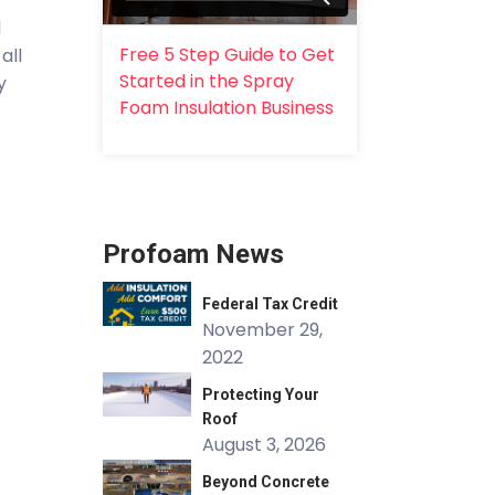
l
Free 5 Step Guide to Get
all
Started in the Spray
y
Foam Insulation Business
Profoam News
Federal Tax Credit
November 29,
2022
Protecting Your
Roof
August 3, 2026
Beyond Concrete