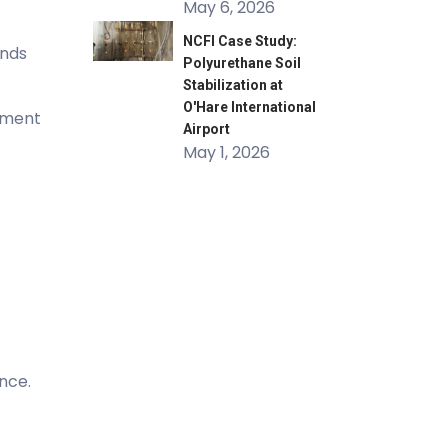
May 6, 2026
NCFI Case Study:
onds
Polyurethane Soil
Stabilization at
O'Hare International
ipment
Airport
May 1, 2026
nce.