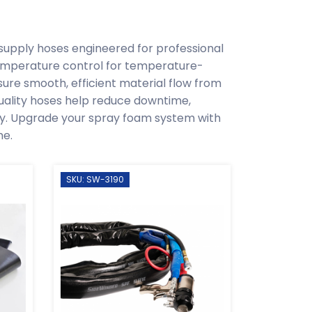
supply hoses engineered for professional
emperature control for temperature-
sure smooth, efficient material flow from
quality hoses help reduce downtime,
ity. Upgrade your spray foam system with
me.
SKU: SW-3190