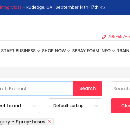
ining Class
– Rutledge, GA | September 14th-17th 👈
👉Registe
706-557-1
START BUSINESS
SHOP NOW
SPRAY FOAM INFO
TRAIN
Search
Search
Clea
gory: - Spray-hoses