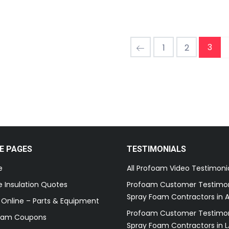
3
1
2
E PAGES
TESTIMONIALS
e
All Profoam Video Testimoni
 Insulation Quotes
Profoam Customer Testimon
Spray Foam Contractors in A
 Online – Parts & Equipment
Profoam Customer Testimon
oam Coupons
Spray Foam Contractors in L