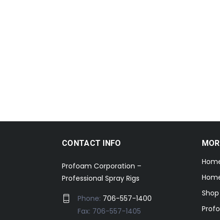
CONTACT INFO
MOR
Hom
Profoam Corporation –
Home
Professional Spray Rigs
Shop
Phone:
706-557-1400
Prof
Fax: 706-557-1405