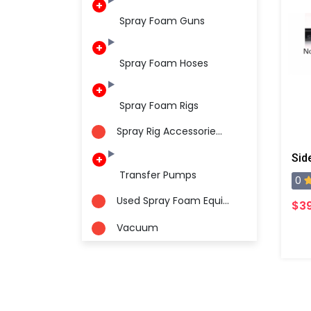
Spray Foam Guns
Spray Foam Hoses
Spray Foam Rigs
Spray Rig Accessorie...
Transfer Pumps
0
Used Spray Foam Equi...
$3
Vacuum