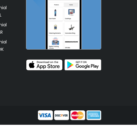
ial
L
ial
AR
ial
OK