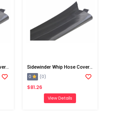
Sidewinder Whip Hose Cover, 22.6' W/ End Straps
Sidewinder Whip Hose Cover, 7' W/ End Straps
0
(0)
$81.26
View Details