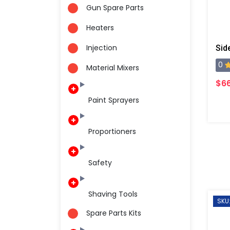
Gun Spare Parts
Heaters
Injection
0
Material Mixers
$6
Paint Sprayers
Proportioners
Safety
Shaving Tools
SKU
Spare Parts Kits