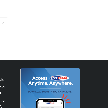
als
ial
L
ial
A