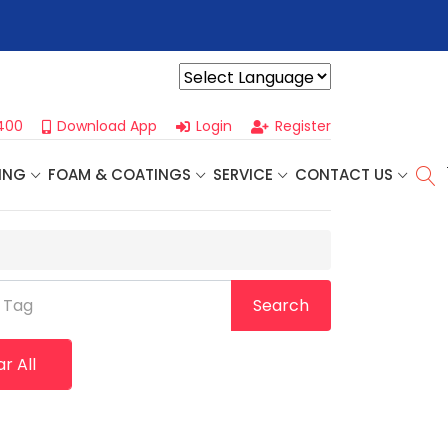
r For Our
Next One Day Business Seminar
- Oklahoma City, OK |
Powered by
400
Download App
Login
Register
ING
FOAM & COATINGS
SERVICE
CONTACT US
 Tag
Search
r All