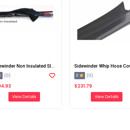
Sidewinder Non Insulated Sleeve, 50' With End Straps
0
(0)
(0)
94.93
$231.79
View Details
View Details