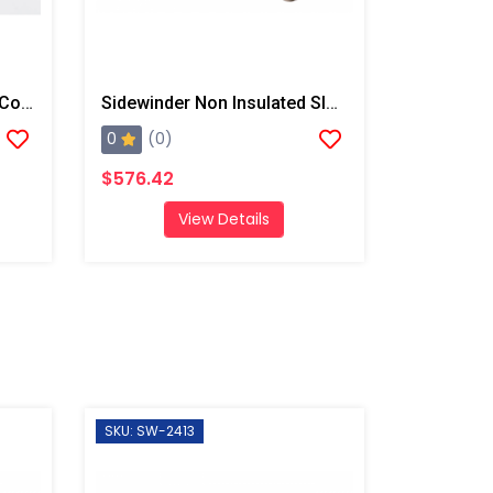
Sidewinder Non Insulated Coupler Guard, 3' W/ Straps
Sidewinder Non Insulated Sleeve, 50' W/ End Straps And Fresh Air Hose Pocket
0
(0)
$576.42
View Details
SKU: SW-2413