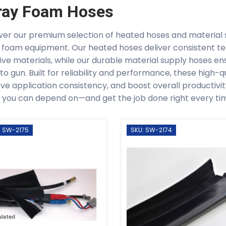
ray Foam Hoses
ver our premium selection of heated hoses and material 
 foam equipment. Our heated hoses deliver consistent t
tive materials, while our durable material supply hoses en
to gun. Built for reliability and performance, these high-
ve application consistency, and boost overall productiv
 you can depend on—and get the job done right every ti
: SW-2175
SKU: SW-2174