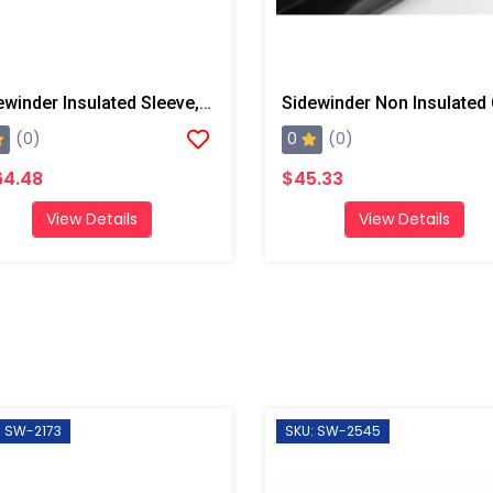
Sidewinder Insulated Sleeve, 50' W/ Radiant Liner And End Straps
0
(0)
(0)
64.48
$45.33
View Details
View Details
: SW-2173
SKU: SW-2545