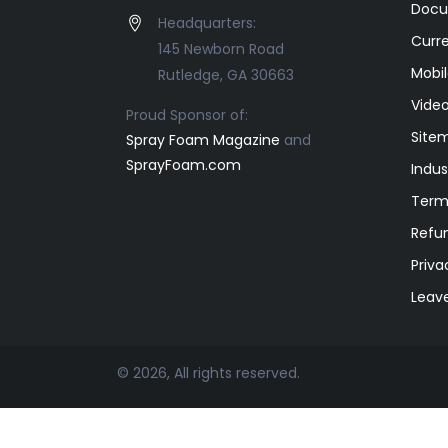
Docu
Headquarters:
Curr
145 Newborn Road
Mobil
Rutledge, GA 30663
Video
Proud Sponsor of:
Site
Spray Foam Magazine
and
SprayFoam.com
Indus
Term
Refun
Priva
Leav
© 2026, All rights reserved.