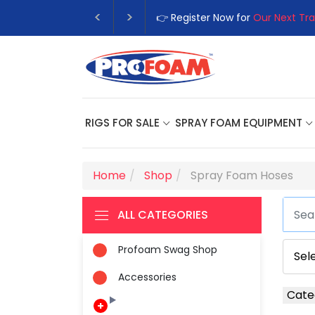
👉 Register Now for
Our Next Tra
RIGS FOR SALE
SPRAY FOAM EQUIPMENT
Home
Shop
Spray Foam Hoses
ALL CATEGORIES
Profoam Swag Shop
Accessories
Cate