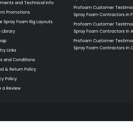
ments and Technical Info
Profoam Customer Testimon
ent Promotions
Spray Foam Contractors in F
e Spray Foam Rig Layouts
Profoam Customer Testimon
 Library
Spray Foam Contractors in 
map
Profoam Customer Testimon
Spray Foam Contractors in 
try Links
s and Conditions
d & Return Policy
cy Policy
e a Review