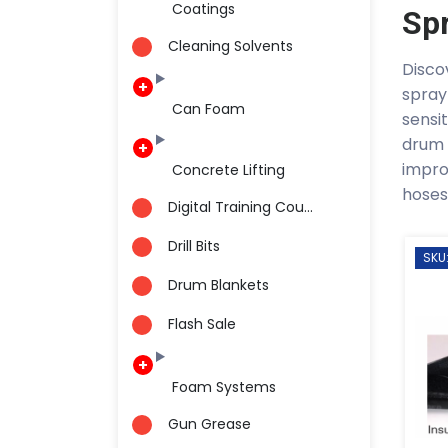
Coatings
Sp
Cleaning Solvents
Disco
spray
Can Foam
sensi
drum 
impro
Concrete Lifting
hoses
Digital Training Cou...
Drill Bits
SKU
Drum Blankets
Flash Sale
Foam Systems
Gun Grease