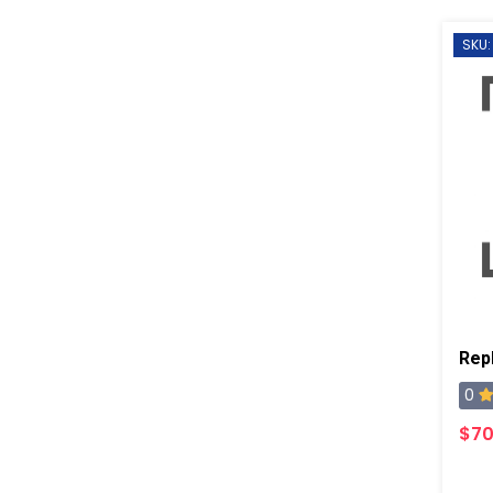
SKU:
0
$70