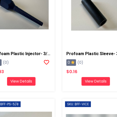
Profoam Plastic Injector- 3/8"
Profoam Plastic Sleeve- 
0
(0)
(0)
93
$0.16
View Details
View Details
 BFF-PS-5/8
SKU: BFF-VICE