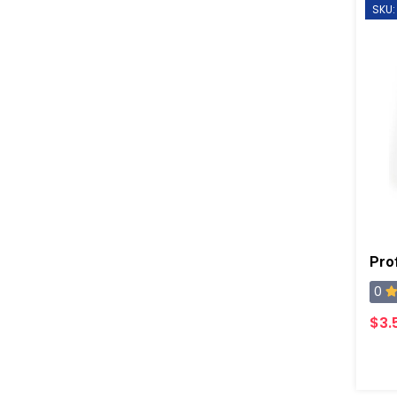
SKU:
0
$3.