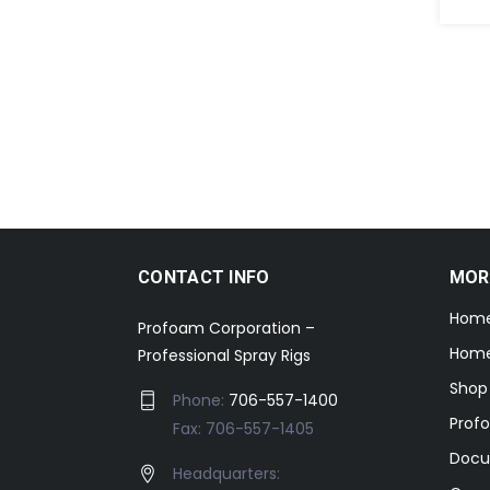
CONTACT INFO
MOR
Hom
Profoam Corporation –
Home
Professional Spray Rigs
Shop
Phone:
706-557-1400
Prof
Fax: 706-557-1405
Docu
Headquarters: