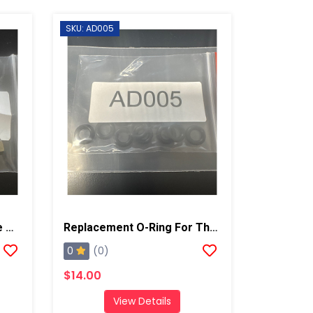
SKU: AD005
Replacement Bolt For The AD001 And AD002
Replacement O-Ring For The AD001 And AD002, 10 Pack
0
(0)
$14.00
View Details