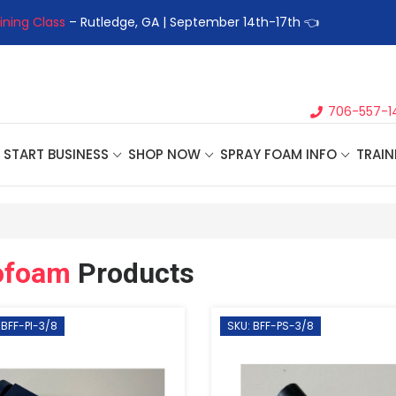
ining Class
– Rutledge, GA | September 14th-17th 👈
👉Registe
706-557-1
START BUSINESS
SHOP NOW
SPRAY FOAM INFO
TRAIN
ofoam
Products
 BFF-PI-3/8
SKU: BFF-PS-3/8