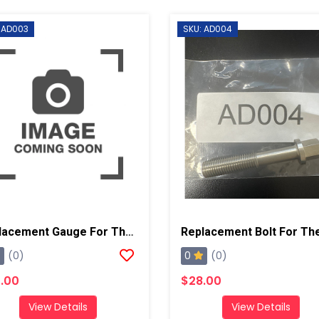
 AD003
SKU: AD004
Replacement Gauge For The AD001 And AD002
0
(0)
(0)
.00
$28.00
View Details
View Details