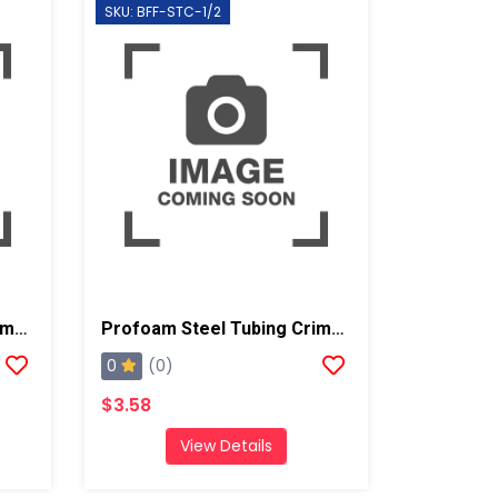
SKU: BFF-STC-1/2
Profoam Steel Tubing Crimp For 5/8" Tube-Crimp OD 3/4" (Coupler)
Profoam Steel Tubing Crimp For 1/2" Tube-Crimp OD 5/8" (Coupler)
0
(0)
$3.58
View Details