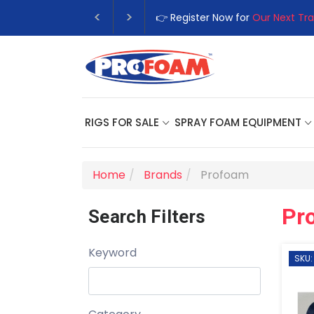
👉 Register Now for
Our Next Tra
RIGS FOR SALE
SPRAY FOAM EQUIPMENT
Home
Brands
Profoam
Pr
Search Filters
Keyword
SKU: