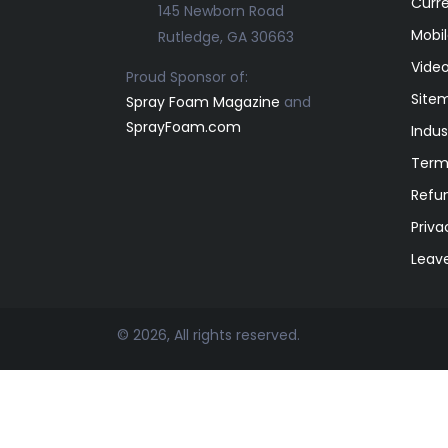
Curr
145 Newborn Road
Mobil
Rutledge, GA 30663
Video
Proud Sponsor of:
Site
Spray Foam Magazine
and
SprayFoam.com
Indus
Term
Refun
Priva
Leav
© 2026, All rights reserved.