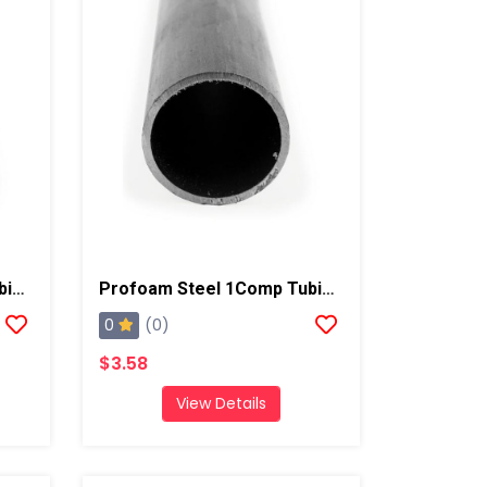
Profoam Steel 2Comp Tubing, 5ft 16 Gauge, 5/8"
Profoam Steel 1Comp Tubing, 5ft 16 Gauge, 1/2"
0
(0)
$3.58
View Details