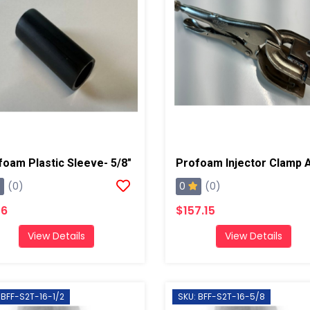
foam Plastic Sleeve- 5/8"
0
(0)
(0)
16
$157.15
View Details
View Details
 BFF-S2T-16-1/2
SKU: BFF-S2T-16-5/8