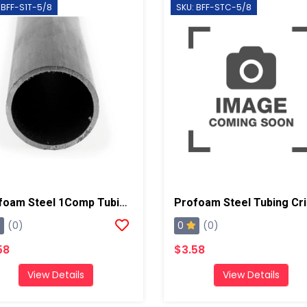
 BFF-S1T-5/8
SKU: BFF-STC-5/8
Profoam Steel 1Comp Tubing, 5ft 16 Gauge, 5/8"
0
(0)
(0)
58
$3.58
View Details
View Details