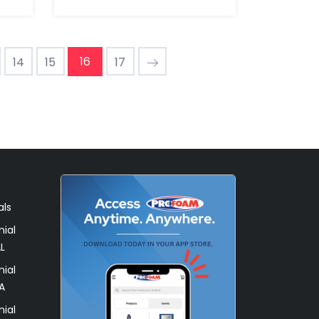
16
14
15
17
als
ial
L
ial
A
ial