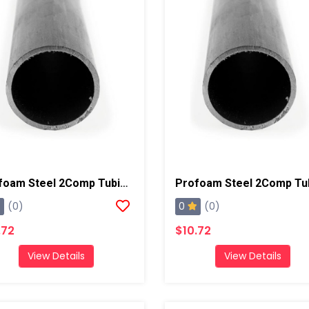
Profoam Steel 2Comp Tubing, 5ft 16 Gauge, 1/2"
0
(0)
(0)
.72
$10.72
View Details
View Details