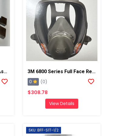
Profoam Injector Clamp Assembly For GX7 And PX7 Guns
3M 6800 Series Full Face Respirator Mask
0
(0)
$308.78
View Details
SKU: BFF-S1T-1/2