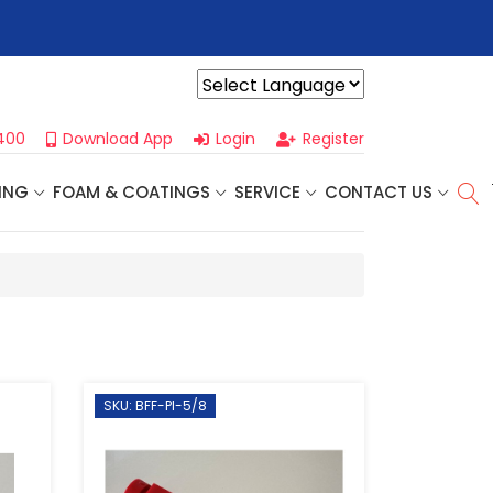
r For Our
Next One Day Business Seminar
- Oklahoma City, OK |
Powered by
400
Download App
Login
Register
ING
FOAM & COATINGS
SERVICE
CONTACT US
SKU: BFF-PI-5/8