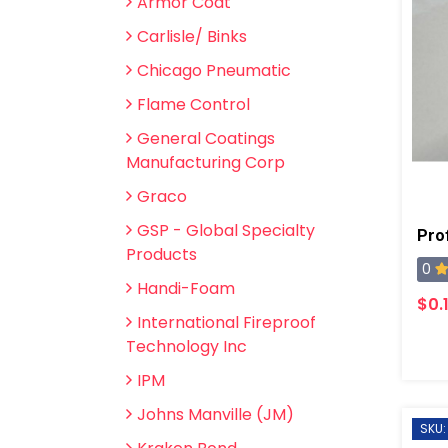
Armor Coat
Carlisle/ Binks
Chicago Pneumatic
Flame Control
General Coatings
Manufacturing Corp
Graco
GSP - Global Specialty
Pro
Products
0
Handi-Foam
$0.
International Fireproof
Technology Inc
IPM
Johns Manville (JM)
SKU: