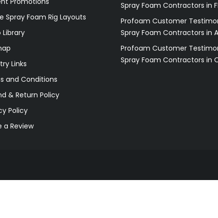
ent Promotions
Spray Foam Contractors in F
e Spray Foam Rig Layouts
Profoam Customer Testimon
 Library
Spray Foam Contractors in 
map
Profoam Customer Testimon
Spray Foam Contractors in 
try Links
s and Conditions
d & Return Policy
cy Policy
e a Review