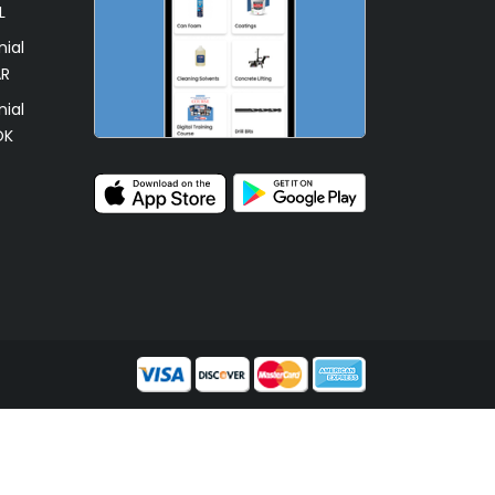
L
ial
AR
ial
OK