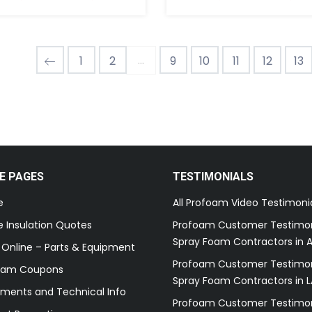
...
1
2
9
10
11
12
13
E PAGES
TESTIMONIALS
e
All Profoam Video Testimoni
 Insulation Quotes
Profoam Customer Testimon
Spray Foam Contractors in A
 Online – Parts & Equipment
Profoam Customer Testimon
oam Coupons
Spray Foam Contractors in L
ments and Technical Info
Profoam Customer Testimon