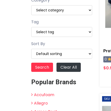
Category
Tag
Sort By
0
Clear All
$0.
Popular Brands
Accufoam
SKU:
Allegro