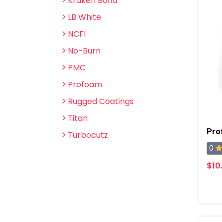
Kraken Bond
LB White
NCFI
No-Burn
PMC
Profoam
Rugged Coatings
Titan
Turbocutz
0
$10