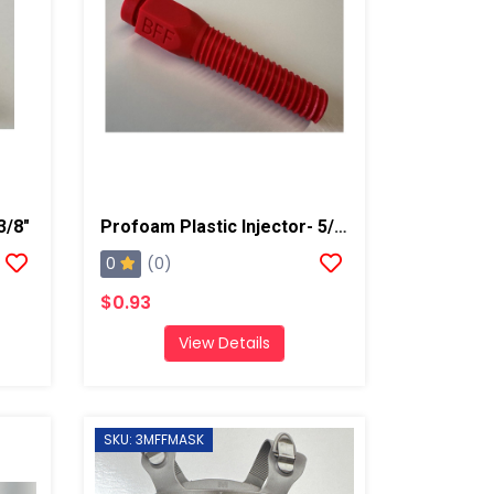
3/8"
Profoam Plastic Injector- 5/8"- Red
0
(0)
$0.93
View Details
SKU: 3MFFMASK