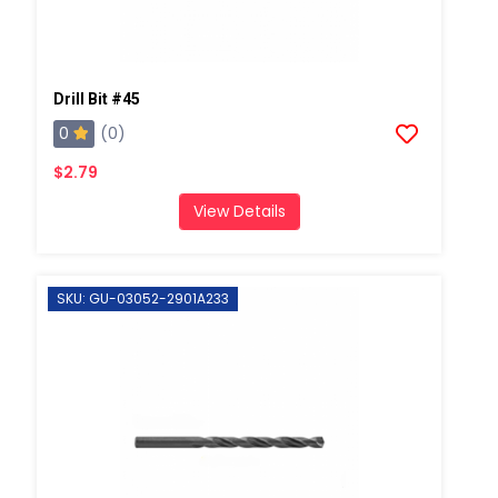
Drill Bit #45
0
(0)
$2.79
View Details
SKU: GU-03052-2901A233