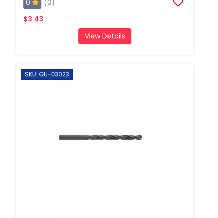
0
(0)
$3.43
View Details
SKU: GU-03023