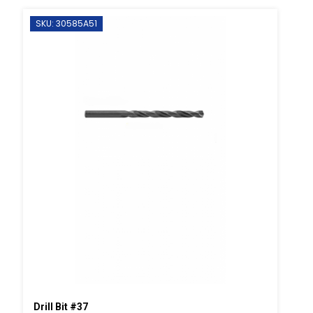
SKU: 30585A51
Drill Bit #37