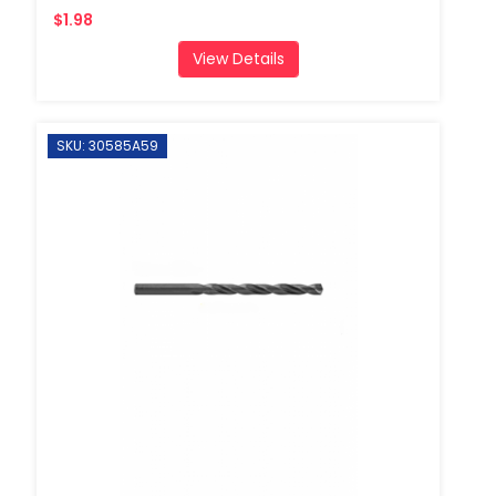
$1.98
View Details
SKU: 30585A59