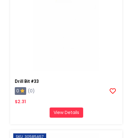
Drill Bit #33
0
(0)
$2.31
View Details
SKU: 30585A57