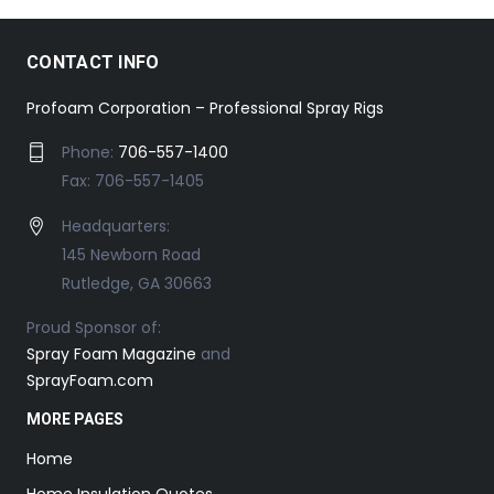
CONTACT INFO
Profoam Corporation – Professional Spray Rigs
Phone:
706-557-1400
Fax: 706-557-1405
Headquarters:
145 Newborn Road
Rutledge, GA 30663
Proud Sponsor of:
Spray Foam Magazine
and
SprayFoam.com
MORE PAGES
Home