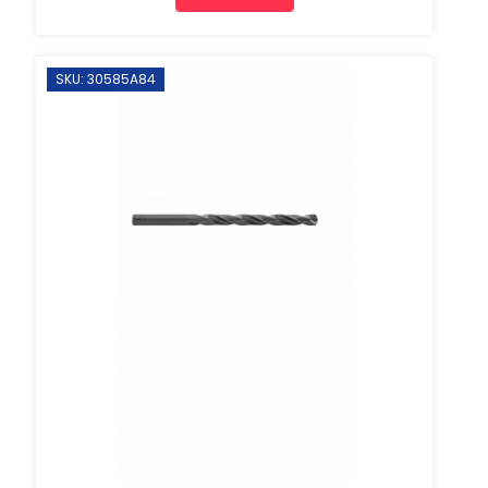
SKU: 30585A84