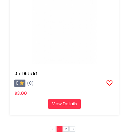
Drill Bit #51
0
(0)
$3.00
View Details
1
2