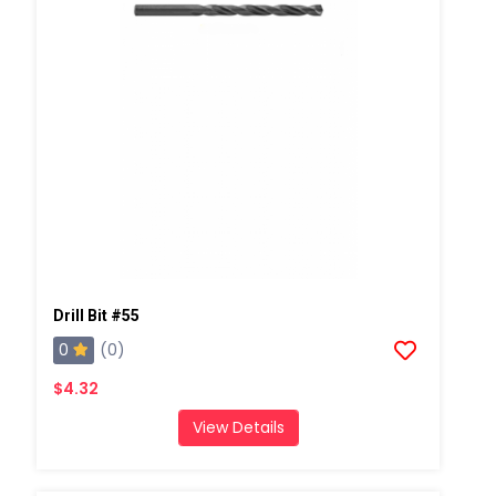
Drill Bit #55
0
(0)
$4.32
View Details