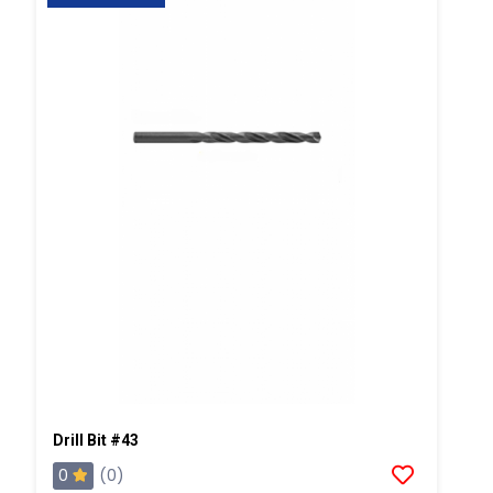
Drill Bit #43
0
(0)