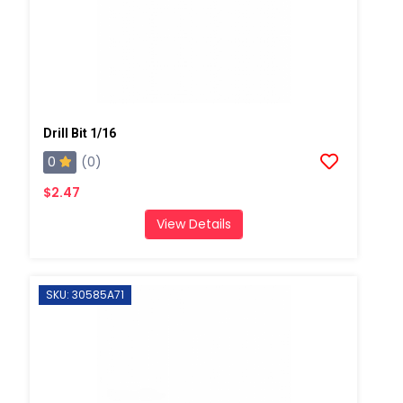
Drill Bit 1/16
0
(0)
$2.47
View Details
SKU: 30585A71