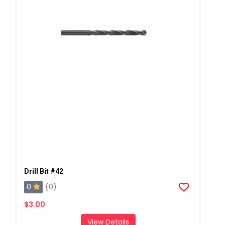
Drill Bit #42
0
(0)
$3.00
View Details