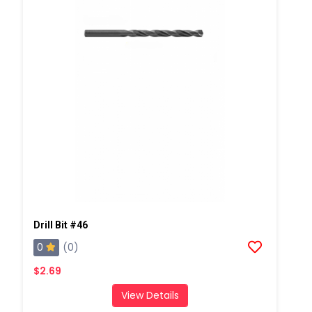
Drill Bit #46
0
(0)
$2.69
View Details