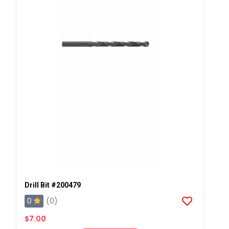
Drill Bit #200479
0
(0)
$7.00