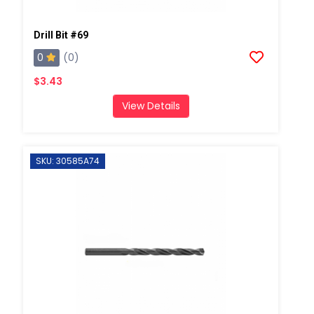
Drill Bit #69
0
(0)
$3.43
View Details
SKU: 30585A74