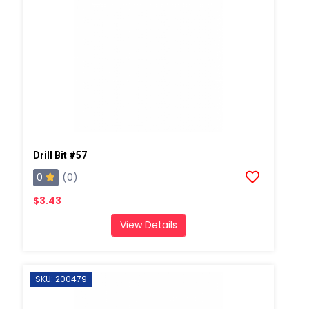
Drill Bit #57
0
(0)
$3.43
View Details
SKU: 200479