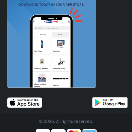
© 2026, All rights reserved.