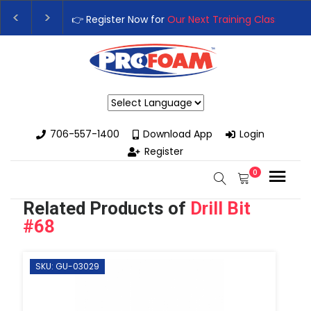
ext Training Class
– Rutledge, GA | September 14th-17th 👈
👉
th High-Performance Spray Foam Rigs — New & Used Options Ava
Powered by
706-557-1400
Download App
Login
Register
0
Related Products of
Drill Bit
#68
SKU: GU-03029