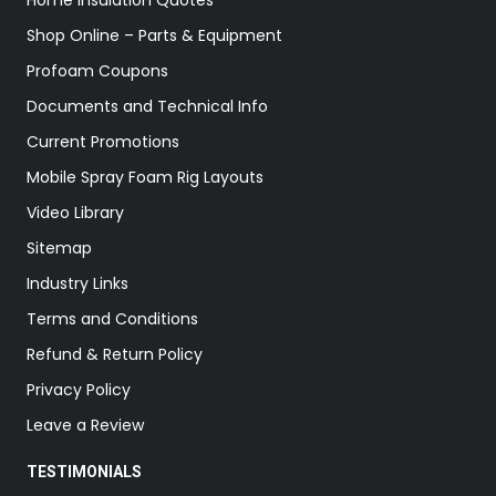
Home Insulation Quotes
Shop Online – Parts & Equipment
Profoam Coupons
Documents and Technical Info
Current Promotions
Mobile Spray Foam Rig Layouts
Video Library
Sitemap
Industry Links
Terms and Conditions
Refund & Return Policy
Privacy Policy
Leave a Review
TESTIMONIALS