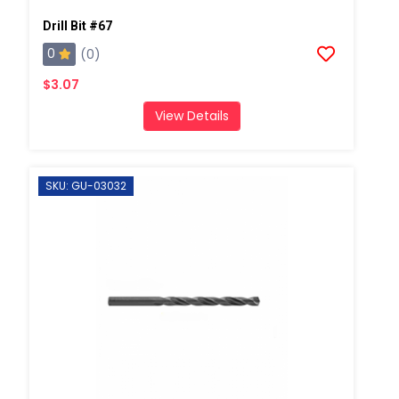
Drill Bit #67
0
(0)
$3.07
View Details
SKU: GU-03032