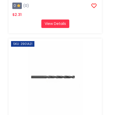
0
(0)
$2.31
View Details
SKU: 2901A21