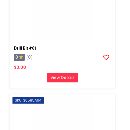
Drill Bit #61
0
(0)
$3.00
View Details
SKU: 30585A64