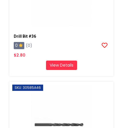
Drill Bit #36
0
(0)
$2.80
View Details
SKU: 30585A46