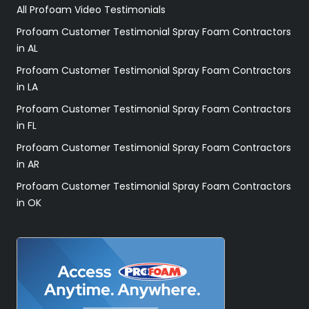
All Profoam Video Testimonials
Profoam Customer Testimonial Spray Foam Contractors
in AL
Profoam Customer Testimonial Spray Foam Contractors
in LA
Profoam Customer Testimonial Spray Foam Contractors
in FL
Profoam Customer Testimonial Spray Foam Contractors
in AR
Profoam Customer Testimonial Spray Foam Contractors
in OK