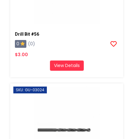
Drill Bit #56
0
(0)
$3.00
View Details
SKU: GU-03024