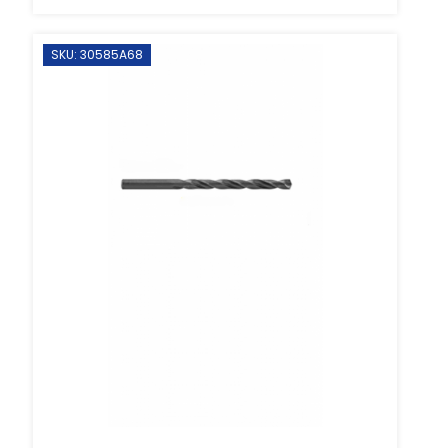
SKU: 30585A68