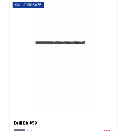
SKU: 30585A75
Drill Bit #59