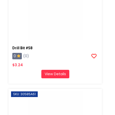
Drill Bit #58
0
(0)
$3.24
View Details
SKU: 30585A61