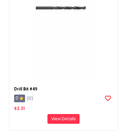
Drill Bit #49
0
(0)
$2.31
View Details