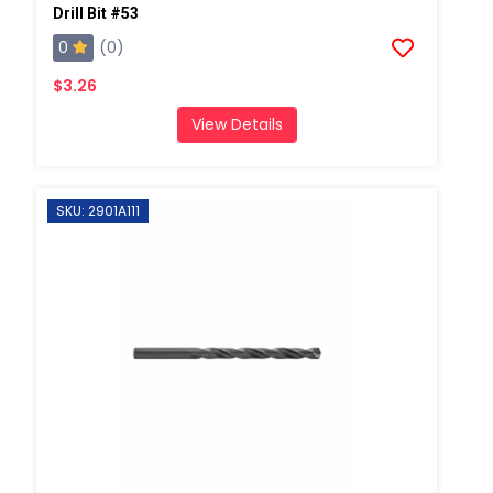
Drill Bit #53
0
(0)
$3.26
View Details
SKU: 2901A111