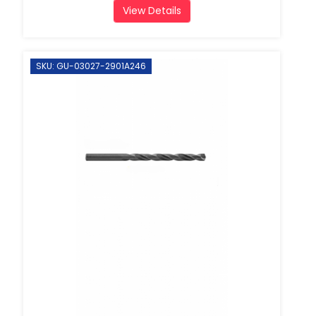
View Details
SKU: GU-03027-2901A246