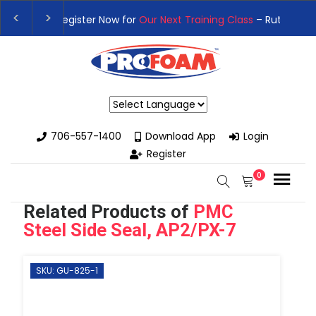
👉Register For Our
Next One Day Business Semin
👉 Register Now for
Our Next Training Class
– Rut
Powered by
706-557-1400
Download App
Login
Register
0
Related Products of
PMC
Steel Side Seal, AP2/PX-7
SKU: GU-825-1