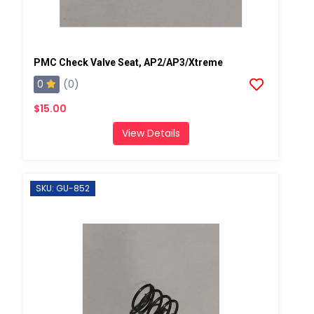
PMC Check Valve Seat, AP2/AP3/Xtreme
0
(0)
$15.00
View Details
SKU: GU-852