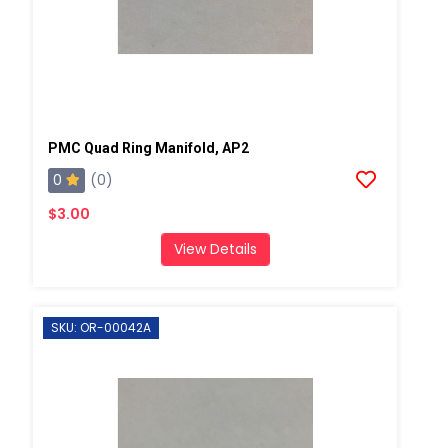
PMC Quad Ring Manifold, AP2
0
(0)
$3.00
View Details
SKU: OR-00042A