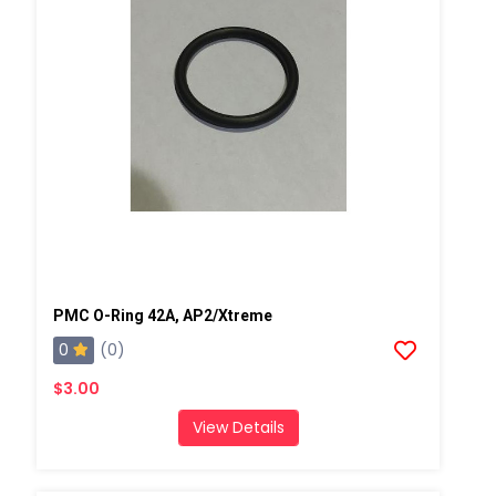
PMC O-Ring 42A, AP2/Xtreme
0
(0)
$3.00
View Details