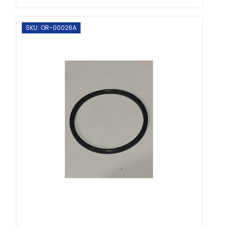
SKU: OR-00026A