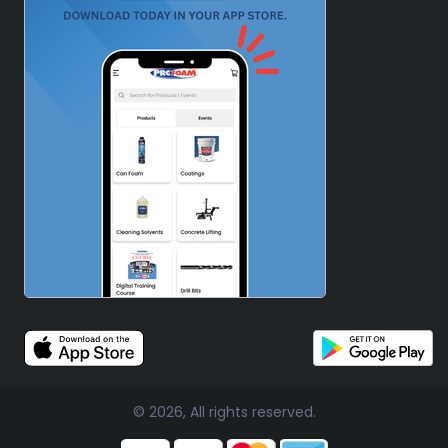
© 2026, All rights reserved.