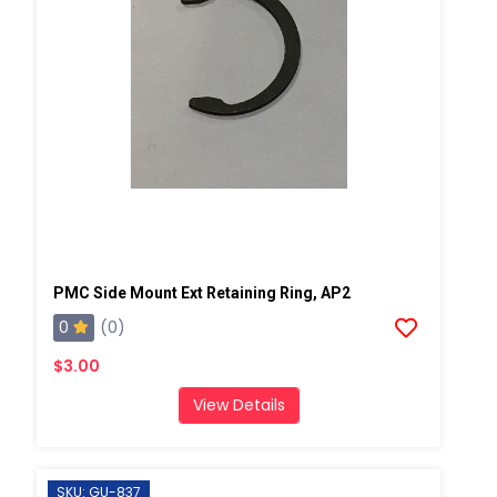
PMC Side Mount Ext Retaining Ring, AP2
0
(0)
$3.00
View Details
SKU: GU-837