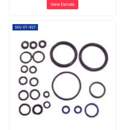
View Details
SKU: KT-827