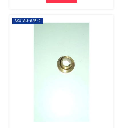
SKU: GU-825-2