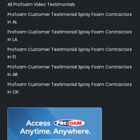
All Profoam Video Testimonials
Profoam Customer Testimonial Spray Foam Contractors
in AL
Profoam Customer Testimonial Spray Foam Contractors
in LA
Profoam Customer Testimonial Spray Foam Contractors
in FL
Profoam Customer Testimonial Spray Foam Contractors
in AR
Profoam Customer Testimonial Spray Foam Contractors
in OK