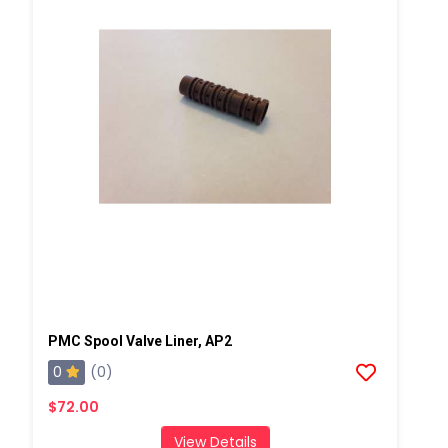
PMC Spool Valve Liner, AP2
0
(0)
$72.00
View Details