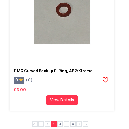
PMC Curved Backup O-Ring, AP2/Xtreme
0
(0)
$3.00
View Details
1
2
3
4
5
6
7