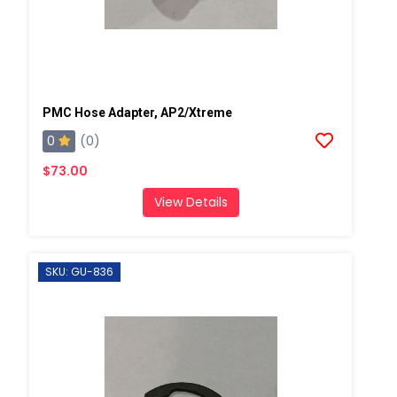
PMC Hose Adapter, AP2/Xtreme
0
(0)
$73.00
View Details
SKU: GU-836