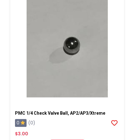
PMC 1/4 Check Valve Ball, AP2/AP3/Xtreme
0
(0)
$3.00