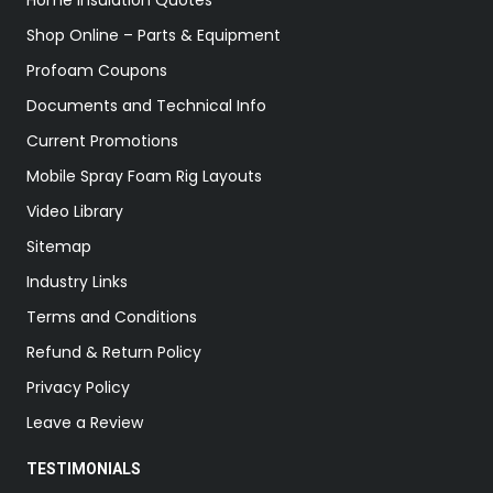
Home Insulation Quotes
Shop Online – Parts & Equipment
Profoam Coupons
Documents and Technical Info
Current Promotions
Mobile Spray Foam Rig Layouts
Video Library
Sitemap
Industry Links
Terms and Conditions
Refund & Return Policy
Privacy Policy
Leave a Review
TESTIMONIALS