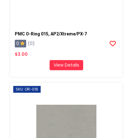
PMC O-Ring 015, AP2/Xtreme/PX-7
0
(0)
$3.00
View Details
SKU: OR-016