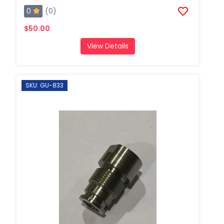
0
(0)
$50.00
View Details
SKU: GU-833