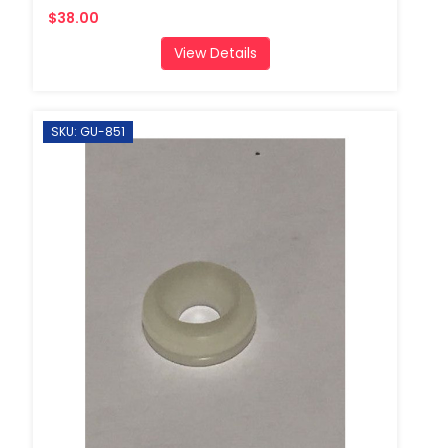
$38.00
View Details
SKU: GU-851