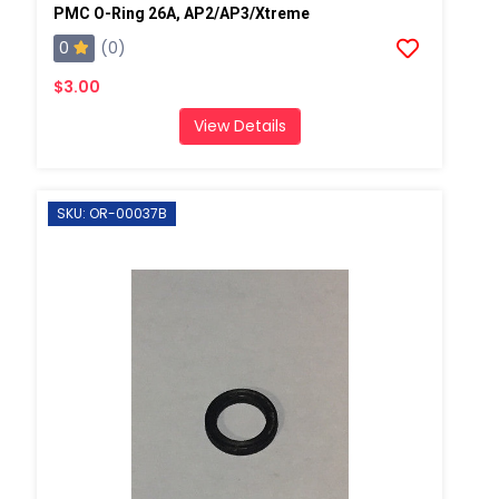
PMC O-Ring 26A, AP2/AP3/Xtreme
0
(0)
$3.00
View Details
SKU: OR-00037B