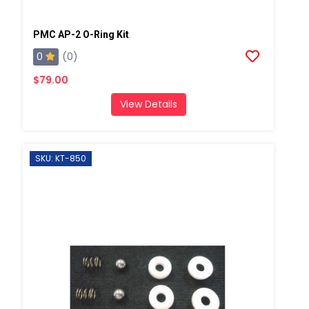
PMC AP-2 O-Ring Kit
0
(0)
$79.00
View Details
SKU: KT-850