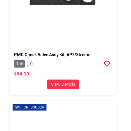
PMC Check Valve Assy Kit, AP2/Xtreme
0
(0)
$64.00
View Details
SKU: OR-00002A