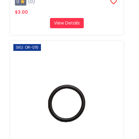
0
(0)
$3.00
View Details
SKU: OR-015