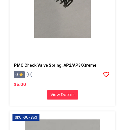
PMC Check Valve Spring, AP2/AP3/Xtreme
0
(0)
$5.00
View Details
SKU: GU-853