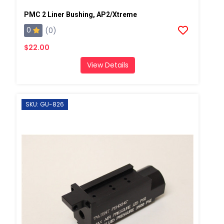
PMC 2 Liner Bushing, AP2/Xtreme
0
(0)
$22.00
View Details
SKU: GU-826