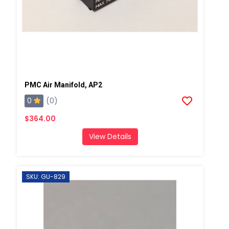
PMC Air Manifold, AP2
0
(0)
$364.00
View Details
SKU: GU-829