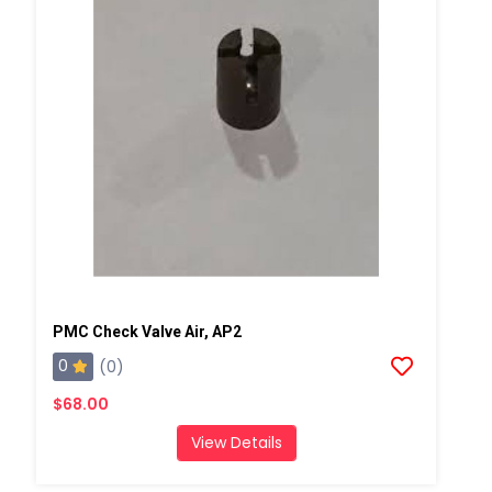
PMC Check Valve Air, AP2
0
(0)
$68.00
View Details