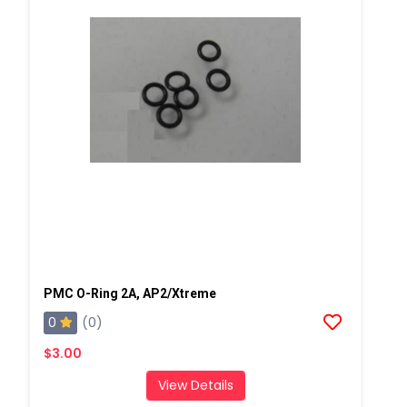
PMC O-Ring 2A, AP2/Xtreme
0
(0)
$3.00
View Details