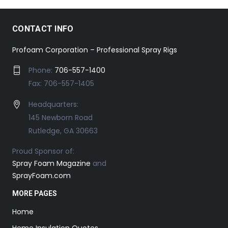
CONTACT INFO
Profoam Corporation – Professional Spray Rigs
Phone:
706-557-1400
Fax: 706-557-1405
Headquarters:
145 Newborn Road
Rutledge, GA 30663
Proud Sponsor of:
Spray Foam Magazine
and
SprayFoam.com
MORE PAGES
Home