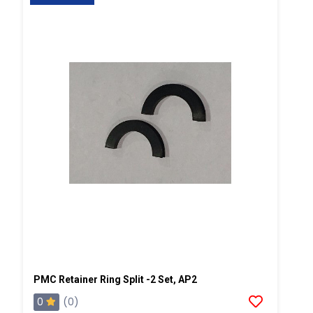
PMC Retainer Ring Split -2 Set, AP2
0
(0)