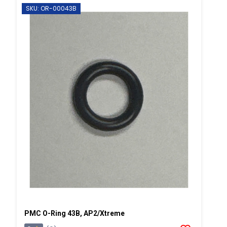
SKU: OR-00043B
PMC O-Ring 43B, AP2/Xtreme