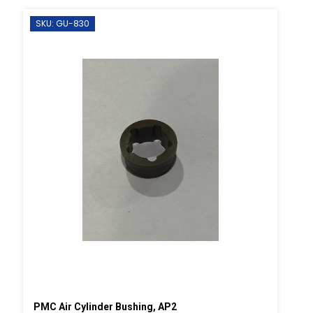
SKU: GU-830
PMC Air Cylinder Bushing, AP2