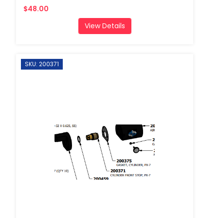
$48.00
View Details
SKU: 200371