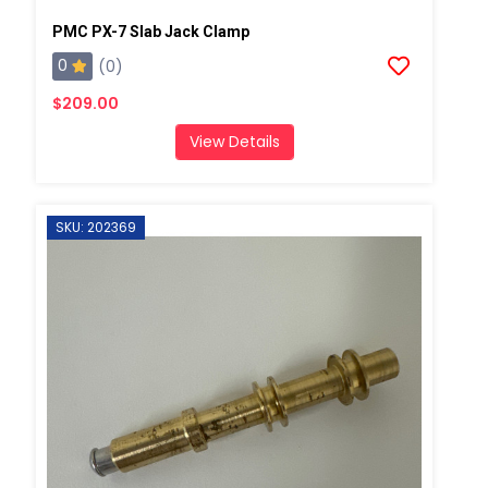
PMC PX-7 Slab Jack Clamp
0
(0)
$209.00
View Details
SKU: 202369