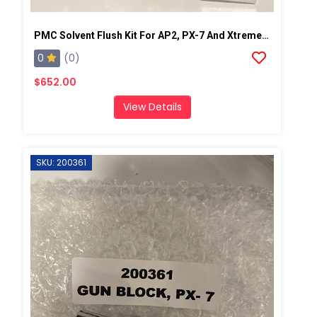
PMC Solvent Flush Kit For AP2, PX-7 And Xtreme Spray Gun
0
(0)
$652.00
View Details
SKU: 200361