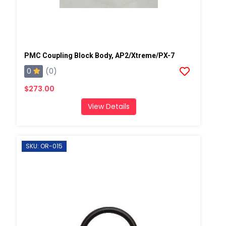
PMC Coupling Block Body, AP2/Xtreme/PX-7
0
(0)
$273.00
View Details
SKU: OR-015