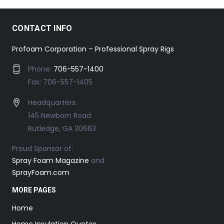
CONTACT INFO
Profoam Corporation – Professional Spray Rigs
Phone:
706-557-1400
Fax: 706-557-1405
Headquarters:
145 Newborn Road
Rutledge, GA 30663
Proud Sponsor of:
Spray Foam Magazine
and
SprayFoam.com
MORE PAGES
Home