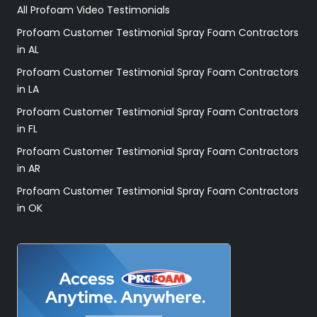
All Profoam Video Testimonials
Profoam Customer Testimonial Spray Foam Contractors
in AL
Profoam Customer Testimonial Spray Foam Contractors
in LA
Profoam Customer Testimonial Spray Foam Contractors
in FL
Profoam Customer Testimonial Spray Foam Contractors
in AR
Profoam Customer Testimonial Spray Foam Contractors
in OK