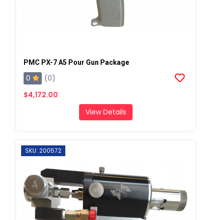
PMC PX-7 A5 Pour Gun Package
0
(0)
$4,172.00
View Details
SKU: 200572