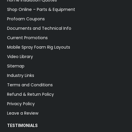
Home Insulation Quotes
Shop Online – Parts & Equipment
Profoam Coupons
Documents and Technical Info
Current Promotions
Mobile Spray Foam Rig Layouts
Video Library
Sitemap
Industry Links
Terms and Conditions
Refund & Return Policy
Privacy Policy
Leave a Review
TESTIMONIALS