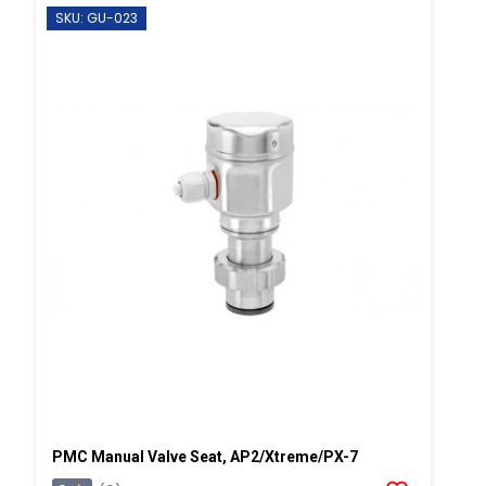
SKU: GU-023
PMC Manual Valve Seat, AP2/Xtreme/PX-7