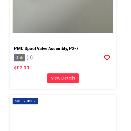
PMC Spool Valve Assembly, PX-7
0
(0)
$117.00
View Details
SKU: 201582