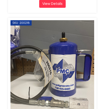
View Details
SKU: 200216