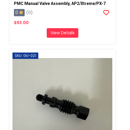
PMC Manual Valve Assembly, AP2/Xtreme/PX-7
0
(0)
$93.00
View Details
SKU: GU-021