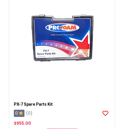
PX-7 Spare Parts Kit
0
(0)
$955.00