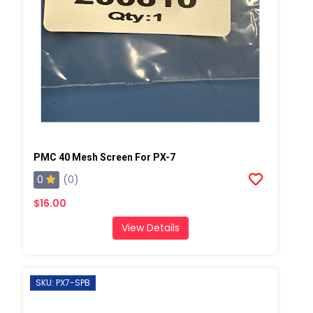
PMC 40 Mesh Screen For PX-7
0
(0)
$16.00
View Details
SKU: PX7-SPB