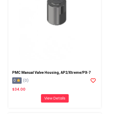
PMC Manual Valve Housing, AP2/Xtreme/PX-7
0
(0)
$34.00
View Details