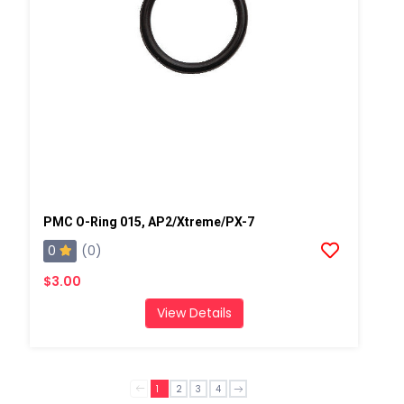
PMC O-Ring 015, AP2/Xtreme/PX-7
0
(0)
$3.00
View Details
1
2
3
4