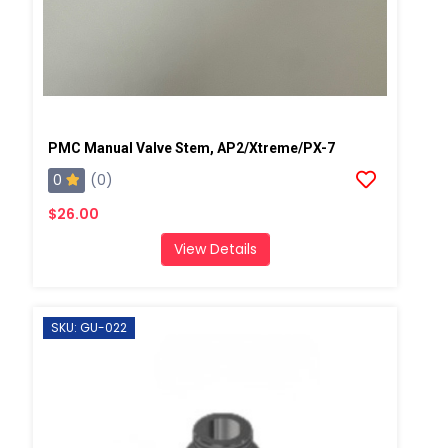
PMC Manual Valve Stem, AP2/Xtreme/PX-7
0
(0)
$26.00
View Details
SKU: GU-022