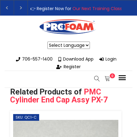
👉Register For Our
Next One Day Business Semin
👉 Register Now for
Our Next Training Class
– Rut
Powered by
706-557-1400
Download App
Login
Register
0
Related Products of
PMC
Cylinder End Cap Assy PX-7
SKU: QC1-C