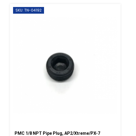
SKU: TN-04192
PMC 1/8 NPT Pipe Plug, AP2/Xtreme/PX-7