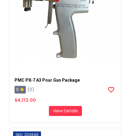
PMC PX-7 A3 Pour Gun Package
0
(0)
$4,172.00
View Details
SKU: 200646