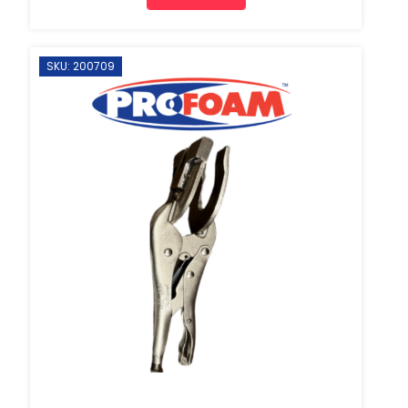
SKU: 200709