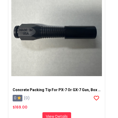
Concrete Packing Tip For PX-7 Or GX-7 Gun, Box Of 100
0
(0)
$169.00
View Details