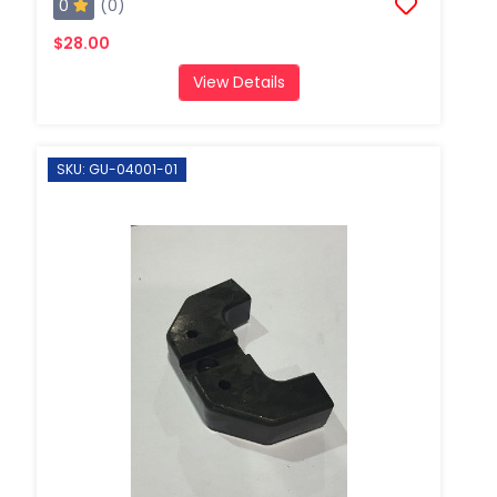
0
(0)
$28.00
View Details
SKU: GU-04001-01