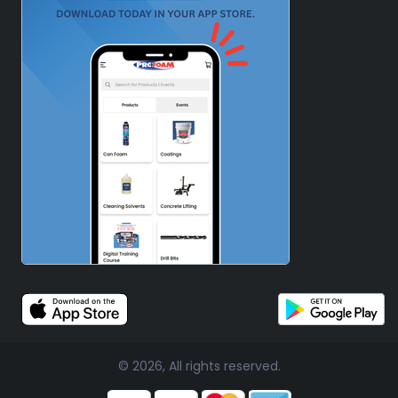
© 2026, All rights reserved.