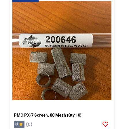
PMC PX-7 Screen, 80 Mesh (Qty 10)
0
(0)