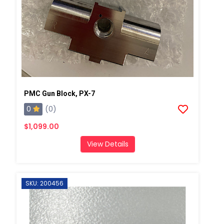
PMC Gun Block, PX-7
0
(0)
$1,099.00
View Details
SKU: 200456