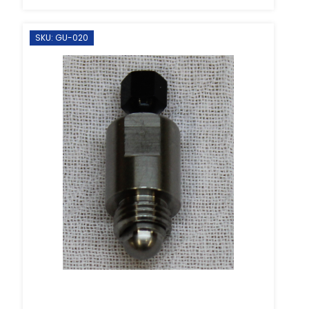
SKU: GU-020