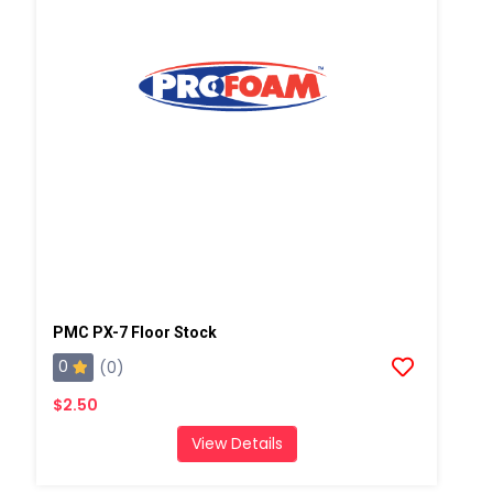
PMC PX-7 Floor Stock
0
(0)
$2.50
View Details