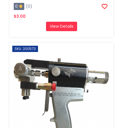
0
(0)
$3.00
View Details
SKU: 200573