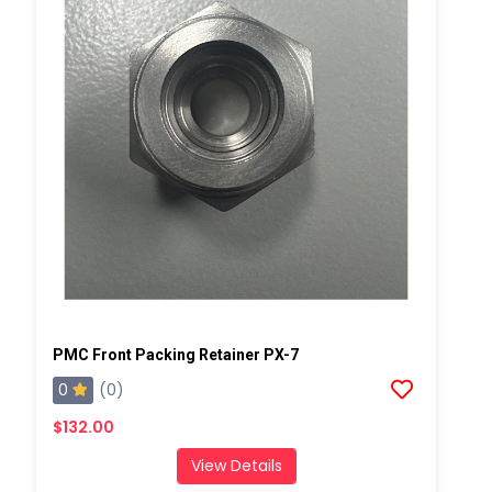
PMC Front Packing Retainer PX-7
0
(0)
$132.00
View Details