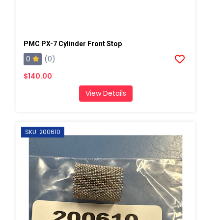
PMC PX-7 Cylinder Front Stop
0
(0)
$140.00
View Details
SKU: 200610