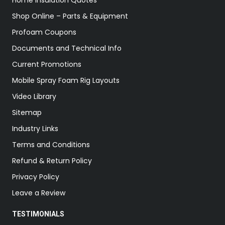
Home Insulation Quotes
Shop Online – Parts & Equipment
Profoam Coupons
Documents and Technical Info
Current Promotions
Mobile Spray Foam Rig Layouts
Video Library
Sitemap
Industry Links
Terms and Conditions
Refund & Return Policy
Privacy Policy
Leave a Review
TESTIMONIALS