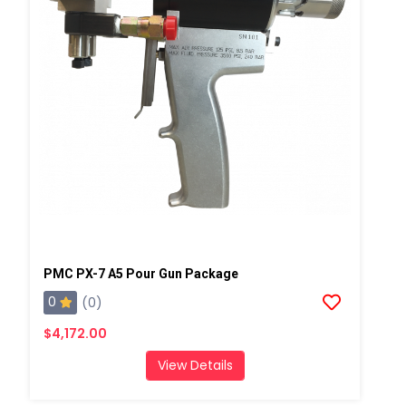
PMC PX-7 A5 Pour Gun Package
0
(0)
$4,172.00
View Details