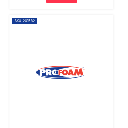
SKU: 201582