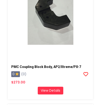
PMC Coupling Block Body, AP2/Xtreme/PX-7
0
(0)
$273.00
View Details