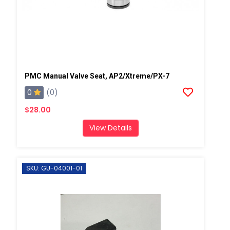
PMC Manual Valve Seat, AP2/Xtreme/PX-7
0
(0)
$28.00
View Details
SKU: GU-04001-01