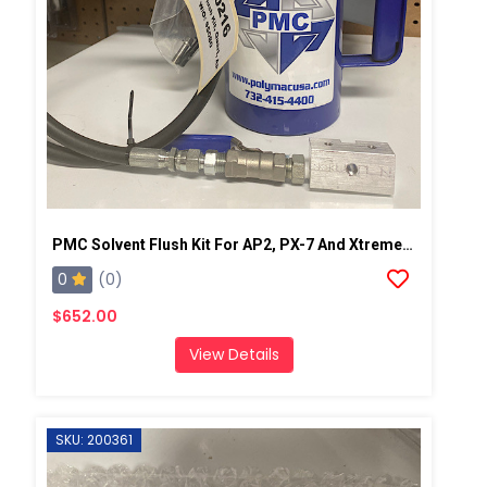
PMC Solvent Flush Kit For AP2, PX-7 And Xtreme Spray Gun
0
(0)
$652.00
View Details
SKU: 200361