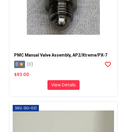
PMC Manual Valve Assembly, AP2/Xtreme/PX-7
0
(0)
$93.00
View Details
SKU: GU-021