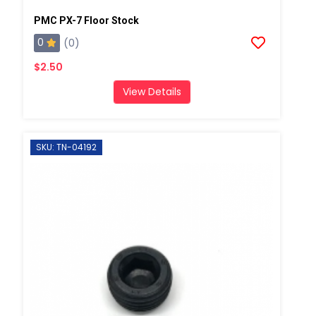
PMC PX-7 Floor Stock
0
(0)
$2.50
View Details
SKU: TN-04192