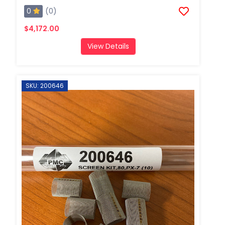
0
(0)
$4,172.00
View Details
SKU: 200646