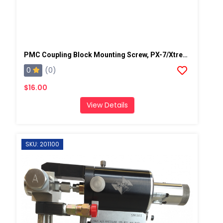
PMC Coupling Block Mounting Screw, PX-7/Xtreme
0
(0)
$16.00
View Details
SKU: 201100