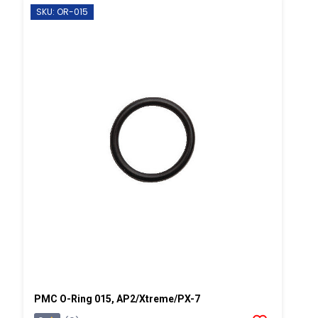
SKU: OR-015
PMC O-Ring 015, AP2/Xtreme/PX-7