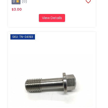
0
(0)
$3.00
View Details
SKU: TN-04193