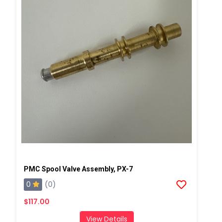
PMC Spool Valve Assembly, PX-7
0
(0)
$117.00
View Details