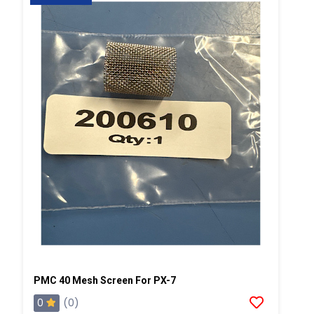
PMC 40 Mesh Screen For PX-7
0
(0)