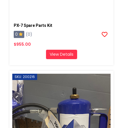
PX-7 Spare Parts Kit
0
(0)
$955.00
View Details
SKU: 200216