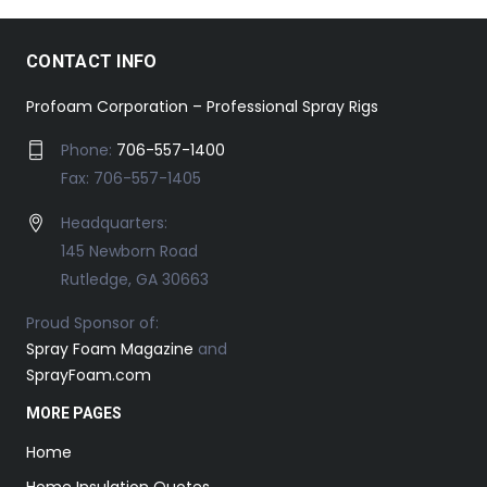
CONTACT INFO
Profoam Corporation – Professional Spray Rigs
Phone:
706-557-1400
Fax: 706-557-1405
Headquarters:
145 Newborn Road
Rutledge, GA 30663
Proud Sponsor of:
Spray Foam Magazine
and
SprayFoam.com
MORE PAGES
Home