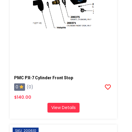
PMC PX-7 Cylinder Front Stop
0
(0)
$140.00
View Details
SKU: 200610