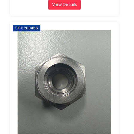
View Details
SKU: 200456