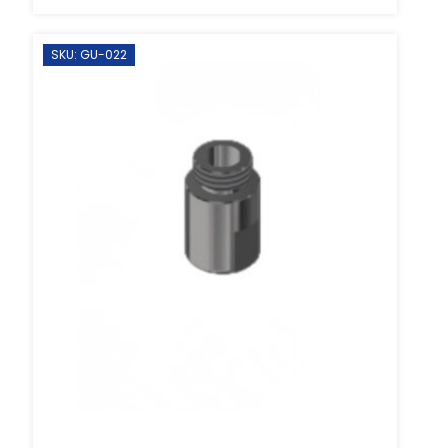
SKU: GU-022