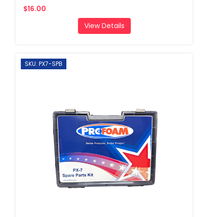
$16.00
View Details
SKU: PX7-SPB