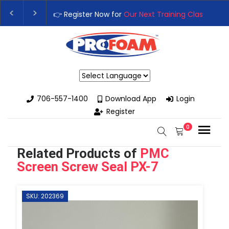
👉Register For Our
Next One Day Business Semin
👉 Register Now for
Our Next Training Class
– Rut
Powered by
706-557-1400
Download App
Login
Register
0
Related Products of
PMC
Screen Screw Seal PX-7
SKU: 202369