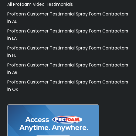
All Profoam Video Testimonials
Profoam Customer Testimonial Spray Foam Contractors
in AL
Profoam Customer Testimonial Spray Foam Contractors
in LA
Profoam Customer Testimonial Spray Foam Contractors
in FL
Profoam Customer Testimonial Spray Foam Contractors
in AR
Profoam Customer Testimonial Spray Foam Contractors
in OK