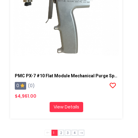
PMC PX-7 #10 Flat Module Mechanical Purge Spray Gun
0
(0)
$4,961.00
View Details
1
2
3
4