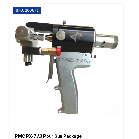
SKU: 200572
PMC PX-7 A3 Pour Gun Package