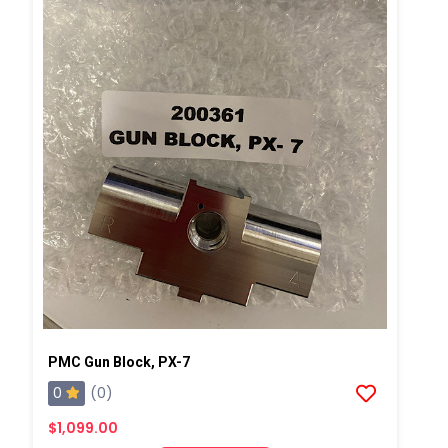
PMC Gun Block, PX-7
0
(0)
$1,099.00