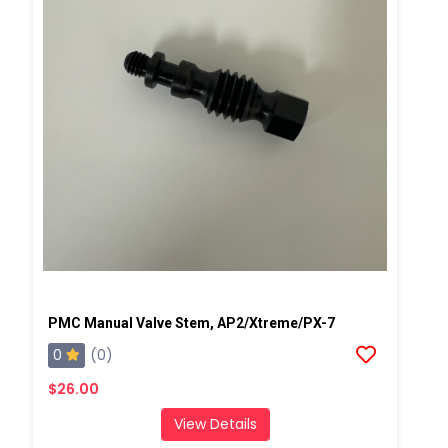
PMC Manual Valve Stem, AP2/Xtreme/PX-7
0
(0)
$26.00
View Details