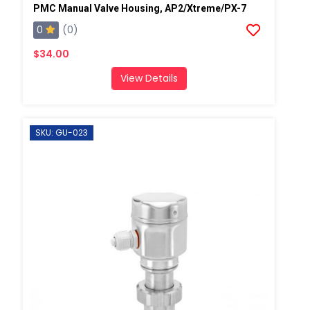
PMC Manual Valve Housing, AP2/Xtreme/PX-7
0
(0)
$34.00
View Details
SKU: GU-023