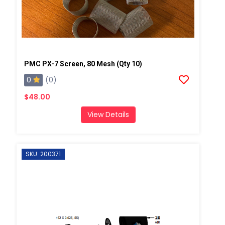
PMC PX-7 Screen, 80 Mesh (Qty 10)
0
(0)
$48.00
View Details
SKU: 200371