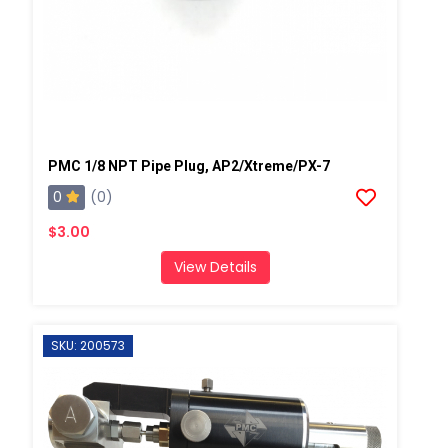
PMC 1/8 NPT Pipe Plug, AP2/Xtreme/PX-7
0
(0)
$3.00
View Details
SKU: 200573