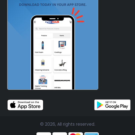
© 2026, All rights reserved.