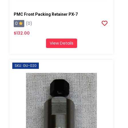
PMC Front Packing Retainer PX-7
0
(0)
$132.00
View Details
SKU: GU-020