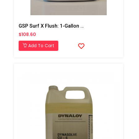
GSP Surf X Flush: 1-Gallon Jug
$108.60
Add To Cart