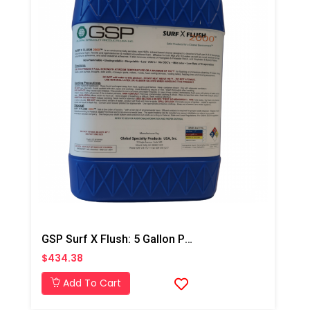
GSP Surf X Flush: 5 Gallon Pail
$434.38
Add To Cart