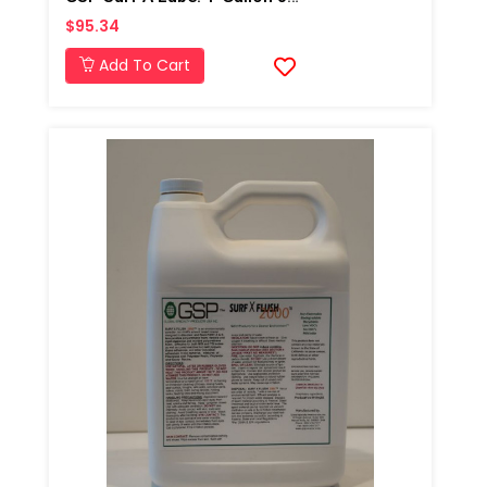
$95.34
Add To Cart