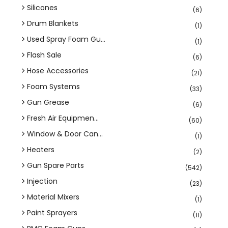
Silicones
(6)
Drum Blankets
(1)
Used Spray Foam Gu...
(1)
Flash Sale
(6)
Hose Accessories
(21)
Foam Systems
(33)
Gun Grease
(6)
Fresh Air Equipmen...
(60)
Window & Door Can...
(1)
Heaters
(2)
Gun Spare Parts
(542)
Injection
(23)
Material Mixers
(1)
Paint Sprayers
(11)