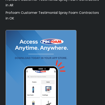
in AR
Profoam Customer Testimonial Spray Foam Contractors
in OK