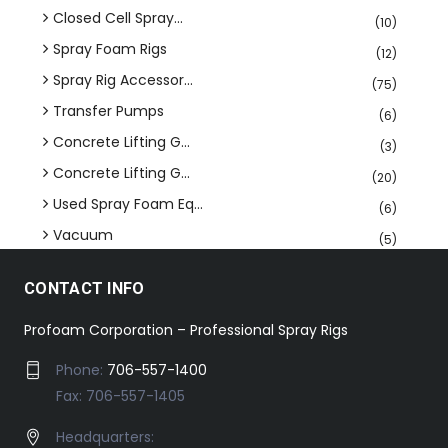
Closed Cell Spray...
(10)
Spray Foam Rigs
(12)
Spray Rig Accessor...
(75)
Transfer Pumps
(6)
Concrete Lifting G...
(3)
Concrete Lifting G...
(20)
Used Spray Foam Eq...
(6)
Vacuum
(5)
CONTACT INFO
Profoam Corporation – Professional Spray Rigs
Phone:
706-557-1400
Fax: 706-557-1405
Headquarters: