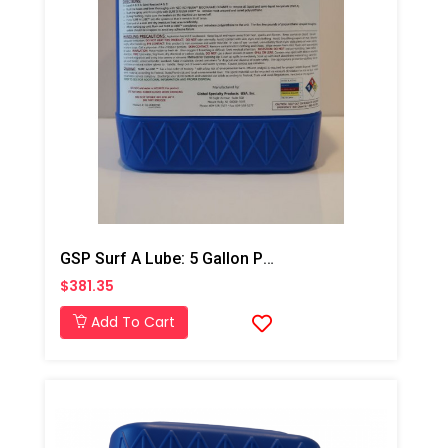
GSP Surf A Lube: 5 Gallon Pail
$381.35
Add To Cart