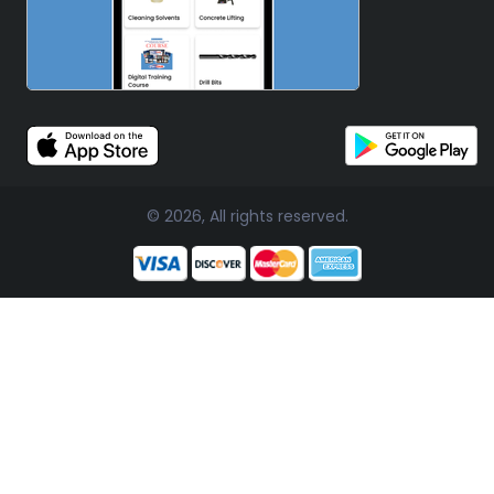
© 2026, All rights reserved.