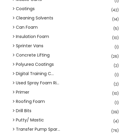
(1)
Coatings
(42)
Cleaning Solvents
(14)
Can Foam
(5)
Insulation Foam
(10)
Sprinter Vans
(1)
Concrete Lifting
(26)
Polyurea Coatings
(2)
Digital Training C...
(1)
Used Spray Foam Ri...
(2)
Primer
(10)
Roofing Foam
(1)
Drill Bits
(39)
Putty/ Mastic
(4)
Transfer Pump Spar...
(76)