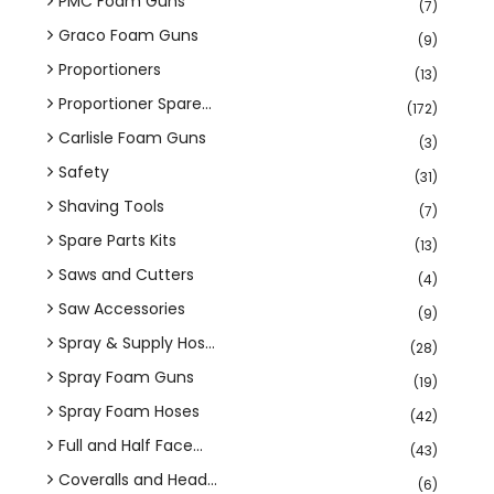
PMC Foam Guns
(7)
Graco Foam Guns
(9)
Proportioners
(13)
Proportioner Spare...
(172)
Carlisle Foam Guns
(3)
Safety
(31)
Shaving Tools
(7)
Spare Parts Kits
(13)
Saws and Cutters
(4)
Saw Accessories
(9)
Spray & Supply Hos...
(28)
Spray Foam Guns
(19)
Spray Foam Hoses
(42)
Full and Half Face...
(43)
Coveralls and Head...
(6)