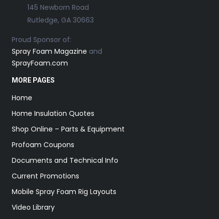
145 Newborn Road
Rutledge, GA 30663
Proud Sponsor of:
Spray Foam Magazine
and
SprayFoam.com
MORE PAGES
Home
Home Insulation Quotes
Shop Online – Parts & Equipment
Profoam Coupons
Documents and Technical Info
Current Promotions
Mobile Spray Foam Rig Layouts
Video Library