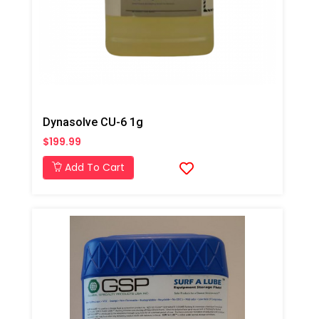
Dynasolve CU-6 1g
$199.99
Add To Cart