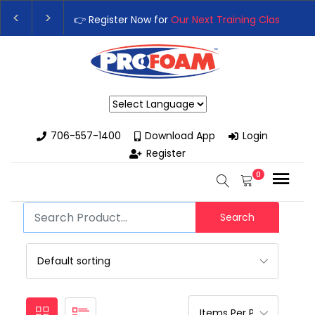
👉 Register Now for
Our Next Training Class
– Rut
Upgrade Your Business with High-Performance S
Powered by
706-557-1400
Download App
Login
Register
0
Search