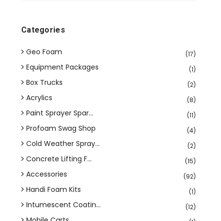
Categories
Geo Foam
(17)
Equipment Packages
(1)
Box Trucks
(2)
Acrylics
(8)
Paint Sprayer Spar...
(11)
Profoam Swag Shop
(4)
Cold Weather Spray...
(2)
Concrete Lifting F...
(15)
Accessories
(92)
Handi Foam Kits
(1)
Intumescent Coatin...
(12)
Mobile Carts