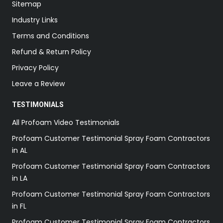
Sitemap
Industry Links
Terms and Conditions
Refund & Return Policy
Privacy Policy
Leave a Review
TESTIMONIALS
All Profoam Video Testimonials
Profoam Customer Testimonial Spray Foam Contractors
in AL
Profoam Customer Testimonial Spray Foam Contractors
in LA
Profoam Customer Testimonial Spray Foam Contractors
in FL
Profoam Customer Testimonial Spray Foam Contractors