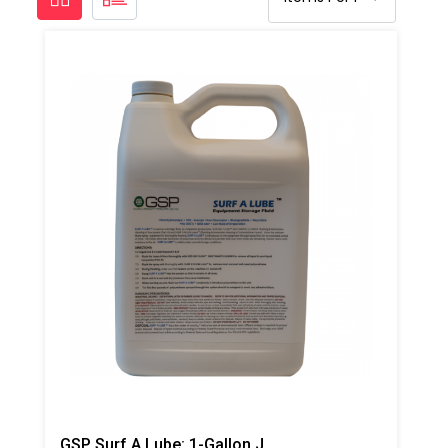
GSP Surf A Lube: 1-Gallon Jug