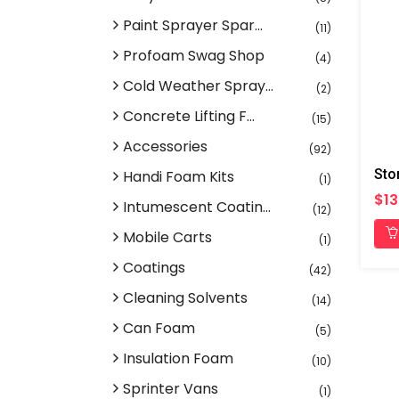
Paint Sprayer Spar...
(11)
Profoam Swag Shop
(4)
Cold Weather Spray...
(2)
Concrete Lifting F...
(15)
Accessories
(92)
Handi Foam Kits
(1)
$13
Intumescent Coatin...
(12)
Mobile Carts
(1)
Coatings
(42)
Cleaning Solvents
(14)
Can Foam
(5)
Insulation Foam
(10)
Sprinter Vans
(1)