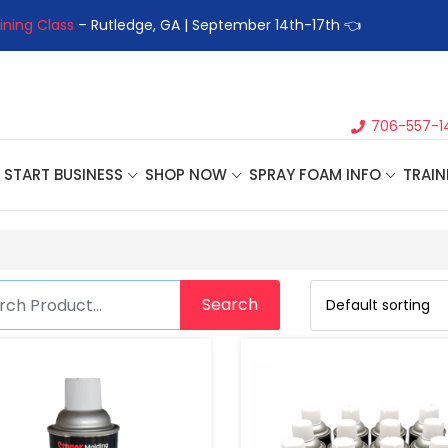
ining Class
– Rutledge, GA | September 14th-17th 👈
👉Registe
706-557-1
START BUSINESS
SHOP NOW
SPRAY FOAM INFO
TRAIN
Search