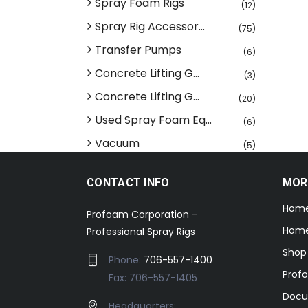
Spray Foam Rigs
(12)
Spray Rig Accessor...
(75)
Transfer Pumps
(6)
Concrete Lifting G...
(3)
Concrete Lifting G...
(20)
Used Spray Foam Eq...
(6)
Vacuum
(5)
CONTACT INFO
MOR
Hom
Profoam Corporation –
Home
Professional Spray Rigs
Shop
Phone:
706-557-1400
Prof
Fax: 706-557-1405
Docu
Headquarters: