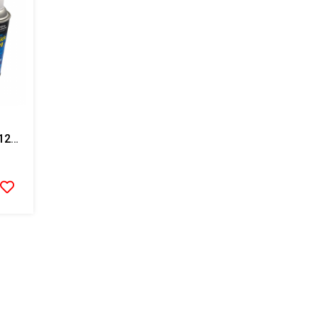
Stoner Anti Stick Coating-12 Cans/case