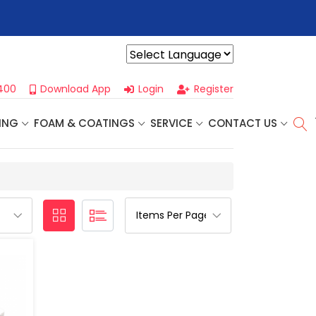
r For Our
Next One Day Business Seminar
- Oklahoma City, OK |
Powered by
400
Download App
Login
Register
ING
FOAM & COATINGS
SERVICE
CONTACT US