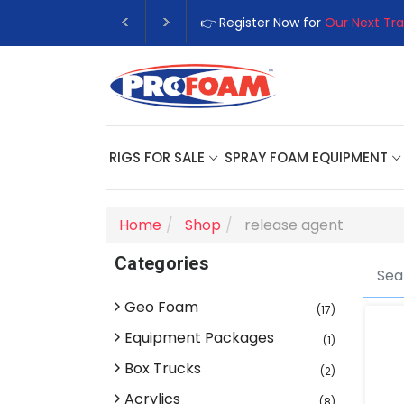
👉 Register Now for
Our Next Tra
RIGS FOR SALE
SPRAY FOAM EQUIPMENT
Home
Shop
release agent
Categories
Geo Foam
(17)
Equipment Packages
(1)
Box Trucks
(2)
Acrylics
(8)