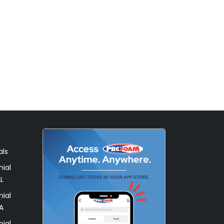
als
ial
L
ial
A
ial