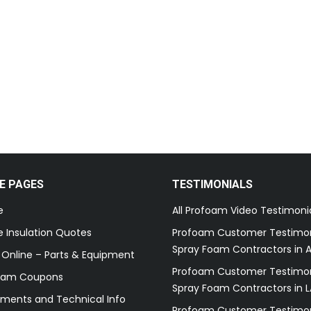
E PAGES
TESTIMONIALS
e
All Profoam Video Testimoni
 Insulation Quotes
Profoam Customer Testimon
Spray Foam Contractors in A
 Online – Parts & Equipment
Profoam Customer Testimon
oam Coupons
Spray Foam Contractors in L
ments and Technical Info
Profoam Customer Testimon