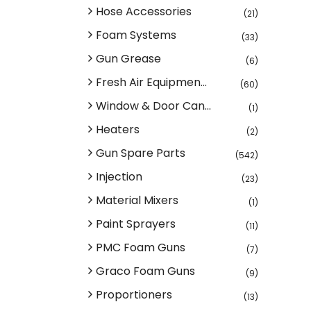
Hose Accessories
(21)
Foam Systems
(33)
Gun Grease
(6)
Fresh Air Equipmen...
(60)
Window & Door Can...
(1)
Heaters
(2)
Gun Spare Parts
(542)
Injection
(23)
Material Mixers
(1)
Paint Sprayers
(11)
PMC Foam Guns
(7)
Graco Foam Guns
(9)
Proportioners
(13)