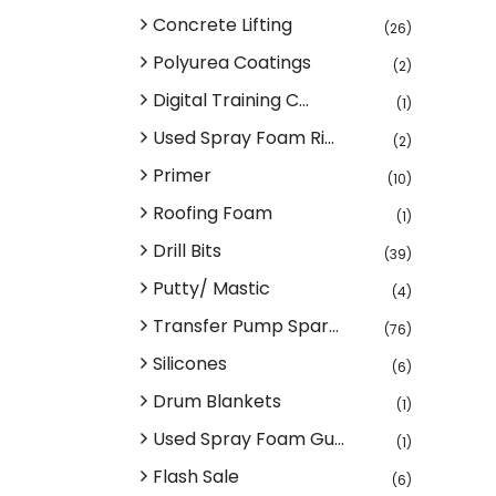
Concrete Lifting
(26)
Polyurea Coatings
(2)
Digital Training C...
(1)
Used Spray Foam Ri...
(2)
Primer
(10)
Roofing Foam
(1)
Drill Bits
(39)
Putty/ Mastic
(4)
Transfer Pump Spar...
(76)
Silicones
(6)
Drum Blankets
(1)
Used Spray Foam Gu...
(1)
Flash Sale
(6)