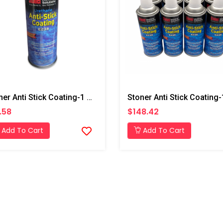
Stoner Anti Stick Coating-1 Can
.58
$148.42
Add To Cart
Add To Cart