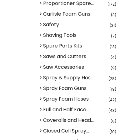
Proportioner Spare...
(172)
Carlisle Foam Guns
(3)
Safety
(31)
Shaving Tools
(7)
Spare Parts Kits
(13)
Saws and Cutters
(4)
Saw Accessories
(9)
Spray & Supply Hos...
(28)
Spray Foam Guns
(19)
Spray Foam Hoses
(42)
Full and Half Face...
(43)
Coveralls and Head...
(6)
Closed Cell Spray...
(10)