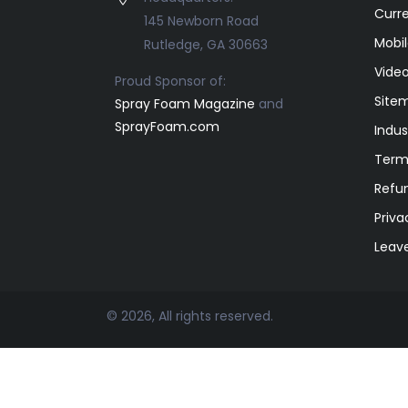
Curr
145 Newborn Road
Mobil
Rutledge, GA 30663
Video
Proud Sponsor of:
Site
Spray Foam Magazine
and
SprayFoam.com
Indus
Term
Refun
Priva
Leav
© 2026, All rights reserved.