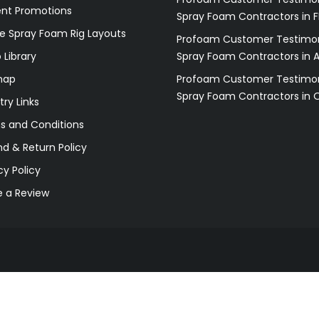
ent Promotions
Spray Foam Contractors in F
e Spray Foam Rig Layouts
Profoam Customer Testimon
 Library
Spray Foam Contractors in 
map
Profoam Customer Testimon
Spray Foam Contractors in 
try Links
s and Conditions
d & Return Policy
cy Policy
e a Review