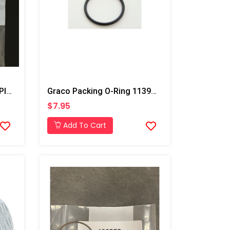
Graco Fusion AP/PC Pipe Plug
Graco Packing O-Ring 113944 For T3 Transfer Pump
$7.95
Add To Cart