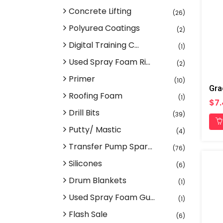
Concrete Lifting
(26)
Polyurea Coatings
(2)
Digital Training C...
(1)
Used Spray Foam Ri...
(2)
Primer
(10)
Gra
Roofing Foam
(1)
$7.
Drill Bits
(39)
Putty/ Mastic
(4)
Transfer Pump Spar...
(76)
Silicones
(6)
Drum Blankets
(1)
Used Spray Foam Gu...
(1)
Flash Sale
(6)