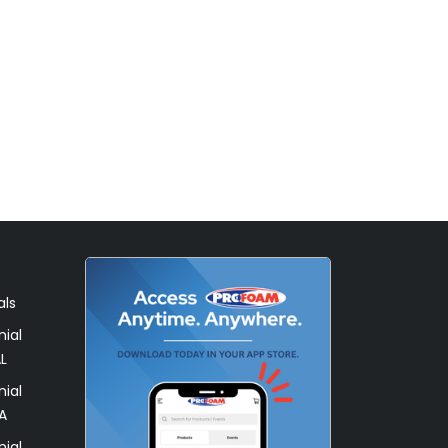
als
ial
L
ial
A
ial