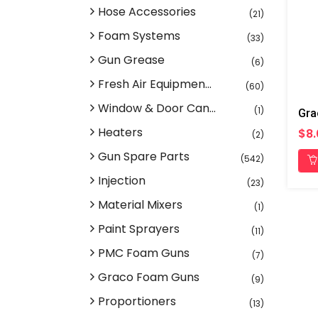
Hose Accessories
(21)
Foam Systems
(33)
Gun Grease
(6)
Fresh Air Equipmen...
(60)
Window & Door Can...
(1)
Heaters
$8.
(2)
Gun Spare Parts
(542)
Injection
(23)
Material Mixers
(1)
Paint Sprayers
(11)
PMC Foam Guns
(7)
Graco Foam Guns
(9)
Proportioners
(13)