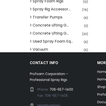
Spray Foam Rigs
(12)
Spray Rig Accessor...
(75)
Transfer Pumps
(6)
Concrete Lifting G...
(3)
Concrete Lifting G...
(20)
Used Spray Foam Eq...
(6)
Vacuum
(5)
CONTACT INFO
MOR
Hom
Profoam Corporation –
Home
Professional Spray Rigs
Shop
Phone:
706-557-1400
Prof
Fax: 706-557-1405
Docu
Headquarters: