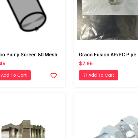
co Pump Screen 80 Mesh
45
$7.95
Add To Cart
Add To Cart