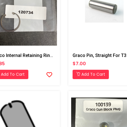
Graco Internal Retaining Ring For T3 Transfer Pump
85
$7.00
Add To Cart
Add To Cart