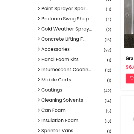
Paint Sprayer Spar...
(11)
Profoam Swag Shop
(4)
Cold Weather Spray...
(2)
Concrete Lifting F...
(15)
Accessories
(92)
Handi Foam Kits
(1)
$6.
Intumescent Coatin...
(12)
Mobile Carts
(1)
Coatings
(42)
Cleaning Solvents
(14)
Can Foam
(5)
Insulation Foam
(10)
Sprinter Vans
(1)