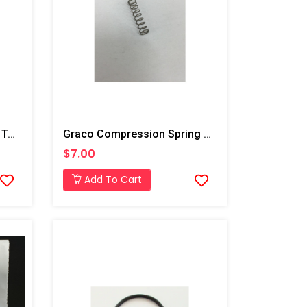
Graco Pin, Straight For T3 Transfer Pump
Graco Compression Spring For Trigger, AP/PC
$7.00
Add To Cart