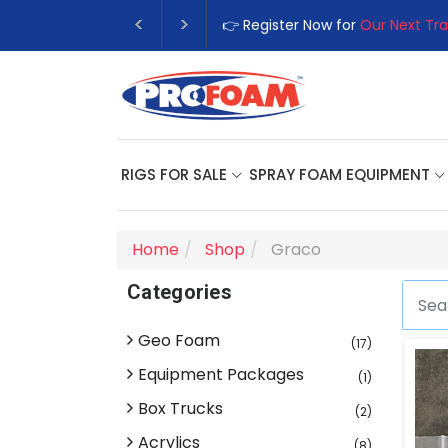
👉 Register Now for
Our Next Tra
RIGS FOR SALE
SPRAY FOAM EQUIPMENT
Home
Shop
Graco
Categories
Geo Foam
(17)
Equipment Packages
(1)
Box Trucks
(2)
Acrylics
(8)