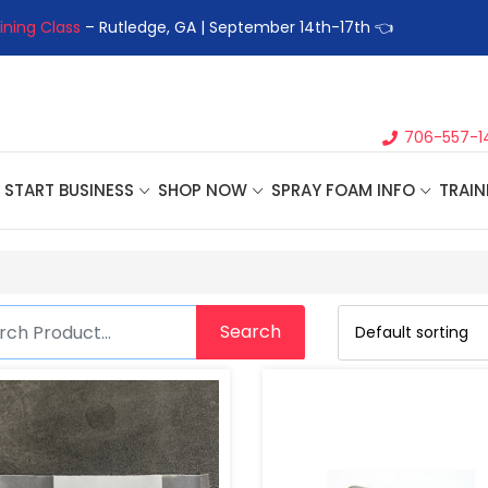
ining Class
– Rutledge, GA | September 14th-17th 👈
👉Registe
706-557-1
START BUSINESS
SHOP NOW
SPRAY FOAM INFO
TRAIN
Search