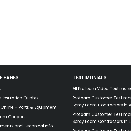
E PAGES
TESTIMONIALS
e
All Profoam Video Testimoni
 Insulation Quotes
Profoam Customer Testimon
Spray Foam Contractors in A
 Online – Parts & Equipment
Profoam Customer Testimon
oam Coupons
Spray Foam Contractors in L
ments and Technical Info
Profoam Customer Testimon