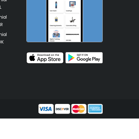
L
ial
AR
ial
OK