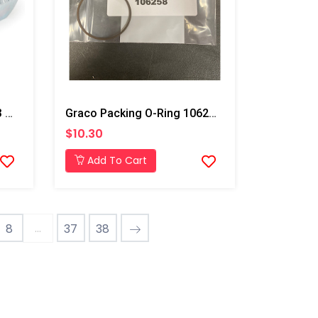
Graco Union Swivel For T3 Transfer Pump
Graco Packing O-Ring 106258
$10.30
Add To Cart
...
8
37
38