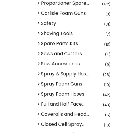
Proportioner Spare...
(172)
Carlisle Foam Guns
(3)
Safety
(31)
Shaving Tools
(7)
Spare Parts Kits
(13)
Saws and Cutters
(4)
Saw Accessories
(9)
Spray & Supply Hos...
(28)
Spray Foam Guns
(19)
Spray Foam Hoses
(42)
Full and Half Face...
(43)
Coveralls and Head...
(6)
Closed Cell Spray...
(10)