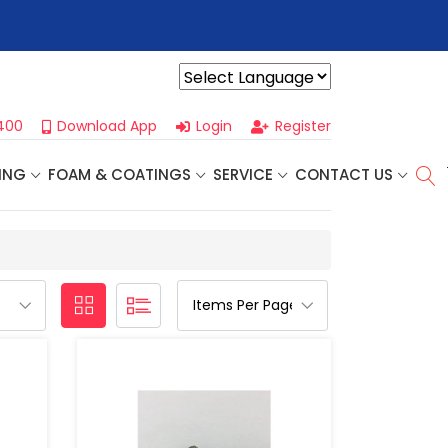
r For Our
Next One Day Business Seminar
- Oklahoma City, OK |
Powered by
400
Download App
Login
Register
ING
FOAM & COATINGS
SERVICE
CONTACT US