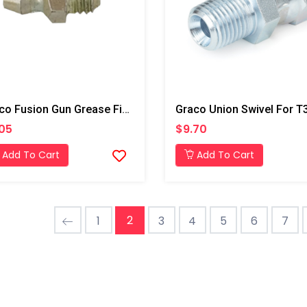
Graco Fusion Gun Grease Fitting, AP/PC
05
$9.70
Add To Cart
Add To Cart
2
1
3
4
5
6
7