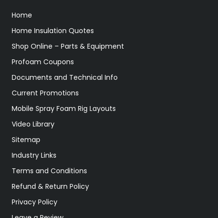
Home
Home Insulation Quotes
Shop Online – Parts & Equipment
Profoam Coupons
Documents and Technical Info
Current Promotions
Mobile Spray Foam Rig Layouts
Video Library
Sitemap
Industry Links
Terms and Conditions
Refund & Return Policy
Privacy Policy
Leave a Review