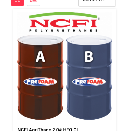
NCFI AgriThane 2.0# HFO Closed Cell Regular Foam