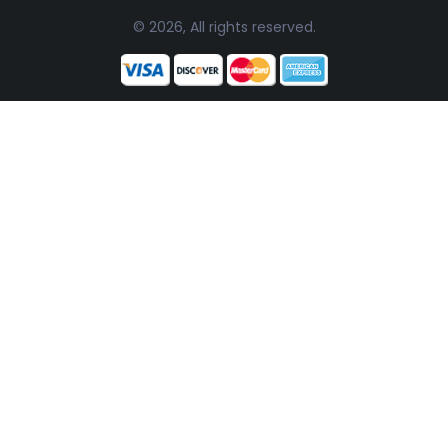
© 2026, All rights reserved.