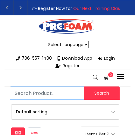
👉 Register Now for
Our Next Training Class
– Rutledge, GA |
Upgrade Your Business with High-Performance Spray Foam R
Powered by
706-557-1400
Download App
Login
Register
0
Search