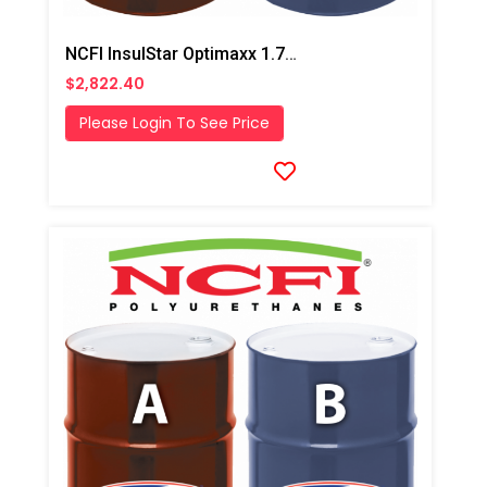
NCFI InsulStar Optimaxx 1.7# HFO Fast/ Winter Closed Cell Foam
$2,822.40
Please Login To See Price