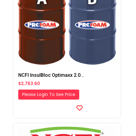
NCFI InsulBloc Optimaxx 2.0# HFO Closed Cell Foam
$2,763.60
Please Login To See Price