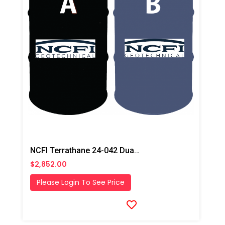
NCFI Terrathane 24-042 Dual Component Polyurethane
$2,852.00
Please Login To See Price