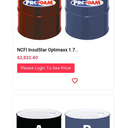
NCFI InsulStar Optimaxx 1.7# HFO Closed Cell Foam
$2,822.40
Please Login To See Price