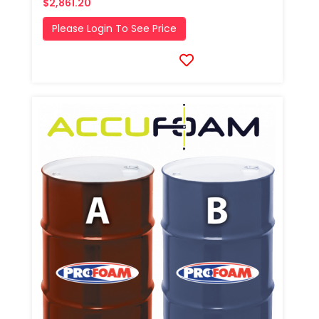
$2,861.20
Please Login To See Price