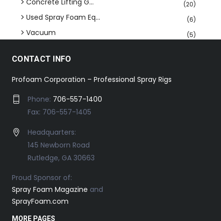
Concrete Lifting G...
(20)
Used Spray Foam Eq...
(6)
Vacuum
(5)
CONTACT INFO
Profoam Corporation – Professional Spray Rigs
Phone:
706-557-1400
Fax: 706-557-1405
Headquarters:
145 Newborn Road
Rutledge, GA 30663
Proud Sponsor of:
Spray Foam Magazine
and
SprayFoam.com
MORE PAGES