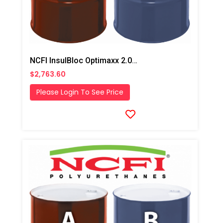
NCFI InsulBloc Optimaxx 2.0# HFO Fast/Winter Closed Cell Foam
$2,763.60
Please Login To See Price