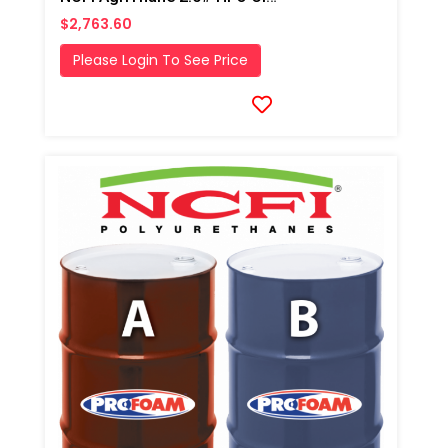
$2,763.60
Please Login To See Price