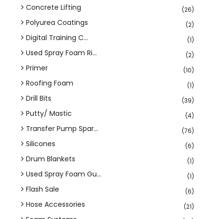
Concrete Lifting
(26)
Polyurea Coatings
(2)
Digital Training C...
(1)
Used Spray Foam Ri...
(2)
Primer
(10)
Roofing Foam
(1)
Drill Bits
(39)
Putty/ Mastic
(4)
Transfer Pump Spar...
(76)
Silicones
(6)
Drum Blankets
(1)
Used Spray Foam Gu...
(1)
Flash Sale
(6)
Hose Accessories
(21)