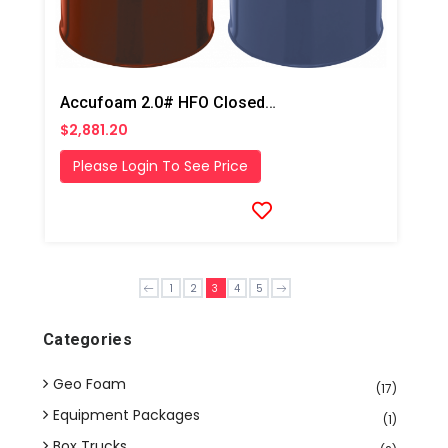
Accufoam 2.0# HFO Closed Cell Foam
$2,881.20
Please Login To See Price
1
2
3
4
5
Categories
Geo Foam
(17)
Equipment Packages
(1)
Box Trucks