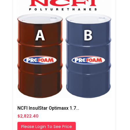
NCFI InsulStar Optimaxx 1.7# HFO Slow/Summer Closed Cell Foam
$2,822.40
Please Login To See Price