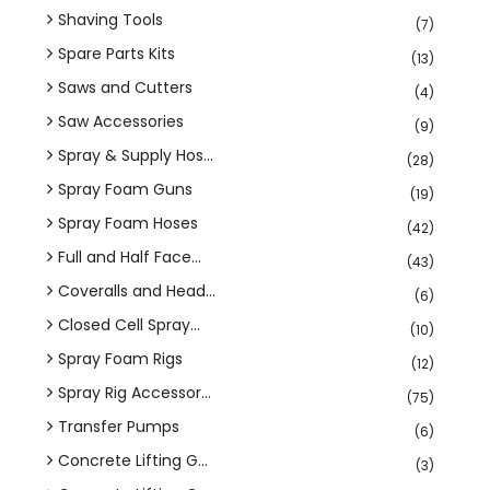
Shaving Tools
(7)
Spare Parts Kits
(13)
Saws and Cutters
(4)
Saw Accessories
(9)
Spray & Supply Hos...
(28)
Spray Foam Guns
(19)
Spray Foam Hoses
(42)
Full and Half Face...
(43)
Coveralls and Head...
(6)
Closed Cell Spray...
(10)
Spray Foam Rigs
(12)
Spray Rig Accessor...
(75)
Transfer Pumps
(6)
Concrete Lifting G...
(3)