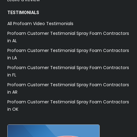
TESTIMONIALS
All Profoam Video Testimonials
Profoam Customer Testimonial Spray Foam Contractors
in AL
Profoam Customer Testimonial Spray Foam Contractors
in LA
Profoam Customer Testimonial Spray Foam Contractors
in FL
Profoam Customer Testimonial Spray Foam Contractors
in AR
Profoam Customer Testimonial Spray Foam Contractors
in OK