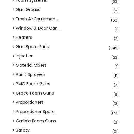
Foam Systems
(33)
Gun Grease
(6)
Fresh Air Equipmen...
(60)
Window & Door Can...
(1)
Heaters
(2)
Gun Spare Parts
(542)
Injection
(23)
Material Mixers
(1)
Paint Sprayers
(11)
PMC Foam Guns
(7)
Graco Foam Guns
(9)
Proportioners
(13)
Proportioner Spare...
(172)
Carlisle Foam Guns
(3)
Safety
(31)