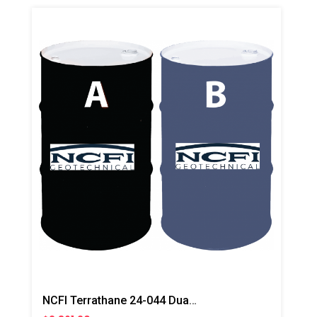
NCFI Terrathane 24-044 Dual Component Polyurethane