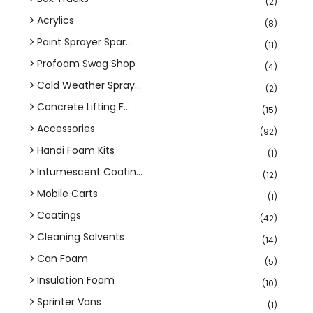
(2)
Acrylics
(8)
Paint Sprayer Spar...
(11)
Profoam Swag Shop
(4)
Cold Weather Spray...
(2)
Concrete Lifting F...
(15)
Accessories
(92)
Handi Foam Kits
(1)
Intumescent Coatin...
(12)
Mobile Carts
(1)
Coatings
(42)
Cleaning Solvents
(14)
Can Foam
(5)
Insulation Foam
(10)
Sprinter Vans
(1)