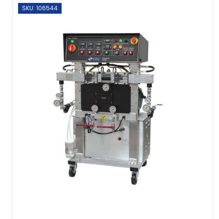
SKU: 106544