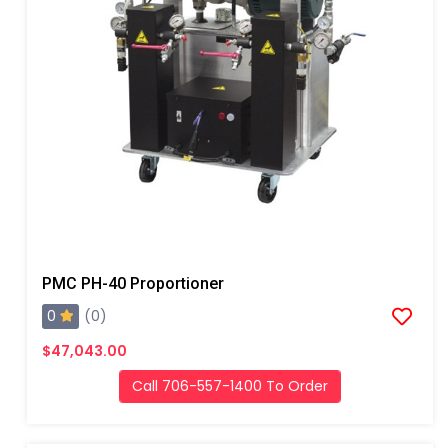
PMC PH-40 Proportioner
0
(0)
$47,043.00
Call 706-557-1400 To Order