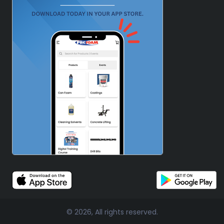
© 2026, All rights reserved.