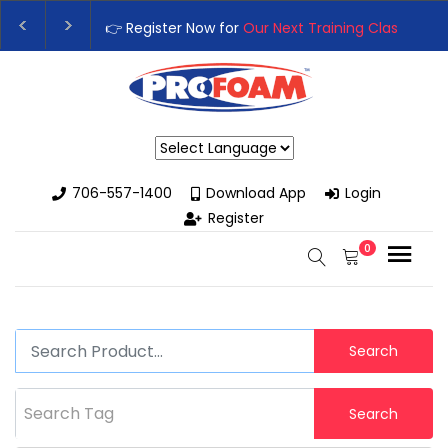
👉 Register Now for
Our Next Training Class
– Rut
Upgrade Your Business with High-Performance S
Powered by
706-557-1400
Download App
Login
Register
0
Search
Search Tag
Search