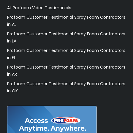
All Profoam Video Testimonials
Profoam Customer Testimonial Spray Foam Contractors
in AL
Profoam Customer Testimonial Spray Foam Contractors
in LA
Profoam Customer Testimonial Spray Foam Contractors
in FL
Profoam Customer Testimonial Spray Foam Contractors
in AR
Profoam Customer Testimonial Spray Foam Contractors
in OK