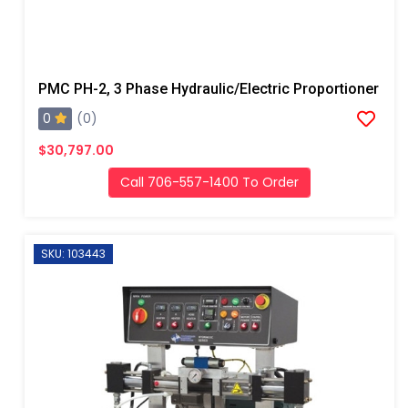
PMC PH-2, 3 Phase Hydraulic/Electric Proportioner
0
(0)
$30,797.00
Call 706-557-1400 To Order
SKU: 103443