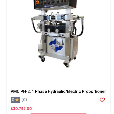
PMC PH-2, 1 Phase Hydraulic/Electric Proportioner
0
(0)
$30,797.00