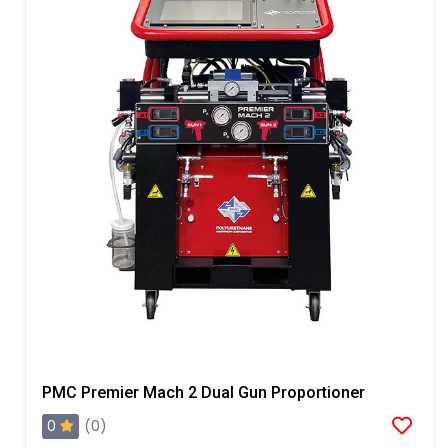
PMC Premier Mach 2 Dual Gun Proportioner
0
(0)