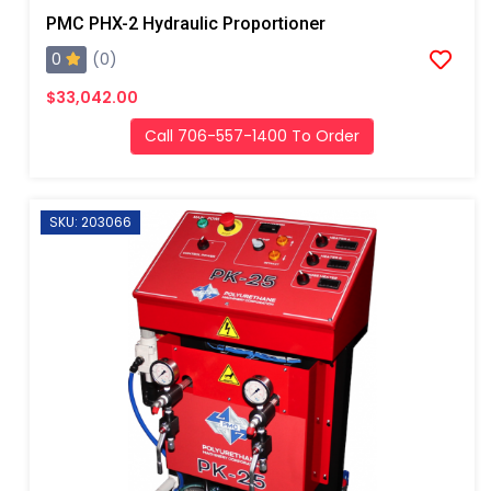
PMC PHX-2 Hydraulic Proportioner
0
(0)
$33,042.00
Call 706-557-1400 To Order
SKU: 203066