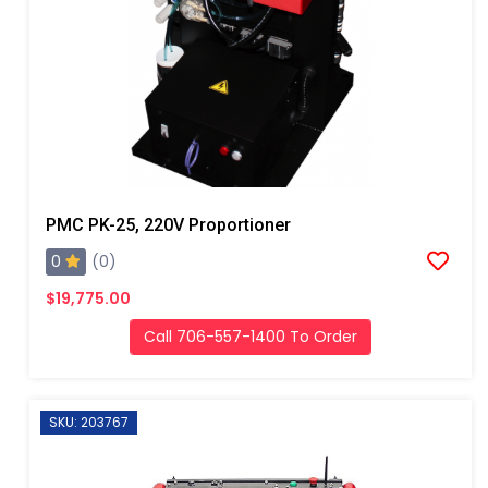
PMC PK-25, 220V Proportioner
0
(0)
$19,775.00
Call 706-557-1400 To Order
SKU: 203767