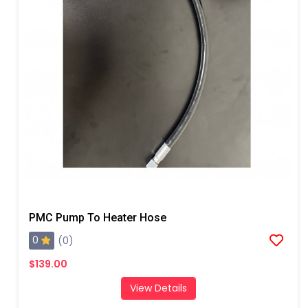
PMC Pump To Heater Hose
0
(0)
$139.00
View Details