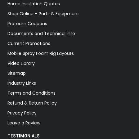
Home Insulation Quotes
Shop Online – Parts & Equipment
Profoam Coupons
Documents and Technical Info
Current Promotions
Mobile Spray Foam Rig Layouts
Video Library
Sitemap
Industry Links
Terms and Conditions
Refund & Return Policy
Privacy Policy
Leave a Review
TESTIMONIALS