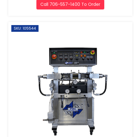
Call 706-557-1400 To Order
SKU: 105544