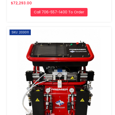
$72,293.00
Call 706-557-1400 To Order
SKU: 203011