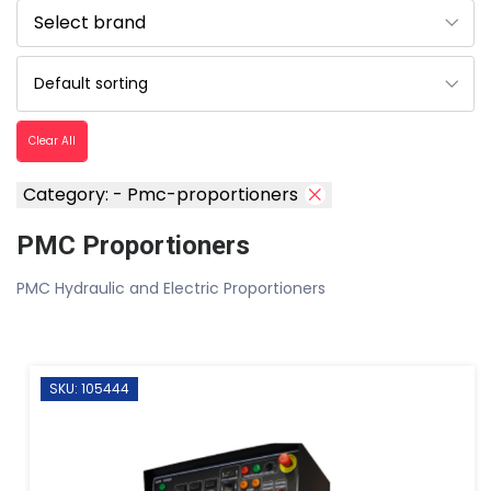
Clear All
Category: - Pmc-proportioners
PMC Proportioners
PMC Hydraulic and Electric Proportioners
SKU: 105444