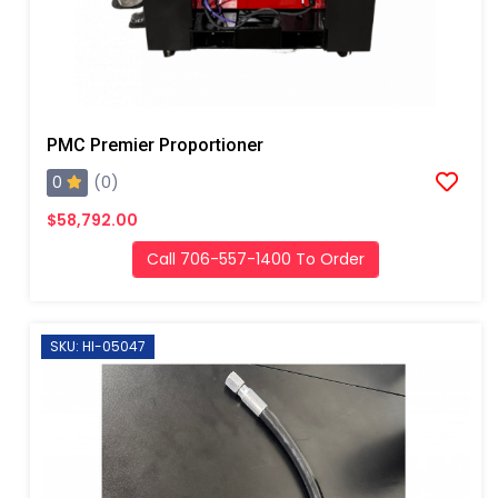
PMC Premier Proportioner
0
(0)
$58,792.00
Call 706-557-1400 To Order
SKU: HI-05047