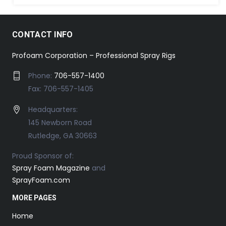
CONTACT INFO
Profoam Corporation – Professional Spray Rigs
Phone:
706-557-1400
Fax: 706-557-1405
Headquarters:
145 Newborn Road
Rutledge, GA 30663
Proud Sponsor of:
Spray Foam Magazine
and
SprayFoam.com
MORE PAGES
Home