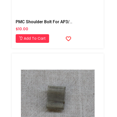
PMC Shoulder Bolt For AP3/Xtreme
$10.00
Add To Cart