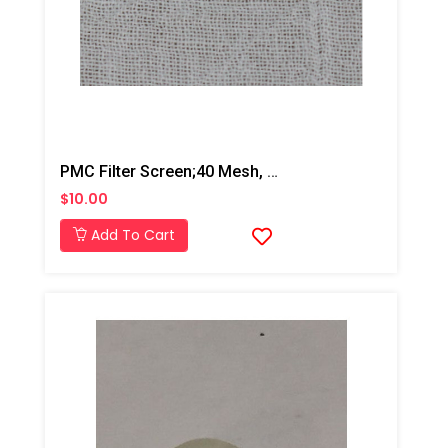
PMC Filter Screen;40 Mesh, AP2/Xtreme
$10.00
Add To Cart