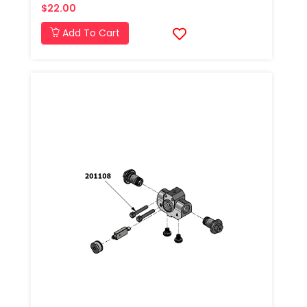
$22.00
Add To Cart