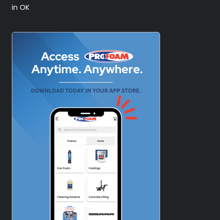
in OK