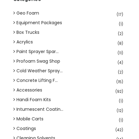
Geo Foam
(17)
Equipment Packages
(1)
Box Trucks
(2)
Acrylics
(8)
Paint Sprayer Spar...
(11)
Profoam Swag Shop
(4)
Cold Weather Spray...
(2)
Concrete Lifting F...
(15)
Accessories
(92)
Handi Foam Kits
(1)
Intumescent Coatin...
(12)
Mobile Carts
(1)
Coatings
(42)
Cleaning Solvents