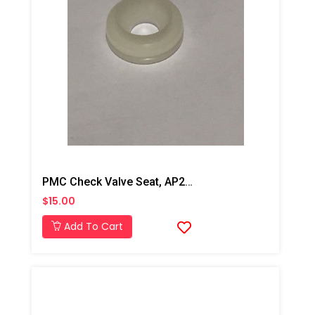
PMC Check Valve Seat, AP2/AP3/Xtreme
$15.00
Add To Cart