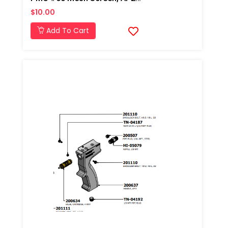
$10.00
Add To Cart