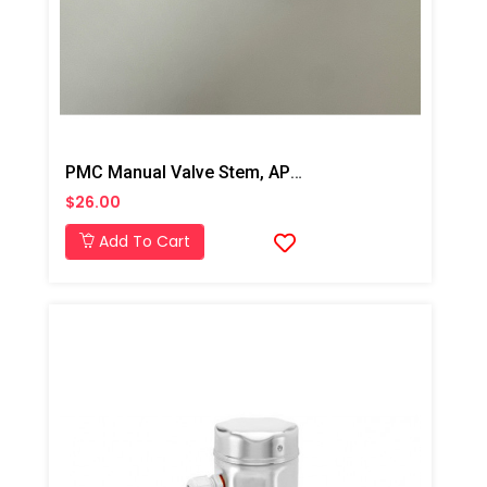
PMC Manual Valve Stem, AP2/Xtreme/PX-7
$26.00
Add To Cart