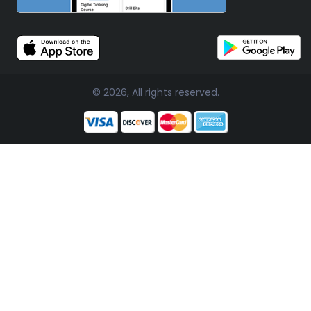
© 2026, All rights reserved.