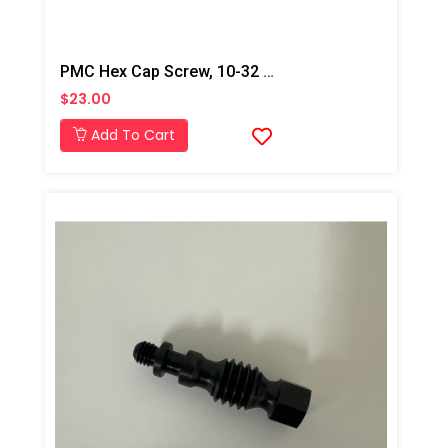
PMC Hex Cap Screw, 10-32 Custom, Xtreme
$23.00
Add To Cart