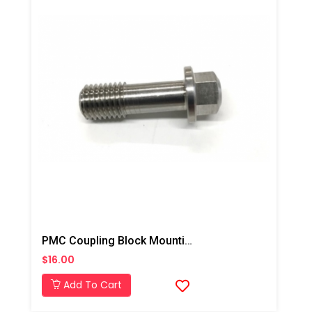
PMC Coupling Block Mounting Screw, PX-7/Xtreme
$16.00
Add To Cart