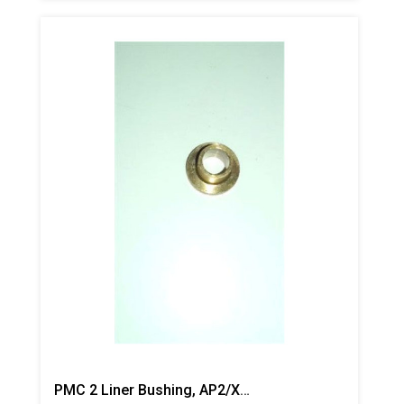
PMC 2 Liner Bushing, AP2/Xtreme