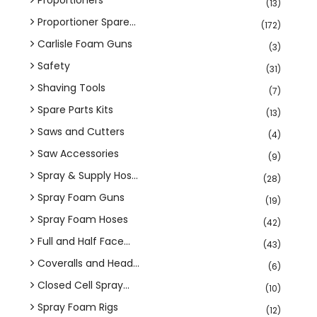
(13)
Proportioner Spare...
(172)
Carlisle Foam Guns
(3)
Safety
(31)
Shaving Tools
(7)
Spare Parts Kits
(13)
Saws and Cutters
(4)
Saw Accessories
(9)
Spray & Supply Hos...
(28)
Spray Foam Guns
(19)
Spray Foam Hoses
(42)
Full and Half Face...
(43)
Coveralls and Head...
(6)
Closed Cell Spray...
(10)
Spray Foam Rigs
(12)