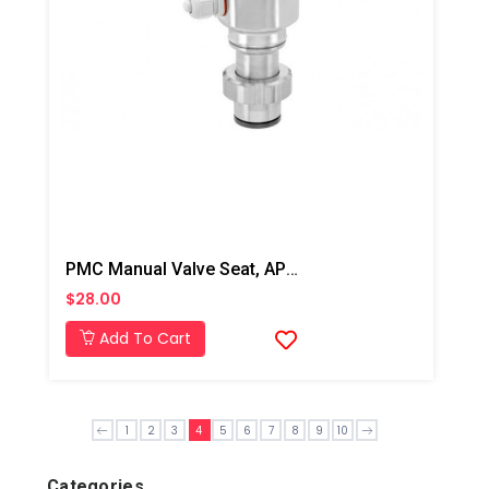
PMC Manual Valve Seat, AP2/Xtreme/PX-7
$28.00
Add To Cart
1
2
3
4
5
6
7
8
9
10
Categories