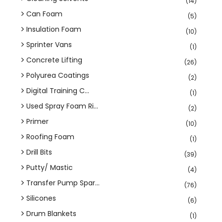
(14)
Can Foam
(5)
Insulation Foam
(10)
Sprinter Vans
(1)
Concrete Lifting
(26)
Polyurea Coatings
(2)
Digital Training C...
(1)
Used Spray Foam Ri...
(2)
Primer
(10)
Roofing Foam
(1)
Drill Bits
(39)
Putty/ Mastic
(4)
Transfer Pump Spar...
(76)
Silicones
(6)
Drum Blankets
(1)