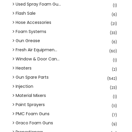
Used Spray Foam Gu...
(1)
Flash Sale
(6)
Hose Accessories
(21)
Foam Systems
(33)
Gun Grease
(6)
Fresh Air Equipmen...
(60)
Window & Door Can...
(1)
Heaters
(2)
Gun Spare Parts
(542)
Injection
(23)
Material Mixers
(1)
Paint Sprayers
(11)
PMC Foam Guns
(7)
Graco Foam Guns
(9)
Proportioners