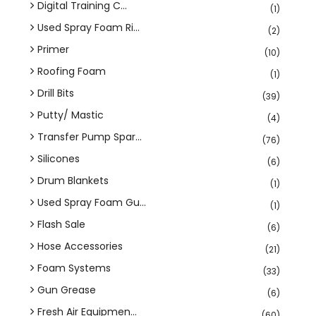
Digital Training C...
(1)
Used Spray Foam Ri...
(2)
Primer
(10)
Roofing Foam
(1)
Drill Bits
(39)
Putty/ Mastic
(4)
Transfer Pump Spar...
(76)
Silicones
(6)
Drum Blankets
(1)
Used Spray Foam Gu...
(1)
Flash Sale
(6)
Hose Accessories
(21)
Foam Systems
(33)
Gun Grease
(6)
Fresh Air Equipmen...
(60)