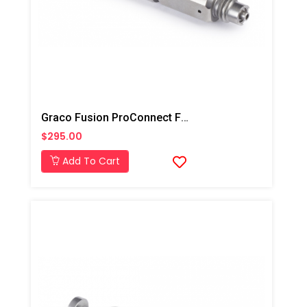
Graco Fusion ProConnect Flat 01 Mix Chamber
$295.00
Add To Cart