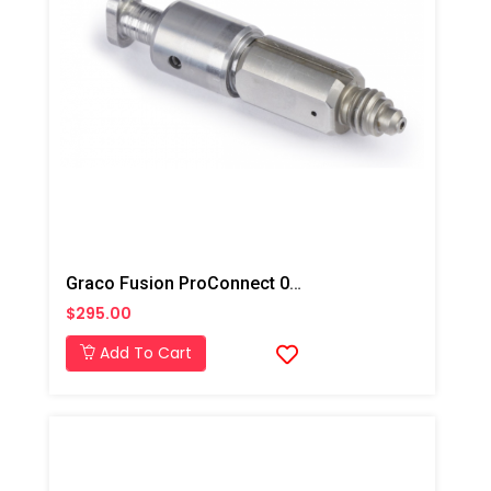
Graco Fusion ProConnect 00 Mix Chamber
$295.00
Add To Cart