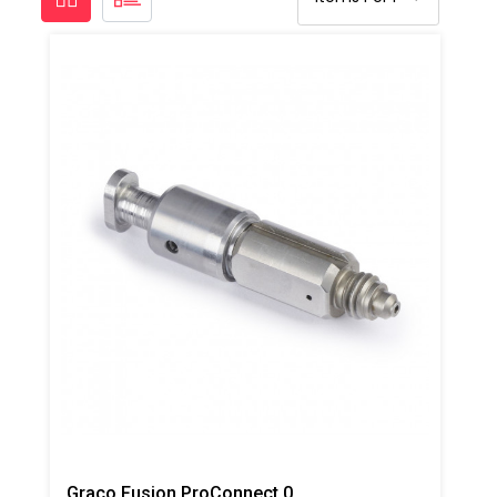
Graco Fusion ProConnect 03 Mix Chamber