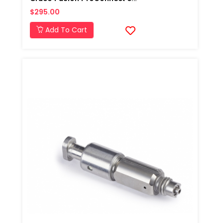
$295.00
Add To Cart