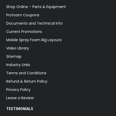
Shop Online – Parts & Equipment
Profoam Coupons
Documents and Technical Info
Current Promotions
Mobile Spray Foam Rig Layouts
Video Library
Sitemap
Industry Links
Terms and Conditions
Refund & Return Policy
Privacy Policy
Leave a Review
TESTIMONIALS