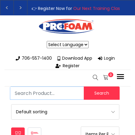
👉 Register Now for
Our Next Training Class
– Rutledge, G
Upgrade Your Business with High-Performance Spray Foa
Powered by
706-557-1400
Download App
Login
Register
0
Search