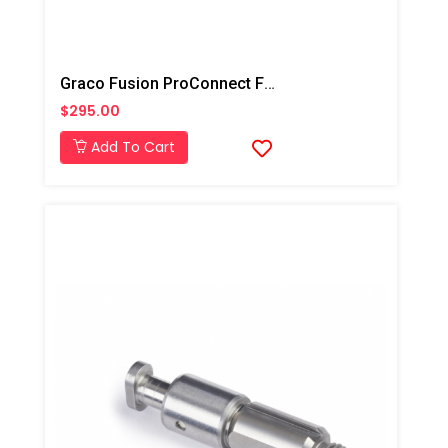
Graco Fusion ProConnect Flat 02 Mix Chamber
$295.00
Add To Cart