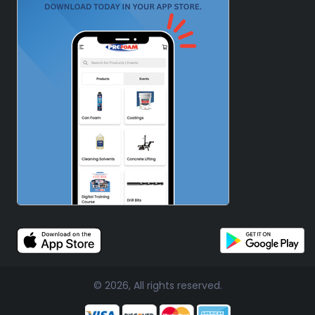
© 2026, All rights reserved.