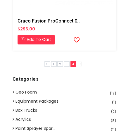
Graco Fusion ProConnect 02 Mix Chamber
$295.00
Add To Cart
1
2
3
4
Categories
Geo Foam
(17)
Equipment Packages
(1)
Box Trucks
(2)
Acrylics
(8)
Paint Sprayer Spar...
(11)