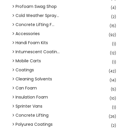
Profoam Swag Shop
(4)
Cold Weather Spray...
(2)
Concrete Lifting F...
(15)
Accessories
(92)
Handi Foam Kits
(1)
Intumescent Coatin...
(12)
Mobile Carts
(1)
Coatings
(42)
Cleaning Solvents
(14)
Can Foam
(5)
Insulation Foam
(10)
Sprinter Vans
(1)
Concrete Lifting
(26)
Polyurea Coatings
(2)