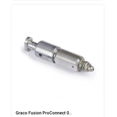
Graco Fusion ProConnect 01 Mix Chamber