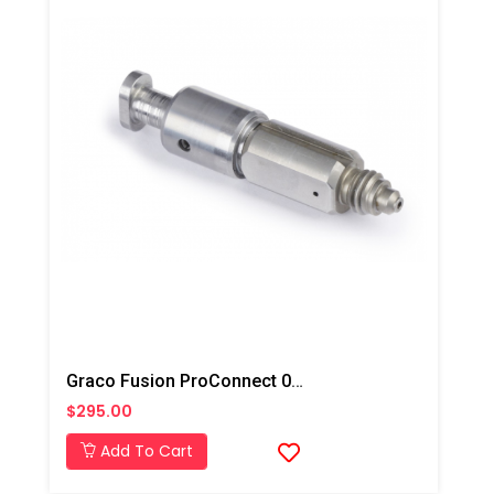
Graco Fusion ProConnect 01-02 Mix Chamber
$295.00
Add To Cart