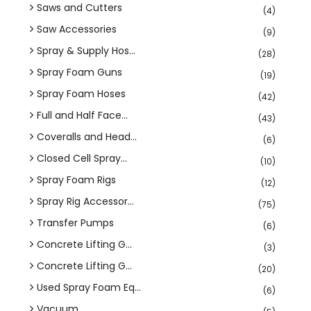
Saws and Cutters
(4)
Saw Accessories
(9)
Spray & Supply Hos...
(28)
Spray Foam Guns
(19)
Spray Foam Hoses
(42)
Full and Half Face...
(43)
Coveralls and Head...
(6)
Closed Cell Spray...
(10)
Spray Foam Rigs
(12)
Spray Rig Accessor...
(75)
Transfer Pumps
(6)
Concrete Lifting G...
(3)
Concrete Lifting G...
(20)
Used Spray Foam Eq...
(6)
Vacuum