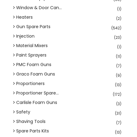
Window & Door Can...
(1)
Heaters
(2)
Gun Spare Parts
(542)
Injection
(23)
Material Mixers
(1)
Paint Sprayers
(11)
PMC Foam Guns
(7)
Graco Foam Guns
(9)
Proportioners
(13)
Proportioner Spare...
(172)
Carlisle Foam Guns
(3)
Safety
(31)
Shaving Tools
(7)
Spare Parts Kits
(13)