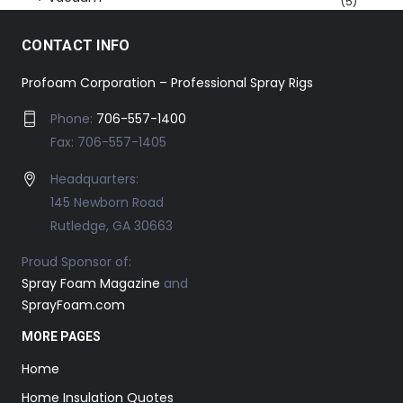
(5)
CONTACT INFO
Profoam Corporation – Professional Spray Rigs
Phone:
706-557-1400
Fax: 706-557-1405
Headquarters:
145 Newborn Road
Rutledge, GA 30663
Proud Sponsor of:
Spray Foam Magazine
and
SprayFoam.com
MORE PAGES
Home
Home Insulation Quotes