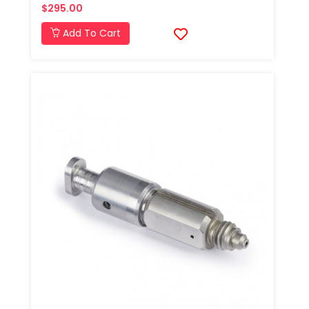
$295.00
Add To Cart