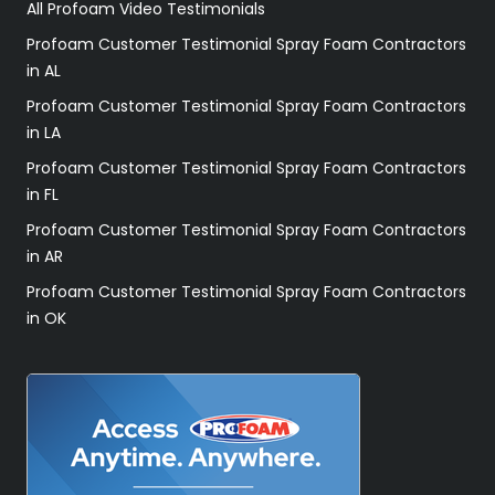
All Profoam Video Testimonials
Profoam Customer Testimonial Spray Foam Contractors
in AL
Profoam Customer Testimonial Spray Foam Contractors
in LA
Profoam Customer Testimonial Spray Foam Contractors
in FL
Profoam Customer Testimonial Spray Foam Contractors
in AR
Profoam Customer Testimonial Spray Foam Contractors
in OK