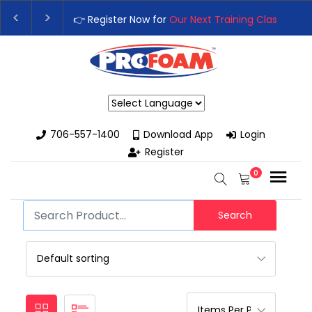
👉 Register Now for
Our Next Training Class
– Rut
Upgrade Your Business with High-Performance S
Powered by
706-557-1400
Download App
Login
Register
0
Search