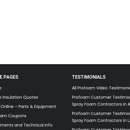
E PAGES
TESTIMONIALS
e
All Profoam Video Testimoni
 Insulation Quotes
Profoam Customer Testimon
Spray Foam Contractors in A
 Online – Parts & Equipment
Profoam Customer Testimon
oam Coupons
Spray Foam Contractors in L
ments and Technical Info
Profoam Customer Testimon