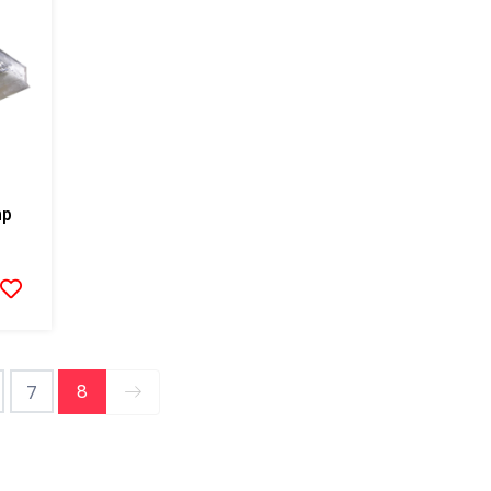
mp
8
7