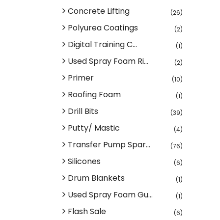
Concrete Lifting
(26)
Polyurea Coatings
(2)
Digital Training C...
(1)
Used Spray Foam Ri...
(2)
Primer
(10)
Roofing Foam
(1)
Drill Bits
(39)
Putty/ Mastic
(4)
Transfer Pump Spar...
(76)
Silicones
(6)
Drum Blankets
(1)
Used Spray Foam Gu...
(1)
Flash Sale
(6)