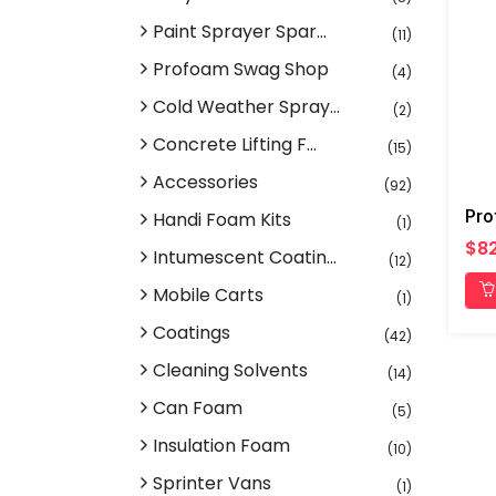
Paint Sprayer Spar...
(11)
Profoam Swag Shop
(4)
Cold Weather Spray...
(2)
Concrete Lifting F...
(15)
Accessories
(92)
Handi Foam Kits
(1)
$82
Intumescent Coatin...
(12)
Mobile Carts
(1)
Coatings
(42)
Cleaning Solvents
(14)
Can Foam
(5)
Insulation Foam
(10)
Sprinter Vans
(1)