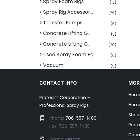
Spray Foam Rigs
(12)
Spray Rig Accessor...
(75)
Transfer Pumps
(6)
Concrete Lifting G...
(3)
Concrete Lifting G...
(20)
Used Spray Foam Eq...
(6)
Vacuum
(5)
CONTACT INFO
MOR
Hom
Profoam Corporation –
Home
Professional Spray Rigs
Shop
Phone:
706-557-1400
Prof
Fax: 706-557-1405
Docu
Headquarters: