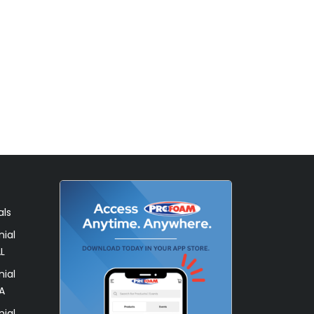
als
ial
L
ial
A
ial