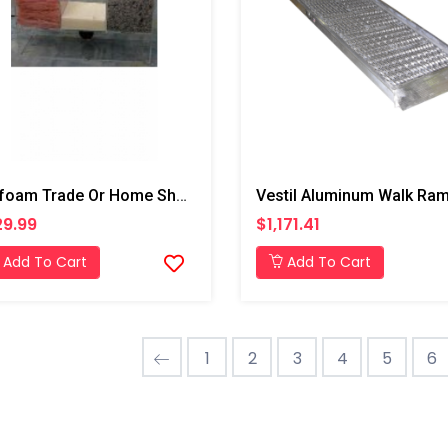
Profoam Trade Or Home Show Display
Vestil Aluminum Walk Ra
9.99
$1,171.41
Add To Cart
Add To Cart
1
2
3
4
5
6