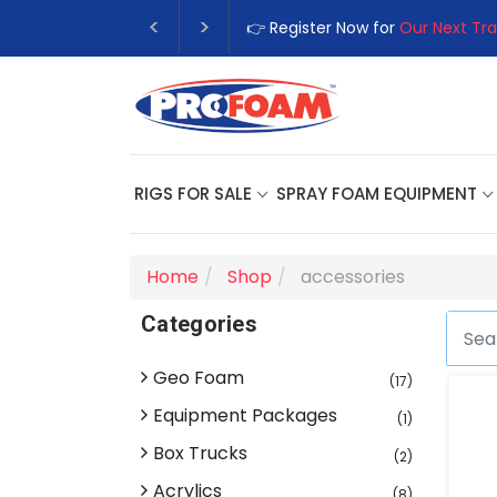
👉 Register Now for
Our Next Tra
RIGS FOR SALE
SPRAY FOAM EQUIPMENT
Home
Shop
accessories
Categories
Geo Foam
(17)
Equipment Packages
(1)
Box Trucks
(2)
Acrylics
(8)