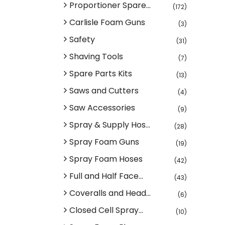
Proportioner Spare...
(172)
Carlisle Foam Guns
(3)
Safety
(31)
Shaving Tools
(7)
Spare Parts Kits
(13)
Saws and Cutters
(4)
Saw Accessories
(9)
Spray & Supply Hos...
(28)
Spray Foam Guns
(19)
Spray Foam Hoses
(42)
Full and Half Face...
(43)
Coveralls and Head...
(6)
Closed Cell Spray...
(10)