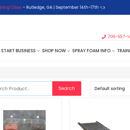
ining Class
– Rutledge, GA | September 14th-17th 👈
👉Registe
706-557-1
START BUSINESS
SHOP NOW
SPRAY FOAM INFO
TRAIN
Search