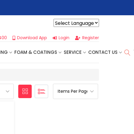
r For Our
Next One Day Business Seminar
- Oklahoma City, OK |
Powered by
400
Download App
Login
Register
ING
FOAM & COATINGS
SERVICE
CONTACT US