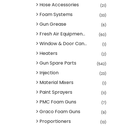
Hose Accessories
(21)
Foam Systems
(33)
Gun Grease
(6)
Fresh Air Equipmen...
(60)
Window & Door Can...
(1)
Heaters
(2)
Gun Spare Parts
(542)
Injection
(23)
Material Mixers
(1)
Paint Sprayers
(11)
PMC Foam Guns
(7)
Graco Foam Guns
(9)
Proportioners
(13)