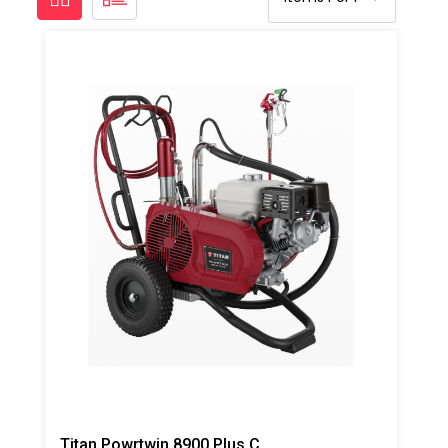
Titan Powrtwin 8900 Plus Coatings Sprayer