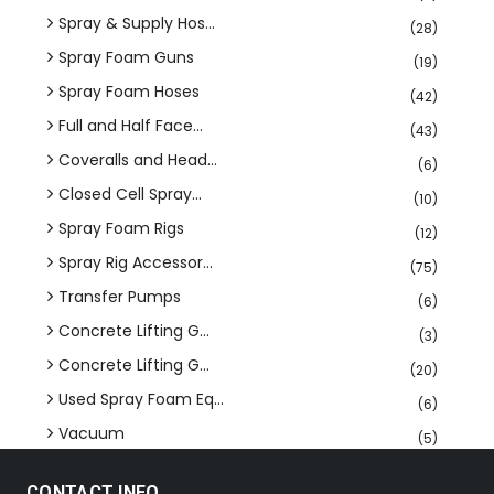
Spray & Supply Hos...
(28)
Spray Foam Guns
(19)
Spray Foam Hoses
(42)
Full and Half Face...
(43)
Coveralls and Head...
(6)
Closed Cell Spray...
(10)
Spray Foam Rigs
(12)
Spray Rig Accessor...
(75)
Transfer Pumps
(6)
Concrete Lifting G...
(3)
Concrete Lifting G...
(20)
Used Spray Foam Eq...
(6)
Vacuum
(5)
CONTACT INFO