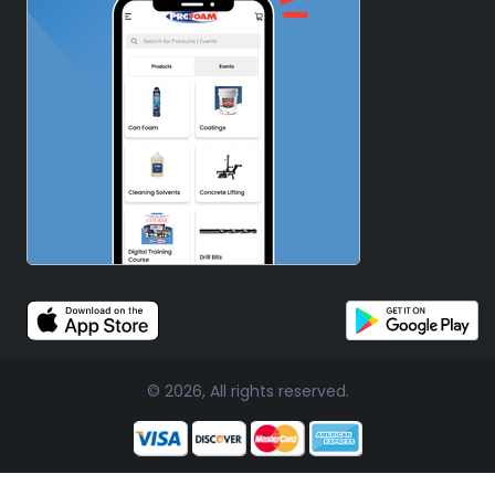
© 2026, All rights reserved.