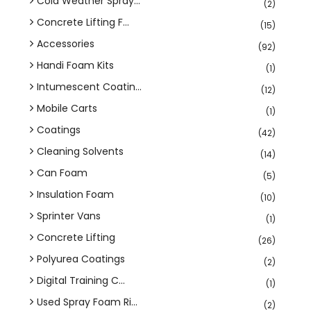
Cold Weather Spray...
(2)
Concrete Lifting F...
(15)
Accessories
(92)
Handi Foam Kits
(1)
Intumescent Coatin...
(12)
Mobile Carts
(1)
Coatings
(42)
Cleaning Solvents
(14)
Can Foam
(5)
Insulation Foam
(10)
Sprinter Vans
(1)
Concrete Lifting
(26)
Polyurea Coatings
(2)
Digital Training C...
(1)
Used Spray Foam Ri...
(2)