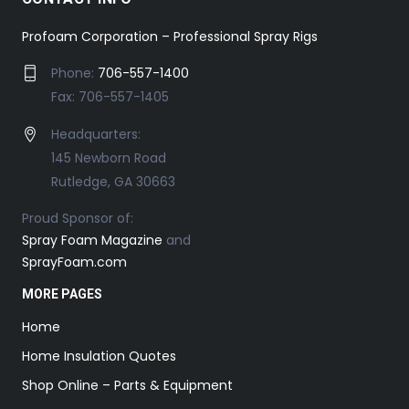
Profoam Corporation – Professional Spray Rigs
Phone:
706-557-1400
Fax: 706-557-1405
Headquarters:
145 Newborn Road
Rutledge, GA 30663
Proud Sponsor of:
Spray Foam Magazine
and
SprayFoam.com
MORE PAGES
Home
Home Insulation Quotes
Shop Online – Parts & Equipment