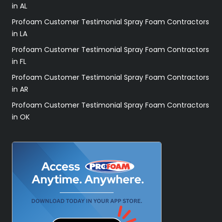
in AL
Profoam Customer Testimonial Spray Foam Contractors
in LA
Profoam Customer Testimonial Spray Foam Contractors
in FL
Profoam Customer Testimonial Spray Foam Contractors
in AR
Profoam Customer Testimonial Spray Foam Contractors
in OK