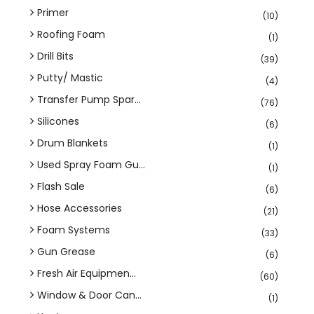
Primer
(10)
Roofing Foam
(1)
Drill Bits
(39)
Putty/ Mastic
(4)
Transfer Pump Spar...
(76)
Silicones
(6)
Drum Blankets
(1)
Used Spray Foam Gu...
(1)
Flash Sale
(6)
Hose Accessories
(21)
Foam Systems
(33)
Gun Grease
(6)
Fresh Air Equipmen...
(60)
Window & Door Can...
(1)