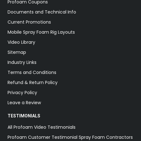
Profoam Coupons
Documents and Technical Info
Current Promotions
Mobile Spray Foam Rig Layouts
Video Library
Sitemap
Industry Links
Terms and Conditions
Refund & Return Policy
Privacy Policy
Leave a Review
TESTIMONIALS
All Profoam Video Testimonials
Profoam Customer Testimonial Spray Foam Contractors