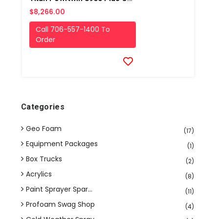
$8,266.00
Call 706-557-1400 To
Order
Categories
Geo Foam
(17)
Equipment Packages
(1)
Box Trucks
(2)
Acrylics
(8)
Paint Sprayer Spar...
(11)
Profoam Swag Shop
(4)