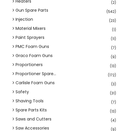
Heaters
(2)
Gun Spare Parts
(542)
Injection
(23)
Material Mixers
(1)
Paint Sprayers
(11)
PMC Foam Guns
(7)
Graco Foam Guns
(9)
Proportioners
(13)
Proportioner Spare...
(172)
Carlisle Foam Guns
(3)
Safety
(31)
Shaving Tools
(7)
Spare Parts Kits
(13)
Saws and Cutters
(4)
Saw Accessories
(9)