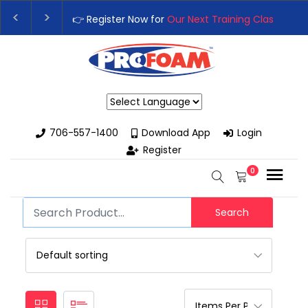
👉 Register Now for
Our Next Training Class
– Rut
Upgrade Your Business with High-Performance S
Powered by
706-557-1400
Download App
Login
Register
0
Search