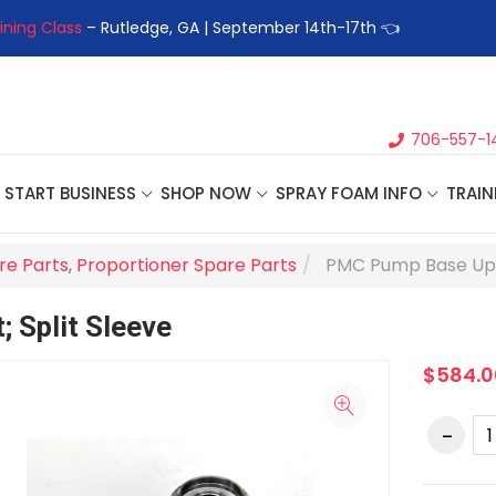
ining Class
– Rutledge, GA | September 14th-17th 👈
👉Registe
706-557-1
START BUSINESS
SHOP NOW
SPRAY FOAM INFO
TRAIN
re Parts
,
Proportioner Spare Parts
PMC Pump Base Upgr
 Split Sleeve
$584.0