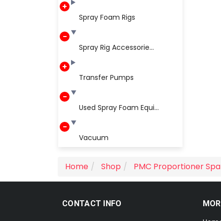
Spray Foam Rigs
Spray Rig Accessorie...
Transfer Pumps
Used Spray Foam Equi...
Vacuum
Home
Shop
PMC Proportioner Spa
CONTACT INFO
MOR