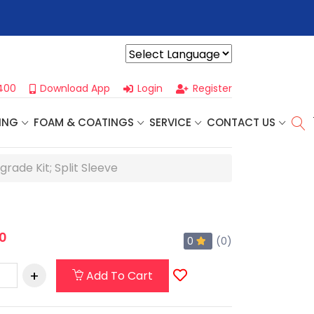
r For Our
Next One Day Business Seminar
- Oklahoma City, OK |
Powered by
400
Download App
Login
Register
ING
FOAM & COATINGS
SERVICE
CONTACT US
ade Kit; Split Sleeve
0
0
(0)
Add To Cart