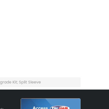
ade Kit; Split Sleeve