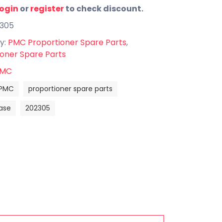
login
or
register
to check discount.
2305
y:
PMC Proportioner Spare Parts
,
oner Spare Parts
MC
PMC
proportioner spare parts
ase
202305