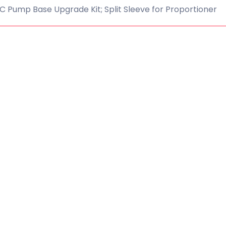
 Pump Base Upgrade Kit; Split Sleeve for Proportioner