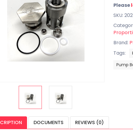
Please
SKU: 20
Categor
Proporti
Brand:
P
Tags:
Pump B
CRIPTION
DOCUMENTS
REVIEWS (0)