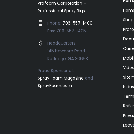
Hom
Profoam Corporation –
Home
Professional Spray Rigs
Shop
Phone:
706-557-1400
Prof
Fax: 706-557-1405
Docu
Headquarters:
Curr
145 Newborn Road
Mobil
Rutledge, GA 30663
Video
Proud Sponsor of:
Site
Spray Foam Magazine
and
SprayFoam.com
Indus
Term
Refun
Priva
Leav