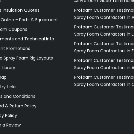
e
All Profoam Video Testimoni
 Insulation Quotes
Profoam Customer Testimon
Spray Foam Contractors in A
 Online – Parts & Equipment
Profoam Customer Testimon
oam Coupons
Spray Foam Contractors in L
ments and Technical Info
Profoam Customer Testimon
ent Promotions
Spray Foam Contractors in F
e Spray Foam Rig Layouts
Profoam Customer Testimon
 Library
Spray Foam Contractors in 
map
Profoam Customer Testimon
Spray Foam Contractors in 
try Links
s and Conditions
d & Return Policy
cy Policy
e a Review