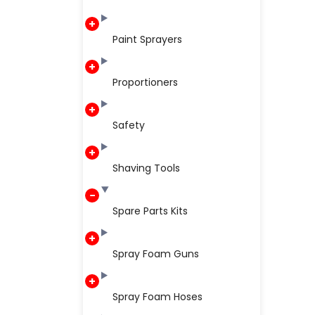
Paint Sprayers
Proportioners
Safety
Shaving Tools
Spare Parts Kits
Spray Foam Guns
Spray Foam Hoses