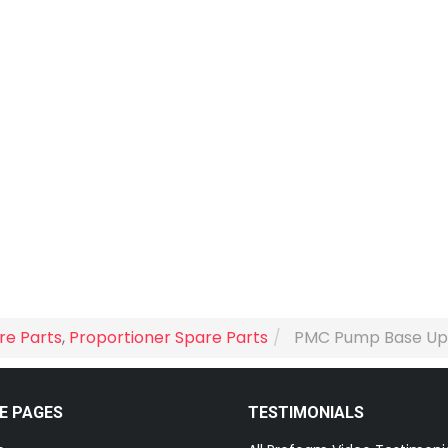
re Parts
,
Proportioner Spare Parts
PMC Pump Base Upgr
E PAGES
TESTIMONIALS