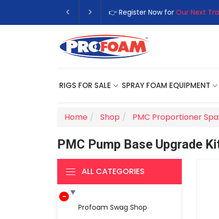
👉 Register Now for
Our Next Tra
RIGS FOR SALE
SPRAY FOAM EQUIPMENT
Home
Shop
PMC Proportioner Spa
PMC Pump Base Upgrade Kit;
ALL CATEGORIES
Profoam Swag Shop