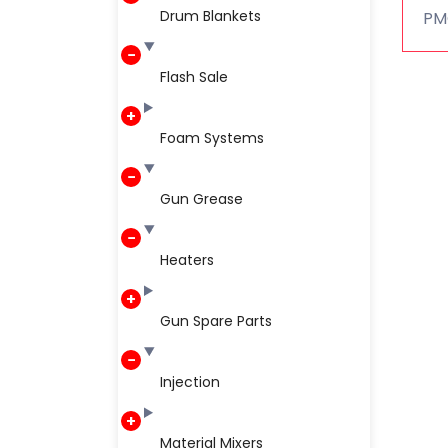
Drum Blankets
PMC
Flash Sale
Foam Systems
Gun Grease
Heaters
Gun Spare Parts
Injection
Material Mixers