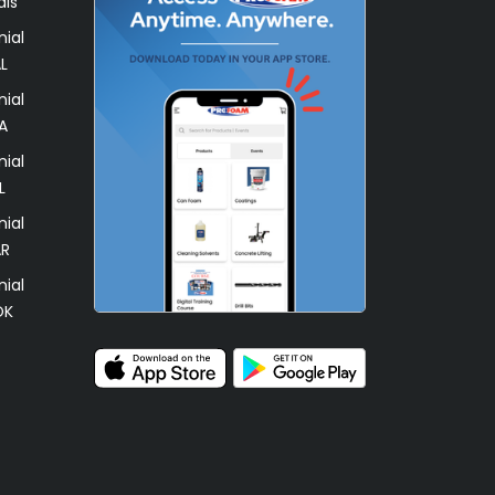
als
ial
L
ial
A
ial
L
ial
AR
ial
OK