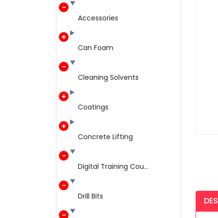
Accessories
Can Foam
Cleaning Solvents
Coatings
Concrete Lifting
Digital Training Cou...
Drill Bits
DES