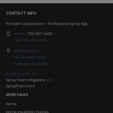
CONTACT INFO
Profoam Corporation – Professional Spray Rigs
Phone:
706-557-1400
Fax: 706-557-1405
Headquarters:
145 Newborn Road
Rutledge, GA 30663
Proud Sponsor of:
Spray Foam Magazine
and
SprayFoam.com
MORE PAGES
Home
Home Insulation Quotes