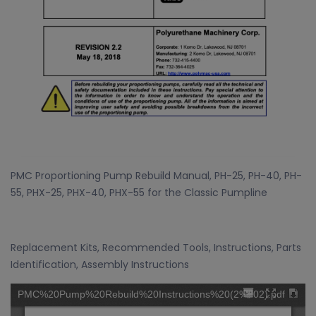
PMC Proportioning Pump Rebuild Manual, PH-25, PH-40, PH-
55, PHX-25, PHX-40, PHX-55 for the Classic Pumpline
Replacement Kits, Recommended Tools, Instructions, Parts
Identification, Assembly Instructions