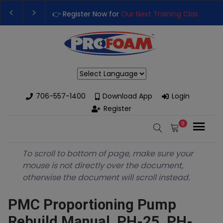
👉 Register Now for
Our Next Training Class
– Rutl
Upgrade Your Business with High-Performance Sp
Powered by
706-557-1400
Download App
Login
Register
0
To scroll to bottom of page, make sure your
mouse is not directly over the document,
otherwise the document will scroll instead.
PMC Proportioning Pump
Rebuild Manual, PH-25, PH-