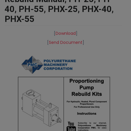
40, PH-55, PHX-25, PHX-40,
PHX-55
[
Download
]
[
Send Document
]