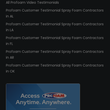
All Profoam Video Testimonials
Profoam Customer Testimonial Spray Foam Contractors
in AL
Profoam Customer Testimonial Spray Foam Contractors
in LA
Profoam Customer Testimonial Spray Foam Contractors
in FL
Profoam Customer Testimonial Spray Foam Contractors
in AR
Profoam Customer Testimonial Spray Foam Contractors
in OK