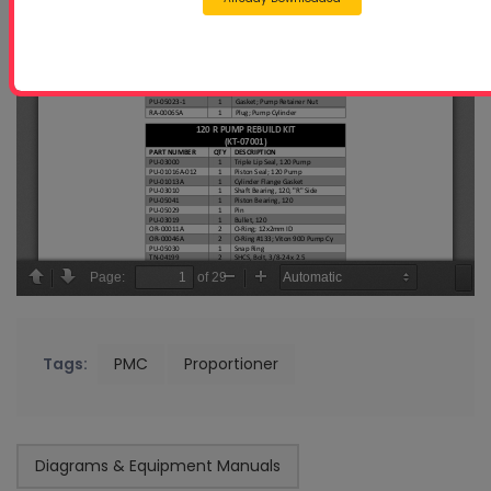
Tags:
PMC
Proportioner
Diagrams & Equipment Manuals