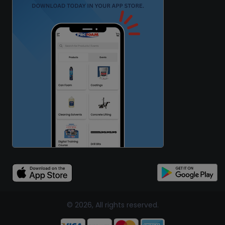
© 2026, All rights reserved.