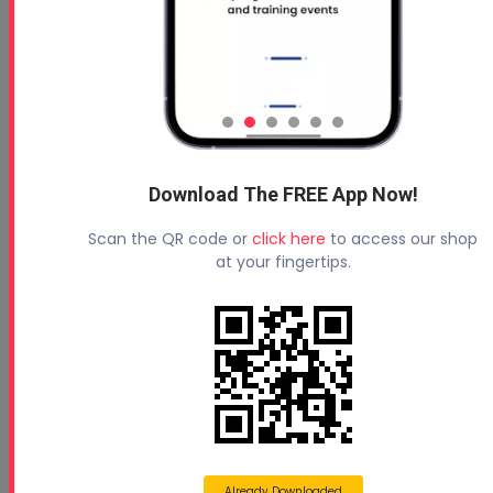
Download The FREE App Now!
Scan the QR code or
click here
to access our shop
at your fingertips.
Already Downloaded