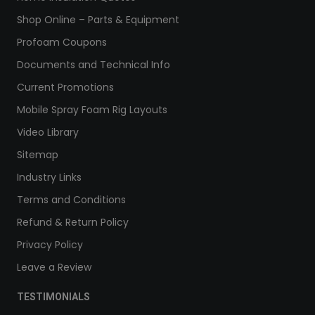
Shop Online – Parts & Equipment
Profoam Coupons
Documents and Technical Info
Current Promotions
Mobile Spray Foam Rig Layouts
Video Library
Sitemap
Industry Links
Terms and Conditions
Refund & Return Policy
Privacy Policy
Leave a Review
TESTIMONIALS