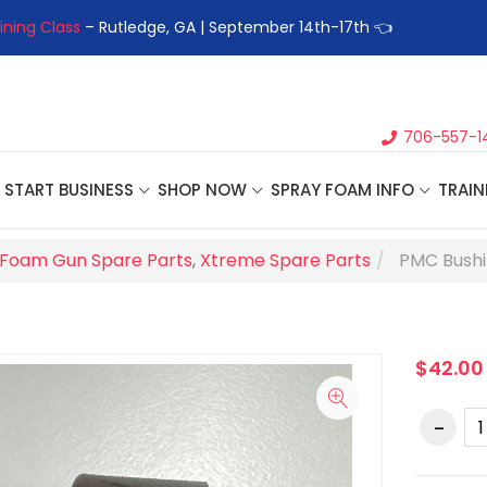
ining Class
– Rutledge, GA | September 14th-17th 👈
👉Registe
706-557-1
START BUSINESS
SHOP NOW
SPRAY FOAM INFO
TRAIN
Foam Gun Spare Parts
,
Xtreme Spare Parts
PMC Bushi
$42.00