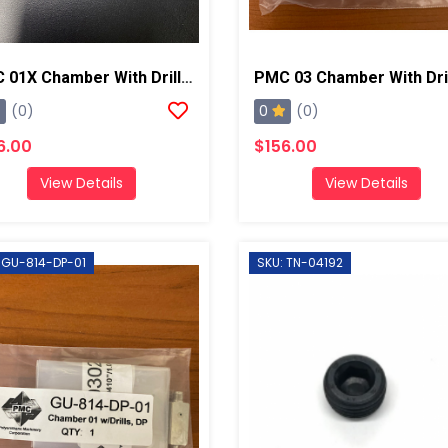
PMC 01X Chamber With Drill Bits, AP2/Xtreme
0
(0)
(0)
6.00
$156.00
View Details
View Details
 GU-814-DP-01
SKU: TN-04192