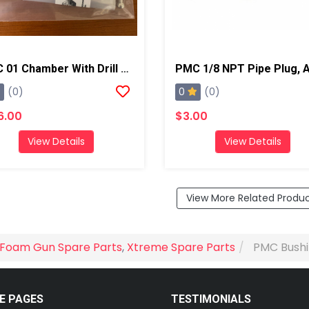
PMC 01 Chamber With Drill Bits, AP2/Xtreme
0
(0)
(0)
6.00
$3.00
View Details
View Details
View More Related Produ
Foam Gun Spare Parts
,
Xtreme Spare Parts
PMC Bushi
E PAGES
TESTIMONIALS