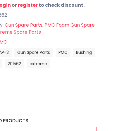
login
or
register
to check discount.
562
y:
Gun Spare Parts
,
PMC Foam Gun Spare
reme Spare Parts
MC
AP-3
Gun Spare Parts
PMC
Bushing
201562
extreme
D PRODUCTS