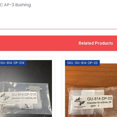
C AP-3 Bushing
Related Products
 GU-814-DP-01X
SKU: GU-814-DP-03