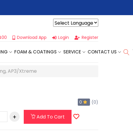
r For Our
Next One Day Business Seminar
- Oklahoma City, OK |
Powered by
400
Download App
Login
Register
ING
FOAM & COATINGS
SERVICE
CONTACT US
ng, AP3/Xtreme
0
(0)
Add To Cart