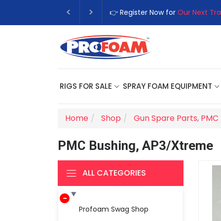
👉 Register Now for
Our Next Tra
RIGS FOR SALE
SPRAY FOAM EQUIPMENT
Home
Shop
Gun Spare Parts
,
PMC 
PMC Bushing, AP3/Xtreme
ALL CATEGORIES
Profoam Swag Shop