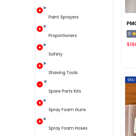
Paint Sprayers
0
Proportioners
$15
Safety
Shaving Tools
SKU:
Spare Parts Kits
Spray Foam Guns
Spray Foam Hoses