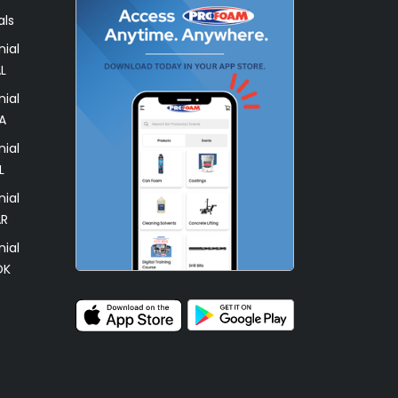
als
ial
L
ial
A
ial
L
ial
AR
ial
OK