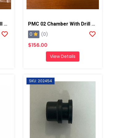
PMC 03 Chamber With Drill Bits, AP2/Xtreme
PMC 02 Chamber With Drill Bits, AP2/Xtreme
0
(0)
$156.00
View Details
SKU: 202454