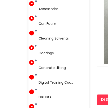
Accessories
Can Foam
Cleaning Solvents
Coatings
Concrete Lifting
Digital Training Cou...
Drill Bits
DES