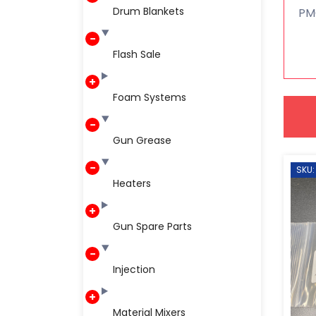
Drum Blankets
PM
Flash Sale
Foam Systems
Gun Grease
SKU:
Heaters
Gun Spare Parts
Injection
Material Mixers