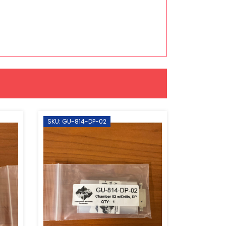
SKU: GU-814-DP-02