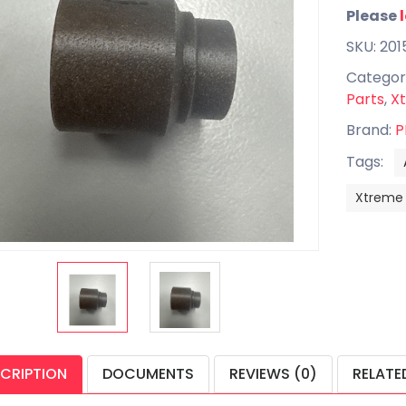
Please
SKU: 201
Categor
Parts
,
Xt
Brand:
P
Tags:
Xtreme
CRIPTION
DOCUMENTS
REVIEWS (0)
RELATE