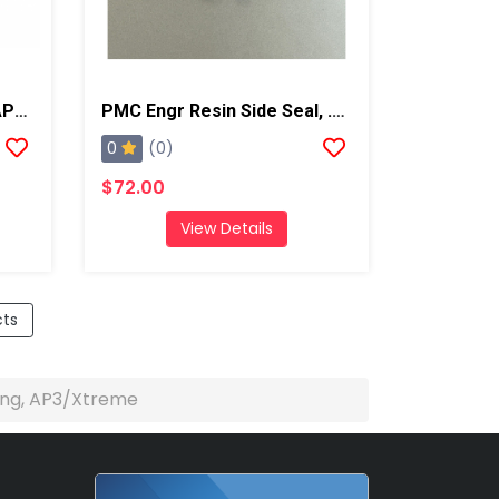
PMC 1/8 NPT Pipe Plug, AP2/Xtreme/PX-7
PMC Engr Resin Side Seal, .125, AP2/Xtreme
0
(0)
$72.00
View Details
cts
ng, AP3/Xtreme