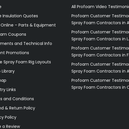
e
All Profoam Video Testimoni
 Insulation Quotes
Profoam Customer Testimon
Spray Foam Contractors in A
 Online – Parts & Equipment
Profoam Customer Testimon
oam Coupons
Spray Foam Contractors in L
ments and Technical Info
Profoam Customer Testimon
ent Promotions
Spray Foam Contractors in F
e Spray Foam Rig Layouts
Profoam Customer Testimon
 Library
Spray Foam Contractors in 
map
Profoam Customer Testimon
Spray Foam Contractors in 
try Links
s and Conditions
d & Return Policy
cy Policy
e a Review