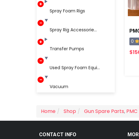
Spray Foam Rigs
Spray Rig Accessorie...
0
Transfer Pumps
$15
Used Spray Foam Equi...
Vacuum
Home
Shop
Gun Spare Parts
,
PMC 
CONTACT INFO
MOR