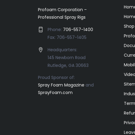
Hom
Profoam Corporation –
Home
Professional Spray Rigs
Shop
Phone:
706-557-1400
Prof
Fax: 706-557-1405
Docu
Headquarters:
Curr
145 Newborn Road
Mobil
Rutledge, GA 30663
Video
Proud Sponsor of:
Site
Spray Foam Magazine
and
SprayFoam.com
Indus
Term
Refun
Priva
Leav