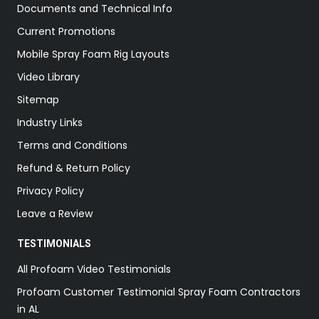
Documents and Technical Info
Current Promotions
Mobile Spray Foam Rig Layouts
Video Library
Sitemap
Industry Links
Terms and Conditions
Refund & Return Policy
Privacy Policy
Leave a Review
TESTIMONIALS
All Profoam Video Testimonials
Profoam Customer Testimonial Spray Foam Contractors
in AL