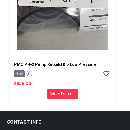
PMC PH-2 Pump Rebuild Kit-Low Pressure
0
(0)
$628.00
View Details
CONTACT INFO