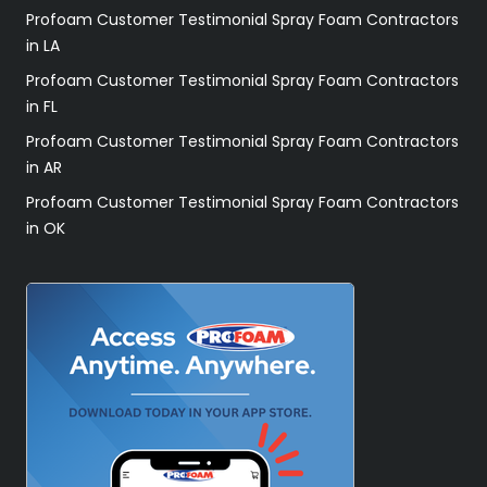
Profoam Customer Testimonial Spray Foam Contractors
in LA
Profoam Customer Testimonial Spray Foam Contractors
in FL
Profoam Customer Testimonial Spray Foam Contractors
in AR
Profoam Customer Testimonial Spray Foam Contractors
in OK