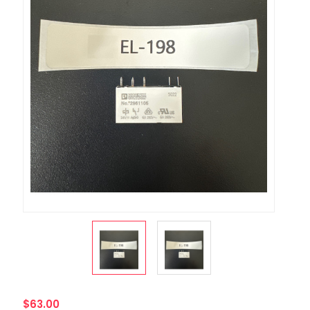
$63.00