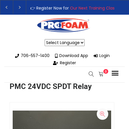
👉 Register Now for
Our Next Training Class
– Rut
Upgrade Your Business with High-Performance S
Powered by
706-557-1400
Download App
Login
Register
0
PMC 24VDC SPDT Relay