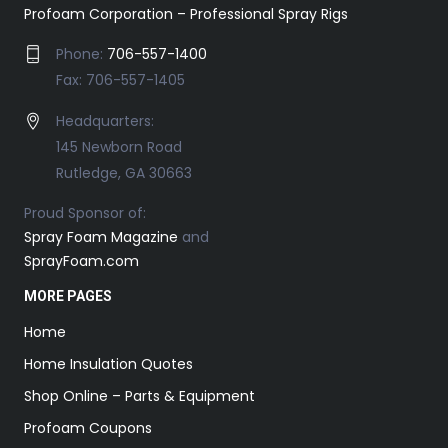
Profoam Corporation – Professional Spray Rigs
Phone:
706-557-1400
Fax: 706-557-1405
Headquarters:
145 Newborn Road
Rutledge, GA 30663
Proud Sponsor of:
Spray Foam Magazine
and
SprayFoam.com
MORE PAGES
Home
Home Insulation Quotes
Shop Online – Parts & Equipment
Profoam Coupons