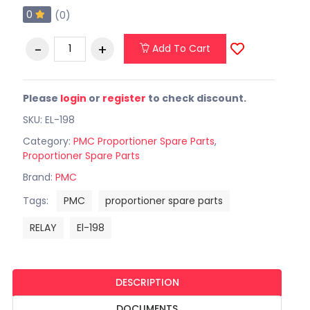
0
(0)
Add To Cart
Please
login
or
register
to check discount.
SKU: EL-198
Category:
PMC Proportioner Spare Parts
,
Proportioner Spare Parts
Brand:
PMC
Tags:
PMC
proportioner spare parts
RELAY
El-198
DESCRIPTION
DOCUMENTS