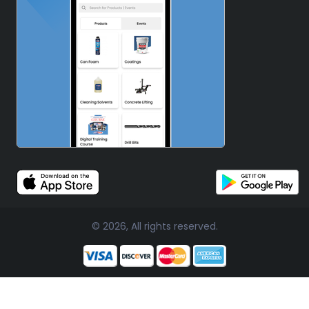
© 2026, All rights reserved.