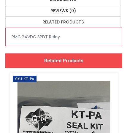
REVIEWS (0)
RELATED PRODUCTS
PMC 24VDC SPDT Relay
Related Products
SKU: KT-PA