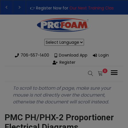
👉 Register Now for
Our Next Training Class
– Rut
Upgrade Your Business with High-Performance S
Powered by
706-557-1400
Download App
Login
Register
0
To scroll to bottom of page, make sure your
mouse is not directly over the document,
otherwise the document will scroll instead.
PMC PH/PHX-2 Proportioner
Electrical Diagrams