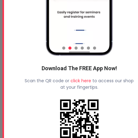
Download The FREE App Now!
Scan the QR code or
click here
to access our shop
at your fingertips.