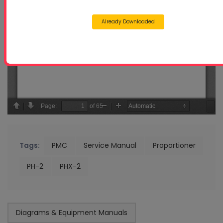
Already Downloaded
Tags:
PMC
Service Manual
Proportioner
PH-2
PHX-2
Diagrams & Equipment Manuals