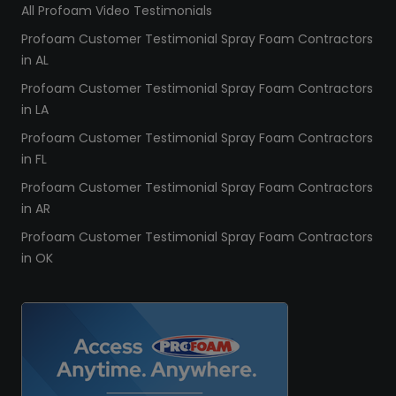
All Profoam Video Testimonials
Profoam Customer Testimonial Spray Foam Contractors
in AL
Profoam Customer Testimonial Spray Foam Contractors
in LA
Profoam Customer Testimonial Spray Foam Contractors
in FL
Profoam Customer Testimonial Spray Foam Contractors
in AR
Profoam Customer Testimonial Spray Foam Contractors
in OK