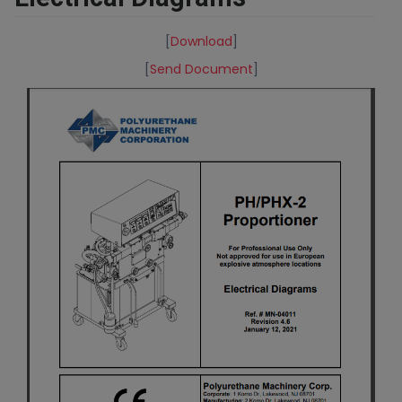
[
Download
]
[
Send Document
]