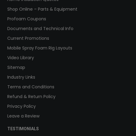
Shop Online – Parts & Equipment
Profoam Coupons
Documents and Technical Info
Current Promotions
Mobile Spray Foam Rig Layouts
Video Library
Sitemap
Industry Links
Terms and Conditions
Refund & Return Policy
Privacy Policy
Leave a Review
TESTIMONIALS