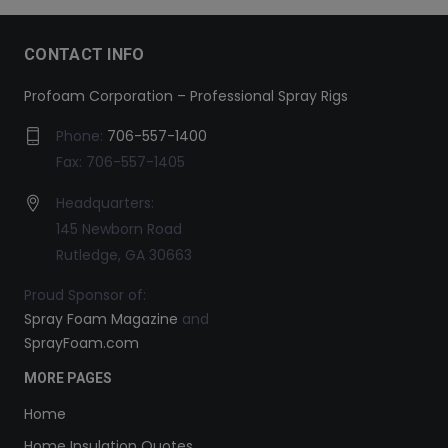
CONTACT INFO
Profoam Corporation – Professional Spray Rigs
Phone:
706-557-1400
Fax: 706-557-1405
Headquarters:
145 Newborn Road
Rutledge, GA 30663
Proud Sponsor of:
Spray Foam Magazine
and
SprayFoam.com
MORE PAGES
Home
Home Insulation Quotes