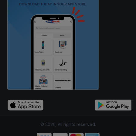
© 2026, All rights reserved.