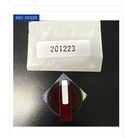
SKU: 201223