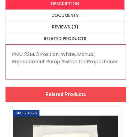
DESCRIPTION
DOCUMENTS
REVIEWS (0)
RELATED PRODUCTS
PMC 22M, 3 Position, White, Manual,
Replacement Pump Switch for Proportioner
Related Products
SKU: 201226