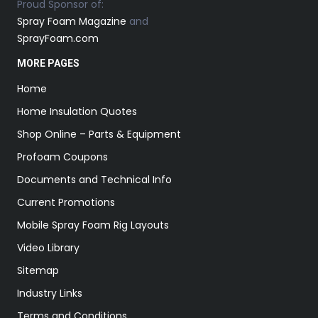
Proud Sponsor of:
Spray Foam Magazine
and
SprayFoam.com
MORE PAGES
Home
Home Insulation Quotes
Shop Online – Parts & Equipment
Profoam Coupons
Documents and Technical Info
Current Promotions
Mobile Spray Foam Rig Layouts
Video Library
Sitemap
Industry Links
Terms and Conditions