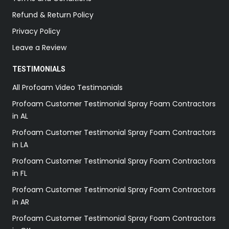
Refund & Return Policy
Privacy Policy
Leave a Review
TESTIMONIALS
All Profoam Video Testimonials
Profoam Customer Testimonial Spray Foam Contractors
in AL
Profoam Customer Testimonial Spray Foam Contractors
in LA
Profoam Customer Testimonial Spray Foam Contractors
in FL
Profoam Customer Testimonial Spray Foam Contractors
in AR
Profoam Customer Testimonial Spray Foam Contractors