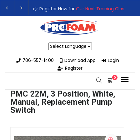
👉 Register Now for
Our Next Training Class
– Rut
Upgrade Your Business with High-Performance S
Powered by
706-557-1400
Download App
Login
Register
0
PMC 22M, 3 Position, White,
Manual, Replacement Pump
Switch