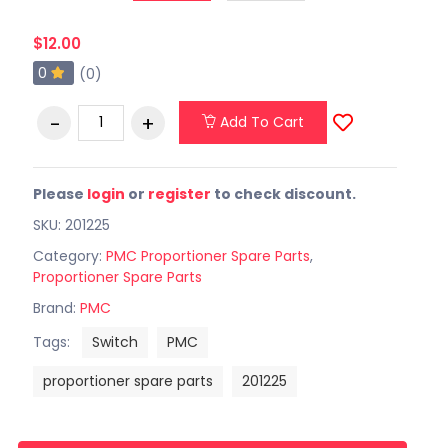
$12.00
0
(0)
Add To Cart
Please
login
or
register
to check discount.
SKU: 201225
Category:
PMC Proportioner Spare Parts
,
Proportioner Spare Parts
Brand:
PMC
Tags:
Switch
PMC
proportioner spare parts
201225