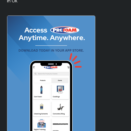
in OK