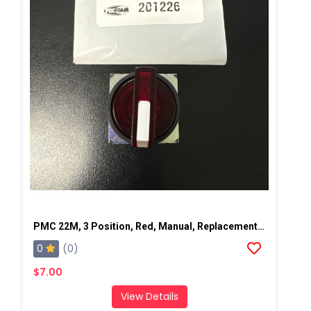
PMC 22M, 3 Position, Red, Manual, Replacement Pump Switch
0
(0)
$7.00
View Details