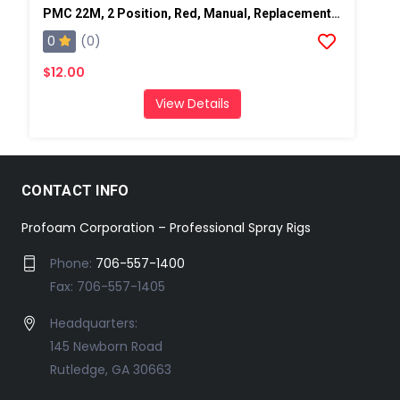
PMC 22M, 2 Position, Red, Manual, Replacement Pump Switch
0
(0)
$12.00
View Details
CONTACT INFO
Profoam Corporation – Professional Spray Rigs
Phone:
706-557-1400
Fax: 706-557-1405
Headquarters:
145 Newborn Road
Rutledge, GA 30663