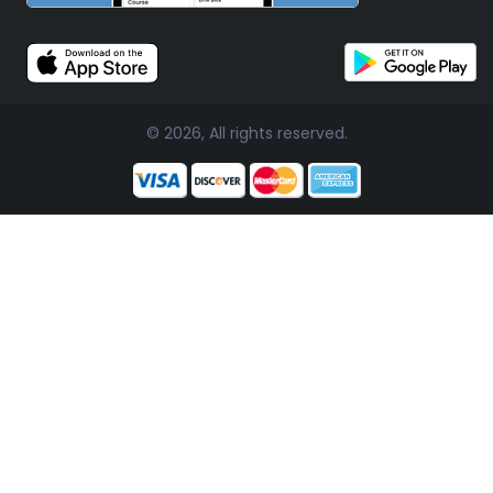
© 2026, All rights reserved.