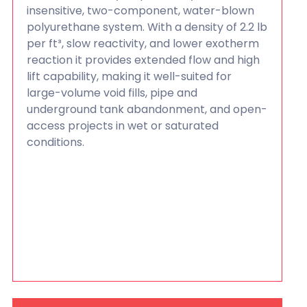
insensitive, two-component, water-blown
polyurethane system. With a density of 2.2 lb
per ft³, slow reactivity, and lower exotherm
reaction it provides extended flow and high
lift capability, making it well-suited for
large-volume void fills, pipe and
underground tank abandonment, and open-
access projects in wet or saturated
conditions.