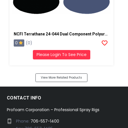
NCFI Terrathane 24-044 Dual Component Polyurethane
0
(0)
Please Login To See Price
View More Related Products
CONTACT INFO
Profoam Corporation – Professional Spray Rigs
Phone:
706-557-1400