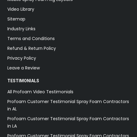
Video Library
Sitemap
Industry Links
Terms and Conditions
Refund & Return Policy
Privacy Policy
Leave a Review
TESTIMONIALS
All Profoam Video Testimonials
Profoam Customer Testimonial Spray Foam Contractors
in AL
Profoam Customer Testimonial Spray Foam Contractors
in LA
Profoam Customer Testimonial Spray Foam Contractors