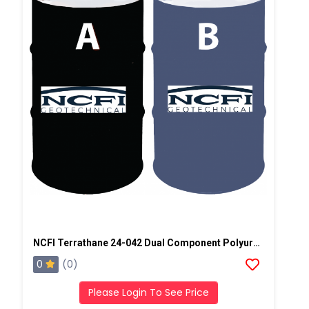
NCFI Terrathane 24-042 Dual Component Polyurethane
0
(0)
Please Login To See Price