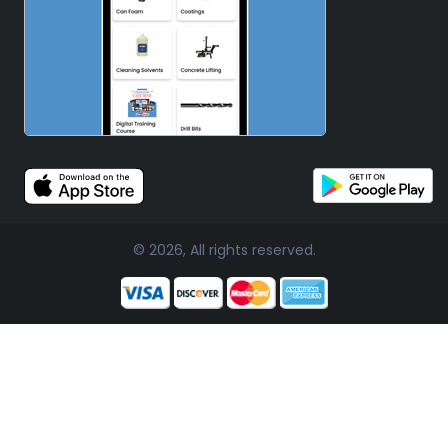
© 2026, All rights reserved.