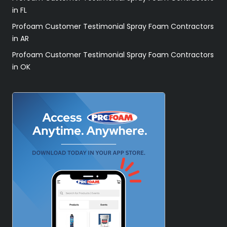
in FL
Profoam Customer Testimonial Spray Foam Contractors
in AR
Profoam Customer Testimonial Spray Foam Contractors
in OK