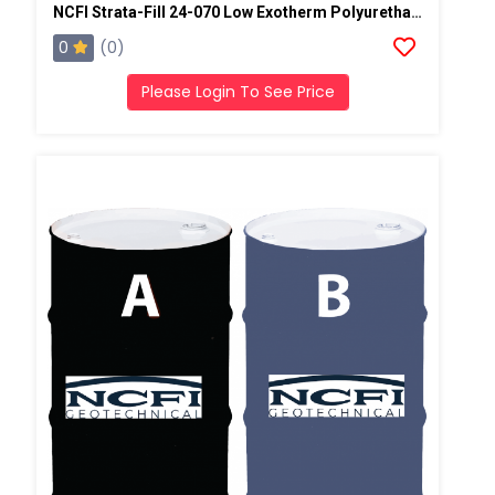
NCFI Strata-Fill 24-070 Low Exotherm Polyurethane System
0
(0)
Please Login To See Price