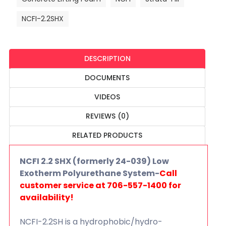
NCFI-2.2SHX
DESCRIPTION
DOCUMENTS
VIDEOS
REVIEWS (0)
RELATED PRODUCTS
NCFI 2.2 SHX (formerly 24-039) Low
Exotherm Polyurethane System-
Call
customer service at 706-557-1400 for
availability!
NCFI-2.2SH is a hydrophobic/hydro-