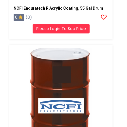
NCFI Enduratech R Acrylic Coating, 55 Gal Drum
0
(0)
Please Login To See Price