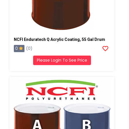
NCFI Enduratech Q Acrylic Coating, 55 Gal Drum
0
(0)
Please Login To See Price