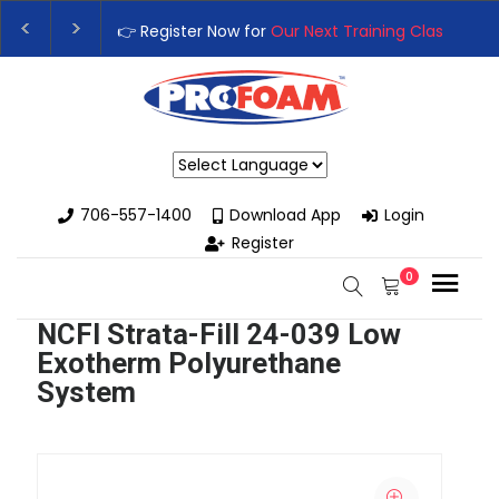
👉 Register Now for
Our Next Training Class
– Rutledge, GA 
Upgrade Your Business with High-Performance Spray Foam 
Powered by
706-557-1400
Download App
Login
Register
0
NCFI Strata-Fill 24-039 Low
Exotherm Polyurethane
System