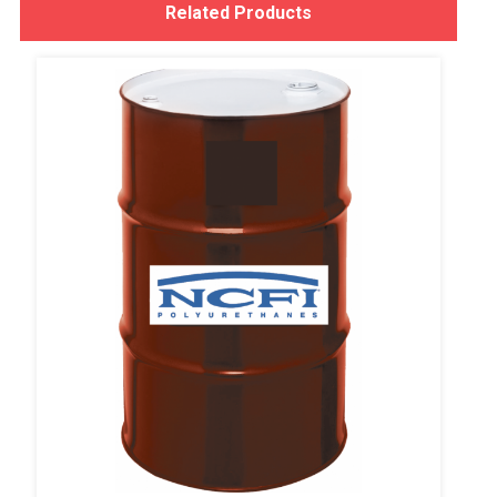
Related Products