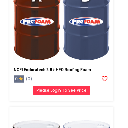
NCFI Enduratech 2.8# HFO Roofing Foam
0
(0)
Please Login To See Price