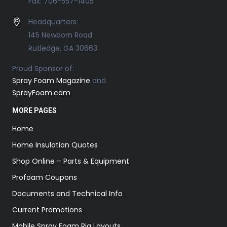
Fax: 706-557-1405
Headquarters:
145 Newborn Road
Rutledge, GA 30663
Proud Sponsor of:
Spray Foam Magazine
and
SprayFoam.com
MORE PAGES
Home
Home Insulation Quotes
Shop Online – Parts & Equipment
Profoam Coupons
Documents and Technical Info
Current Promotions
Mobile Spray Foam Rig Layouts