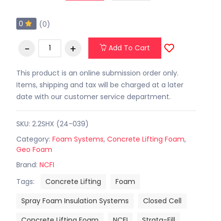
0
(0)
Add To Cart
This product is an online submission order only.
Items, shipping and tax will be charged at a later
date with our customer service department.
SKU: 2.2SHX (24-039)
Category:
Foam Systems
,
Concrete Lifting Foam
,
Geo Foam
Brand:
NCFI
Tags:
Concrete Lifting
Foam
Spray Foam Insulation Systems
Closed Cell
Concrete Lifting Foam
NCFI
Strata-Fill