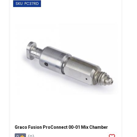
SKU: PC37RD
Graco Fusion ProConnect 00-01 Mix Chamber
0
(0)