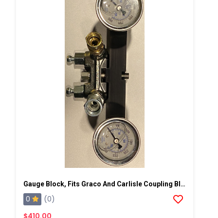
Gauge Block, Fits Graco And Carlisle Coupling Block
0
(0)
$410.00