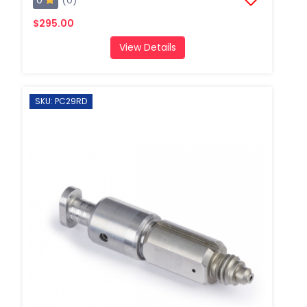
$295.00
View Details
SKU: PC29RD