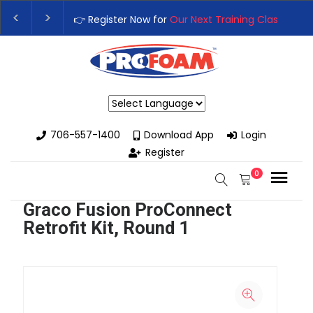
👉 Register Now for
Our Next Training Class
– Rutledge, 
Upgrade Your Business with High-Performance Spray Fo
Powered by
706-557-1400
Download App
Login
Register
0
Graco Fusion ProConnect
Retrofit Kit, Round 1