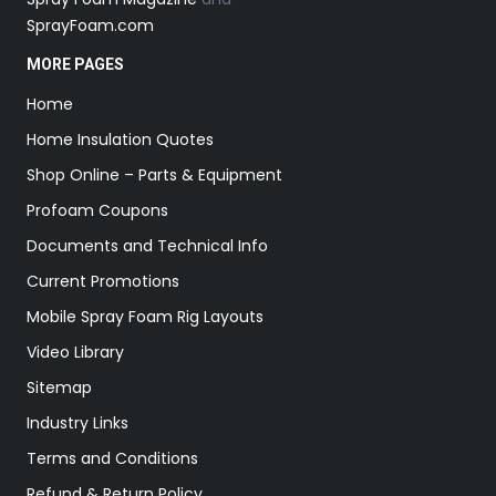
SprayFoam.com
MORE PAGES
Home
Home Insulation Quotes
Shop Online – Parts & Equipment
Profoam Coupons
Documents and Technical Info
Current Promotions
Mobile Spray Foam Rig Layouts
Video Library
Sitemap
Industry Links
Terms and Conditions
Refund & Return Policy