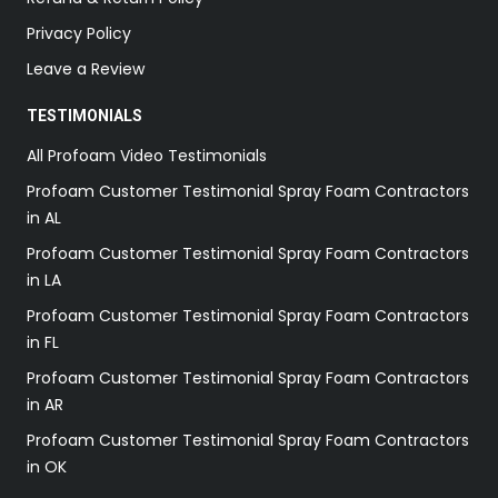
Privacy Policy
Leave a Review
TESTIMONIALS
All Profoam Video Testimonials
Profoam Customer Testimonial Spray Foam Contractors
in AL
Profoam Customer Testimonial Spray Foam Contractors
in LA
Profoam Customer Testimonial Spray Foam Contractors
in FL
Profoam Customer Testimonial Spray Foam Contractors
in AR
Profoam Customer Testimonial Spray Foam Contractors
in OK