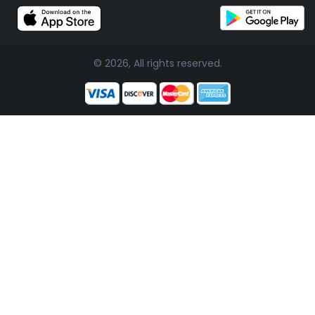
© 2026, All rights reserved.