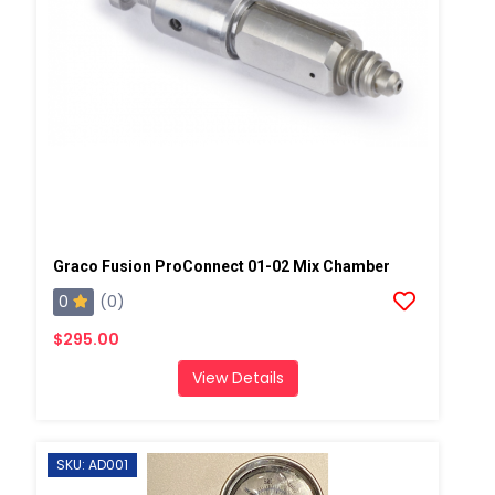
Graco Fusion ProConnect 01-02 Mix Chamber
0
(0)
$295.00
View Details
SKU: AD001