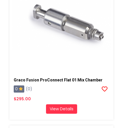
Graco Fusion ProConnect Flat 01 Mix Chamber
0
(0)
$295.00
View Details