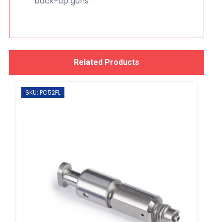
back-up guns
Related Products
SKU: PC52FL