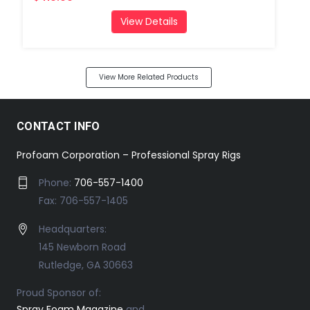
View Details
View More Related Products
CONTACT INFO
Profoam Corporation – Professional Spray Rigs
Phone:
706-557-1400
Fax: 706-557-1405
Headquarters:
145 Newborn Road
Rutledge, GA 30663
Proud Sponsor of:
Spray Foam Magazine
and