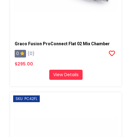
Graco Fusion ProConnect Flat 02 Mix Chamber
0
(0)
$295.00
View Details
SKU: PC42FL