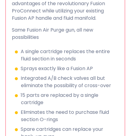
advantages of the revolutionary Fusion
ProConnect while utilizing your existing
Fusion AP handle and fluid manifold.
Same Fusion Air Purge gun, all new
possibilities
A single cartridge replaces the entire
fluid section in seconds
Sprays exactly like a Fusion AP
Integrated A/B check valves all but
eliminate the possibility of cross-over
15 parts are replaced by a single
cartridge
Eliminates the need to purchase fluid
section O-rings
Spare cartridges can replace your