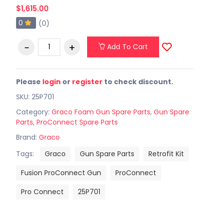
$1,615.00
0
(0)
Add To Cart
Please
login
or
register
to check discount.
SKU: 25P701
Category:
Graco Foam Gun Spare Parts
,
Gun Spare
Parts
,
ProConnect Spare Parts
Brand:
Graco
Tags:
Graco
Gun Spare Parts
Retrofit Kit
Fusion ProConnect Gun
ProConnect
Pro Connect
25P701