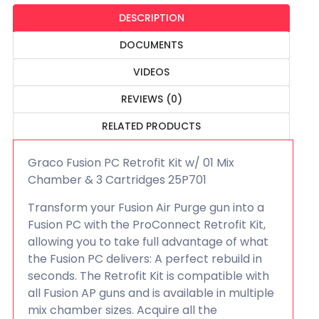
DESCRIPTION
DOCUMENTS
VIDEOS
REVIEWS (0)
RELATED PRODUCTS
Graco Fusion PC Retrofit Kit w/ 01 Mix
Chamber & 3 Cartridges 25P701
Transform your Fusion Air Purge gun into a
Fusion PC with the ProConnect Retrofit Kit,
allowing you to take full advantage of what
the Fusion PC delivers: A perfect rebuild in
seconds. The Retrofit Kit is compatible with
all Fusion AP guns and is available in multiple
mix chamber sizes. Acquire all the