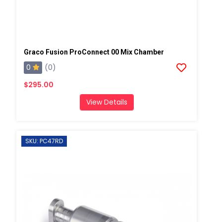
Graco Fusion ProConnect 00 Mix Chamber
0
(0)
$295.00
View Details
SKU: PC47RD