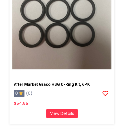
After Market Graco HSG O-Ring Kit, 6PK
0
(0)
$54.85
View Details