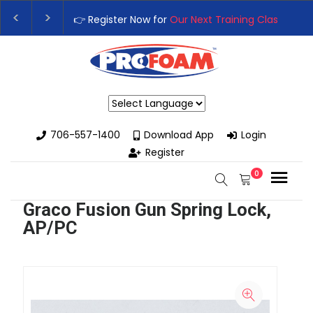
👉 Register Now for
Our Next Training Class
– Rutl
Upgrade Your Business with High-Performance Sp
Powered by
706-557-1400
Download App
Login
Register
0
Graco Fusion Gun Spring Lock,
AP/PC