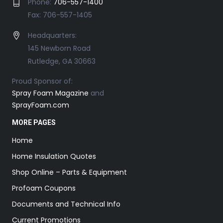
Phone:
706-557-1400
Fax: 706-557-1405
Headquarters:
145 Newborn Road
Rutledge, GA 30663
Proud Sponsor of:
Spray Foam Magazine
and
SprayFoam.com
MORE PAGES
Home
Home Insulation Quotes
Shop Online – Parts & Equipment
Profoam Coupons
Documents and Technical Info
Current Promotions