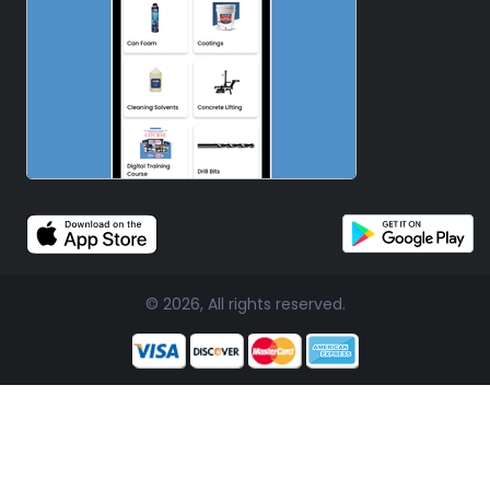
© 2026, All rights reserved.