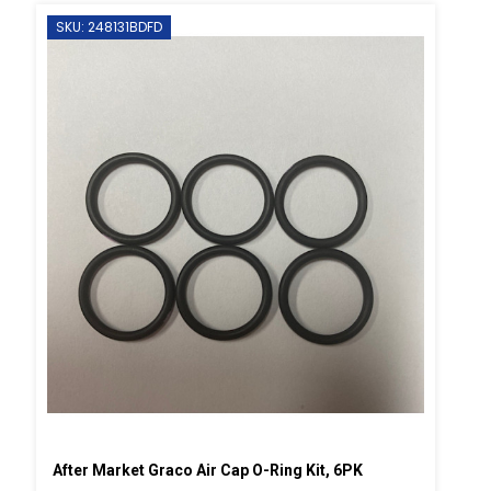
SKU: 248131BDFD
After Market Graco Air Cap O-Ring Kit, 6PK