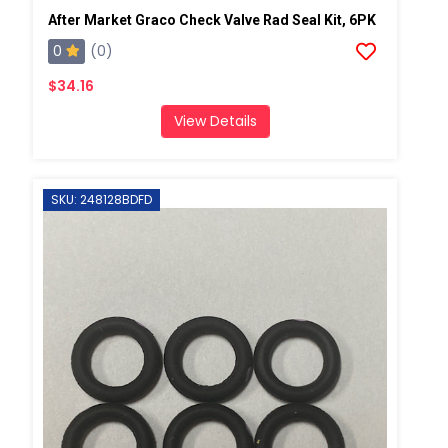
After Market Graco Check Valve Rad Seal Kit, 6PK
0
(0)
$34.16
View Details
SKU: 248128BDFD