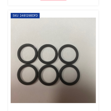
SKU: 248129BDFD