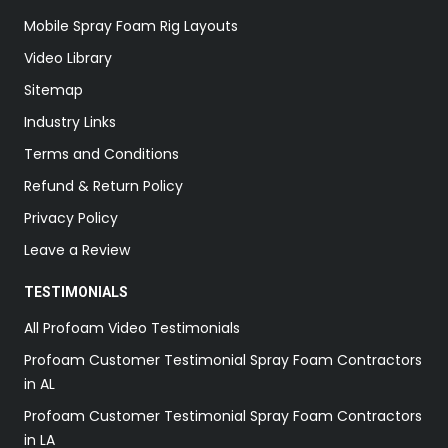
Mobile Spray Foam Rig Layouts
Video Library
Sitemap
Industry Links
Terms and Conditions
Refund & Return Policy
Privacy Policy
Leave a Review
TESTIMONIALS
All Profoam Video Testimonials
Profoam Customer Testimonial Spray Foam Contractors
in AL
Profoam Customer Testimonial Spray Foam Contractors
in LA