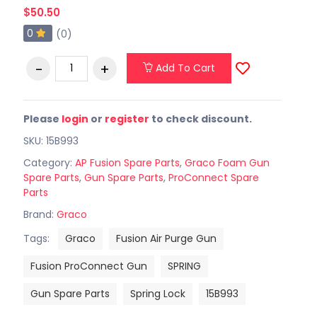
$50.50
0
(0)
Add To Cart
Please
login
or
register
to check discount.
SKU: 15B993
Category:
AP Fusion Spare Parts
,
Graco Foam Gun
Spare Parts
,
Gun Spare Parts
,
ProConnect Spare
Parts
Brand:
Graco
Tags:
Graco
Fusion Air Purge Gun
Fusion ProConnect Gun
SPRING
Gun Spare Parts
Spring Lock
15B993