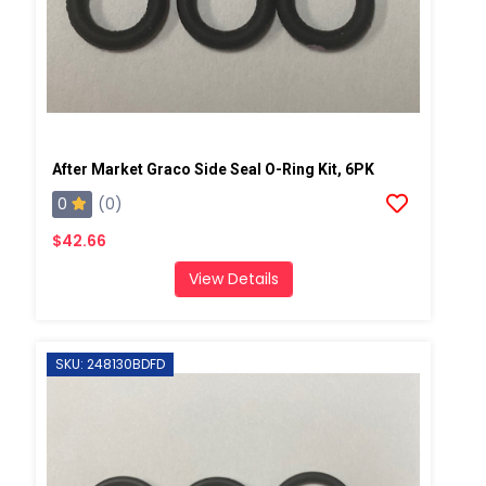
After Market Graco Side Seal O-Ring Kit, 6PK
0
(0)
$42.66
View Details
SKU: 248130BDFD