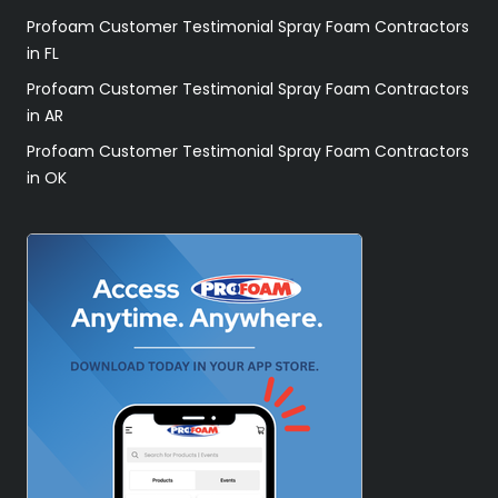
Profoam Customer Testimonial Spray Foam Contractors
in FL
Profoam Customer Testimonial Spray Foam Contractors
in AR
Profoam Customer Testimonial Spray Foam Contractors
in OK