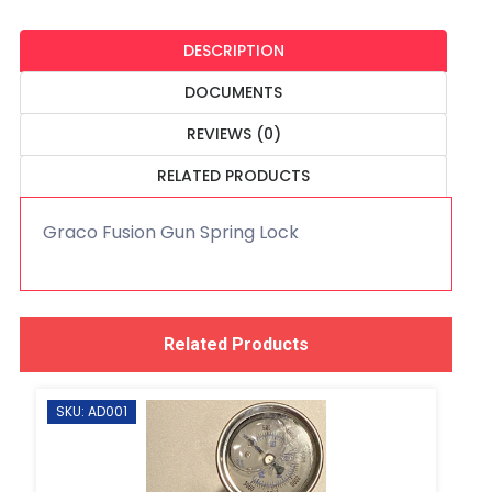
DESCRIPTION
DOCUMENTS
REVIEWS (0)
RELATED PRODUCTS
Graco Fusion Gun Spring Lock
Related Products
SKU: AD001