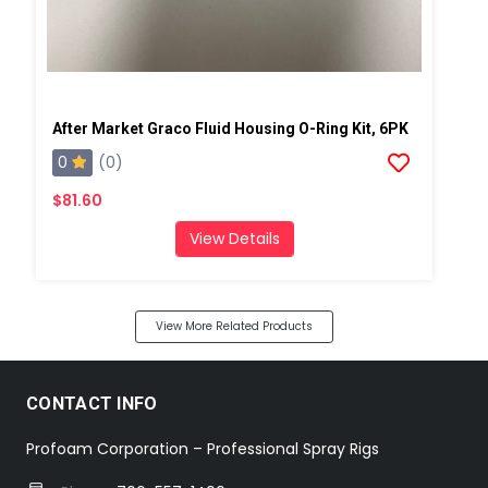
After Market Graco Fluid Housing O-Ring Kit, 6PK
0
(0)
$81.60
View Details
View More Related Products
CONTACT INFO
Profoam Corporation – Professional Spray Rigs