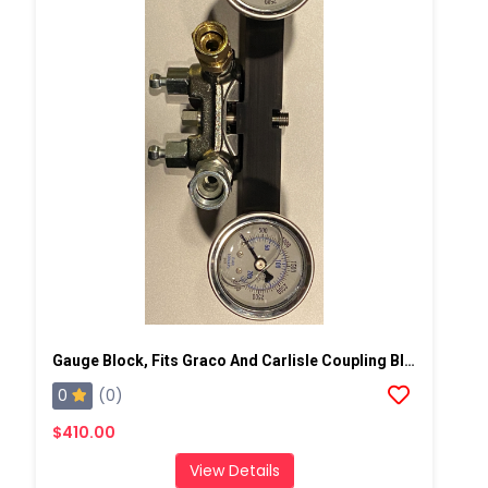
Gauge Block, Fits Graco And Carlisle Coupling Block
0
(0)
$410.00
View Details