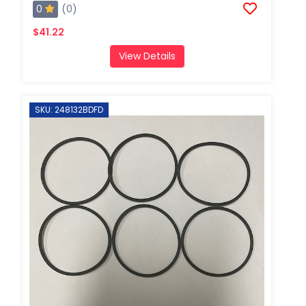
0
(0)
$41.22
View Details
SKU: 248132BDFD