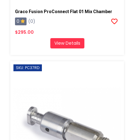
Graco Fusion ProConnect Flat 01 Mix Chamber
0
(0)
$295.00
View Details
SKU: PC37RD