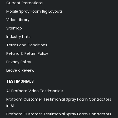
Current Promotions
Mobile Spray Foam Rig Layouts
Video Library
Sitemap
Industry Links
Terms and Conditions
Refund & Return Policy
Privacy Policy
Leave a Review
TESTIMONIALS
All Profoam Video Testimonials
Profoam Customer Testimonial Spray Foam Contractors
in AL
Profoam Customer Testimonial Spray Foam Contractors