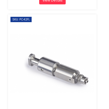
View Details
SKU: PC42FL