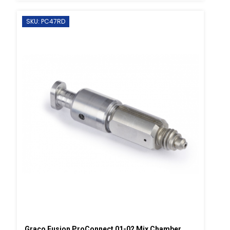
SKU: PC47RD
Graco Fusion ProConnect 01-02 Mix Chamber