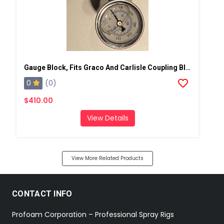
Gauge Block, Fits Graco And Carlisle Coupling Block
0
(0)
$410.00
View Details
View More Related Products
CONTACT INFO
Profoam Corporation – Professional Spray Rigs