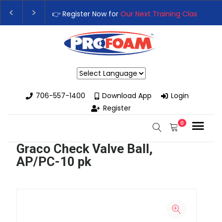
👉 Register Now for
Our Next Training Class
– Rutl
Upgrade Your Business with High-Performance Sp
Powered by
706-557-1400
Download App
Login
Register
0
Graco Check Valve Ball,
AP/PC-10 pk