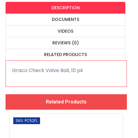
DESCRIPTION
DOCUMENTS
VIDEOS
REVIEWS (0)
RELATED PRODUCTS
Graco Check Valve Ball, 10 pk
Related Products
SKU: PC52FL