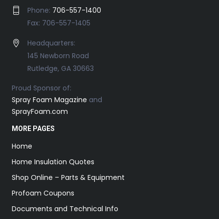
Phone:
706-557-1400
Fax: 706-557-1405
Headquarters:
145 Newborn Road
Rutledge, GA 30663
Proud Sponsor of:
Spray Foam Magazine
and
SprayFoam.com
MORE PAGES
Home
Home Insulation Quotes
Shop Online – Parts & Equipment
Profoam Coupons
Documents and Technical Info