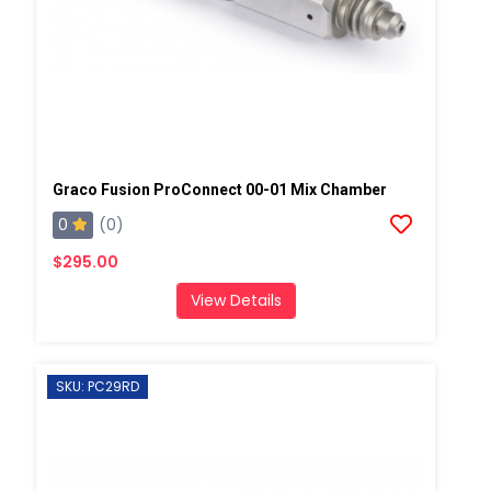
Graco Fusion ProConnect 00-01 Mix Chamber
0
(0)
$295.00
View Details
SKU: PC29RD