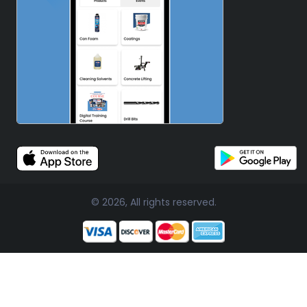
© 2026, All rights reserved.