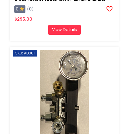
0
(0)
$295.00
View Details
SKU: AD001