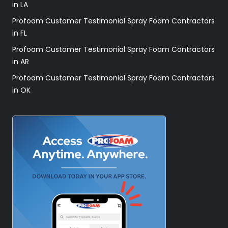
in LA
Profoam Customer Testimonial Spray Foam Contractors
in FL
Profoam Customer Testimonial Spray Foam Contractors
in AR
Profoam Customer Testimonial Spray Foam Contractors
in OK