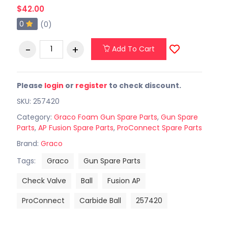
$42.00
0
(0)
Add To Cart
Please
login
or
register
to check discount.
SKU: 257420
Category:
Graco Foam Gun Spare Parts
,
Gun Spare
Parts
,
AP Fusion Spare Parts
,
ProConnect Spare Parts
Brand:
Graco
Tags:
Graco
Gun Spare Parts
Check Valve
Ball
Fusion AP
ProConnect
Carbide Ball
257420