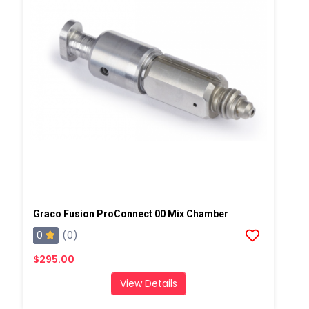
Graco Fusion ProConnect 00 Mix Chamber
0
(0)
$295.00
View Details