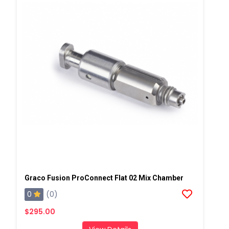
Graco Fusion ProConnect Flat 02 Mix Chamber
0
(0)
$295.00