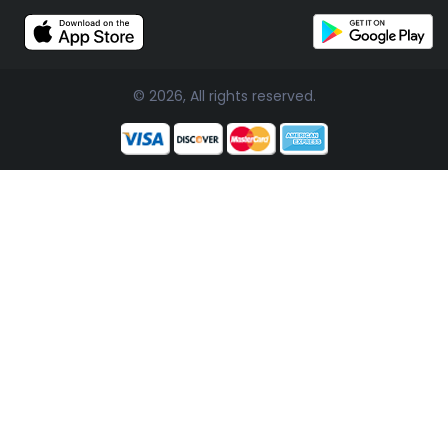
© 2026, All rights reserved.