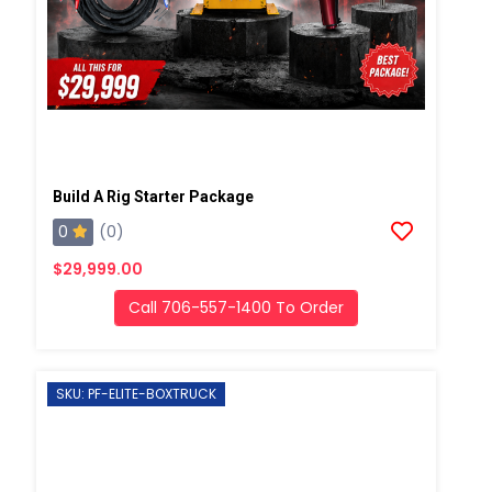
Build A Rig Starter Package
0
(0)
$29,999.00
Call 706-557-1400 To Order
SKU: PF-ELITE-BOXTRUCK