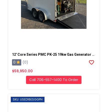
12' Core Series PMC PK-25 19kw Gas Generator Powered Geo Spray Rig
0
(0)
$59,950.00
Call 706-557-1400 To Order
SKU: USED16ESGGPH