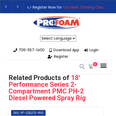
👉 Register Now for
Our Next Training Class
– Rutled
Upgrade Your Business with High-Performance Spra
Powered by
706-557-1400
Download App
Login
Register
0
Related Products of
18'
Performance Series 2-
Compartment PMC PH-2
Diesel Powered Spray Rig
SKU: PF-22ELITE-RIG