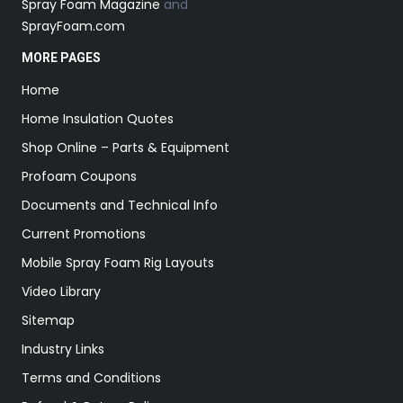
Spray Foam Magazine
and
SprayFoam.com
MORE PAGES
Home
Home Insulation Quotes
Shop Online – Parts & Equipment
Profoam Coupons
Documents and Technical Info
Current Promotions
Mobile Spray Foam Rig Layouts
Video Library
Sitemap
Industry Links
Terms and Conditions