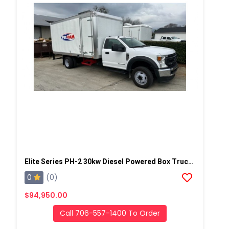
Elite Series PH-2 30kw Diesel Powered Box Truck Spray Rig
0
(0)
$94,950.00
Call 706-557-1400 To Order