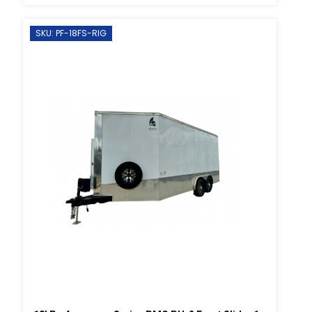
SKU: PF-18FS-RIG