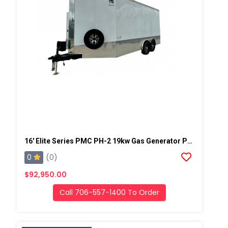
16' Elite Series PMC PH-2 19kw Gas Generator Powered Spray Rig
0
(0)
$92,950.00
Call 706-557-1400 To Order