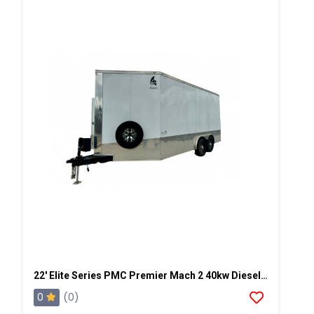
22' Elite Series PMC Premier Mach 2 40kw Diesel Powered Spray Rig
0
(0)