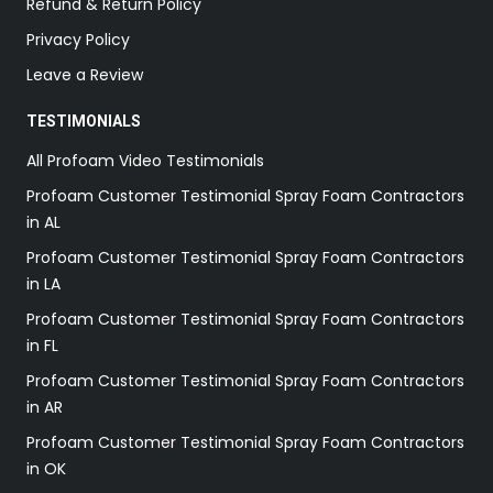
Refund & Return Policy
Privacy Policy
Leave a Review
TESTIMONIALS
All Profoam Video Testimonials
Profoam Customer Testimonial Spray Foam Contractors
in AL
Profoam Customer Testimonial Spray Foam Contractors
in LA
Profoam Customer Testimonial Spray Foam Contractors
in FL
Profoam Customer Testimonial Spray Foam Contractors
in AR
Profoam Customer Testimonial Spray Foam Contractors
in OK