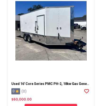
Used 16' Core Series PMC PH-2, 18kw Gas Generator Powered Spray Rig
0
(0)
$60,000.00