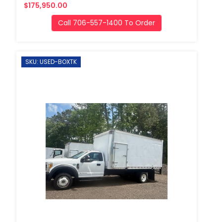
$175,950.00
Call 706-557-1400 To Order
SKU: USED-BOXTK