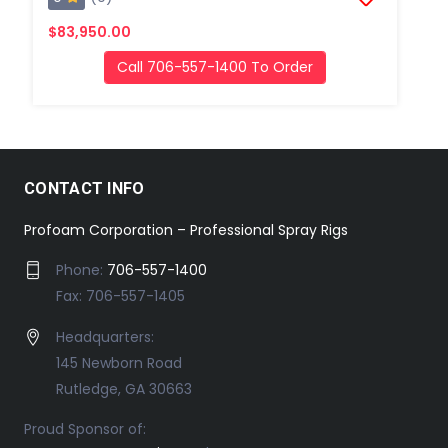
$83,950.00
Call 706-557-1400 To Order
CONTACT INFO
Profoam Corporation – Professional Spray Rigs
Phone:
706-557-1400
Fax: 706-557-1405
Headquarters:
145 Newborn Road
Rutledge, GA 30663
Proud Sponsor of: