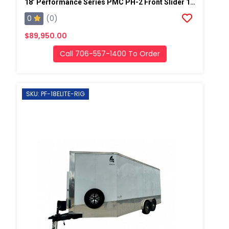
18’ Performance Series PMC PH-2 Front Slider 19kw Gas Generator Powered Spray Rig
0
(0)
$89,950.00
Call 706-557-1400 To Order
SKU: PF-18ELITE-RIG