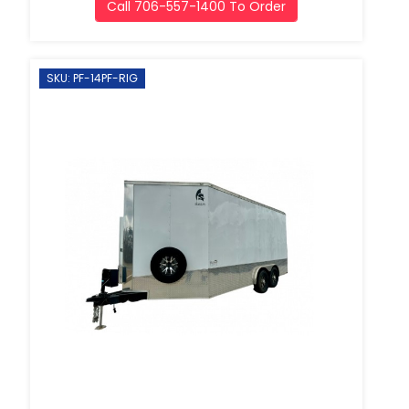
Call 706-557-1400 To Order
SKU: PF-14PF-RIG