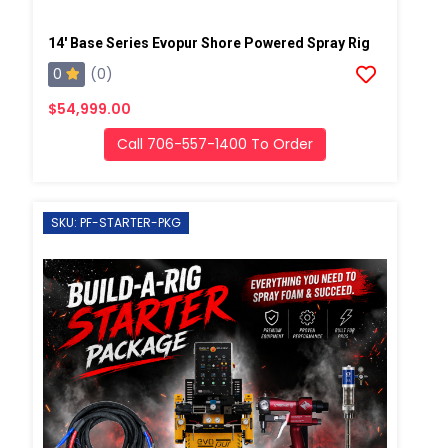
14' Base Series Evopur Shore Powered Spray Rig
0
(0)
$54,999.00
Call 706-557-1400 To Order
SKU: PF-STARTER-PKG