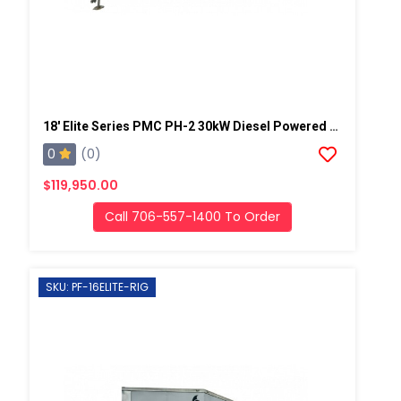
18' Elite Series PMC PH-2 30kW Diesel Powered Spray Rig
0
(0)
$119,950.00
Call 706-557-1400 To Order
SKU: PF-16ELITE-RIG