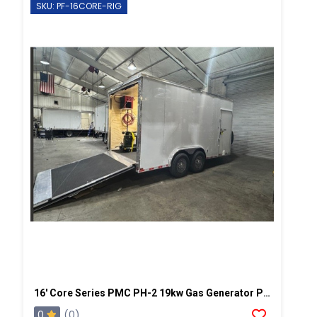
SKU: PF-16CORE-RIG
16' Core Series PMC PH-2 19kw Gas Generator Powered Spray Rig
0
(0)