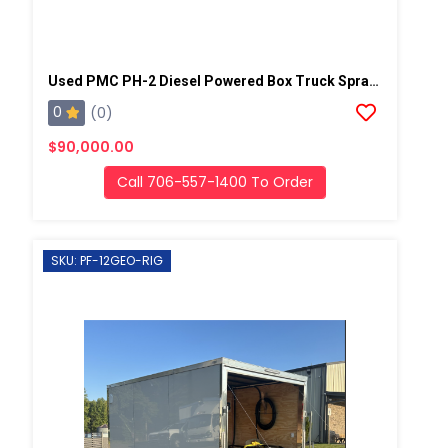
Used PMC PH-2 Diesel Powered Box Truck Spray Rig
0
(0)
$90,000.00
Call 706-557-1400 To Order
SKU: PF-12GEO-RIG