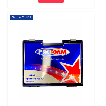
SKU: AP2-SPB