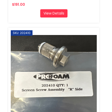
$191.00
View Details
SKU: 202410