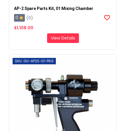
AP-2 Spare Parts Kit, 01 Mixing Chamber
0
(0)
$1,108.00
View Details
SKU: GU-AP2S-01-PKG