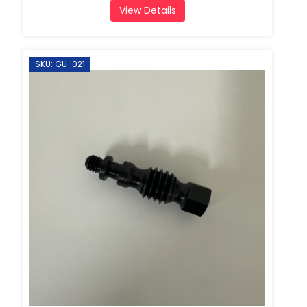
View Details
SKU: GU-021