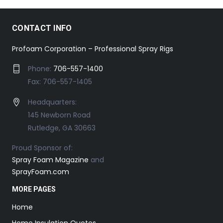
CONTACT INFO
Profoam Corporation – Professional Spray Rigs
Phone:
706-557-1400
Fax: 706-557-1405
Headquarters:
145 Newborn Road
Rutledge, GA 30663
Proud Sponsor of:
Spray Foam Magazine
and
SprayFoam.com
MORE PAGES
Home