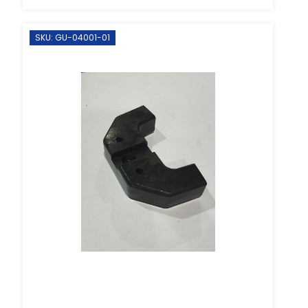
SKU: GU-04001-01