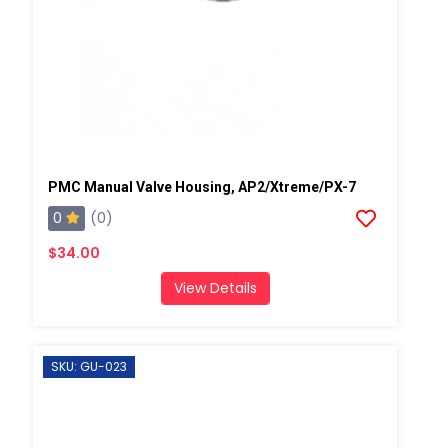
PMC Manual Valve Housing, AP2/Xtreme/PX-7
0
(0)
$34.00
View Details
SKU: GU-023