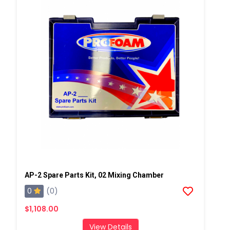
AP-2 Spare Parts Kit, 02 Mixing Chamber
0
(0)
$1,108.00
View Details