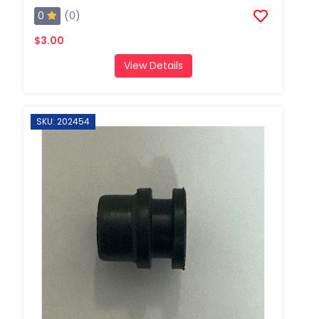
0
(0)
$3.00
View Details
SKU: 202454