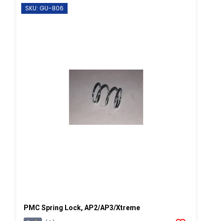
SKU: GU-806
PMC Spring Lock, AP2/AP3/Xtreme