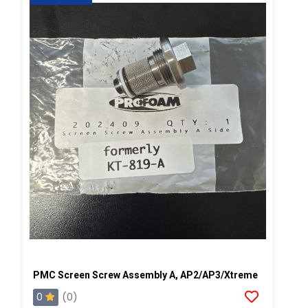
PMC Screen Screw Assembly A, AP2/AP3/Xtreme
0
(0)