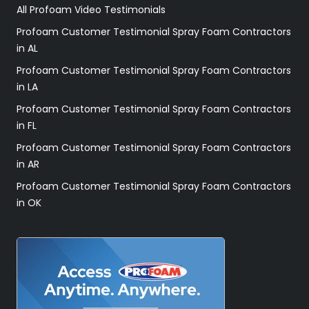
All Profoam Video Testimonials
Profoam Customer Testimonial Spray Foam Contractors
in AL
Profoam Customer Testimonial Spray Foam Contractors
in LA
Profoam Customer Testimonial Spray Foam Contractors
in FL
Profoam Customer Testimonial Spray Foam Contractors
in AR
Profoam Customer Testimonial Spray Foam Contractors
in OK