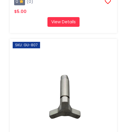
0
(0)
$5.00
View Details
SKU: GU-807