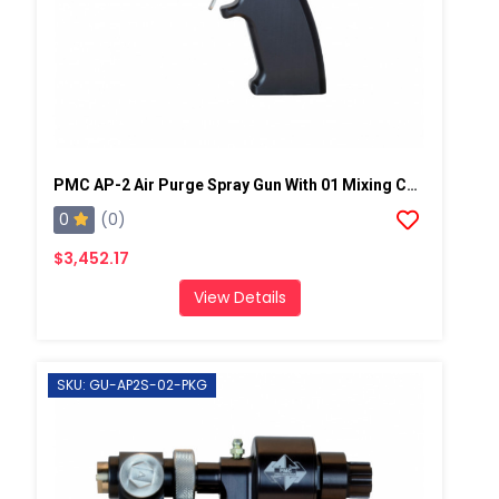
PMC AP-2 Air Purge Spray Gun With 01 Mixing Chamber, Steel Manifold
0
(0)
$3,452.17
View Details
SKU: GU-AP2S-02-PKG