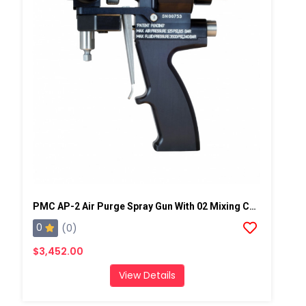
PMC AP-2 Air Purge Spray Gun With 02 Mixing Chamber, Steel Manifold
0
(0)
$3,452.00
View Details