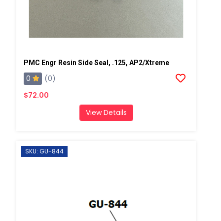
PMC Engr Resin Side Seal, .125, AP2/Xtreme
0
(0)
$72.00
View Details
SKU: GU-844