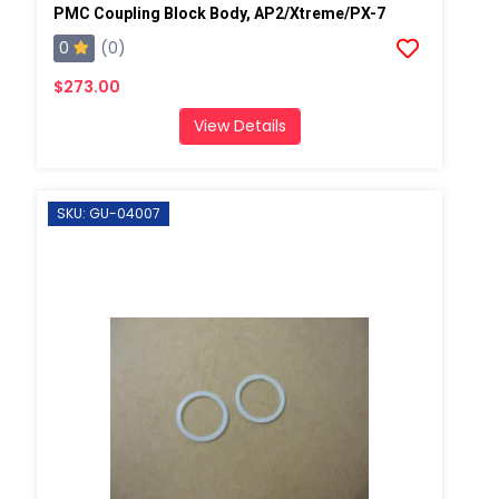
PMC Coupling Block Body, AP2/Xtreme/PX-7
0
(0)
$273.00
View Details
SKU: GU-04007