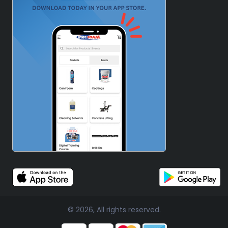
© 2026, All rights reserved.