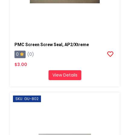
PMC Screen Screw Seal, AP2/Xtreme
0
(0)
$3.00
View Details
SKU: GU-802