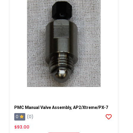
PMC Manual Valve Assembly, AP2/Xtreme/PX-7
0
(0)
$93.00