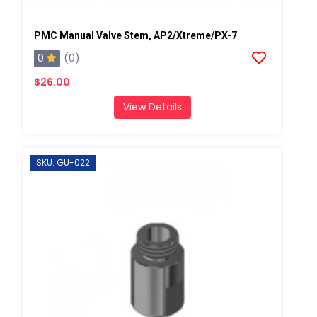
PMC Manual Valve Stem, AP2/Xtreme/PX-7
0
(0)
$26.00
View Details
SKU: GU-022