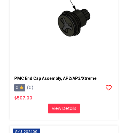
PMC End Cap Assembly, AP2/AP3/Xtreme
0
(0)
$507.00
View Details
SKU: 202409