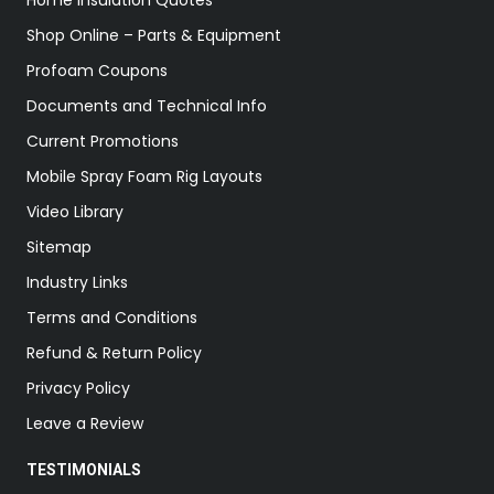
Home Insulation Quotes
Shop Online – Parts & Equipment
Profoam Coupons
Documents and Technical Info
Current Promotions
Mobile Spray Foam Rig Layouts
Video Library
Sitemap
Industry Links
Terms and Conditions
Refund & Return Policy
Privacy Policy
Leave a Review
TESTIMONIALS