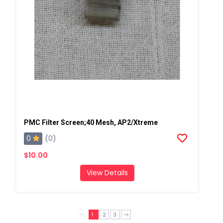
PMC Filter Screen;40 Mesh, AP2/Xtreme
0
(0)
$10.00
View Details
1
2
3