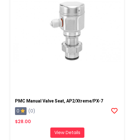
PMC Manual Valve Seat, AP2/Xtreme/PX-7
0
(0)
$28.00
View Details