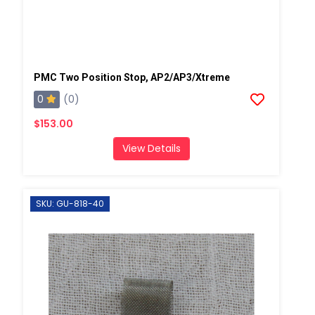
PMC Two Position Stop, AP2/AP3/Xtreme
0
(0)
$153.00
View Details
SKU: GU-818-40