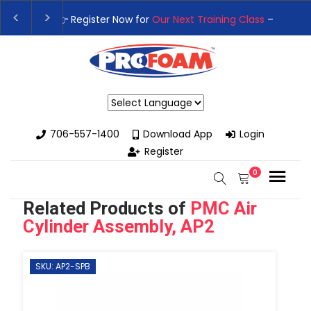
👉Register For Our
Next One Day Business Semin
👉 Register Now for
Our Next Training Class
– Rut
Powered by
706-557-1400
Download App
Login
Register
0
Related Products of
PMC Air
Cylinder Assembly, AP2
SKU: AP2-SPB