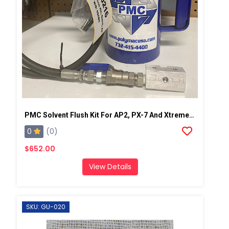
PMC Solvent Flush Kit For AP2, PX-7 And Xtreme Spray Gun
0
(0)
$652.00
View Details
SKU: GU-020