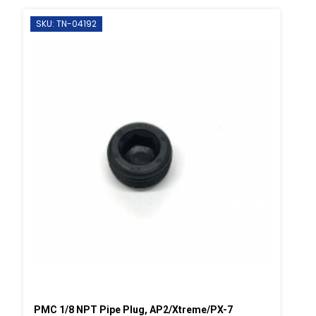
SKU: TN-04192
PMC 1/8 NPT Pipe Plug, AP2/Xtreme/PX-7