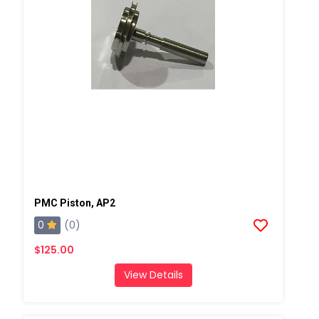
PMC Piston, AP2
0
(0)
$125.00
View Details