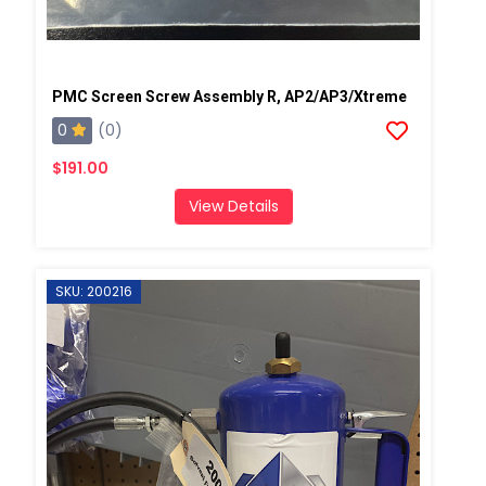
PMC Screen Screw Assembly R, AP2/AP3/Xtreme
0
(0)
$191.00
View Details
SKU: 200216