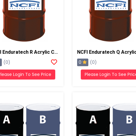
NCFI Enduratech R Acrylic Coating, 55 Gal Drum
0
(0)
(0)
Please Login To See Price
Please Login To See Pric