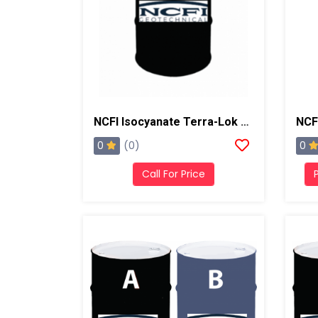
NCFI Isocyanate Terra-Lok Soil Stabilizer For Single Component, A Side, 55 Gallon Drum
0
0
(0)
Call For Price