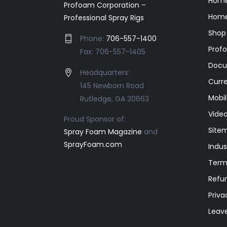
Hom
Profoam Corporation –
Home
Professional Spray Rigs
Shop
Phone:
706-557-1400
Prof
Fax: 706-557-1405
Docu
Headquarters:
Curr
145 Newborn Road
Mobil
Rutledge, GA 30663
Video
Proud Sponsor of:
Site
Spray Foam Magazine
and
SprayFoam.com
Indus
Term
Refun
Priva
Leav