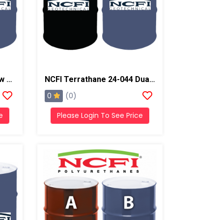
NCFI Strata-Fill 24-070 Low Exotherm Polyurethane System
NCFI Terrathane 24-044 Dual Component Polyurethane
0
(0)
e
Please Login To See Price