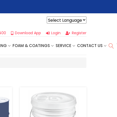
r For Our
Next One Day Business Seminar
- Oklahoma City, OK |
Powered by
400
Download App
Login
Register
ING
FOAM & COATINGS
SERVICE
CONTACT US