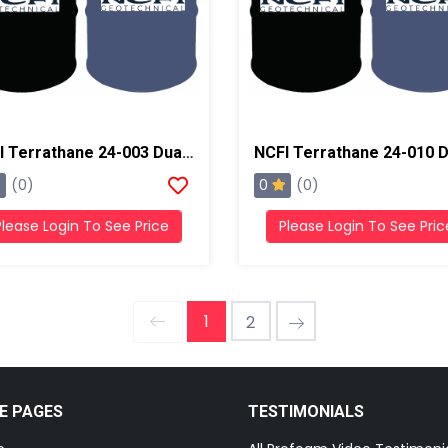
NCFI Terrathane 24-003 Dual Component Polyurethane
0
(0)
(0)
Please Login To See Price
Please Login To See Pric
1
2
E PAGES
TESTIMONIALS