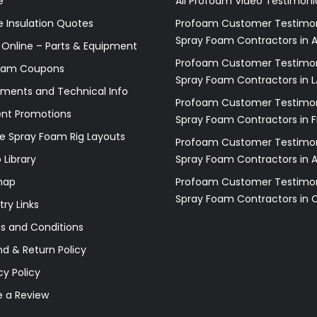
e
All Profoam Video Testimoni
 Insulation Quotes
Profoam Customer Testimon
Spray Foam Contractors in A
 Online – Parts & Equipment
Profoam Customer Testimon
oam Coupons
Spray Foam Contractors in L
ments and Technical Info
Profoam Customer Testimon
ent Promotions
Spray Foam Contractors in F
e Spray Foam Rig Layouts
Profoam Customer Testimon
 Library
Spray Foam Contractors in 
map
Profoam Customer Testimon
Spray Foam Contractors in 
try Links
s and Conditions
d & Return Policy
cy Policy
e a Review