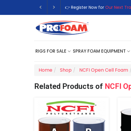
👉 Register Now for
Our Next Tra
RIGS FOR SALE
SPRAY FOAM EQUIPMENT
Home
Shop
NCFI Open Cell Foam
Related Products of
NCFI O