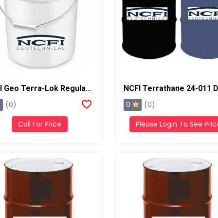
NCFI Geo Terra-Lok Regular Catalyst For Single Component, B Side, 5 Gallon Pail
0
(0)
(0)
Call For Price
Please Login To See Pric