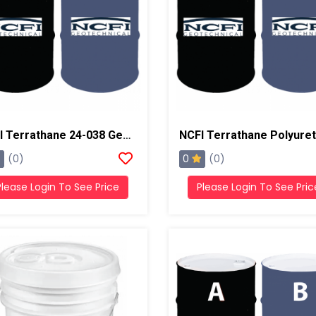
NCFI Terrathane 24-038 Geotechnical Foam System
0
(0)
(0)
Please Login To See Price
Please Login To See Pric