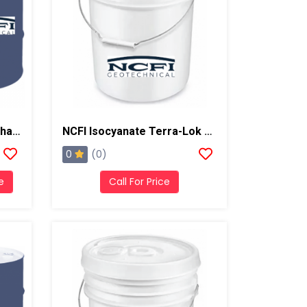
NCFI Terrathane Polyurethane 24-035 Manhole Liner
NCFI Isocyanate Terra-Lok Soil Stabilizer For Single Component, A Side, 4 Gallon Pail
0
(0)
e
Call For Price