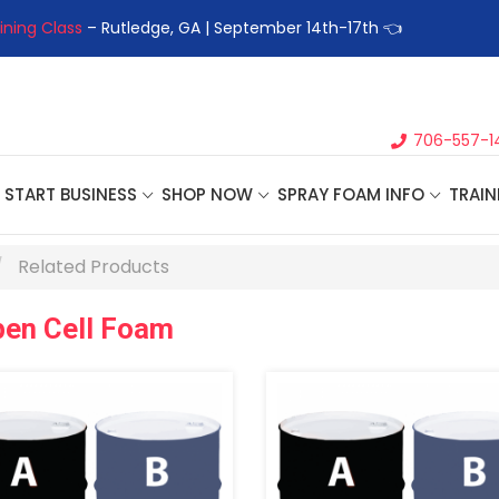
ining Class
– Rutledge, GA | September 14th-17th 👈
👉Registe
706-557-1
START BUSINESS
SHOP NOW
SPRAY FOAM INFO
TRAIN
Related Products
pen Cell Foam