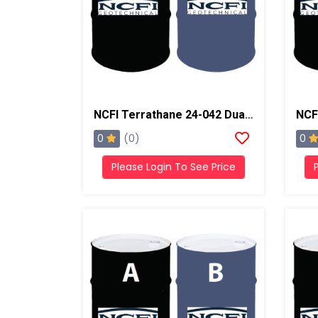
NCFI Terrathane 24-042 Dual Component Polyurethane
0
0
(0)
Please Login To See Price