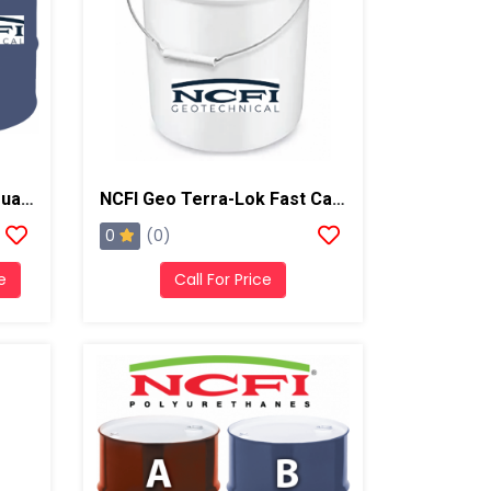
NCFI Terrathane 24-011 Dual Component Polyurethane
NCFI Geo Terra-Lok Fast Catalyst For Single Component, B Side, 1 Gallon Pail
0
(0)
e
Call For Price