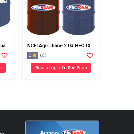
NCFI Terrathane 24-010 Dual Component Polyurethane
NCFI AgriThane 2.0# HFO Closed Cell Regular Foam
0
(0)
e
Please Login To See Price