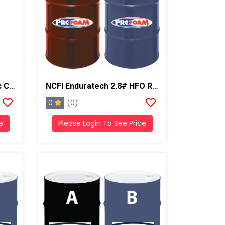
NCFI Enduratech Q Acrylic Coating, 55 Gal Drum
NCFI Enduratech 2.8# HFO Roofing Foam
0
(0)
e
Please Login To See Price