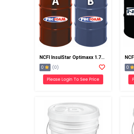
NCFI InsulStar Optimaxx 1.7# HFO Slow/Summer Closed Cell Foam
0
0
(0)
Please Login To See Price