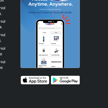
als
ial
L
ial
A
ial
L
ial
AR
ial
OK