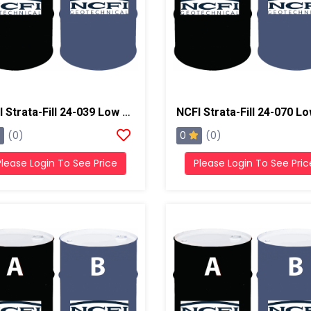
NCFI Strata-Fill 24-039 Low Exotherm Polyurethane System
0
(0)
(0)
Please Login To See Price
Please Login To See Pric