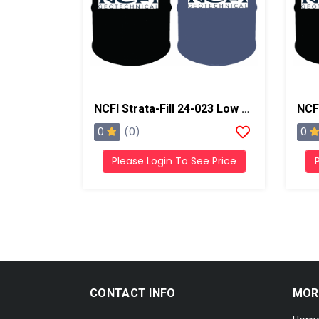
NCFI Strata-Fill 24-023 Low Exotherm Polyurethane System
0
0
(0)
Please Login To See Price
CONTACT INFO
MOR