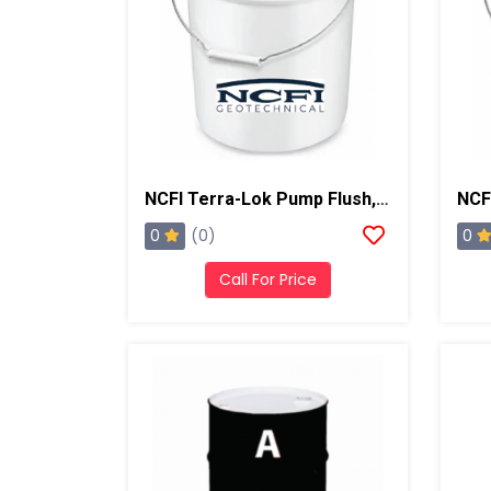
NCFI Terra-Lok Pump Flush, 5 Gallon Pail
0
0
(0)
Call For Price