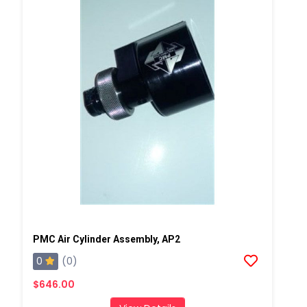
PMC Air Cylinder Assembly, AP2
0
(0)
$646.00