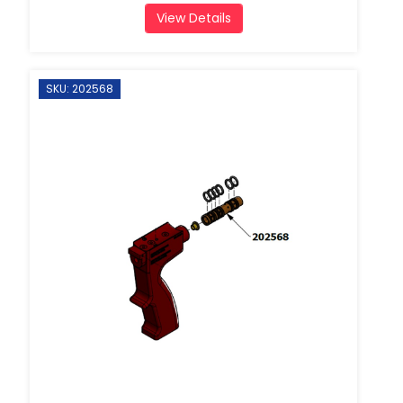
View Details
SKU: 202568