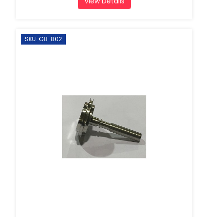
View Details
SKU: GU-802