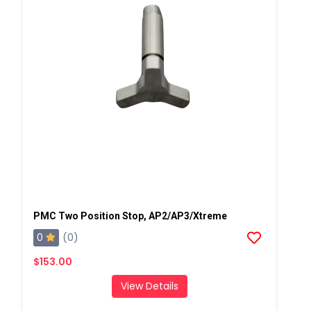
PMC Two Position Stop, AP2/AP3/Xtreme
0
(0)
$153.00
View Details