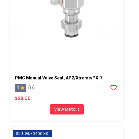
PMC Manual Valve Seat, AP2/Xtreme/PX-7
0
(0)
$28.00
View Details
SKU: GU-04001-01