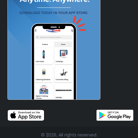
© 2026, All rights reserved.