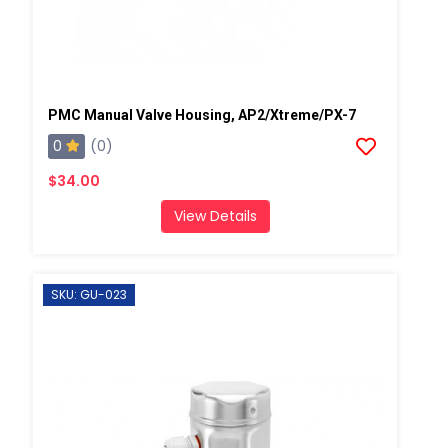
PMC Manual Valve Housing, AP2/Xtreme/PX-7
0
(0)
$34.00
View Details
SKU: GU-023