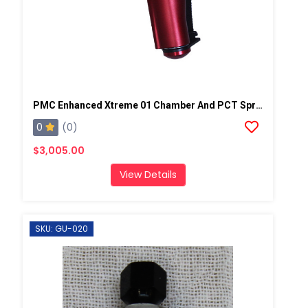
PMC Enhanced Xtreme 01 Chamber And PCT Spray Gun, Steel Block
0
(0)
$3,005.00
View Details
SKU: GU-020