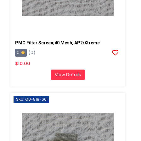
PMC Filter Screen;40 Mesh, AP2/Xtreme
0
(0)
$10.00
View Details
SKU: GU-818-60