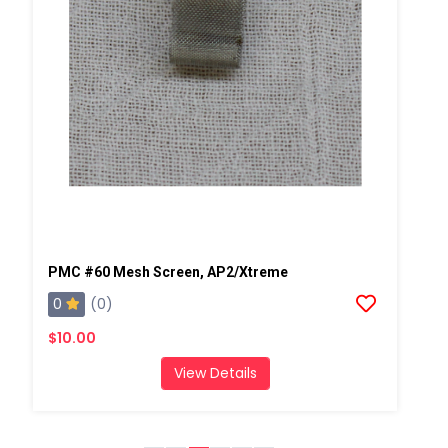
PMC #60 Mesh Screen, AP2/Xtreme
0
(0)
$10.00
View Details