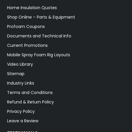
Home Insulation Quotes
Shop Online – Parts & Equipment
Profoam Coupons
Documents and Technical Info
Current Promotions
Mobile Spray Foam Rig Layouts
Video Library
Sitemap
Industry Links
Terms and Conditions
Refund & Return Policy
Privacy Policy
Leave a Review