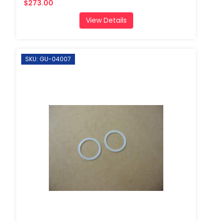
$273.00
View Details
SKU: GU-04007