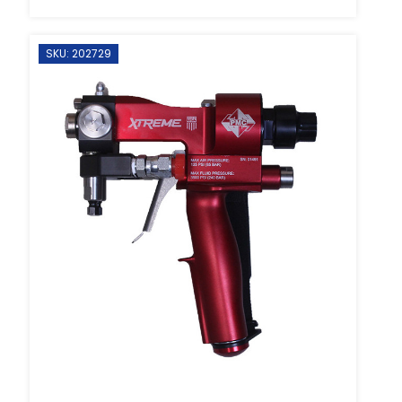
SKU: 202729