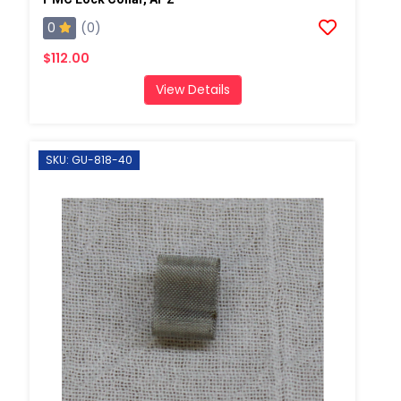
0
(0)
$112.00
View Details
SKU: GU-818-40