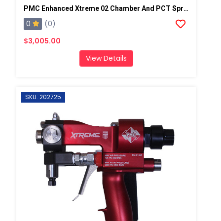
PMC Enhanced Xtreme 02 Chamber And PCT Spray Gun, Steel Block
0
(0)
$3,005.00
View Details
SKU: 202725