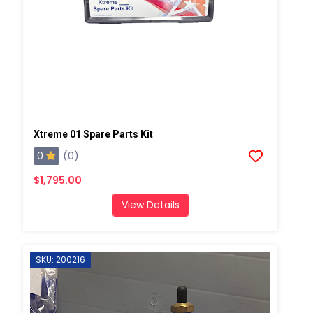
Xtreme 01 Spare Parts Kit
0
(0)
$1,795.00
View Details
SKU: 200216