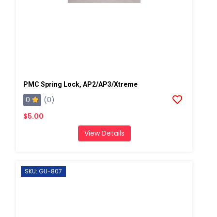
PMC Spring Lock, AP2/AP3/Xtreme
0
(0)
$5.00
View Details
SKU: GU-807