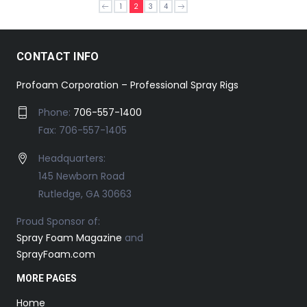
1
2
3
4
CONTACT INFO
Profoam Corporation – Professional Spray Rigs
Phone:
706-557-1400
Fax: 706-557-1405
Headquarters:
145 Newborn Road
Rutledge, GA 30663
Proud Sponsor of:
Spray Foam Magazine
and
SprayFoam.com
MORE PAGES
Home