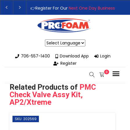
One Day Business Seminar
- Oklahoma City, OK | September 4t
Next Training Class
– Rutledge, GA | September 14th-17th 👈
Powered by
706-557-1400
Download App
Login
Register
0
Related Products of
PMC
Check Valve Assy Kit,
AP2/Xtreme
SKU: 202569