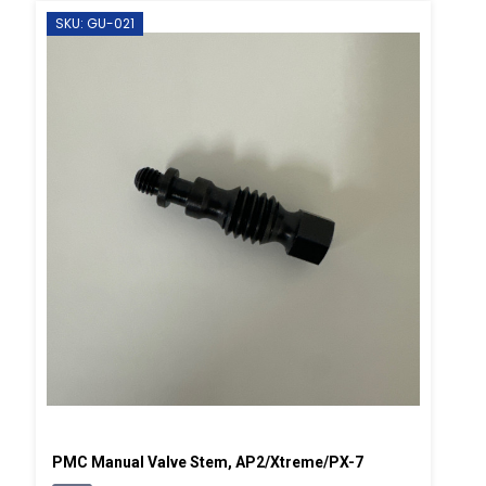
SKU: GU-021
PMC Manual Valve Stem, AP2/Xtreme/PX-7