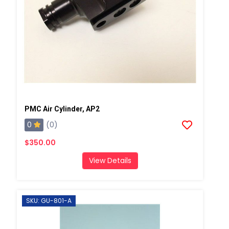
PMC Air Cylinder, AP2
0
(0)
$350.00
View Details
SKU: GU-801-A