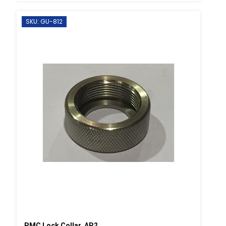
SKU: GU-812
PMC Lock Collar, AP2