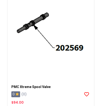
PMC Xtreme Spool Valve
0
(0)
$94.00