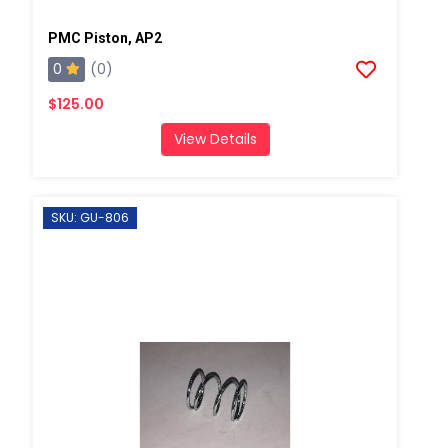
PMC Piston, AP2
0
(0)
$125.00
View Details
SKU: GU-806