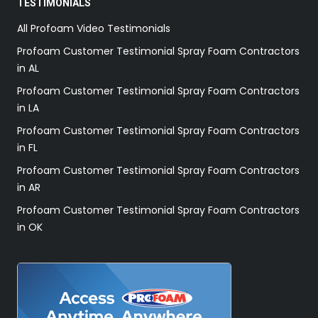
TESTIMONIALS
All Profoam Video Testimonials
Profoam Customer Testimonial Spray Foam Contractors
in AL
Profoam Customer Testimonial Spray Foam Contractors
in LA
Profoam Customer Testimonial Spray Foam Contractors
in FL
Profoam Customer Testimonial Spray Foam Contractors
in AR
Profoam Customer Testimonial Spray Foam Contractors
in OK