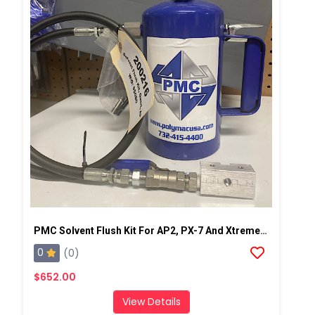
PMC Solvent Flush Kit For AP2, PX-7 And Xtreme Spray Gun
0
(0)
$652.00
View Details