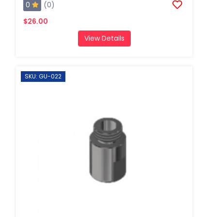
0
(0)
$26.00
View Details
SKU: GU-022