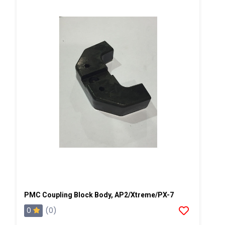
PMC Coupling Block Body, AP2/Xtreme/PX-7
0
(0)