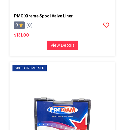
PMC Xtreme Spool Valve Liner
0
(0)
$131.00
View Details
SKU: XTREME-SPB