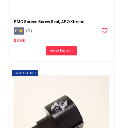
PMC Screen Screw Seal, AP2/Xtreme
0
(0)
$3.00
View Details
SKU: GU-801