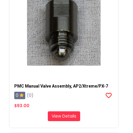
PMC Manual Valve Assembly, AP2/Xtreme/PX-7
0
(0)
$93.00
View Details