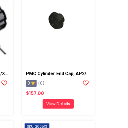
PMC Lock Knob, AP2/AP3/Xtreme
PMC Cylinder End Cap, AP2/AP3/Xtreme
0
(0)
$157.00
View Details
SKU: 200513