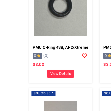
PMC O-Ring 43B, AP2/Xtreme
0
0
(0)
$3.00
$3.
View Details
SKU: OR-801A
SKU: