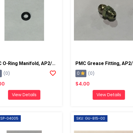
PMC O-Ring Manifold, AP2/Xtreme
0
(0)
(0)
00
$4.00
View Details
View Details
 SP-04005
SKU: GU-815-00