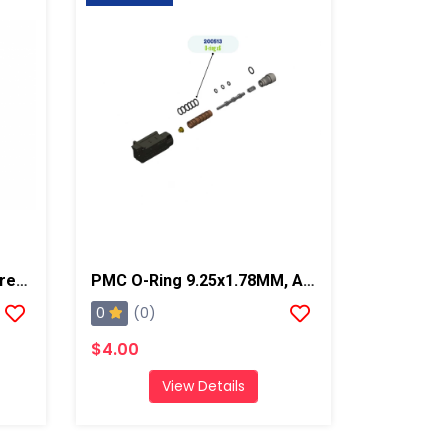
PMC O-Ring -018, PX-7/Xtreme
PMC O-Ring 9.25x1.78MM, AP2/Xtreme/PX-7
0
(0)
$4.00
View Details