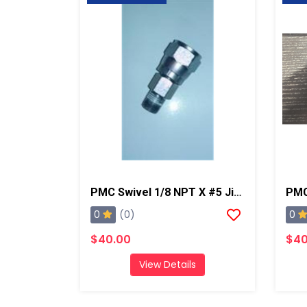
PMC Swivel 1/8 NPT X #5 Jic, AP2/Xtreme/PX-7
0
0
(0)
$40.00
$40
View Details