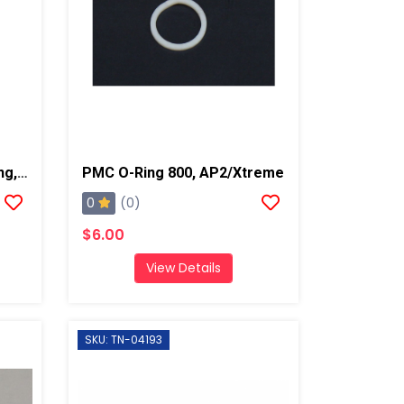
PMC Curved Backup O-Ring, AP2/Xtreme
PMC O-Ring 800, AP2/Xtreme
0
(0)
$6.00
View Details
SKU: TN-04193