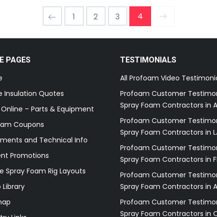
4
1
2
3
E PAGES
TESTIMONIALS
e
All Profoam Video Testimoni
 Insulation Quotes
Profoam Customer Testimon
Spray Foam Contractors in A
 Online – Parts & Equipment
Profoam Customer Testimon
oam Coupons
Spray Foam Contractors in L
ments and Technical Info
Profoam Customer Testimon
ent Promotions
Spray Foam Contractors in F
e Spray Foam Rig Layouts
Profoam Customer Testimon
 Library
Spray Foam Contractors in 
map
Profoam Customer Testimon
Spray Foam Contractors in 