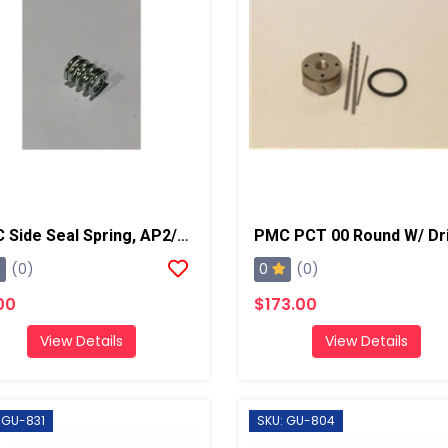
PMC Side Seal Spring, AP2/Xtreme
0
(0)
(0)
00
$173.00
View Details
View Details
 GU-831
SKU: GU-804