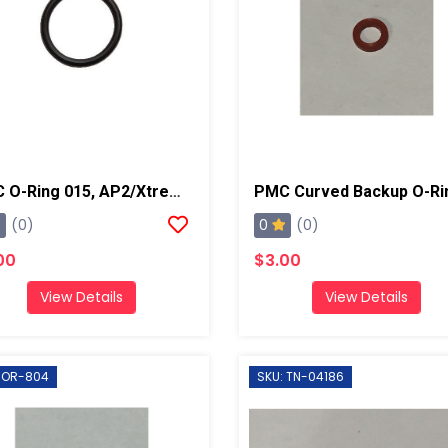
PMC O-Ring 015, AP2/Xtreme/PX-7
0
(0)
(0)
00
$3.00
View Details
View Details
 OR-804
SKU: TN-04186