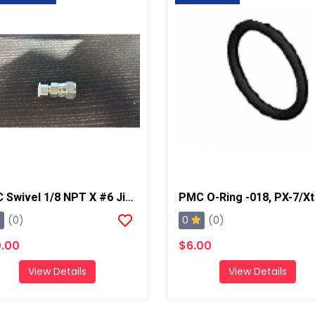
PMC Swivel 1/8 NPT X #6 Jic, AP2/Xtreme/PX-7
0
(0)
(0)
.00
$6.00
View Details
View Details