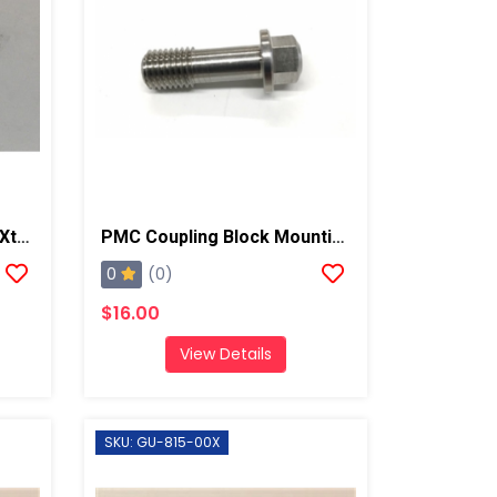
PMC Grease Fitting, AP2/Xtreme
PMC Coupling Block Mounting Screw, PX-7/Xtreme
0
(0)
$16.00
View Details
SKU: GU-815-00X