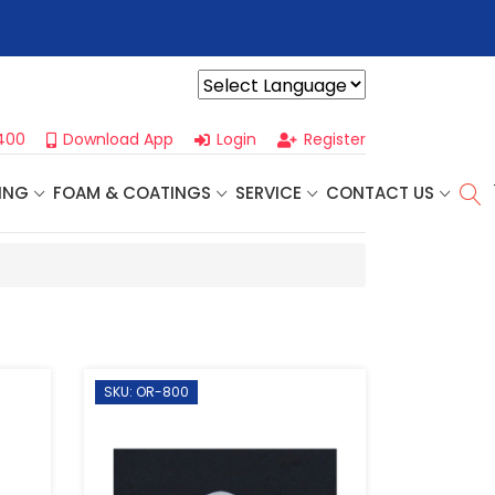
r For Our
Next One Day Business Seminar
- Oklahoma City, OK |
Powered by
400
Download App
Login
Register
ING
FOAM & COATINGS
SERVICE
CONTACT US
SKU: OR-800