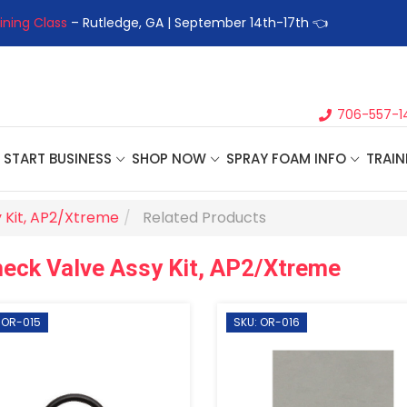
ining Class
– Rutledge, GA | September 14th-17th 👈
👉Registe
706-557-1
START BUSINESS
SHOP NOW
SPRAY FOAM INFO
TRAIN
 Kit, AP2/Xtreme
Related Products
eck Valve Assy Kit, AP2/Xtreme
 OR-015
SKU: OR-016