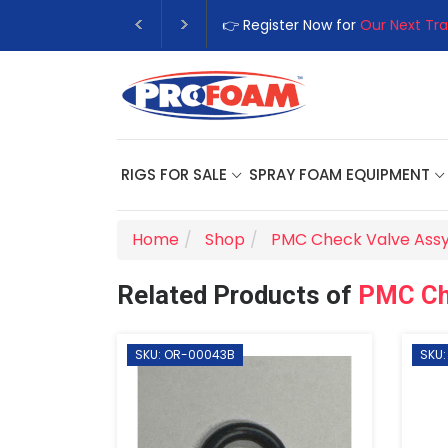
👉 Register Now for
Our Next Tra
RIGS FOR SALE
SPRAY FOAM EQUIPMENT
Home
Shop
PMC Check Valve Assy
Related Products of
PMC Ch
SKU: OR-00043B
SKU: