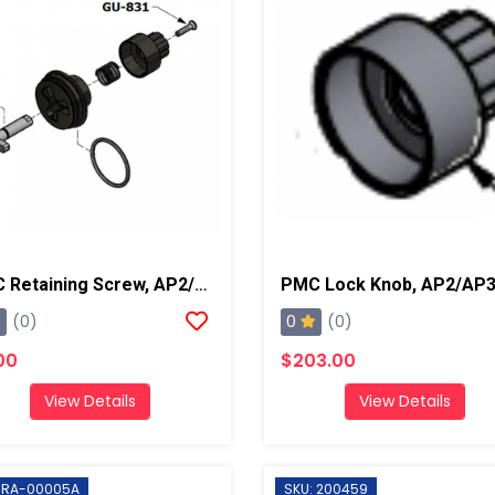
PMC Retaining Screw, AP2/AP3/Xtreme
0
(0)
(0)
00
$203.00
View Details
View Details
: RA-00005A
SKU: 200459