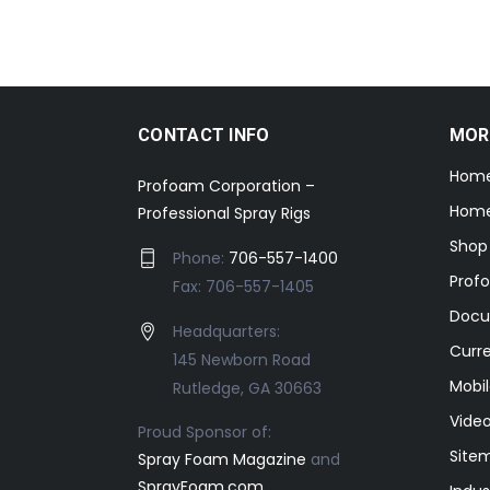
CONTACT INFO
MOR
Hom
Profoam Corporation –
Home
Professional Spray Rigs
Shop
Phone:
706-557-1400
Prof
Fax: 706-557-1405
Docu
Headquarters:
Curr
145 Newborn Road
Mobil
Rutledge, GA 30663
Video
Proud Sponsor of:
Site
Spray Foam Magazine
and
SprayFoam.com