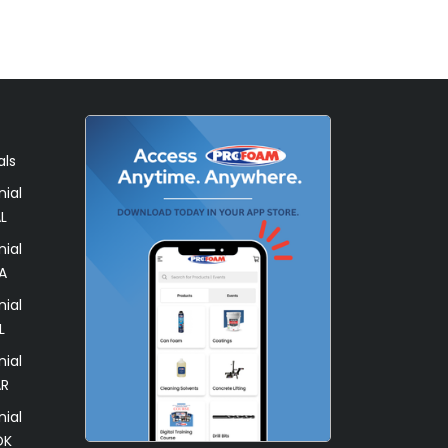
als
ial
L
ial
A
ial
L
ial
AR
ial
OK