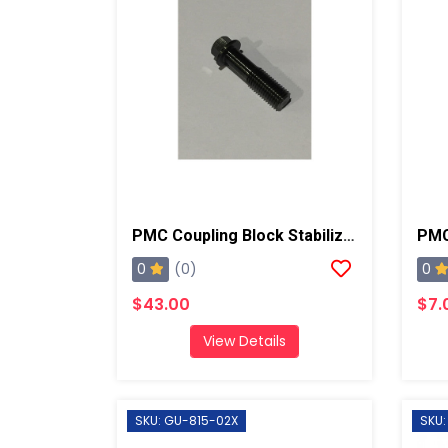
PMC Coupling Block Stabilizer Mounting Screw, AP2
0
0
(0)
$43.00
$7.
View Details
SKU: GU-815-02X
SKU: