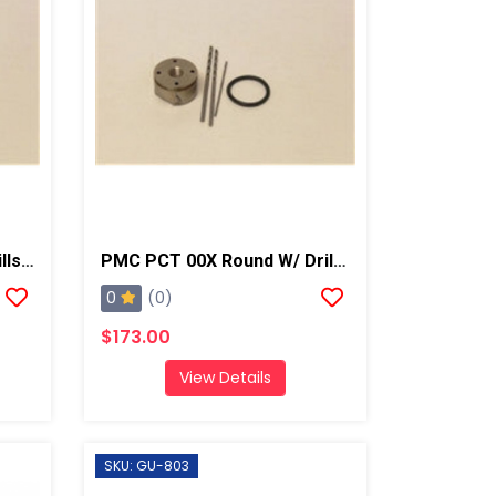
PMC PCT 00 Round W/ Drills, AP2/Xtreme
PMC PCT 00X Round W/ Drills, AP2/Xtreme
0
(0)
$173.00
View Details
SKU: GU-803