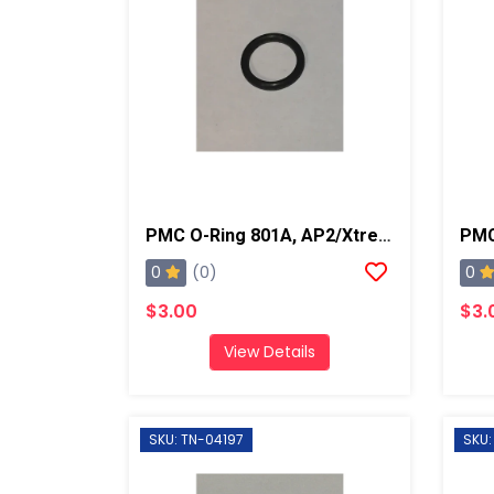
PMC O-Ring 801A, AP2/Xtreme
0
0
(0)
$3.00
$3.
View Details
SKU: TN-04197
SKU: