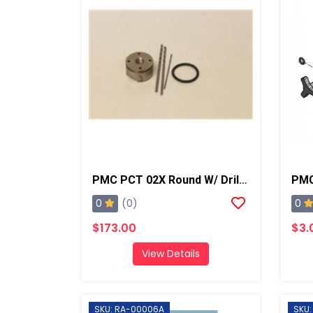
PMC PCT 02X Round W/ Drills, AP2/Xtreme
0
0
(0)
$173.00
$3.
View Details
SKU: RA-00006A
SKU