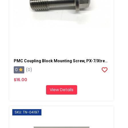
PMC Coupling Block Mounting Screw, PX-7/Xtreme
0
(0)
$16.00
View Details
SKU: TN-04197