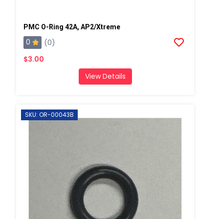
PMC O-Ring 42A, AP2/Xtreme
0
(0)
$3.00
View Details
SKU: OR-00043B