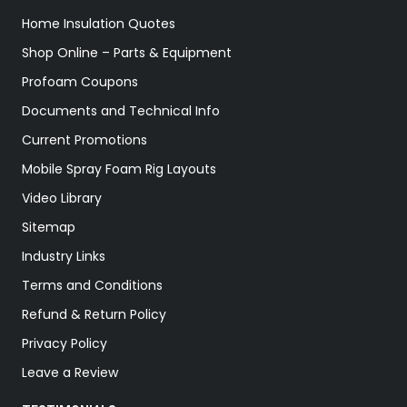
Home Insulation Quotes
Shop Online – Parts & Equipment
Profoam Coupons
Documents and Technical Info
Current Promotions
Mobile Spray Foam Rig Layouts
Video Library
Sitemap
Industry Links
Terms and Conditions
Refund & Return Policy
Privacy Policy
Leave a Review