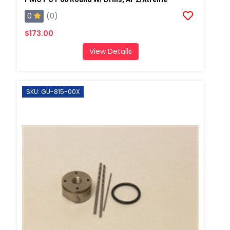
0
(0)
$173.00
View Details
SKU: GU-815-00X