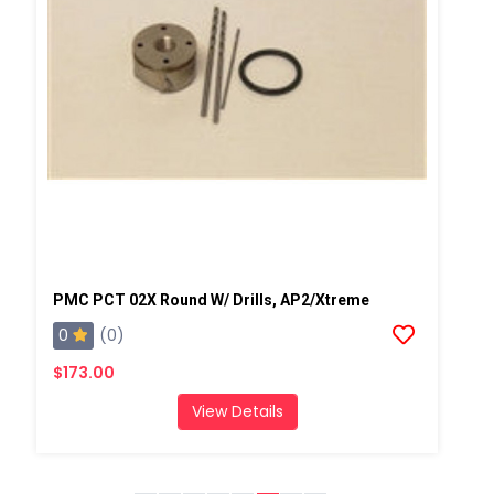
PMC PCT 02X Round W/ Drills, AP2/Xtreme
0
(0)
$173.00
View Details