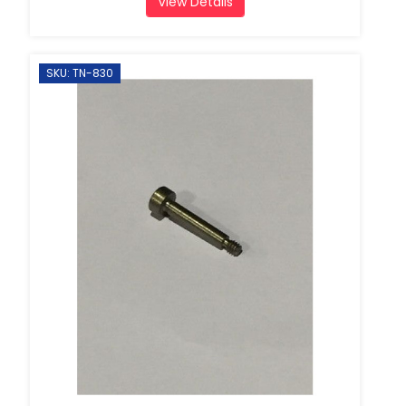
View Details
SKU: TN-830