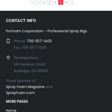
1
2
3
4
5
6
CONTACT INFO
Profoam Corporation – Professional Spray Rigs
Phone:
706-557-1400
Fax: 706-557-1405
Headquarters:
145 Newborn Road
Rutledge, GA 30663
Proud Sponsor of:
Spray Foam Magazine
and
SprayFoam.com
MORE PAGES
Home