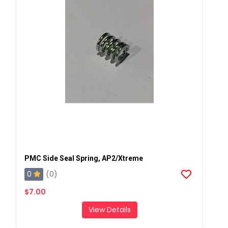
PMC Side Seal Spring, AP2/Xtreme
0
(0)
$7.00
View Details