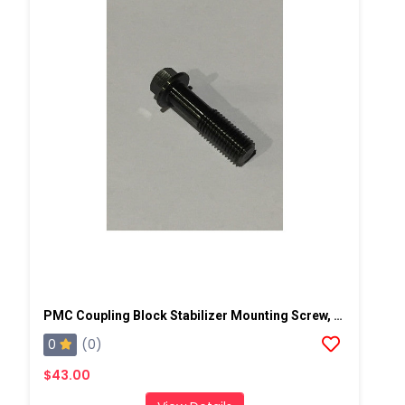
PMC Coupling Block Stabilizer Mounting Screw, AP2
0
(0)
$43.00