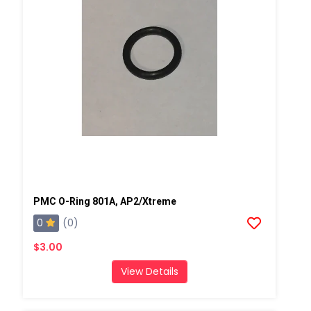
PMC O-Ring 801A, AP2/Xtreme
0
(0)
$3.00
View Details