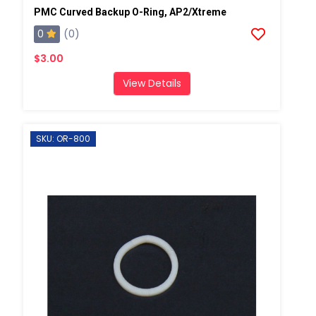
PMC Curved Backup O-Ring, AP2/Xtreme
0
(0)
$3.00
View Details
SKU: OR-800