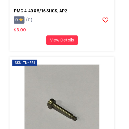
PMC 4-40 X 5/16 SHCS, AP2
0
(0)
$3.00
View Details
SKU: TN-831