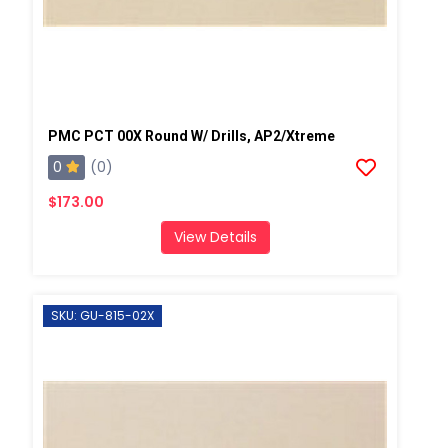
PMC PCT 00X Round W/ Drills, AP2/Xtreme
0
(0)
$173.00
View Details
SKU: GU-815-02X