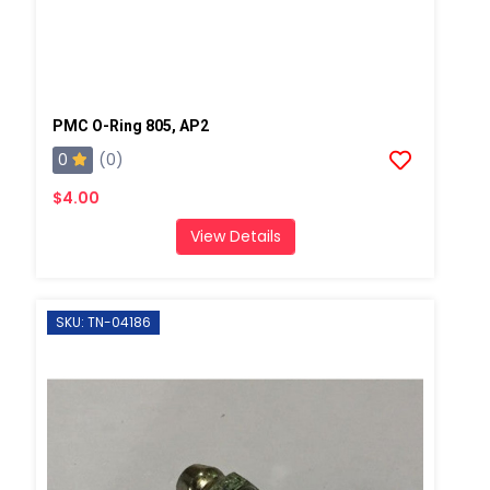
PMC O-Ring 805, AP2
0
(0)
$4.00
View Details
SKU: TN-04186