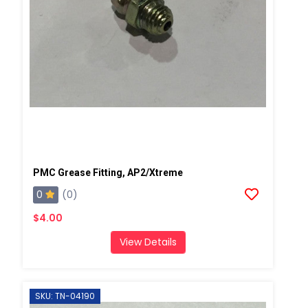
PMC Grease Fitting, AP2/Xtreme
0
(0)
$4.00
View Details
SKU: TN-04190