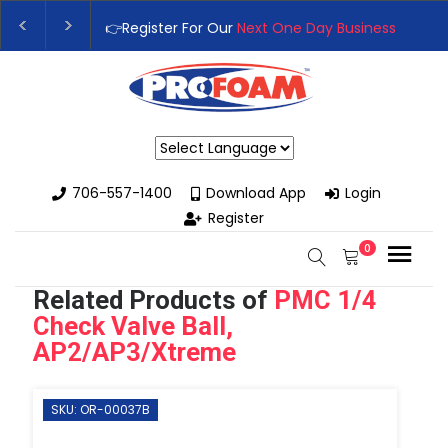
👉Register For Our
Next One Day Business Semin
👉 Register Now for
Our Next Training Class
– Rut
Powered by
706-557-1400
Download App
Login
Register
0
Related Products of
PMC 1/4
Check Valve Ball,
AP2/AP3/Xtreme
SKU: OR-00037B