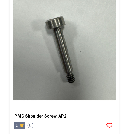
PMC Shoulder Screw, AP2
0
(0)