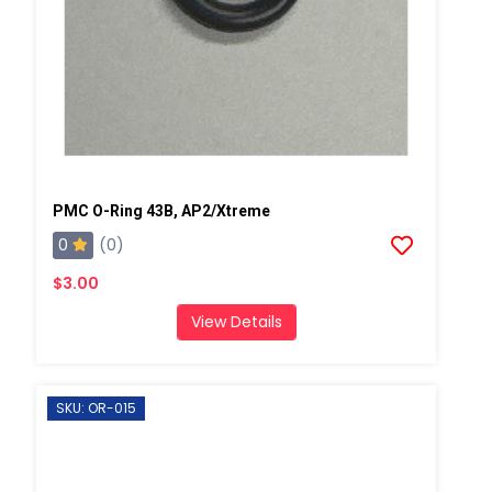
PMC O-Ring 43B, AP2/Xtreme
0
(0)
$3.00
View Details
SKU: OR-015