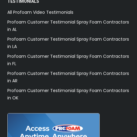
TESTIMONIALS
All Profoam Video Testimonials
Profoam Customer Testimonial Spray Foam Contractors
in AL
Profoam Customer Testimonial Spray Foam Contractors
in LA
Profoam Customer Testimonial Spray Foam Contractors
in FL
Profoam Customer Testimonial Spray Foam Contractors
in AR
Profoam Customer Testimonial Spray Foam Contractors
in OK