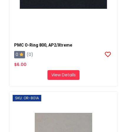
PMC O-Ring 800, AP2/Xtreme
0
(0)
$6.00
View Details
SKU: OR-801A