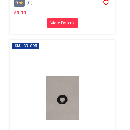
0
(0)
$3.00
View Details
SKU: OR-805