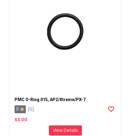
PMC O-Ring 015, AP2/Xtreme/PX-7
0
(0)
$3.00
View Details