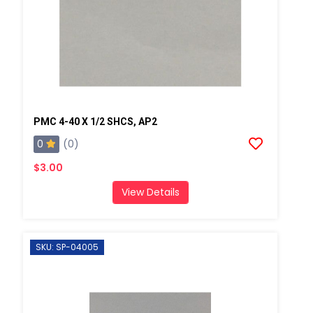
PMC 4-40 X 1/2 SHCS, AP2
0
(0)
$3.00
View Details
SKU: SP-04005