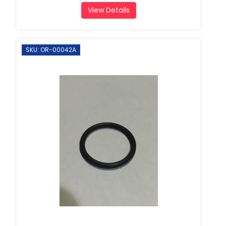
View Details
SKU: OR-00042A