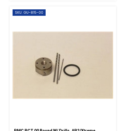
SKU: GU-815-00
PMC PCT 00 Round W/ Drills, AP2/Xtreme