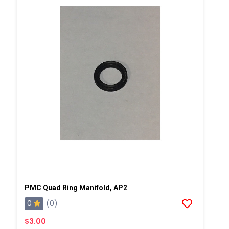
PMC Quad Ring Manifold, AP2
0
(0)
$3.00