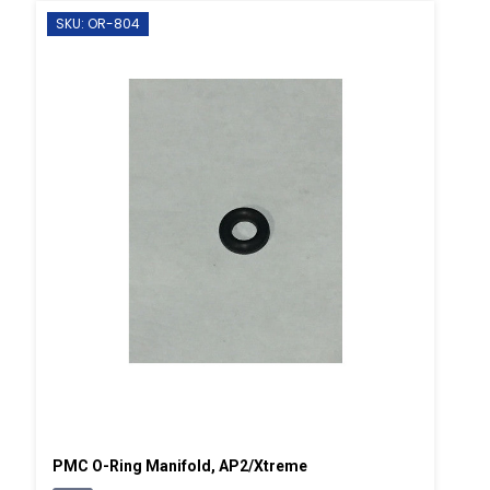
SKU: OR-804
PMC O-Ring Manifold, AP2/Xtreme