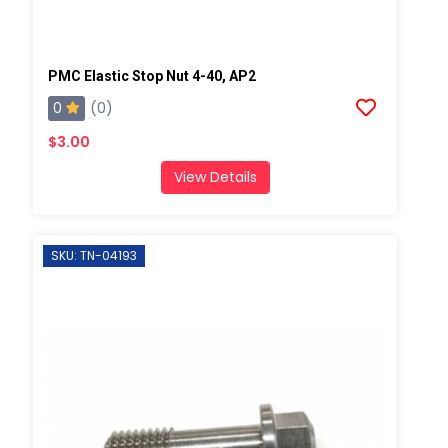
PMC Elastic Stop Nut 4-40, AP2
0
(0)
$3.00
View Details
SKU: TN-04193