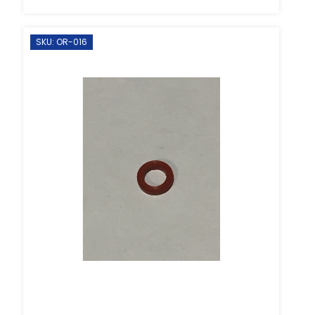
SKU: OR-016