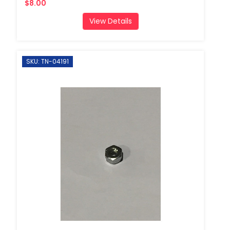
$8.00
View Details
SKU: TN-04191