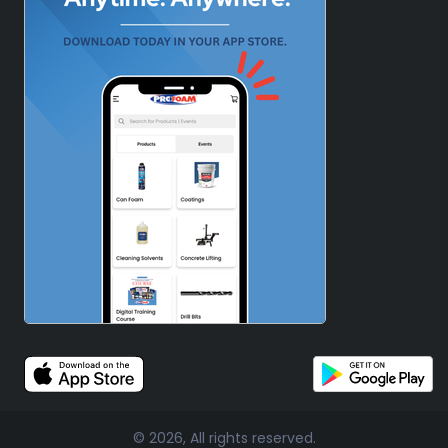
© 2026, All rights reserved.