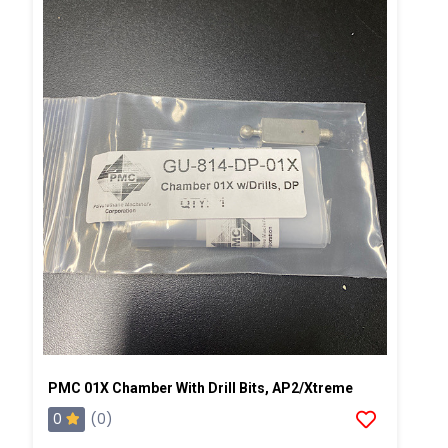
PMC 01X Chamber With Drill Bits, AP2/Xtreme
0
(0)