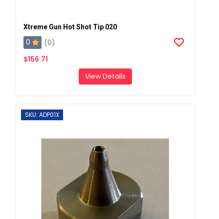
Xtreme Gun Hot Shot Tip 020
0
(0)
$156.71
View Details
SKU: ADP01X