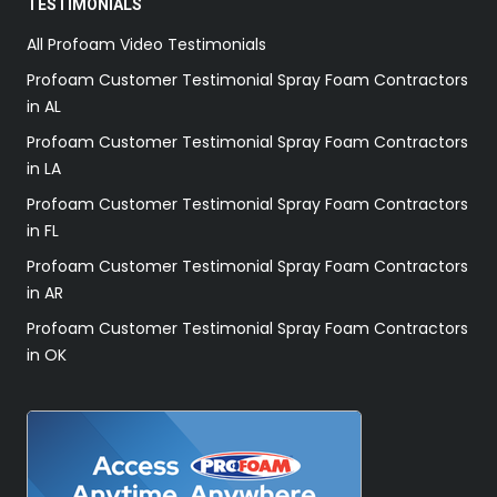
TESTIMONIALS
All Profoam Video Testimonials
Profoam Customer Testimonial Spray Foam Contractors
in AL
Profoam Customer Testimonial Spray Foam Contractors
in LA
Profoam Customer Testimonial Spray Foam Contractors
in FL
Profoam Customer Testimonial Spray Foam Contractors
in AR
Profoam Customer Testimonial Spray Foam Contractors
in OK