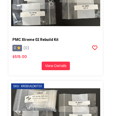
PMC Xtreme 02 Rebuild Kit
0
(0)
$515.00
View Details
SKU: XREBUILDKIT01