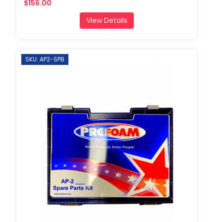
$156.00
View Details
SKU: AP2-SPB