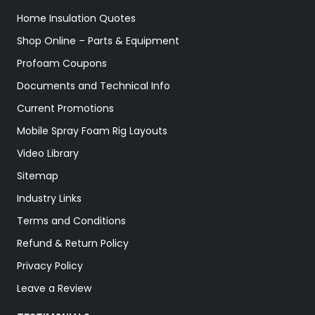
Home Insulation Quotes
Shop Online – Parts & Equipment
Profoam Coupons
Documents and Technical Info
Current Promotions
Mobile Spray Foam Rig Layouts
Video Library
Sitemap
Industry Links
Terms and Conditions
Refund & Return Policy
Privacy Policy
Leave a Review