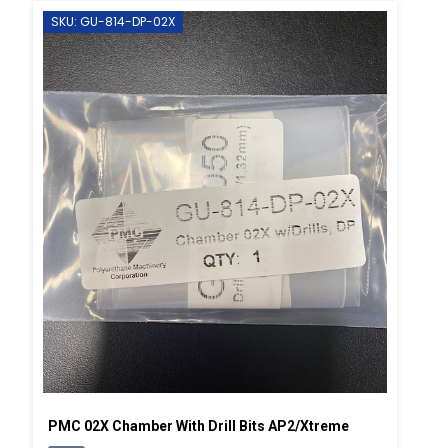
SKU: GU-814-DP-02X
PMC 02X Chamber With Drill Bits AP2/Xtreme