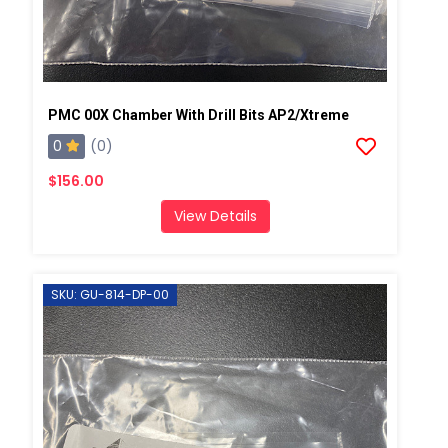
PMC 00X Chamber With Drill Bits AP2/Xtreme
0
(0)
$156.00
View Details
SKU: GU-814-DP-00