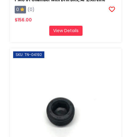
0
(0)
$156.00
View Details
SKU: TN-04192