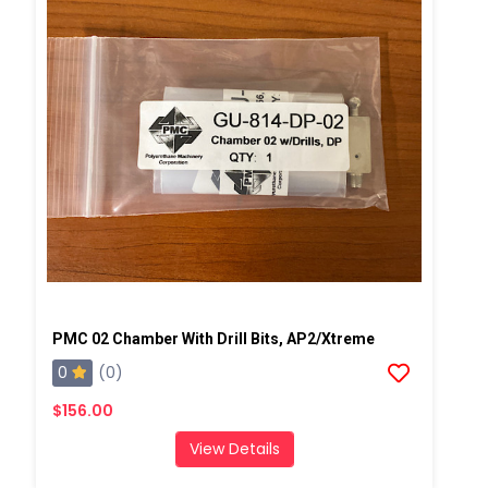
PMC 02 Chamber With Drill Bits, AP2/Xtreme
0
(0)
$156.00
View Details