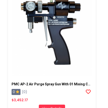
PMC AP-2 Air Purge Spray Gun With 01 Mixing Chamber, Steel Manifold
0
(0)
$3,452.17