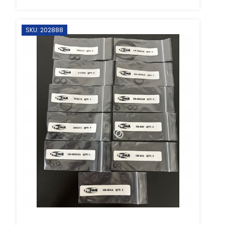
SKU: 202888