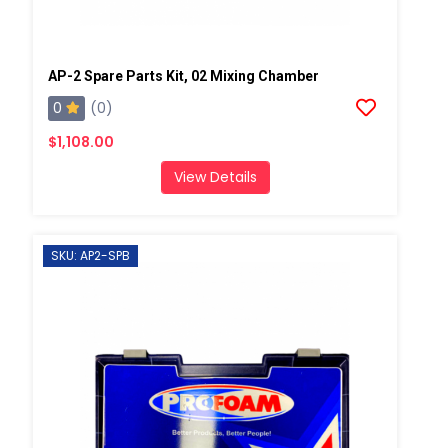
AP-2 Spare Parts Kit, 02 Mixing Chamber
0
(0)
$1,108.00
View Details
SKU: AP2-SPB