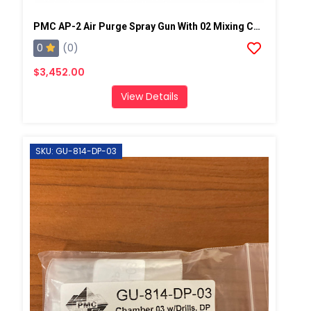
PMC AP-2 Air Purge Spray Gun With 02 Mixing Chamber, Steel Manifold
0
(0)
$3,452.00
View Details
SKU: GU-814-DP-03