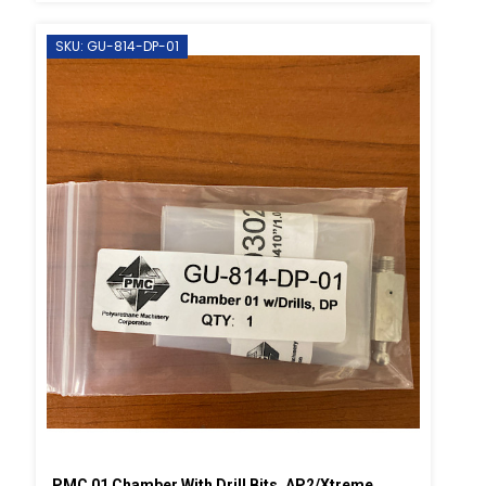
SKU: GU-814-DP-01
PMC 01 Chamber With Drill Bits, AP2/Xtreme