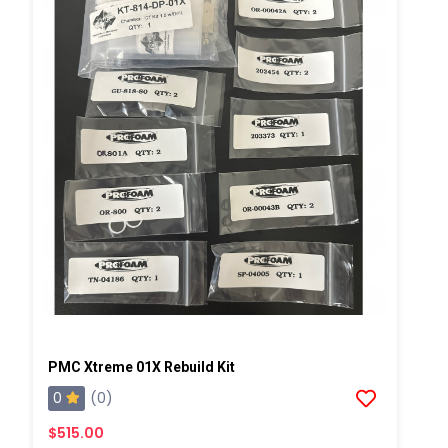
PMC Xtreme 01X Rebuild Kit
0
(0)
$515.00