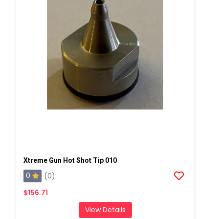
Xtreme Gun Hot Shot Tip 010
0
(0)
$156.71
View Details