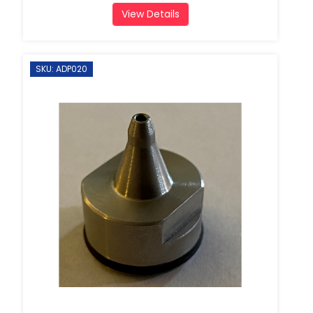
View Details
SKU: ADP020