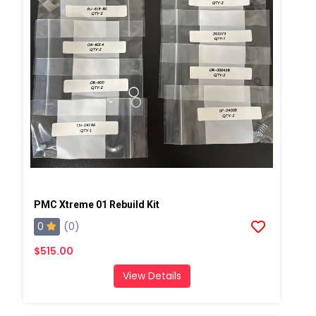
PMC Xtreme 01 Rebuild Kit
0
(0)
$515.00
View Details