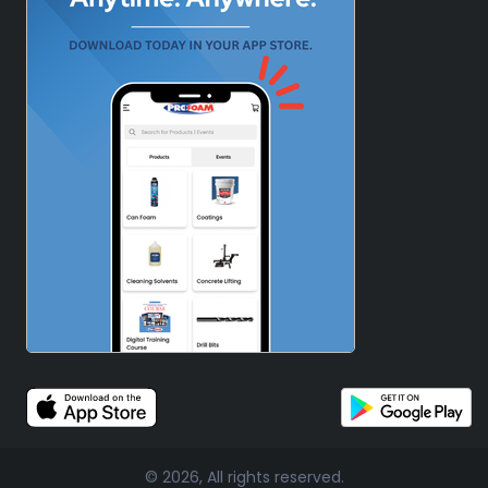
© 2026, All rights reserved.