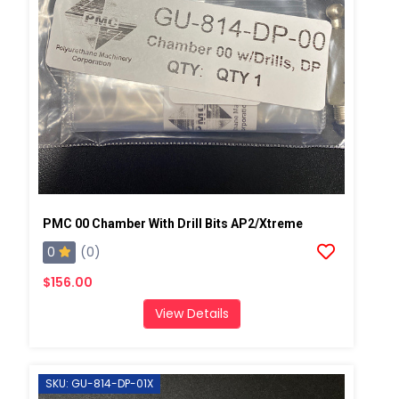
PMC 00 Chamber With Drill Bits AP2/Xtreme
0
(0)
$156.00
View Details
SKU: GU-814-DP-01X