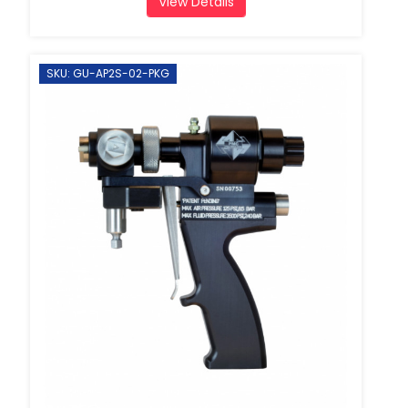
View Details
SKU: GU-AP2S-02-PKG