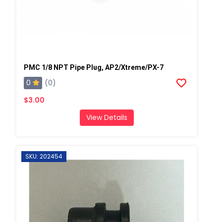
PMC 1/8 NPT Pipe Plug, AP2/Xtreme/PX-7
0
(0)
$3.00
View Details
SKU: 202454