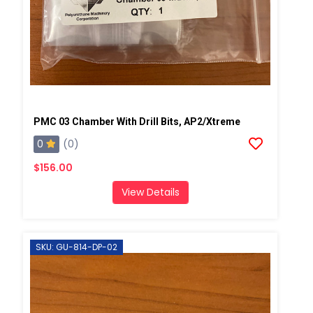
PMC 03 Chamber With Drill Bits, AP2/Xtreme
0
(0)
$156.00
View Details
SKU: GU-814-DP-02