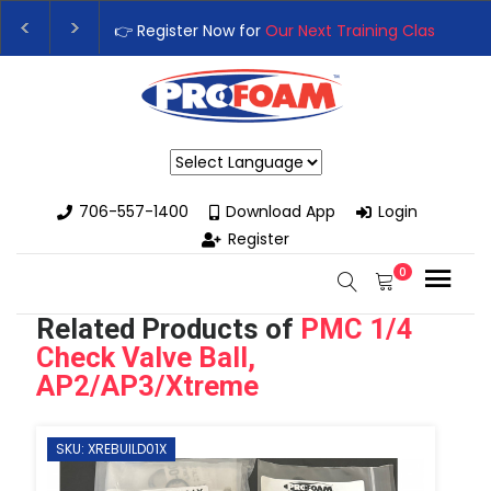
👉Register For Our
Next One Day Business Semin
👉 Register Now for
Our Next Training Class
– Rut
Powered by
706-557-1400
Download App
Login
Register
0
Related Products of
PMC 1/4
Check Valve Ball,
AP2/AP3/Xtreme
SKU: XREBUILD01X