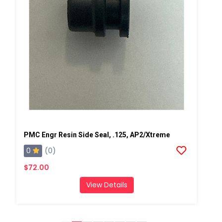
PMC Engr Resin Side Seal, .125, AP2/Xtreme
0
(0)
$72.00
View Details