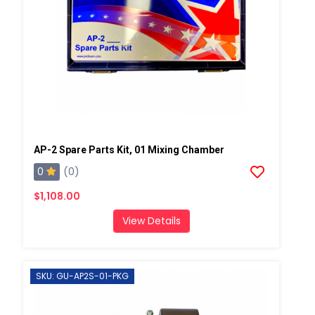
AP-2 Spare Parts Kit, 01 Mixing Chamber
0
(0)
$1,108.00
View Details
SKU: GU-AP2S-01-PKG