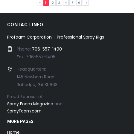
1
2
3
4
5
6
CONTACT INFO
Profoam Corporation – Professional Spray Rigs
Phone:
706-557-1400
Fax: 706-557-1405
Headquarters:
145 Newborn Road
Rutledge, GA 30663
Proud Sponsor of:
Spray Foam Magazine
and
SprayFoam.com
MORE PAGES
Home