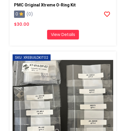
PMC Original Xtreme O-Ring Kit
0
(0)
$30.00
View Details
SKU: XREBUILDKIT02