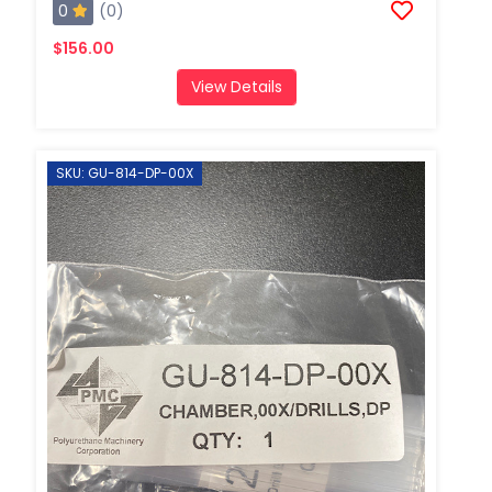
0
(0)
$156.00
View Details
SKU: GU-814-DP-00X