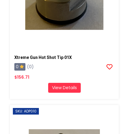
Xtreme Gun Hot Shot Tip 01X
0
(0)
$156.71
View Details
SKU: ADP010