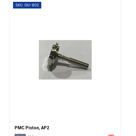
SKU: GU-802
PMC Piston, AP2