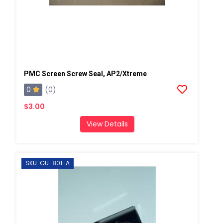
PMC Screen Screw Seal, AP2/Xtreme
0
(0)
$3.00
View Details
SKU: GU-801-A