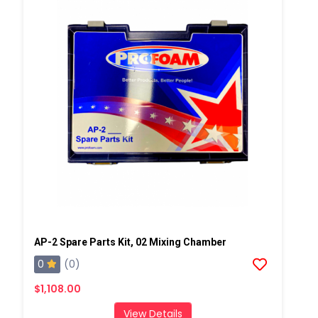
AP-2 Spare Parts Kit, 02 Mixing Chamber
0
(0)
$1,108.00
View Details