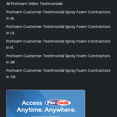
All Profoam Video Testimonials
Profoam Customer Testimonial Spray Foam Contractors
in AL
Profoam Customer Testimonial Spray Foam Contractors
in LA
Profoam Customer Testimonial Spray Foam Contractors
in FL
Profoam Customer Testimonial Spray Foam Contractors
in AR
Profoam Customer Testimonial Spray Foam Contractors
in OK