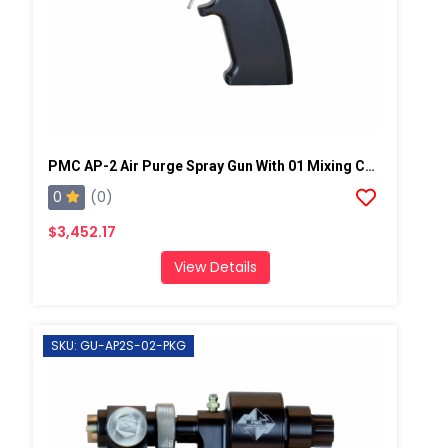
PMC AP-2 Air Purge Spray Gun With 01 Mixing Chamber, Steel Manifold
0
(0)
$3,452.17
View Details
SKU: GU-AP2S-02-PKG