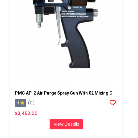
PMC AP-2 Air Purge Spray Gun With 02 Mixing Chamber, Steel Manifold
0
(0)
$3,452.00
View Details