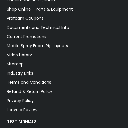
Home Insulation Quotes
Shop Online – Parts & Equipment
Profoam Coupons
Documents and Technical Info
Current Promotions
Mobile Spray Foam Rig Layouts
Video Library
Sitemap
Industry Links
Terms and Conditions
Refund & Return Policy
Privacy Policy
Leave a Review
TESTIMONIALS