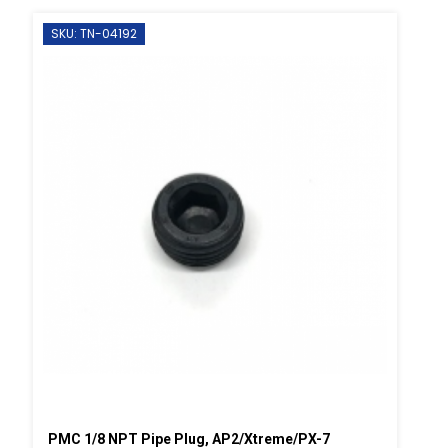
SKU: TN-04192
PMC 1/8 NPT Pipe Plug, AP2/Xtreme/PX-7