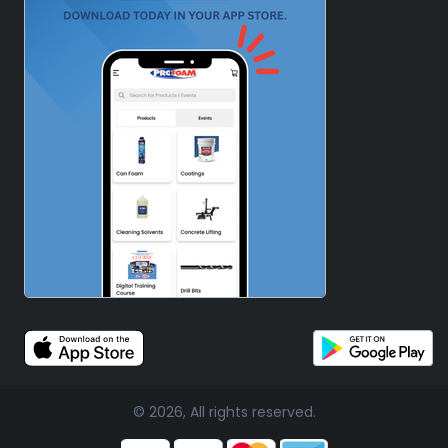
© 2026, All rights reserved.