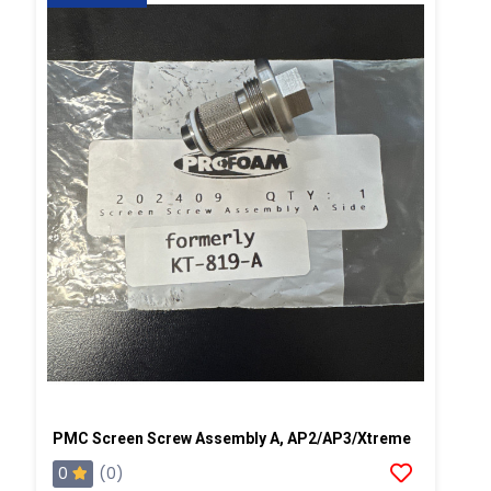
PMC Screen Screw Assembly A, AP2/AP3/Xtreme
0
(0)