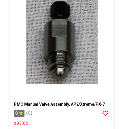
PMC Manual Valve Assembly, AP2/Xtreme/PX-7
0
(0)
$93.00