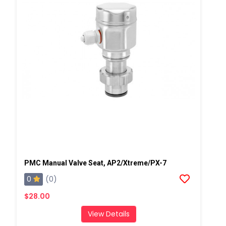
PMC Manual Valve Seat, AP2/Xtreme/PX-7
0
(0)
$28.00
View Details