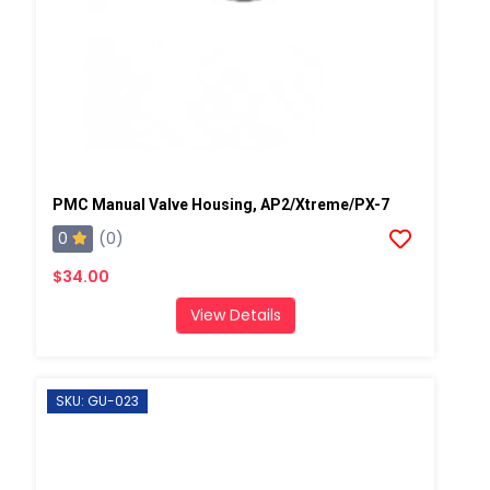
PMC Manual Valve Housing, AP2/Xtreme/PX-7
0
(0)
$34.00
View Details
SKU: GU-023