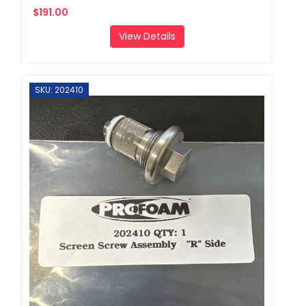
$191.00
View Details
SKU: 202410