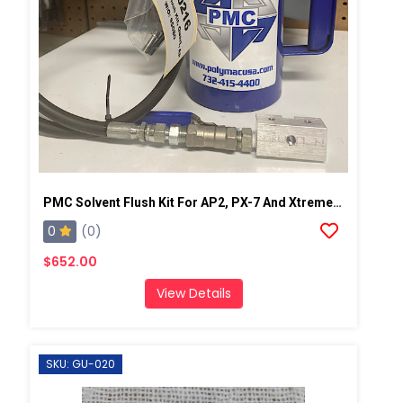
PMC Solvent Flush Kit For AP2, PX-7 And Xtreme Spray Gun
0
(0)
$652.00
View Details
SKU: GU-020