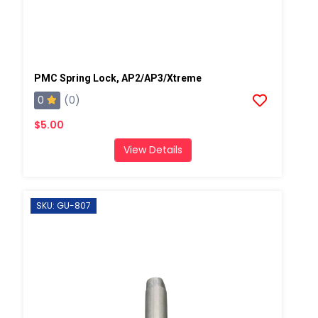
PMC Spring Lock, AP2/AP3/Xtreme
0
(0)
$5.00
View Details
SKU: GU-807