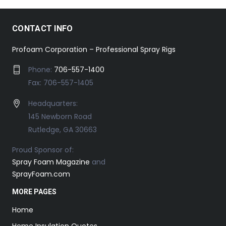
CONTACT INFO
Profoam Corporation – Professional Spray Rigs
Phone:
706-557-1400
Fax: 706-557-1405
Headquarters:
145 Newborn Road
Rutledge, GA 30663
Proud Sponsor of:
Spray Foam Magazine
and
SprayFoam.com
MORE PAGES
Home