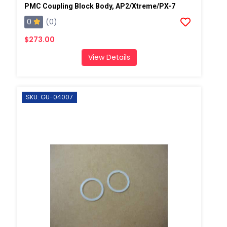
PMC Coupling Block Body, AP2/Xtreme/PX-7
0
(0)
$273.00
View Details
SKU: GU-04007