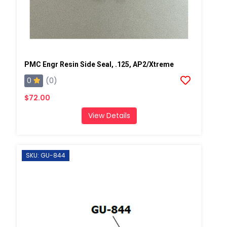
PMC Engr Resin Side Seal, .125, AP2/Xtreme
0
(0)
$72.00
View Details
SKU: GU-844