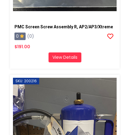
PMC Screen Screw Assembly R, AP2/AP3/Xtreme
0
(0)
$191.00
View Details
SKU: 200216