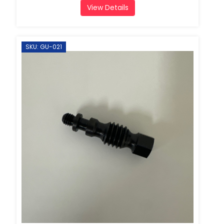
View Details
SKU: GU-021