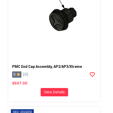
PMC End Cap Assembly, AP2/AP3/Xtreme
0
(0)
$507.00
View Details
SKU: 202409