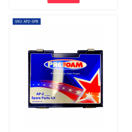
SKU: AP2-SPB