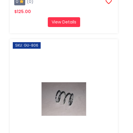
0
(0)
$125.00
View Details
SKU: GU-806