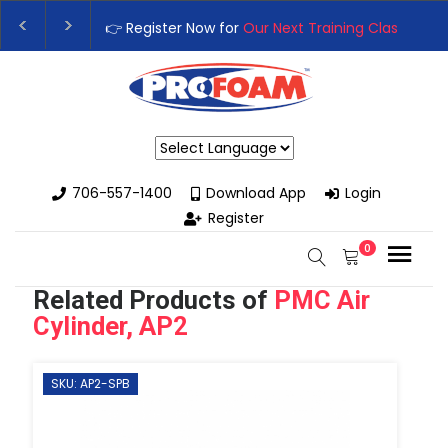
Training Class
– Rutledge, GA | September 14th-17th 👈
👉Reg
High-Performance Spray Foam Rigs — New & Used Options Availa
Powered by
706-557-1400
Download App
Login
Register
0
Related Products of
PMC Air
Cylinder, AP2
SKU: AP2-SPB