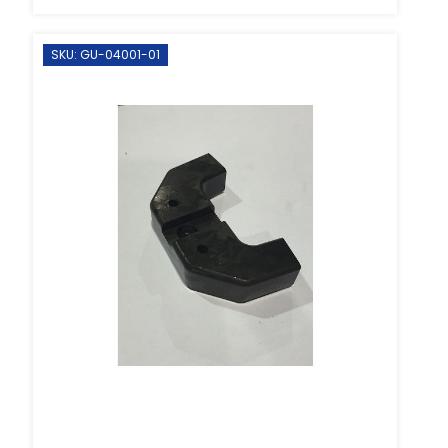
SKU: GU-04001-01