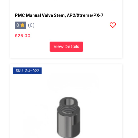
PMC Manual Valve Stem, AP2/Xtreme/PX-7
0
(0)
$26.00
View Details
SKU: GU-022