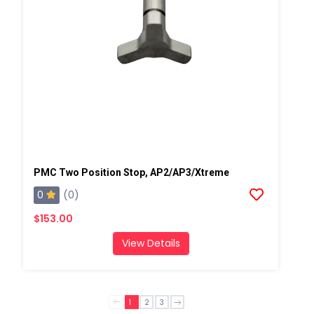
PMC Two Position Stop, AP2/AP3/Xtreme
0
(0)
$153.00
View Details
1
2
3