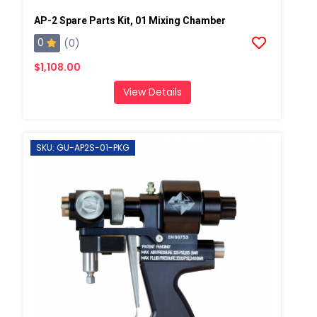
AP-2 Spare Parts Kit, 01 Mixing Chamber
0
(0)
$1,108.00
View Details
SKU: GU-AP2S-01-PKG