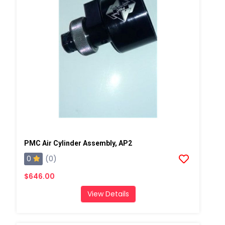
PMC Air Cylinder Assembly, AP2
0
(0)
$646.00
View Details