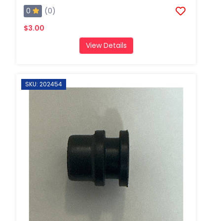
0
(0)
$3.00
View Details
SKU: 202454