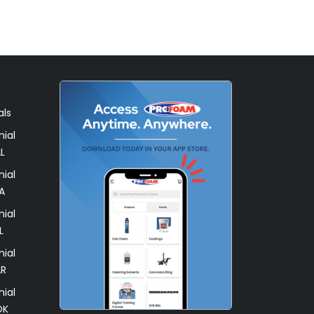
als
ial
L
ial
A
ial
L
ial
AR
ial
OK