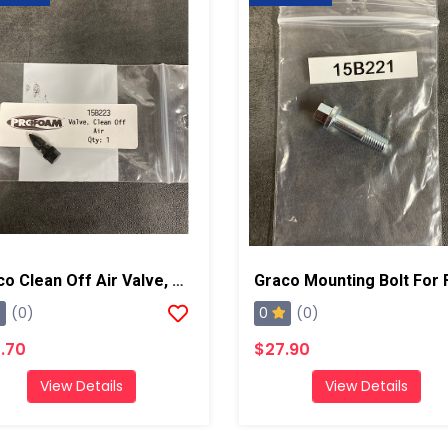
Graco Clean Off Air Valve, AP/PC
0
(0)
(0)
.70
$27.90
View Details
View Details