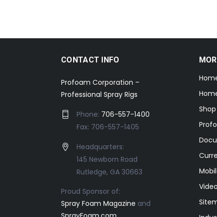
CONTACT INFO
MOR
Hom
Profoam Corporation –
Home
Professional Spray Rigs
Shop
Phone:
706-557-1400
Prof
Fax: 706-557-1405
Docu
Headquarters:
Curr
145 Newborn Road
Mobil
Rutledge, GA 30663
Video
Proud Sponsor of:
Site
Spray Foam Magazine
and
SprayFoam.com