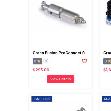
Graco Fusion ProConnect 01-02 Mix Chamber
0
0
(0)
$295.00
$1,
View Details
SKU: 117490
SKU: