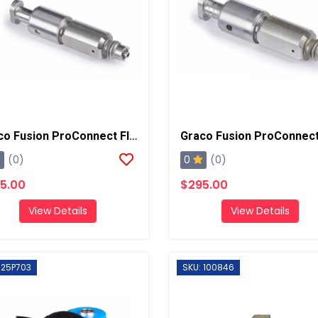
Graco Fusion ProConnect Flat 01 Mix Chamber
0
(0)
(0)
5.00
$295.00
View Details
View Details
 25P703
SKU: 100846