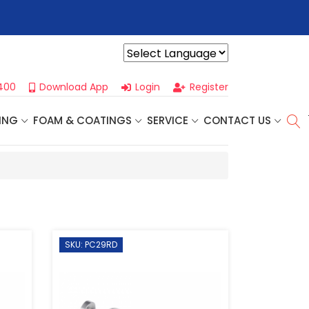
r For Our
Next One Day Business Seminar
- Oklahoma City, OK |
Powered by
400
Download App
Login
Register
ING
FOAM & COATINGS
SERVICE
CONTACT US
SKU: PC29RD