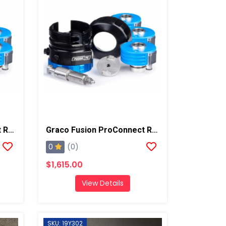
Graco Fusion ProConnect Retrofit Kit, Round 1
Graco Fusion ProConnect Retrofit Kit, Round 2
0
(0)
$1,615.00
View Details
SKU: 19Y302