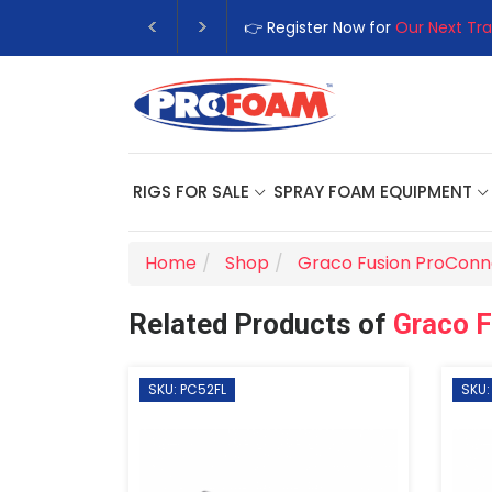
👉 Register Now for
Our Next Tra
RIGS FOR SALE
SPRAY FOAM EQUIPMENT
Home
Shop
Graco Fusion ProConn
Related Products of
Graco 
SKU: PC52FL
SKU: