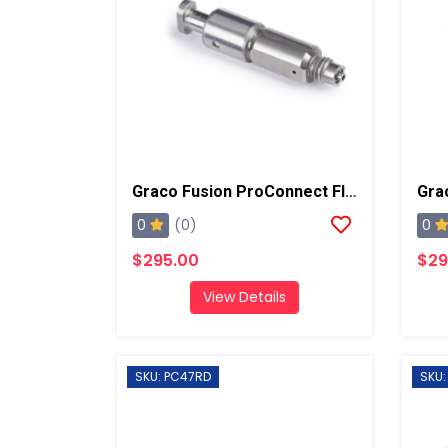
Graco Fusion ProConnect Flat 02 Mix Chamber
0
0
(0)
$295.00
$29
View Details
SKU: PC47RD
SKU: