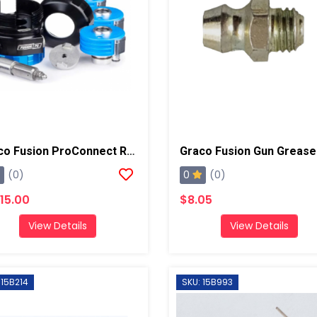
Graco Fusion ProConnect Retrofit Kit, Round 01-02 Mix Chamber
0
(0)
(0)
615.00
$8.05
View Details
View Details
 15B214
SKU: 15B993