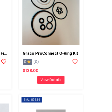
Graco Fusion Gun Grease Fitting, AP/PC
Graco ProConnect O-Ring Kit
0
(0)
$138.00
View Details
SKU: 117634