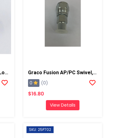
Graco Fusion Gun Spring Lock, AP/PC
Graco Fusion AP/PC Swivel, B Side
0
(0)
$16.80
View Details
SKU: 25P702