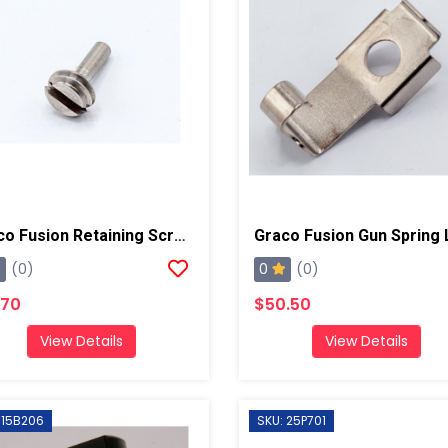
Graco Fusion Retaining Screw, AP/PC
0
(0)
(0)
.70
$50.50
View Details
View Details
 15B206
SKU: 25P701