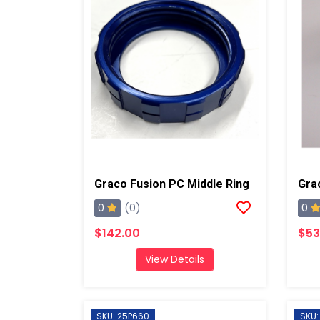
Graco Fusion PC Middle Ring
0
0
(0)
$142.00
$53
View Details
SKU: 25P660
SKU: