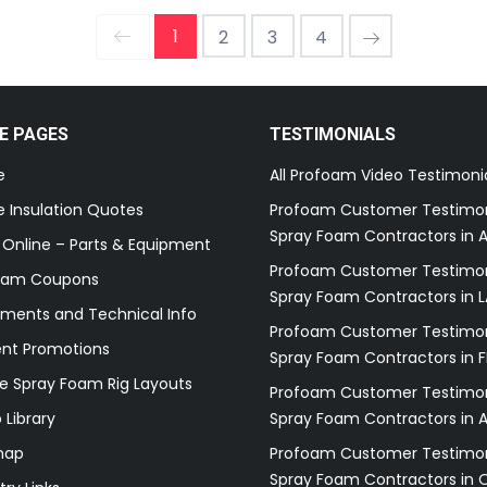
1
2
3
4
E PAGES
TESTIMONIALS
e
All Profoam Video Testimoni
 Insulation Quotes
Profoam Customer Testimon
Spray Foam Contractors in A
 Online – Parts & Equipment
Profoam Customer Testimon
oam Coupons
Spray Foam Contractors in L
ments and Technical Info
Profoam Customer Testimon
ent Promotions
Spray Foam Contractors in F
e Spray Foam Rig Layouts
Profoam Customer Testimon
 Library
Spray Foam Contractors in 
map
Profoam Customer Testimon
Spray Foam Contractors in 