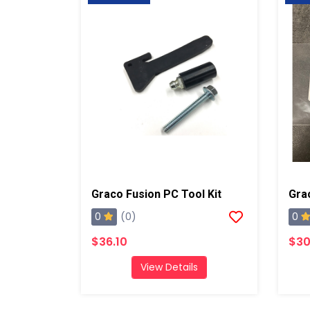
Graco Fusion PC Tool Kit
0
0
(0)
$36.10
$30
View Details