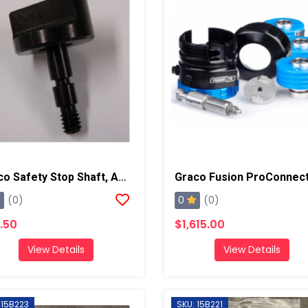
Graco Safety Stop Shaft, AP/PC
0
(0)
(0)
.50
$1,615.00
View Details
View Details
 15B223
SKU: 15B221