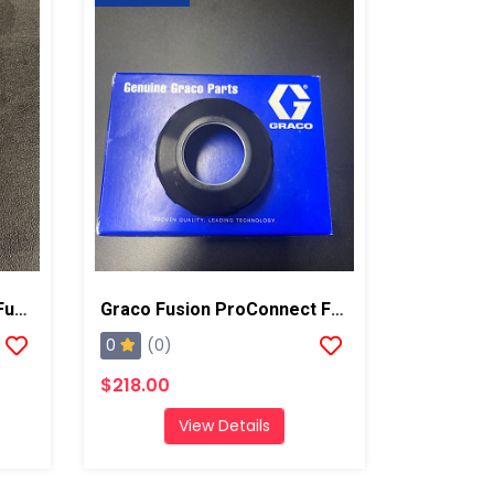
Graco Mounting Bolt For Fusion AP/PC
Graco Fusion ProConnect Front Cap
0
(0)
$218.00
View Details