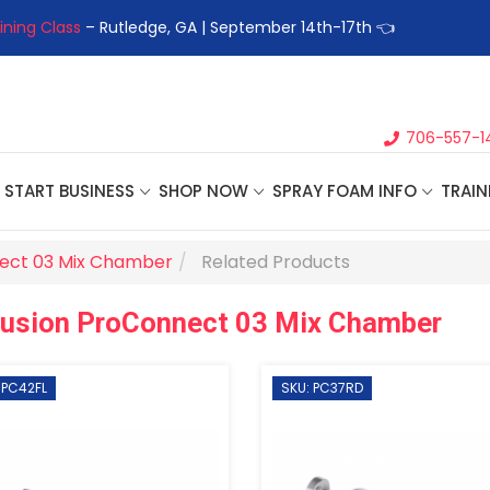
ining Class
– Rutledge, GA | September 14th-17th 👈
👉Registe
706-557-1
START BUSINESS
SHOP NOW
SPRAY FOAM INFO
TRAIN
ect 03 Mix Chamber
Related Products
Fusion ProConnect 03 Mix Chamber
 PC42FL
SKU: PC37RD