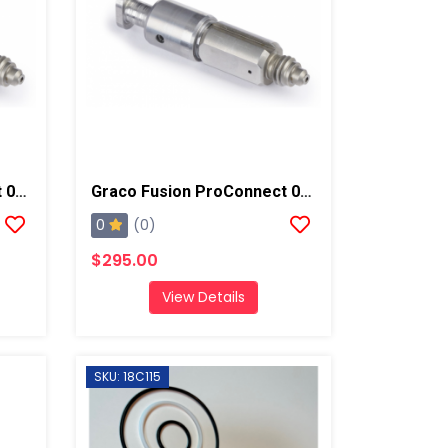
Graco Fusion ProConnect 00-01 Mix Chamber
Graco Fusion ProConnect 00 Mix Chamber
0
(0)
$295.00
View Details
SKU: 18C115