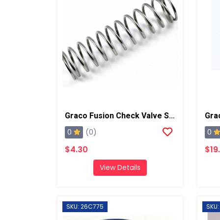
Graco Fusion Check Valve Spring, AP/PC
0
0
(0)
$4.30
$19
View Details
SKU: 26C775
SKU: