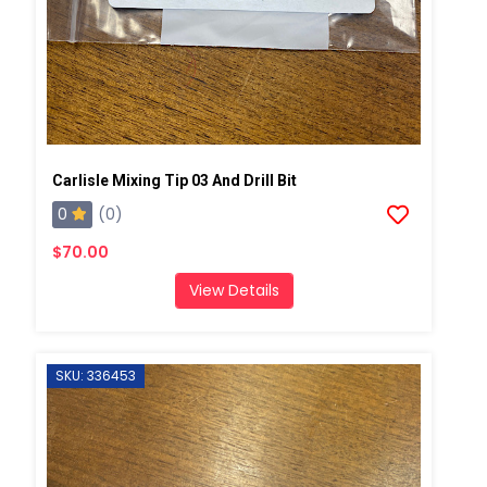
Carlisle Mixing Tip 03 And Drill Bit
0
(0)
$70.00
View Details
SKU: 336453