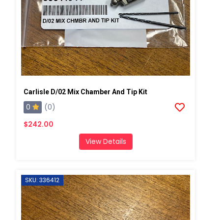
Carlisle D/02 Mix Chamber And Tip Kit
0
(0)
$242.00
View Details
SKU: 336412