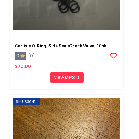
Carlisle O-Ring, Side Seal/Check Valve, 10pk
0
(0)
$70.00
View Details
SKU: 336414