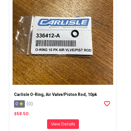
Carlisle O-Ring, Air Valve/Piston Rod, 10pk
0
(0)
$58.50
View Details