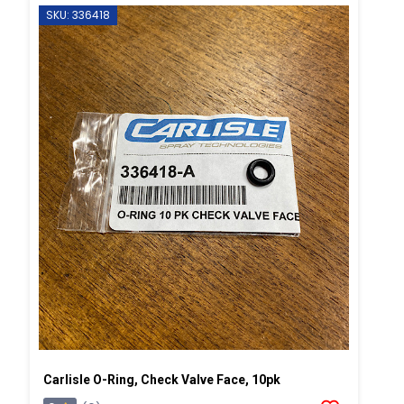
SKU: 336418
Carlisle O-Ring, Check Valve Face, 10pk