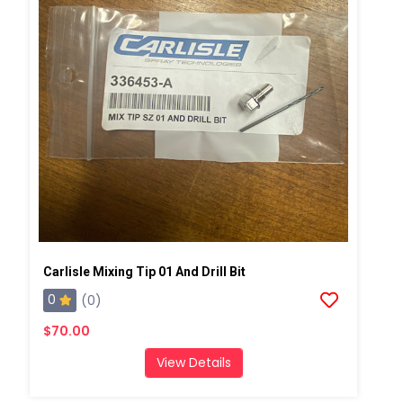
Carlisle Mixing Tip 01 And Drill Bit
0
(0)
$70.00
View Details