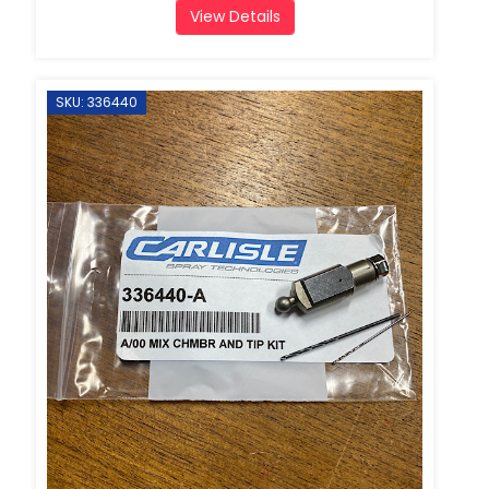
View Details
SKU: 336440