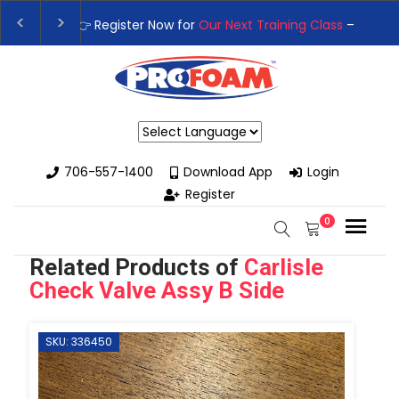
👉Register For Our
Next One Day Business Semin
👉 Register Now for
Our Next Training Class
– Rut
Powered by
706-557-1400
Download App
Login
Register
0
Related Products of
Carlisle
Check Valve Assy B Side
SKU: 336450