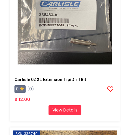
Carlisle 02 XL Extension Tip/Drill Bit
0
(0)
$112.00
View Details
SKU: 336740