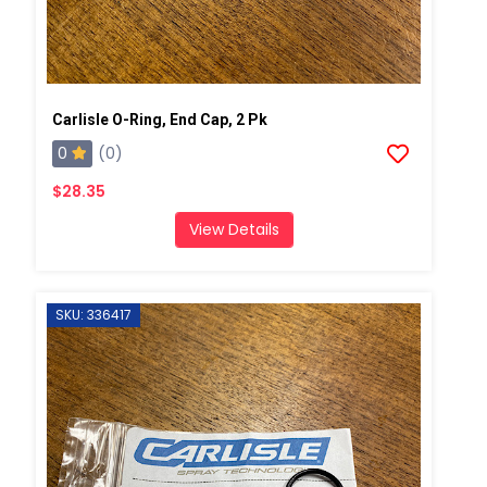
Carlisle O-Ring, End Cap, 2 Pk
0
(0)
$28.35
View Details
SKU: 336417