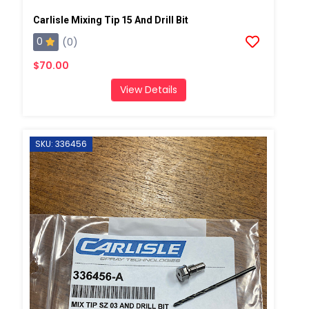
Carlisle Mixing Tip 15 And Drill Bit
0
(0)
$70.00
View Details
SKU: 336456