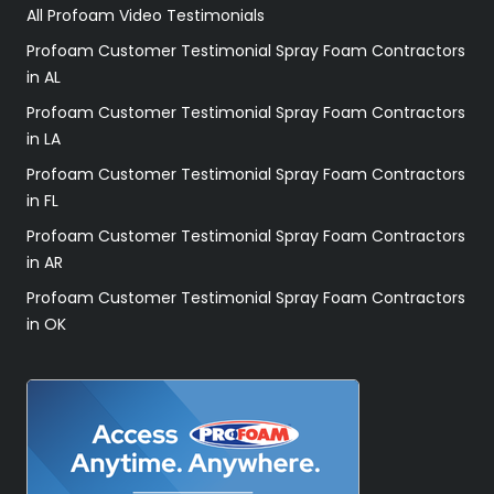
All Profoam Video Testimonials
Profoam Customer Testimonial Spray Foam Contractors
in AL
Profoam Customer Testimonial Spray Foam Contractors
in LA
Profoam Customer Testimonial Spray Foam Contractors
in FL
Profoam Customer Testimonial Spray Foam Contractors
in AR
Profoam Customer Testimonial Spray Foam Contractors
in OK