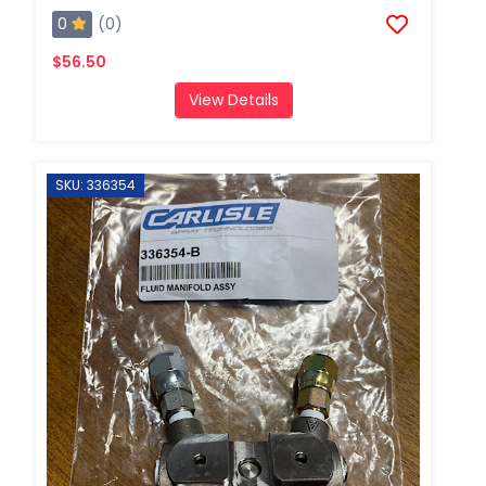
0
(0)
$56.50
View Details
SKU: 336354