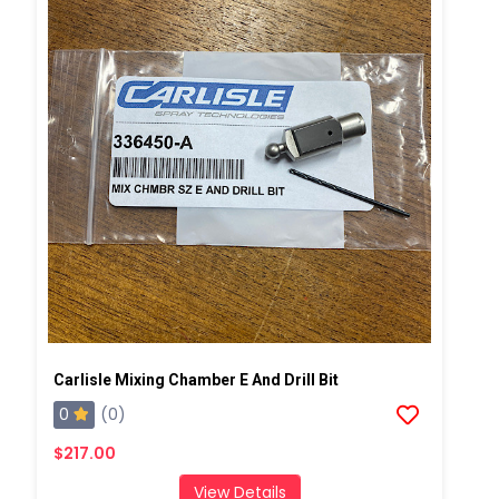
Carlisle Mixing Chamber E And Drill Bit
0
(0)
$217.00
View Details