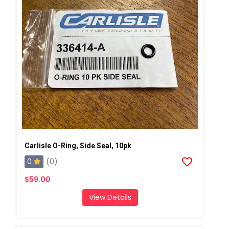
Carlisle O-Ring, Side Seal, 10pk
0
(0)
$59.00
View Details