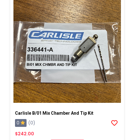
Carlisle B/01 Mix Chamber And Tip Kit
0
(0)
$242.00