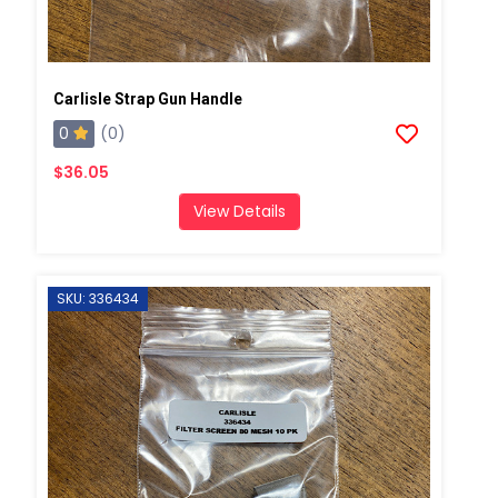
Carlisle Strap Gun Handle
0
(0)
$36.05
View Details
SKU: 336434