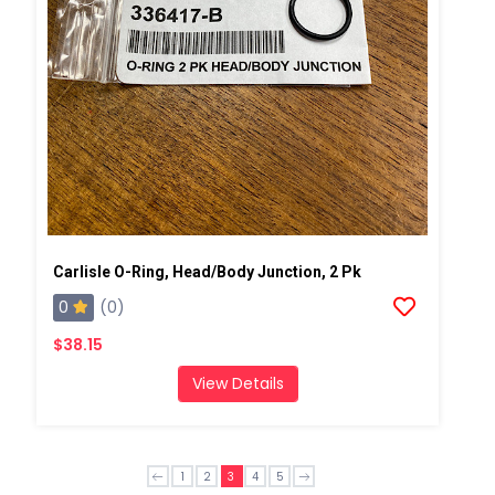
Carlisle O-Ring, Head/Body Junction, 2 Pk
0
(0)
$38.15
View Details
1
2
3
4
5