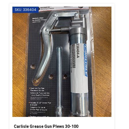
SKU: 336404
Carlisle Grease Gun Plews 30-100