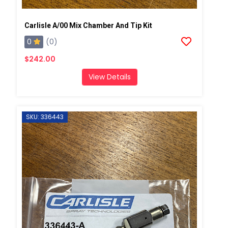
Carlisle A/00 Mix Chamber And Tip Kit
0
(0)
$242.00
View Details
SKU: 336443