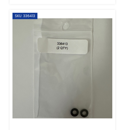
SKU: 336413