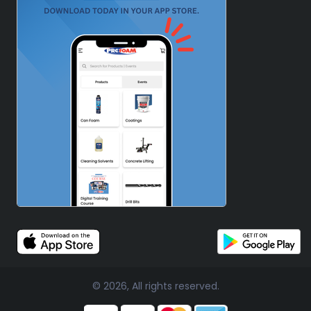
© 2026, All rights reserved.