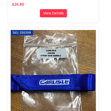
$26.80
View Details
SKU: 336398