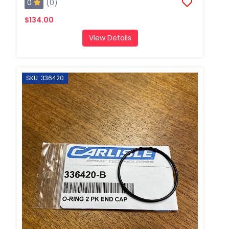
0
(0)
$134.00
View Details
SKU: 336420