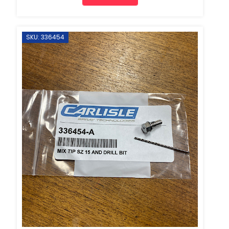
SKU: 336454