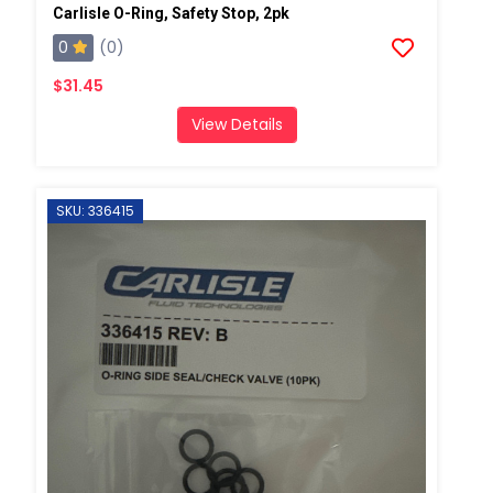
Carlisle O-Ring, Safety Stop, 2pk
0
(0)
$31.45
View Details
SKU: 336415