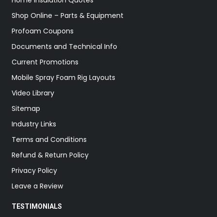
Home Insulation Quotes
Shop Online – Parts & Equipment
Profoam Coupons
Documents and Technical Info
Current Promotions
Mobile Spray Foam Rig Layouts
Video Library
Sitemap
Industry Links
Terms and Conditions
Refund & Return Policy
Privacy Policy
Leave a Review
TESTIMONIALS