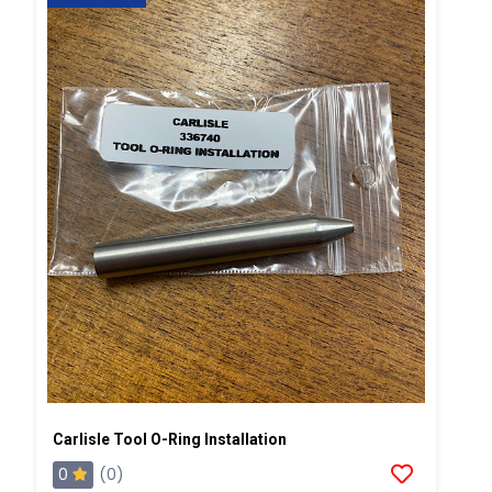
Carlisle Tool O-Ring Installation
0
(0)