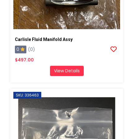
Carlisle Fluid Manifold Assy
0
(0)
$497.00
View Details
SKU: 336463