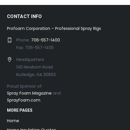
CONTACT INFO
Profoam Corporation – Professional Spray Rigs
Phone:
706-557-1400
Fax: 706-557-1405
Headquarters:
145 Newborn Road
Rutledge, GA 30663
Proud Sponsor of:
Spray Foam Magazine
and
SprayFoam.com
MORE PAGES
Home