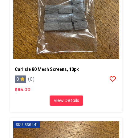
Carlisle 80 Mesh Screens, 10pk
0
(0)
$65.00
View Details
SKU: 336441