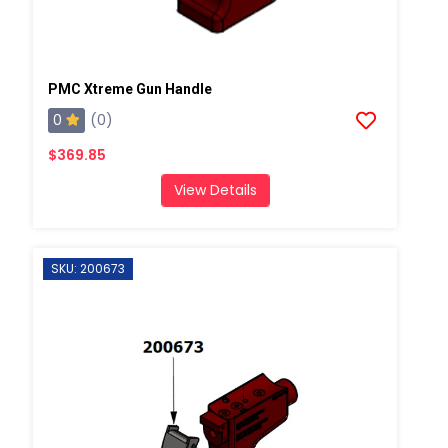
PMC Xtreme Gun Handle
0
(0)
$369.85
View Details
SKU: 200673