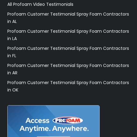
All Profoam Video Testimonials
Profoam Customer Testimonial Spray Foam Contractors
in AL
Profoam Customer Testimonial Spray Foam Contractors
in LA
Profoam Customer Testimonial Spray Foam Contractors
in FL
Profoam Customer Testimonial Spray Foam Contractors
in AR
Profoam Customer Testimonial Spray Foam Contractors
in OK