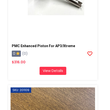
PMC Enhanced Piston For AP3/Xtreme
0
(0)
$316.00
View Details
SKU: 201109