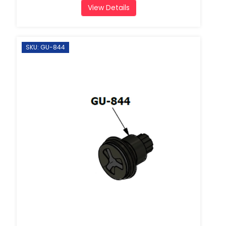
View Details
SKU: GU-844