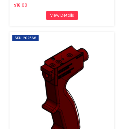
$16.00
View Details
SKU: 202566