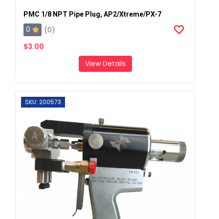
PMC 1/8 NPT Pipe Plug, AP2/Xtreme/PX-7
0
(0)
$3.00
View Details
SKU: 200573