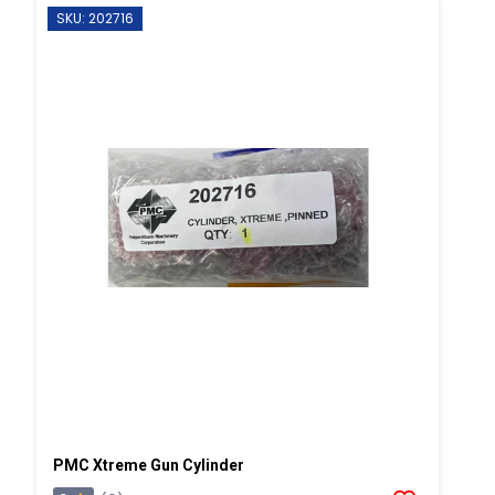
SKU: 202716
PMC Xtreme Gun Cylinder