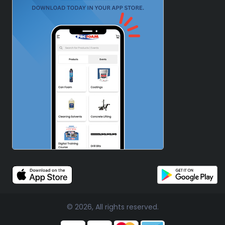
© 2026, All rights reserved.