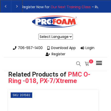
👉Register For Our
Next One Day Business Semin
👉 Register Now for
Our Next Training Class
– Rut
Powered by
706-557-1400
Download App
Login
Register
0
Related Products of
PMC O-
Ring -018, PX-7/Xtreme
SKU: 201582