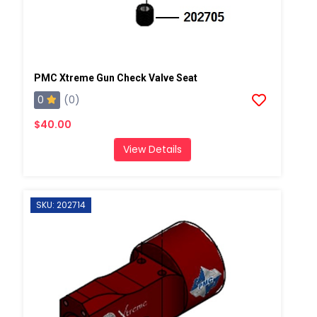
PMC Xtreme Gun Check Valve Seat
0
(0)
$40.00
View Details
SKU: 202714