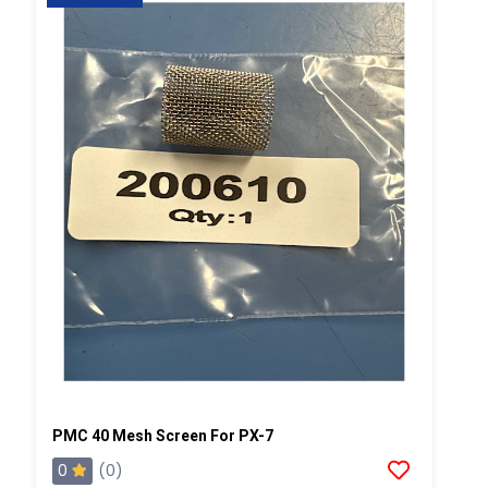
PMC 40 Mesh Screen For PX-7
0
(0)