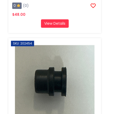
0
(0)
$48.00
View Details
SKU: 202454