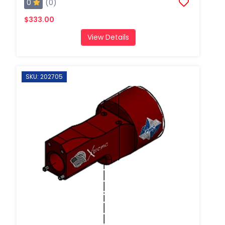
0
(0)
$333.00
View Details
SKU: 202705