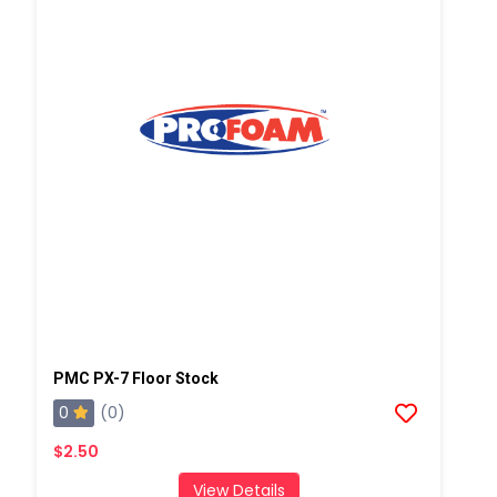
PMC PX-7 Floor Stock
0
(0)
$2.50
View Details