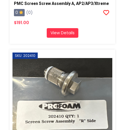
PMC Screen Screw Assembly A, AP2/AP3/Xtreme
0
(0)
$191.00
View Details
SKU: 202410