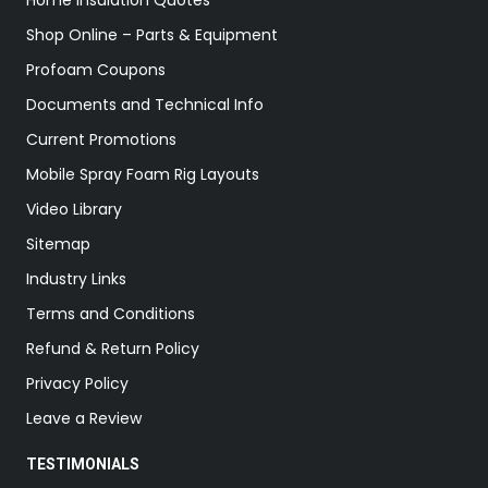
Home Insulation Quotes
Shop Online – Parts & Equipment
Profoam Coupons
Documents and Technical Info
Current Promotions
Mobile Spray Foam Rig Layouts
Video Library
Sitemap
Industry Links
Terms and Conditions
Refund & Return Policy
Privacy Policy
Leave a Review
TESTIMONIALS