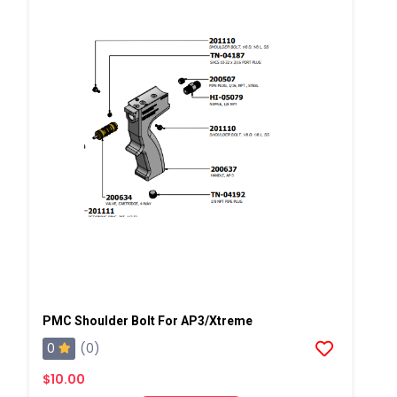
PMC Shoulder Bolt For AP3/Xtreme
0
(0)
$10.00