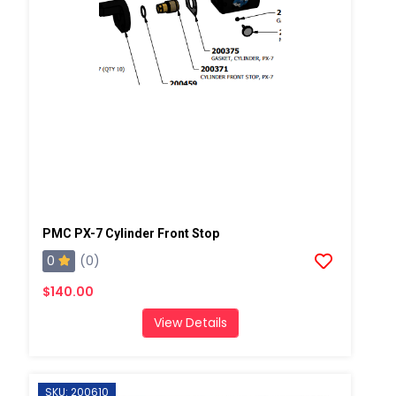
PMC PX-7 Cylinder Front Stop
0
(0)
$140.00
View Details
SKU: 200610