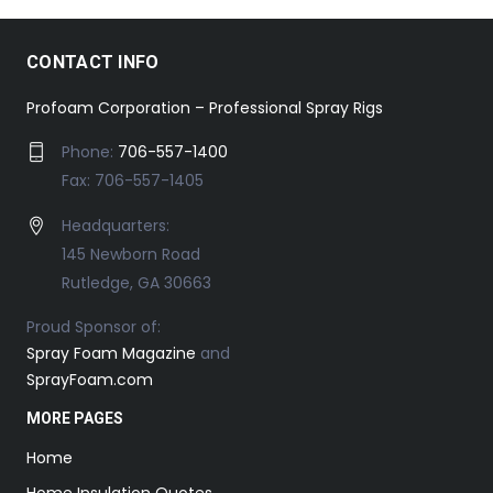
CONTACT INFO
Profoam Corporation – Professional Spray Rigs
Phone:
706-557-1400
Fax: 706-557-1405
Headquarters:
145 Newborn Road
Rutledge, GA 30663
Proud Sponsor of:
Spray Foam Magazine
and
SprayFoam.com
MORE PAGES
Home