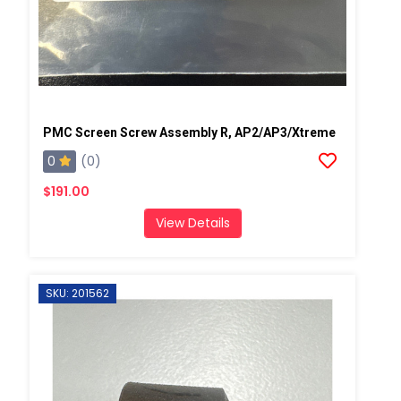
PMC Screen Screw Assembly R, AP2/AP3/Xtreme
0
(0)
$191.00
View Details
SKU: 201562