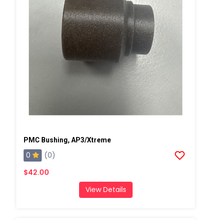
PMC Bushing, AP3/Xtreme
0
(0)
$42.00
View Details