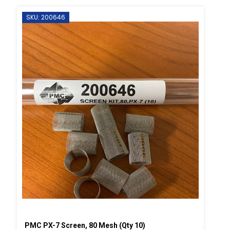
SKU: 200646
PMC PX-7 Screen, 80 Mesh (Qty 10)