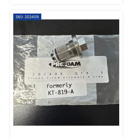
SKU: 202409