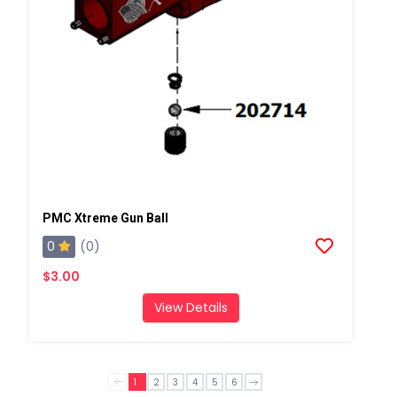
PMC Xtreme Gun Ball
0
(0)
$3.00
View Details
1
2
3
4
5
6