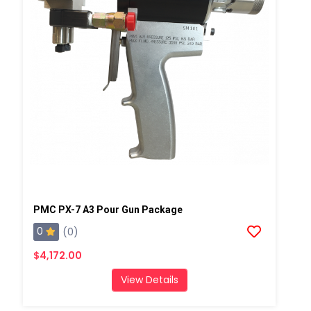
PMC PX-7 A3 Pour Gun Package
0
(0)
$4,172.00
View Details