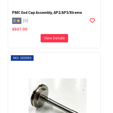
PMC End Cap Assembly, AP2/AP3/Xtreme
0
(0)
$507.00
View Details
SKU: 203350