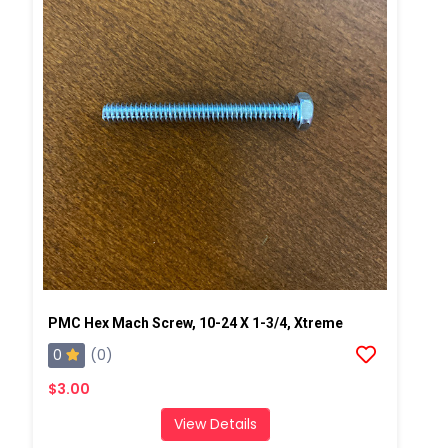
PMC Hex Mach Screw, 10-24 X 1-3/4, Xtreme
0
(0)
$3.00
View Details