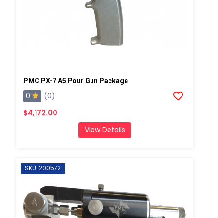
PMC PX-7 A5 Pour Gun Package
0
(0)
$4,172.00
View Details
SKU: 200572