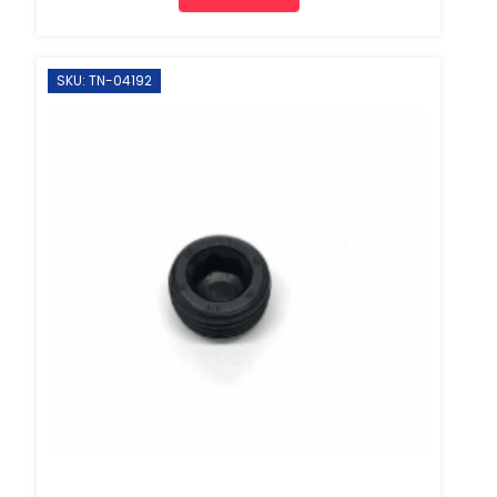
SKU: TN-04192