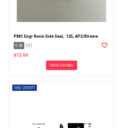
PMC Engr Resin Side Seal, .125, AP2/Xtreme
0
(0)
$72.00
View Details
SKU: 200371