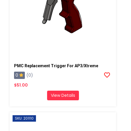
PMC Replacement Trigger For AP3/Xtreme
0
(0)
$51.00
View Details
SKU: 201110