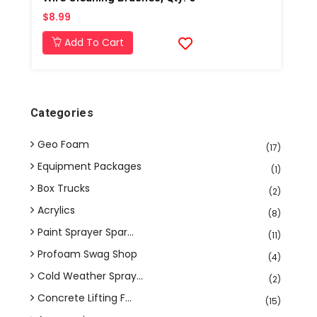
$8.99
Add To Cart
Categories
Geo Foam
(17)
Equipment Packages
(1)
Box Trucks
(2)
Acrylics
(8)
Paint Sprayer Spar...
(11)
Profoam Swag Shop
(4)
Cold Weather Spray...
(2)
Concrete Lifting F...
(15)