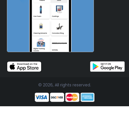
© 2026, All rights reserved.