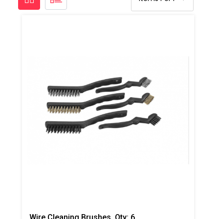
Wire Cleaning Brushes, Qty: 6