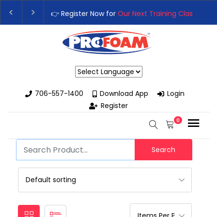
👉 Register Now for
Our Next Training Class
– Rut
Upgrade Your Business with High-Performance S
Powered by
706-557-1400
Download App
Login
Register
0
Search