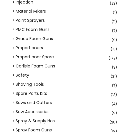
Injection
(23)
Material Mixers
(1)
Paint Sprayers
(11)
PMC Foam Guns
(7)
Graco Foam Guns
(9)
Proportioners
(13)
Proportioner Spare...
(172)
Carlisle Foam Guns
(3)
Safety
(31)
Shaving Tools
(7)
Spare Parts Kits
(13)
Saws and Cutters
(4)
Saw Accessories
(9)
Spray & Supply Hos...
(28)
Spray Foam Guns
(19)