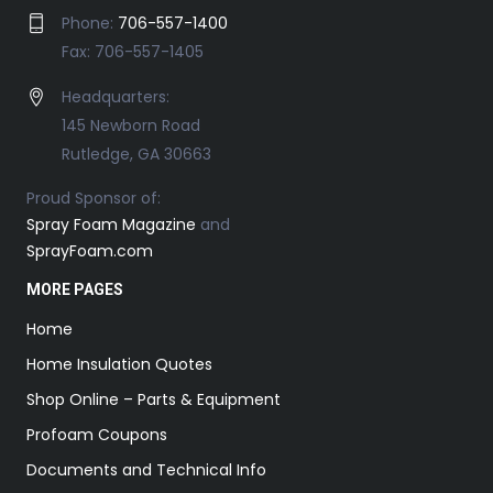
Phone:
706-557-1400
Fax: 706-557-1405
Headquarters:
145 Newborn Road
Rutledge, GA 30663
Proud Sponsor of:
Spray Foam Magazine
and
SprayFoam.com
MORE PAGES
Home
Home Insulation Quotes
Shop Online – Parts & Equipment
Profoam Coupons
Documents and Technical Info