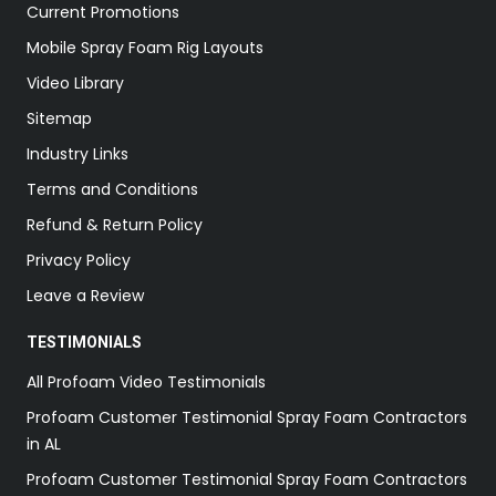
Current Promotions
Mobile Spray Foam Rig Layouts
Video Library
Sitemap
Industry Links
Terms and Conditions
Refund & Return Policy
Privacy Policy
Leave a Review
TESTIMONIALS
All Profoam Video Testimonials
Profoam Customer Testimonial Spray Foam Contractors
in AL
Profoam Customer Testimonial Spray Foam Contractors