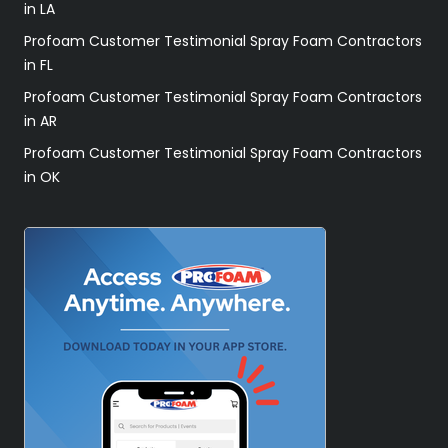
in LA
Profoam Customer Testimonial Spray Foam Contractors
in FL
Profoam Customer Testimonial Spray Foam Contractors
in AR
Profoam Customer Testimonial Spray Foam Contractors
in OK