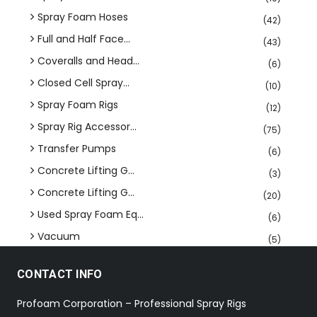
Spray Foam Hoses
(42)
Full and Half Face...
(43)
Coveralls and Head...
(6)
Closed Cell Spray...
(10)
Spray Foam Rigs
(12)
Spray Rig Accessor...
(75)
Transfer Pumps
(6)
Concrete Lifting G...
(3)
Concrete Lifting G...
(20)
Used Spray Foam Eq...
(6)
Vacuum
(5)
CONTACT INFO
Profoam Corporation – Professional Spray Rigs