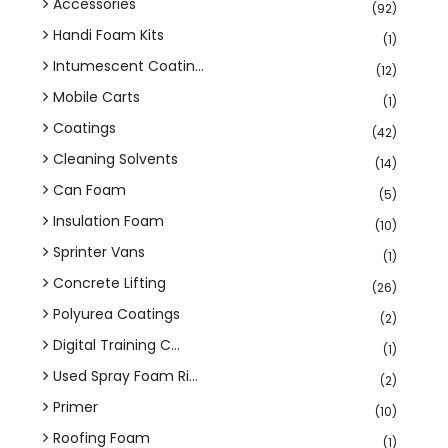
Accessories
(92)
Handi Foam Kits
(1)
Intumescent Coatin...
(12)
Mobile Carts
(1)
Coatings
(42)
Cleaning Solvents
(14)
Can Foam
(5)
Insulation Foam
(10)
Sprinter Vans
(1)
Concrete Lifting
(26)
Polyurea Coatings
(2)
Digital Training C...
(1)
Used Spray Foam Ri...
(2)
Primer
(10)
Roofing Foam
(1)