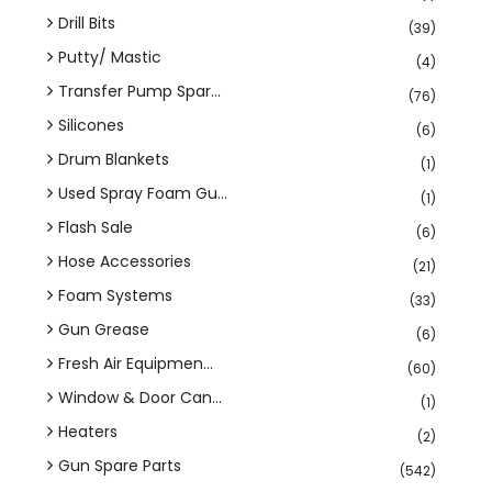
Drill Bits
(39)
Putty/ Mastic
(4)
Transfer Pump Spar...
(76)
Silicones
(6)
Drum Blankets
(1)
Used Spray Foam Gu...
(1)
Flash Sale
(6)
Hose Accessories
(21)
Foam Systems
(33)
Gun Grease
(6)
Fresh Air Equipmen...
(60)
Window & Door Can...
(1)
Heaters
(2)
Gun Spare Parts
(542)