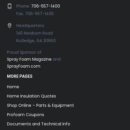
Phone:
706-557-1400
Fax: 706-557-1405
Headquarters:
145 Newborn Road
Rutledge, GA 30663
Proud Sponsor of:
Spray Foam Magazine
and
SprayFoam.com
MORE PAGES
Home
Home Insulation Quotes
Shop Online – Parts & Equipment
Profoam Coupons
Documents and Technical Info