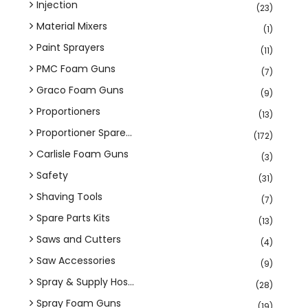
Injection
(23)
Material Mixers
(1)
Paint Sprayers
(11)
PMC Foam Guns
(7)
Graco Foam Guns
(9)
Proportioners
(13)
Proportioner Spare...
(172)
Carlisle Foam Guns
(3)
Safety
(31)
Shaving Tools
(7)
Spare Parts Kits
(13)
Saws and Cutters
(4)
Saw Accessories
(9)
Spray & Supply Hos...
(28)
Spray Foam Guns
(19)