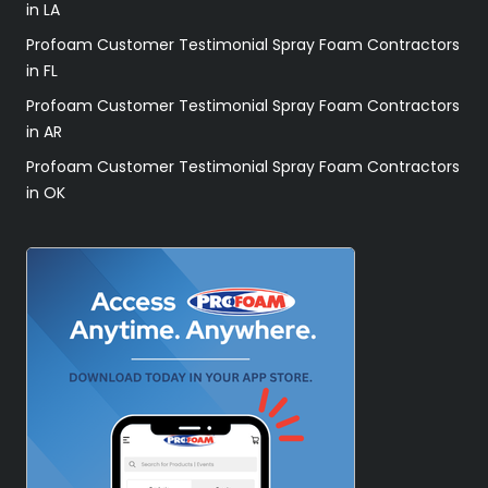
in LA
Profoam Customer Testimonial Spray Foam Contractors
in FL
Profoam Customer Testimonial Spray Foam Contractors
in AR
Profoam Customer Testimonial Spray Foam Contractors
in OK