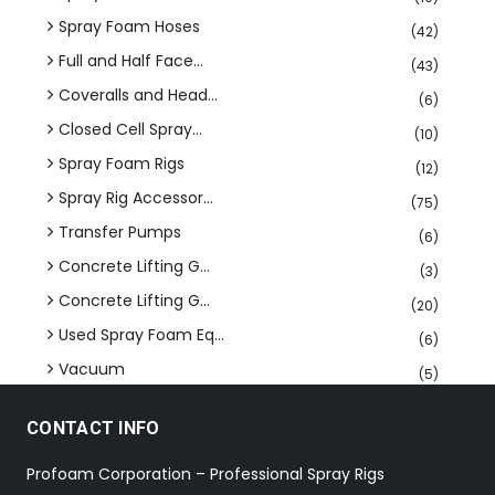
Spray Foam Hoses
(42)
Full and Half Face...
(43)
Coveralls and Head...
(6)
Closed Cell Spray...
(10)
Spray Foam Rigs
(12)
Spray Rig Accessor...
(75)
Transfer Pumps
(6)
Concrete Lifting G...
(3)
Concrete Lifting G...
(20)
Used Spray Foam Eq...
(6)
Vacuum
(5)
CONTACT INFO
Profoam Corporation – Professional Spray Rigs