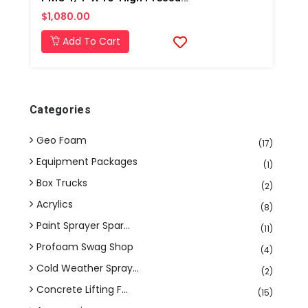
$1,080.00
Add To Cart
Categories
Geo Foam
(17)
Equipment Packages
(1)
Box Trucks
(2)
Acrylics
(8)
Paint Sprayer Spar...
(11)
Profoam Swag Shop
(4)
Cold Weather Spray...
(2)
Concrete Lifting F...
(15)