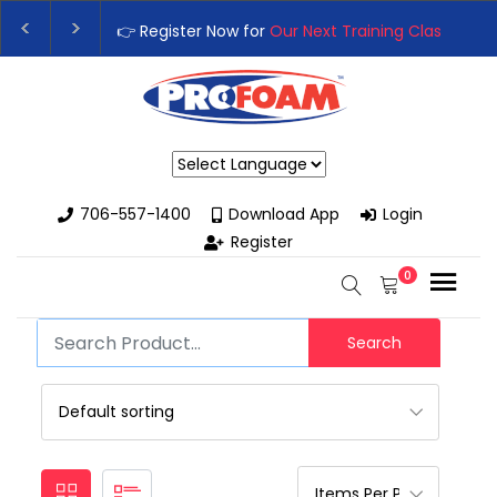
👉 Register Now for
Our Next Training Class
– Rut
Upgrade Your Business with High-Performance S
Powered by
706-557-1400
Download App
Login
Register
0
Search