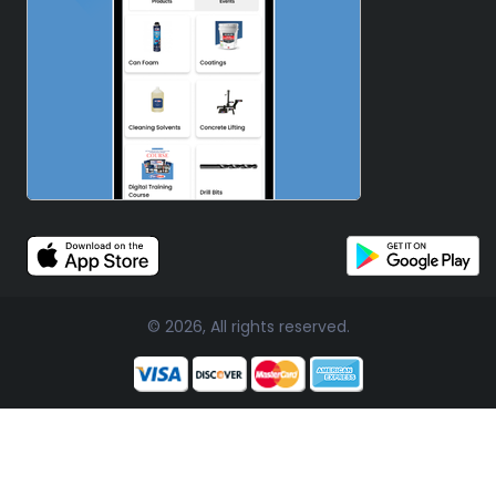
© 2026, All rights reserved.