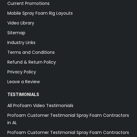
Current Promotions
Mobile Spray Foam Rig Layouts
Video Library
Sitemap
Industry Links
Terms and Conditions
Refund & Return Policy
Privacy Policy
Leave a Review
TESTIMONIALS
All Profoam Video Testimonials
Profoam Customer Testimonial Spray Foam Contractors
in AL
Profoam Customer Testimonial Spray Foam Contractors