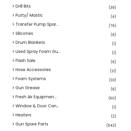
Drill Bits
(39)
Putty/ Mastic
(4)
Transfer Pump Spar...
(76)
Silicones
(6)
Drum Blankets
(1)
Used Spray Foam Gu...
(1)
Flash Sale
(6)
Hose Accessories
(21)
Foam Systems
(33)
Gun Grease
(6)
Fresh Air Equipmen...
(60)
Window & Door Can...
(1)
Heaters
(2)
Gun Spare Parts
(542)