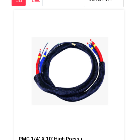
PMC 1/4" X 10' High Pressure Whip Hose- 3,500 Psi (241.31 Bar)