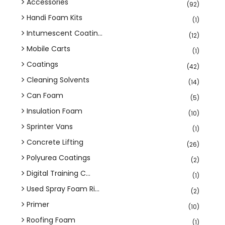
Accessories
(92)
Handi Foam Kits
(1)
Intumescent Coatin...
(12)
Mobile Carts
(1)
Coatings
(42)
Cleaning Solvents
(14)
Can Foam
(5)
Insulation Foam
(10)
Sprinter Vans
(1)
Concrete Lifting
(26)
Polyurea Coatings
(2)
Digital Training C...
(1)
Used Spray Foam Ri...
(2)
Primer
(10)
Roofing Foam
(1)