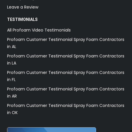
Leave a Review
TESTIMONIALS
All Profoam Video Testimonials
Profoam Customer Testimonial Spray Foam Contractors
in AL
Profoam Customer Testimonial Spray Foam Contractors
in LA
Profoam Customer Testimonial Spray Foam Contractors
in FL
Profoam Customer Testimonial Spray Foam Contractors
in AR
Profoam Customer Testimonial Spray Foam Contractors
in OK