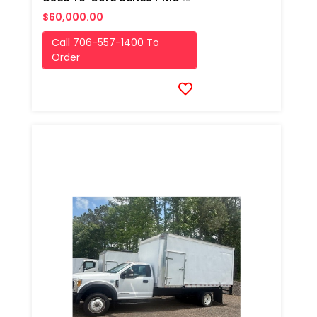
$60,000.00
Call 706-557-1400 To
Order