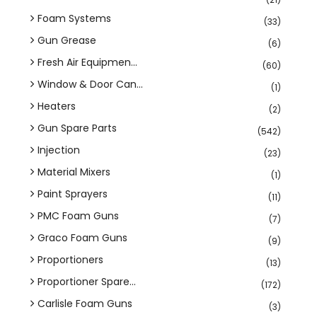
Foam Systems
(33)
Gun Grease
(6)
Fresh Air Equipmen...
(60)
Window & Door Can...
(1)
Heaters
(2)
Gun Spare Parts
(542)
Injection
(23)
Material Mixers
(1)
Paint Sprayers
(11)
PMC Foam Guns
(7)
Graco Foam Guns
(9)
Proportioners
(13)
Proportioner Spare...
(172)
Carlisle Foam Guns
(3)