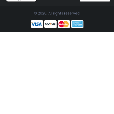
© 2026, All rights reserved.