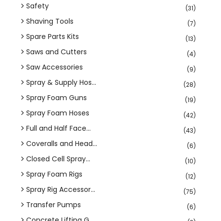
Safety
(31)
Shaving Tools
(7)
Spare Parts Kits
(13)
Saws and Cutters
(4)
Saw Accessories
(9)
Spray & Supply Hos...
(28)
Spray Foam Guns
(19)
Spray Foam Hoses
(42)
Full and Half Face...
(43)
Coveralls and Head...
(6)
Closed Cell Spray...
(10)
Spray Foam Rigs
(12)
Spray Rig Accessor...
(75)
Transfer Pumps
(6)
Concrete Lifting G...