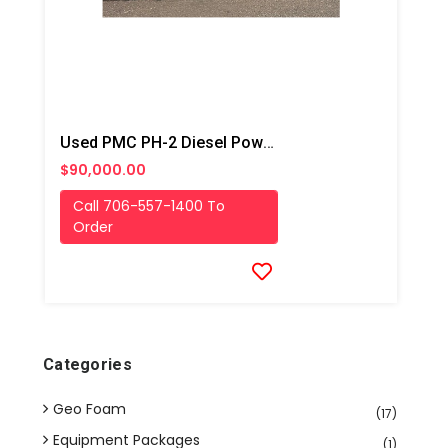
Used PMC PH-2 Diesel Powered Box Truck Spray Rig
$90,000.00
Call 706-557-1400 To
Order
Categories
Geo Foam
(17)
Equipment Packages
(1)