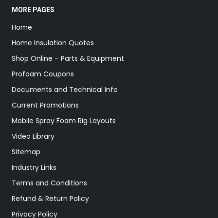
MORE PAGES
Home
Home Insulation Quotes
Shop Online – Parts & Equipment
Profoam Coupons
Documents and Technical Info
Current Promotions
Mobile Spray Foam Rig Layouts
Video Library
Sitemap
Industry Links
Terms and Conditions
Refund & Return Policy
Privacy Policy