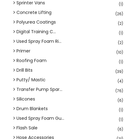
Sprinter Vans
(1)
Concrete Lifting
(26)
Polyurea Coatings
(2)
Digital Training C...
(1)
Used Spray Foam Ri...
(2)
Primer
(10)
Roofing Foam
(1)
Drill Bits
(39)
Putty/ Mastic
(4)
Transfer Pump Spar...
(76)
Silicones
(6)
Drum Blankets
(1)
Used Spray Foam Gu...
(1)
Flash Sale
(6)
Hose Accessories
(21)