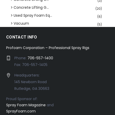
(3)
Concrete Lifting G...
(20)
Used Spray Foam Eq...
(6)
Vacuum
(5)
CONTACT INFO
Profoam Corporation – Professional Spray Rigs
Phone:
706-557-1400
Fax: 706-557-1405
Headquarters:
145 Newborn Road
Rutledge, GA 30663
Proud Sponsor of:
Spray Foam Magazine
and
SprayFoam.com