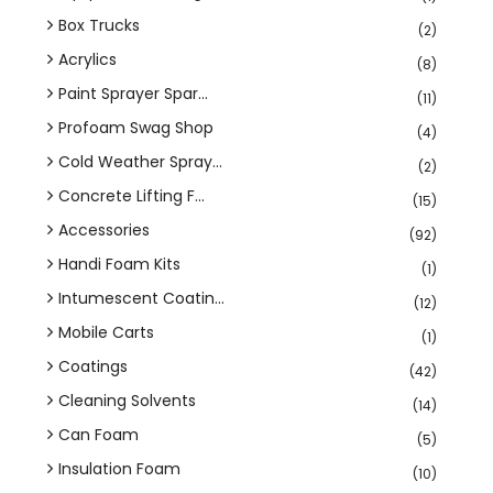
Box Trucks
(2)
Acrylics
(8)
Paint Sprayer Spar...
(11)
Profoam Swag Shop
(4)
Cold Weather Spray...
(2)
Concrete Lifting F...
(15)
Accessories
(92)
Handi Foam Kits
(1)
Intumescent Coatin...
(12)
Mobile Carts
(1)
Coatings
(42)
Cleaning Solvents
(14)
Can Foam
(5)
Insulation Foam
(10)