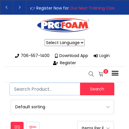
👉 Register Now for
Our Next Training Class
– Rut
Upgrade Your Business with High-Performance S
Powered by
706-557-1400
Download App
Login
Register
0
Search