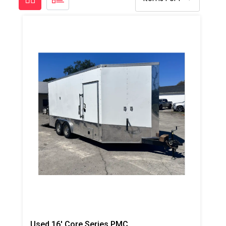
Used 16' Core Series PMC PH-2, 18kw Gas Generator Powered Spray Rig